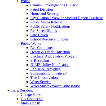
Police
Criminal Investigations Division
Patrol Division
Homeland Security
Pay Citation / View or Motorist Report Purchase
Police Media Release
Public Safety Notifications
RedSpeed Illinois
Safe Haven
School Resource Officers
Public Works
Bee Committee
Debris & Other Collection
Electrical Aggregation Program
E-Recycling
JULIE Utility Notification
Refuse & Recycling
Sustainability Initiatives/
Tree Conservation
Water Service
Water Smart - Water Ambassador
I'm a Resident
Garage Sales
Get Connected
Mass Transit