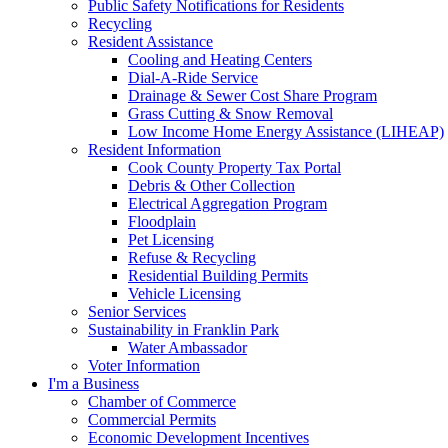
Public Safety Notifications for Residents
Recycling
Resident Assistance
Cooling and Heating Centers
Dial-A-Ride Service
Drainage & Sewer Cost Share Program
Grass Cutting & Snow Removal
Low Income Home Energy Assistance (LIHEAP)
Resident Information
Cook County Property Tax Portal
Debris & Other Collection
Electrical Aggregation Program
Floodplain
Pet Licensing
Refuse & Recycling
Residential Building Permits
Vehicle Licensing
Senior Services
Sustainability in Franklin Park
Water Ambassador
Voter Information
I'm a Business
Chamber of Commerce
Commercial Permits
Economic Development Incentives