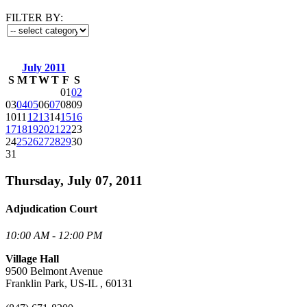
FILTER BY:
July 2011
S
M
T
W
T
F
S
01
02
03
04
05
06
07
08
09
10
11
12
13
14
15
16
17
18
19
20
21
22
23
24
25
26
27
28
29
30
31
Thursday, July 07, 2011
Adjudication Court
10:00 AM - 12:00 PM
Village Hall
9500 Belmont Avenue
Franklin Park, US-IL , 60131