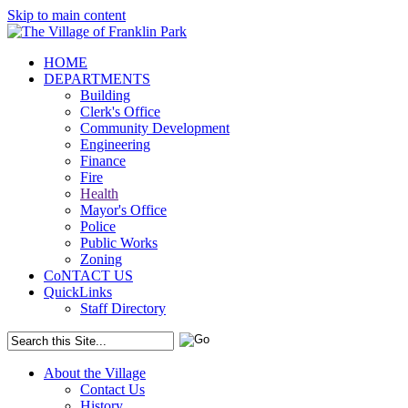
Skip to main content
HOME
DEPARTMENTS
Building
Clerk's Office
Community Development
Engineering
Finance
Fire
Health
Mayor's Office
Police
Public Works
Zoning
CoNTACT US
QuickLinks
Staff Directory
About the Village
Contact Us
History