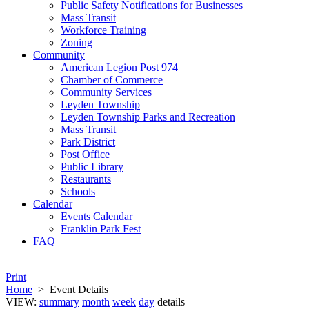
Public Safety Notifications for Businesses
Mass Transit
Workforce Training
Zoning
Community
American Legion Post 974
Chamber of Commerce
Community Services
Leyden Township
Leyden Township Parks and Recreation
Mass Transit
Park District
Post Office
Public Library
Restaurants
Schools
Calendar
Events Calendar
Franklin Park Fest
FAQ
Print
Home
>
Event Details
VIEW:
summary
month
week
day
details