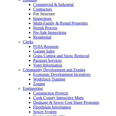
Commercial & Industrial
Contractors
Fee Structure
Inspections
Multi-Family & Rental Properties
Permit Process
Pre-Sale Inspections
Residential
Clerks
FOIA Requests
Garage Sales
Grass Cutting and Snow Removal
Passport Services
Voter Information
Community Development and Zoning
Economic Development Incentives
Workforce Training
Zoning
Engineering
Construction Projects
Cook County Interactive Maps
Drainage & Sewer Cost Share Programs
Floodplain Information
Sewer System