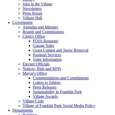
Jobs in the Village
Newsletters
Press Room
Village Hall
Government
Agendas and Minutes
Boards and Commissions
Clerk's Office
FOIA Requests
Garage Sales
Grass Cutting and Snow Removal
Passport Services
Voter Information
Elected Officials
Notices, Bids and RFPs
Mayor's Office
Commendations and Compliments
Letters to Editors
Press Releases
Sustainability in Franklin Park
Village Awards
Village Code
Village of Franklin Park Social Media Policy
Departments
Building