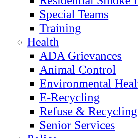
Residential Smoke 
Special Teams
Training
Health
ADA Grievances
Animal Control
Environmental Heal
E-Recycling
Refuse & Recycling
Senior Services