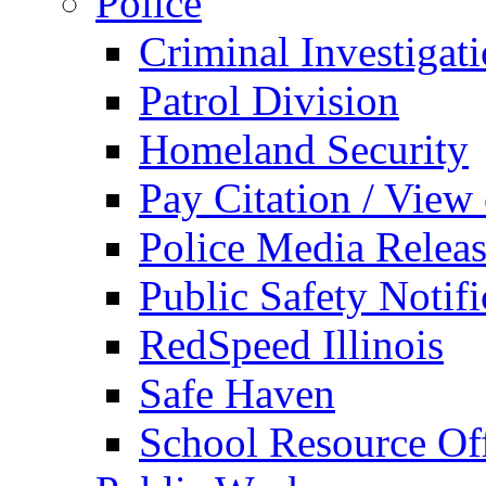
Police
Criminal Investigat
Patrol Division
Homeland Security
Pay Citation / View
Police Media Relea
Public Safety Notifi
RedSpeed Illinois
Safe Haven
School Resource Off