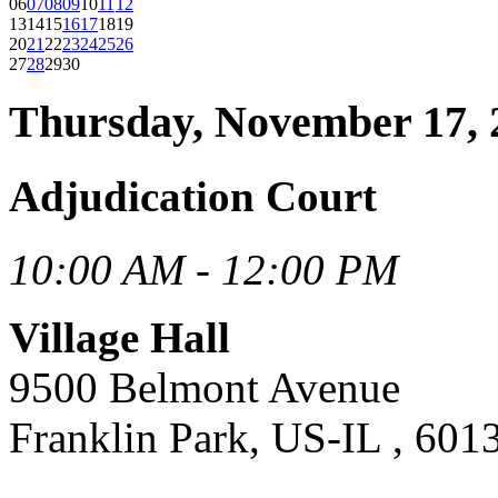
06
07
08
09
10
11
12
13
14
15
16
17
18
19
20
21
22
23
24
25
26
27
28
29
30
Thursday, November 17, 
Adjudication Court
10:00 AM - 12:00 PM
Village Hall
9500 Belmont Avenue
Franklin Park, US-IL , 601