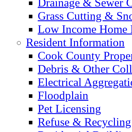
Drainage & Sewer C
Grass Cutting & S
Low Income Home E
Resident Information
Cook County Proper
Debris & Other Coll
Electrical Aggregat
Floodplain
Pet Licensing
Refuse & Recycling