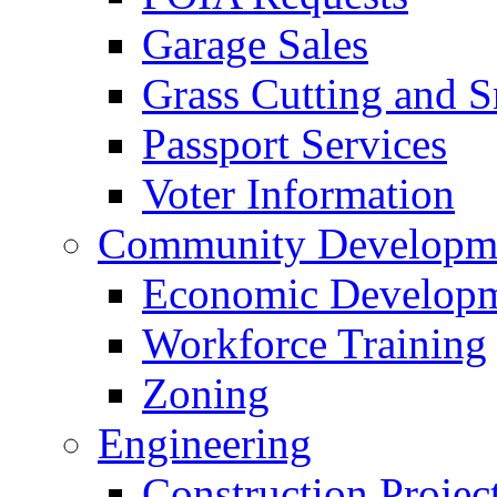
Garage Sales
Grass Cutting and
Passport Services
Voter Information
Community Developme
Economic Developme
Workforce Training
Zoning
Engineering
Construction Projec