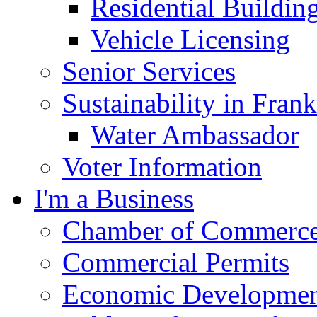
Residential Buildin
Vehicle Licensing
Senior Services
Sustainability in Frank
Water Ambassador
Voter Information
I'm a Business
Chamber of Commerc
Commercial Permits
Economic Development