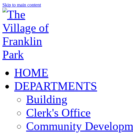
Skip to main content
HOME
DEPARTMENTS
Building
Clerk's Office
Community Developm