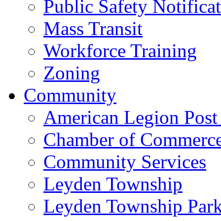
Public Safety Notifica
Mass Transit
Workforce Training
Zoning
Community
American Legion Post
Chamber of Commerc
Community Services
Leyden Township
Leyden Township Park