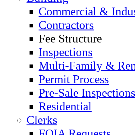
Commercial & Indus
Contractors
Fee Structure
Inspections
Multi-Family & Rent
Permit Process
Pre-Sale Inspection
Residential
Clerks
FOIA Requests