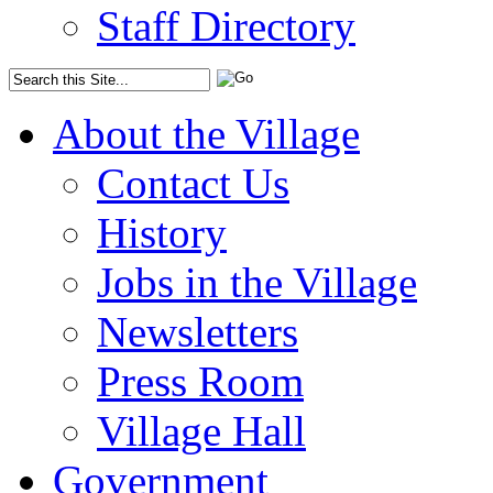
Staff Directory
About the Village
Contact Us
History
Jobs in the Village
Newsletters
Press Room
Village Hall
Government