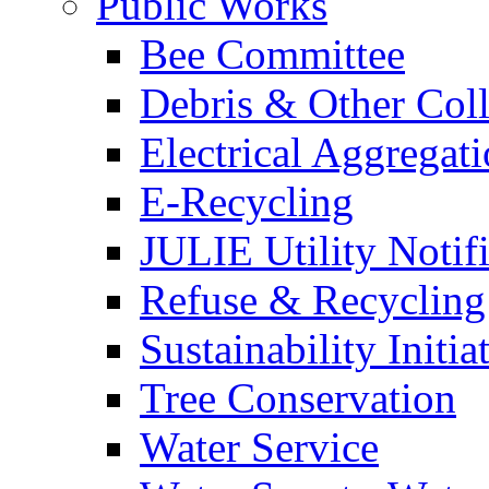
Public Works
Bee Committee
Debris & Other Coll
Electrical Aggregat
E-Recycling
JULIE Utility Notif
Refuse & Recycling
Sustainability Initia
Tree Conservation
Water Service