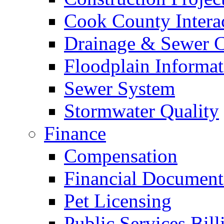
Cook County Intera
Drainage & Sewer C
Floodplain Informat
Sewer System
Stormwater Quality
Finance
Compensation
Financial Document
Pet Licensing
Public Services Bill