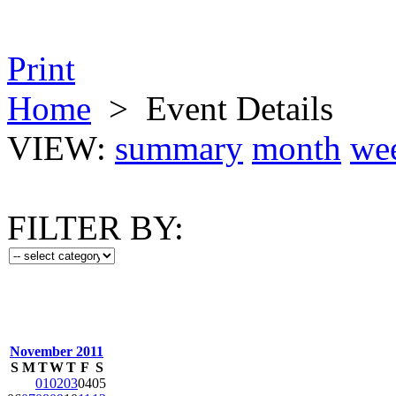
Print
Home
>
Event Details
VIEW:
summary
month
we
FILTER BY:
November 2011
S
M
T
W
T
F
S
01
02
03
04
05