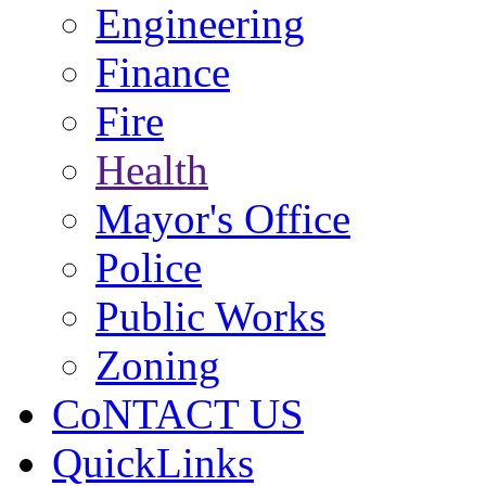
Engineering
Finance
Fire
Health
Mayor's Office
Police
Public Works
Zoning
CoNTACT US
QuickLinks