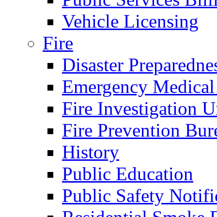
Vehicle Licensing
Fire
Disaster Preparedne
Emergency Medical
Fire Investigation U
Fire Prevention Bur
History
Public Education
Public Safety Notifi