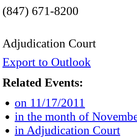
(847) 671-8200
Adjudication Court
Export to Outlook
Related Events:
on 11/17/2011
in the month of Novemb
in Adjudication Court