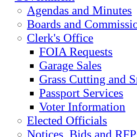
Agendas and Minutes
Boards and Commissi
Clerk's Office
FOIA Requests
Garage Sales
Grass Cutting and
Passport Services
Voter Information
Elected Officials
Notices, Bids and RFP