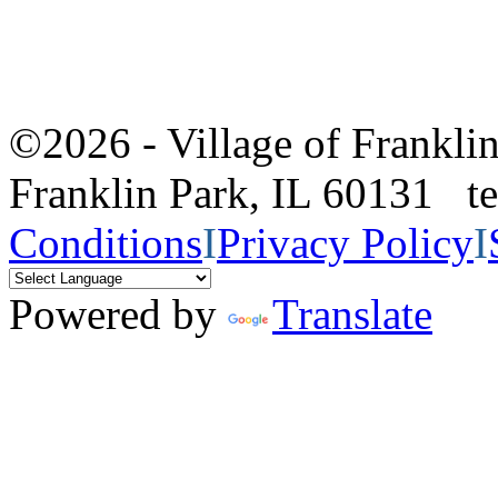
©2026 - Village of Frankl
Franklin Park, IL 60131 
Conditions
I
Privacy Policy
I
Powered by
Translate