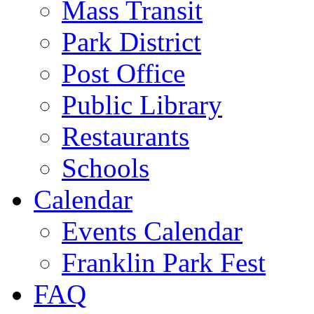
Mass Transit
Park District
Post Office
Public Library
Restaurants
Schools
Calendar
Events Calendar
Franklin Park Fest
FAQ