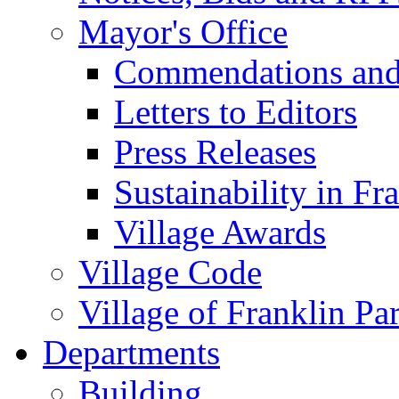
Mayor's Office
Commendations and
Letters to Editors
Press Releases
Sustainability in Fr
Village Awards
Village Code
Village of Franklin Pa
Departments
Building