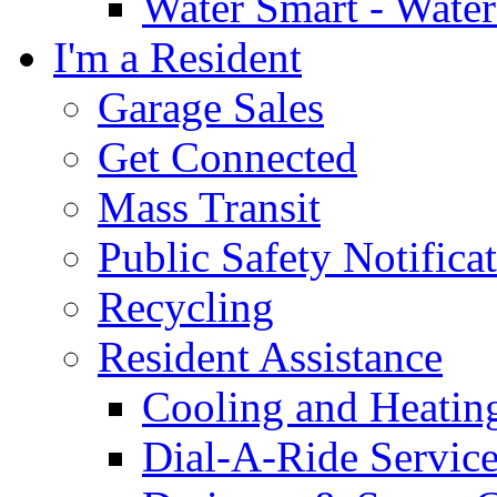
Water Smart - Wate
I'm a Resident
Garage Sales
Get Connected
Mass Transit
Public Safety Notifica
Recycling
Resident Assistance
Cooling and Heatin
Dial-A-Ride Servic