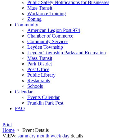
Public Safety Notifications for Businesses
Mass Transit
Workforce Training
Zoning
Community
American Legion Post 974
Chamber of Commerce
Community Services
Leyden Township
Leyden Township Parks and Recreation
Mass Transit
Park District
Post Office
Public Library
Restaurants
Schools
Calendar
Events Calendar
Franklin Park Fest
FAQ
Print
Home
>
Event Details
VIEW:
summary
month
week
day
details