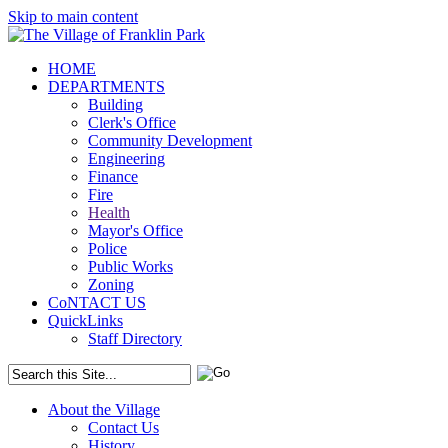
Skip to main content
HOME
DEPARTMENTS
Building
Clerk's Office
Community Development
Engineering
Finance
Fire
Health
Mayor's Office
Police
Public Works
Zoning
CoNTACT US
QuickLinks
Staff Directory
About the Village
Contact Us
History