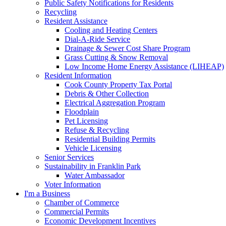
Public Safety Notifications for Residents
Recycling
Resident Assistance
Cooling and Heating Centers
Dial-A-Ride Service
Drainage & Sewer Cost Share Program
Grass Cutting & Snow Removal
Low Income Home Energy Assistance (LIHEAP)
Resident Information
Cook County Property Tax Portal
Debris & Other Collection
Electrical Aggregation Program
Floodplain
Pet Licensing
Refuse & Recycling
Residential Building Permits
Vehicle Licensing
Senior Services
Sustainability in Franklin Park
Water Ambassador
Voter Information
I'm a Business
Chamber of Commerce
Commercial Permits
Economic Development Incentives