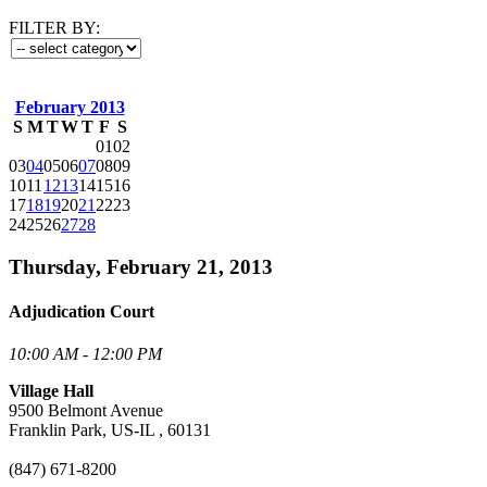
FILTER BY:
February 2013
S
M
T
W
T
F
S
01
02
03
04
05
06
07
08
09
10
11
12
13
14
15
16
17
18
19
20
21
22
23
24
25
26
27
28
Thursday, February 21, 2013
Adjudication Court
10:00 AM - 12:00 PM
Village Hall
9500 Belmont Avenue
Franklin Park, US-IL , 60131
(847) 671-8200