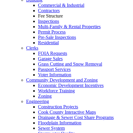
Commercial & Industrial
Contractors
Fee Structure
Inspections
Multi-Family & Rental Properties
Permit Process
Pre-Sale Inspections
Residential
Clerks
FOIA Requests
Garage Sales
Grass Cutting and Snow Removal
Passport Services
Voter Information
Community Development and Zoning
Economic Development Incentives
Workforce Training
Zoning
Engineering
Construction Projects
Cook County Interactive Maps
Drainage & Sewer Cost Share Programs
Floodplain Information
Sewer System