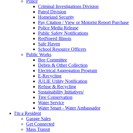
Police
Criminal Investigations Division
Patrol Division
Homeland Security
Pay Citation / View or Motorist Report Purchase
Police Media Release
Public Safety Notifications
RedSpeed Illinois
Safe Haven
School Resource Officers
Public Works
Bee Committee
Debris & Other Collection
Electrical Aggregation Program
E-Recycling
JULIE Utility Notification
Refuse & Recycling
Sustainability Initiatives/
Tree Conservation
Water Service
Water Smart - Water Ambassador
I'm a Resident
Garage Sales
Get Connected
Mass Transit