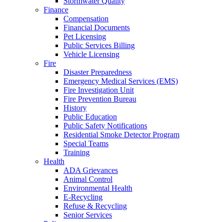
Stormwater Quality
Finance
Compensation
Financial Documents
Pet Licensing
Public Services Billing
Vehicle Licensing
Fire
Disaster Preparedness
Emergency Medical Services (EMS)
Fire Investigation Unit
Fire Prevention Bureau
History
Public Education
Public Safety Notifications
Residential Smoke Detector Program
Special Teams
Training
Health
ADA Grievances
Animal Control
Environmental Health
E-Recycling
Refuse & Recycling
Senior Services