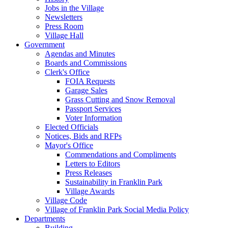
Jobs in the Village
Newsletters
Press Room
Village Hall
Government
Agendas and Minutes
Boards and Commissions
Clerk's Office
FOIA Requests
Garage Sales
Grass Cutting and Snow Removal
Passport Services
Voter Information
Elected Officials
Notices, Bids and RFPs
Mayor's Office
Commendations and Compliments
Letters to Editors
Press Releases
Sustainability in Franklin Park
Village Awards
Village Code
Village of Franklin Park Social Media Policy
Departments
Building