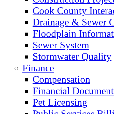
Cook County Intera
Drainage & Sewer C
Floodplain Informat
Sewer System
Stormwater Quality
Finance
Compensation
Financial Document
Pet Licensing
Public Services Bill