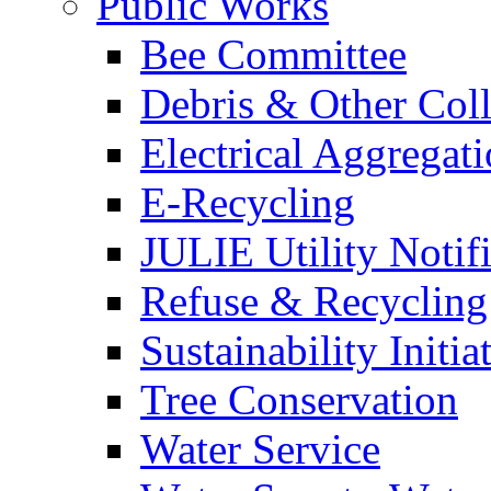
Public Works
Bee Committee
Debris & Other Coll
Electrical Aggregat
E-Recycling
JULIE Utility Notif
Refuse & Recycling
Sustainability Initia
Tree Conservation
Water Service