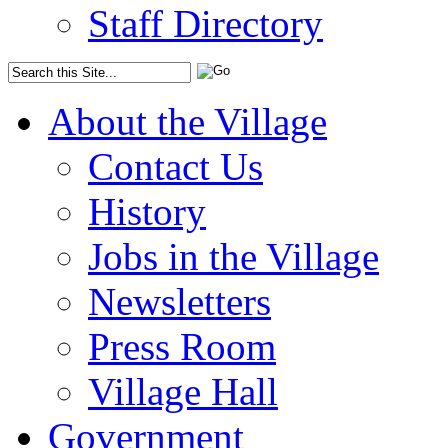
Staff Directory
About the Village
Contact Us
History
Jobs in the Village
Newsletters
Press Room
Village Hall
Government