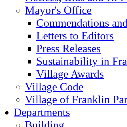
Mayor's Office
Commendations and
Letters to Editors
Press Releases
Sustainability in Fr
Village Awards
Village Code
Village of Franklin Pa
Departments
Building