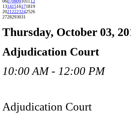
06
07
08
09
10
11
12
13
14
15
16
17
18
19
20
21
22
23
24
25
26
27
28
29
30
31
Thursday, October 03, 20
Adjudication Court
10:00 AM - 12:00 PM
Adjudication Court