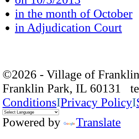
in the month of October
in Adjudication Court
©2026 - Village of Frankl
Franklin Park, IL 60131 
Conditions
I
Privacy Policy
I
Powered by
Translate