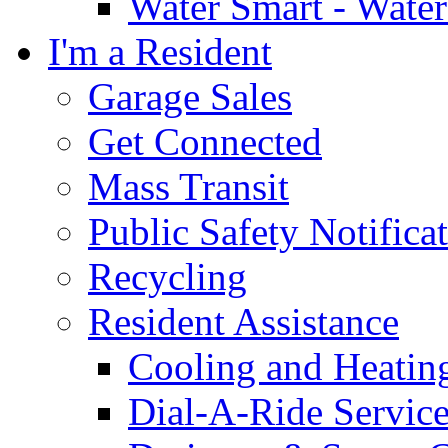
Water Smart - Wate
I'm a Resident
Garage Sales
Get Connected
Mass Transit
Public Safety Notifica
Recycling
Resident Assistance
Cooling and Heatin
Dial-A-Ride Servic