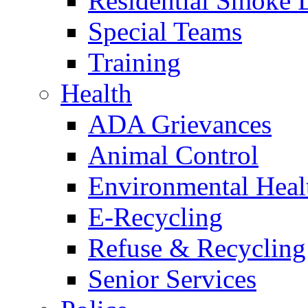
Residential Smoke 
Special Teams
Training
Health
ADA Grievances
Animal Control
Environmental Heal
E-Recycling
Refuse & Recycling
Senior Services