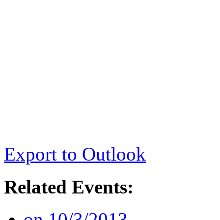
Export to Outlook
Related Events:
on 10/3/2013