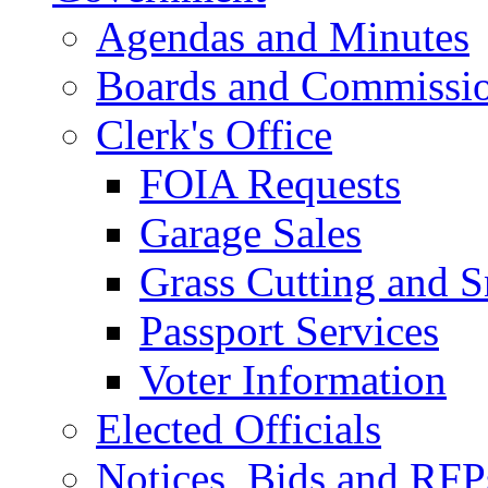
Agendas and Minutes
Boards and Commissi
Clerk's Office
FOIA Requests
Garage Sales
Grass Cutting and
Passport Services
Voter Information
Elected Officials
Notices, Bids and RFP