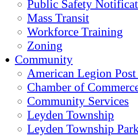
Public Safety Notifica
Mass Transit
Workforce Training
Zoning
Community
American Legion Post
Chamber of Commerc
Community Services
Leyden Township
Leyden Township Park