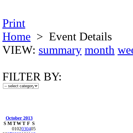
Print
Home
>
Event Details
VIEW:
summary
month
we
FILTER BY:
October 2013
S
M
T
W
T
F
S
01
02
03
04
05