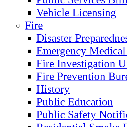
Vehicle Licensing
Fire
Disaster Preparedne
Emergency Medical
Fire Investigation U
Fire Prevention Bur
History
Public Education
Public Safety Notifi