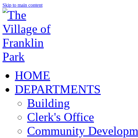
Skip to main content
HOME
DEPARTMENTS
Building
Clerk's Office
Community Developm