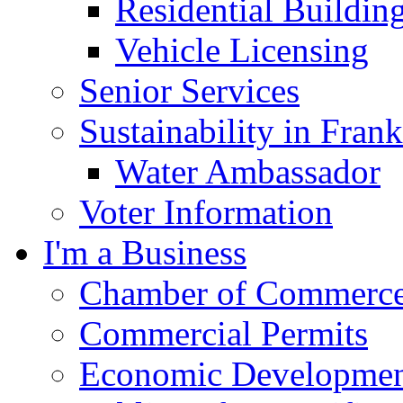
Residential Buildin
Vehicle Licensing
Senior Services
Sustainability in Frank
Water Ambassador
Voter Information
I'm a Business
Chamber of Commerc
Commercial Permits
Economic Development