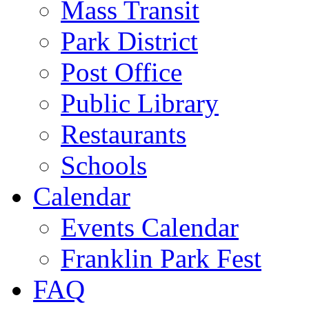
Mass Transit
Park District
Post Office
Public Library
Restaurants
Schools
Calendar
Events Calendar
Franklin Park Fest
FAQ