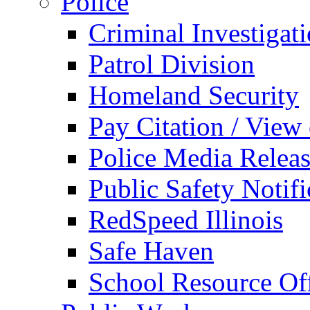
Police
Criminal Investigat
Patrol Division
Homeland Security
Pay Citation / View
Police Media Relea
Public Safety Notifi
RedSpeed Illinois
Safe Haven
School Resource Off