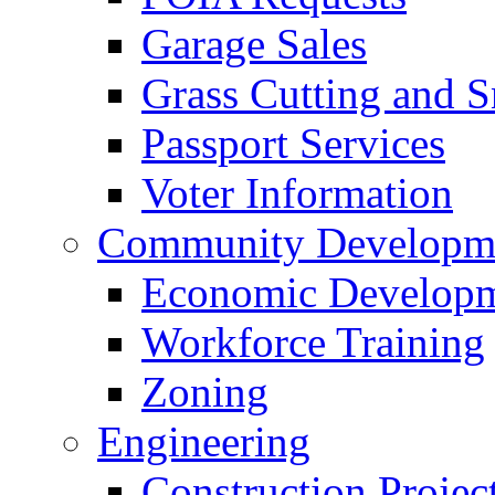
Garage Sales
Grass Cutting and
Passport Services
Voter Information
Community Developme
Economic Developme
Workforce Training
Zoning
Engineering
Construction Projec