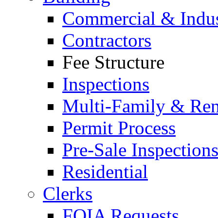
Commercial & Indus
Contractors
Fee Structure
Inspections
Multi-Family & Rent
Permit Process
Pre-Sale Inspection
Residential
Clerks
FOIA Requests