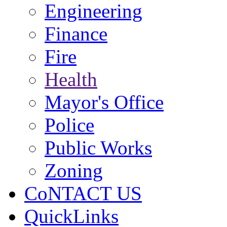
Engineering
Finance
Fire
Health
Mayor's Office
Police
Public Works
Zoning
CoNTACT US
QuickLinks