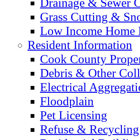
Drainage & Sewer C
Grass Cutting & S
Low Income Home E
Resident Information
Cook County Proper
Debris & Other Coll
Electrical Aggregat
Floodplain
Pet Licensing
Refuse & Recycling