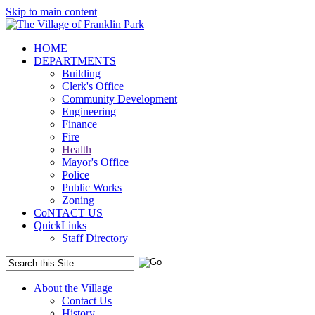
Skip to main content
HOME
DEPARTMENTS
Building
Clerk's Office
Community Development
Engineering
Finance
Fire
Health
Mayor's Office
Police
Public Works
Zoning
CoNTACT US
QuickLinks
Staff Directory
About the Village
Contact Us
History