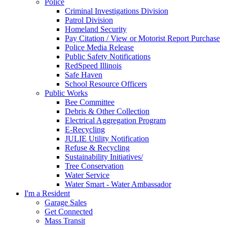
Police
Criminal Investigations Division
Patrol Division
Homeland Security
Pay Citation / View or Motorist Report Purchase
Police Media Release
Public Safety Notifications
RedSpeed Illinois
Safe Haven
School Resource Officers
Public Works
Bee Committee
Debris & Other Collection
Electrical Aggregation Program
E-Recycling
JULIE Utility Notification
Refuse & Recycling
Sustainability Initiatives/
Tree Conservation
Water Service
Water Smart - Water Ambassador
I'm a Resident
Garage Sales
Get Connected
Mass Transit