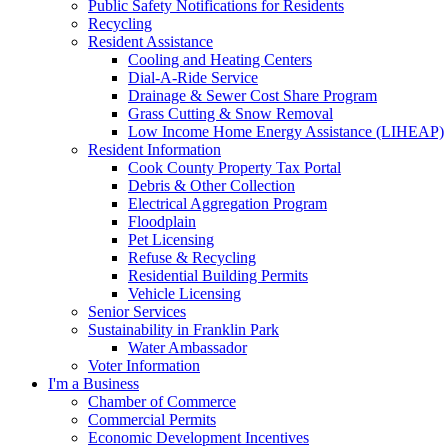
Public Safety Notifications for Residents
Recycling
Resident Assistance
Cooling and Heating Centers
Dial-A-Ride Service
Drainage & Sewer Cost Share Program
Grass Cutting & Snow Removal
Low Income Home Energy Assistance (LIHEAP)
Resident Information
Cook County Property Tax Portal
Debris & Other Collection
Electrical Aggregation Program
Floodplain
Pet Licensing
Refuse & Recycling
Residential Building Permits
Vehicle Licensing
Senior Services
Sustainability in Franklin Park
Water Ambassador
Voter Information
I'm a Business
Chamber of Commerce
Commercial Permits
Economic Development Incentives