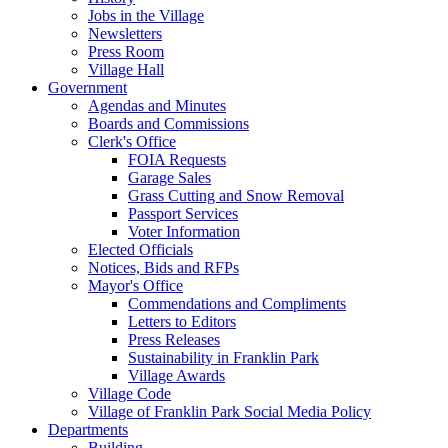
Jobs in the Village
Newsletters
Press Room
Village Hall
Government
Agendas and Minutes
Boards and Commissions
Clerk's Office
FOIA Requests
Garage Sales
Grass Cutting and Snow Removal
Passport Services
Voter Information
Elected Officials
Notices, Bids and RFPs
Mayor's Office
Commendations and Compliments
Letters to Editors
Press Releases
Sustainability in Franklin Park
Village Awards
Village Code
Village of Franklin Park Social Media Policy
Departments
Building