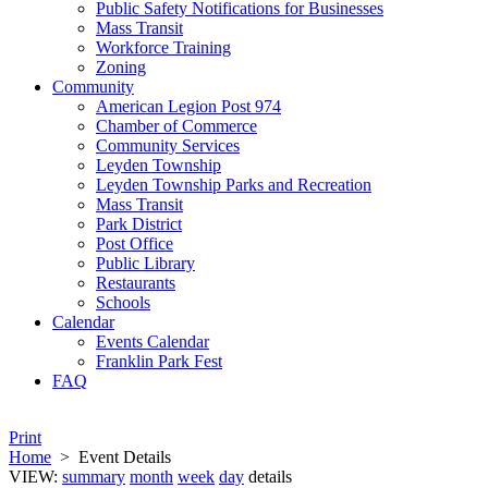
Public Safety Notifications for Businesses
Mass Transit
Workforce Training
Zoning
Community
American Legion Post 974
Chamber of Commerce
Community Services
Leyden Township
Leyden Township Parks and Recreation
Mass Transit
Park District
Post Office
Public Library
Restaurants
Schools
Calendar
Events Calendar
Franklin Park Fest
FAQ
Print
Home
>
Event Details
VIEW:
summary
month
week
day
details