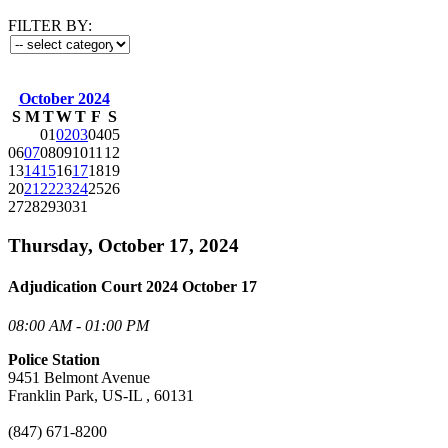
FILTER BY:
October 2024
S
M
T
W
T
F
S
01
02
03
04
05
06
07
08
09
10
11
12
13
14
15
16
17
18
19
20
21
22
23
24
25
26
27
28
29
30
31
Thursday, October 17, 2024
Adjudication Court 2024 October 17
08:00 AM - 01:00 PM
Police Station
9451 Belmont Avenue
Franklin Park, US-IL , 60131
(847) 671-8200