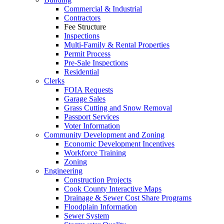
Commercial & Industrial
Contractors
Fee Structure
Inspections
Multi-Family & Rental Properties
Permit Process
Pre-Sale Inspections
Residential
Clerks
FOIA Requests
Garage Sales
Grass Cutting and Snow Removal
Passport Services
Voter Information
Community Development and Zoning
Economic Development Incentives
Workforce Training
Zoning
Engineering
Construction Projects
Cook County Interactive Maps
Drainage & Sewer Cost Share Programs
Floodplain Information
Sewer System