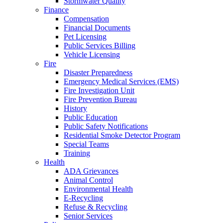
Stormwater Quality
Finance
Compensation
Financial Documents
Pet Licensing
Public Services Billing
Vehicle Licensing
Fire
Disaster Preparedness
Emergency Medical Services (EMS)
Fire Investigation Unit
Fire Prevention Bureau
History
Public Education
Public Safety Notifications
Residential Smoke Detector Program
Special Teams
Training
Health
ADA Grievances
Animal Control
Environmental Health
E-Recycling
Refuse & Recycling
Senior Services