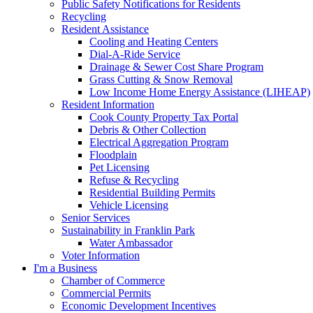
Public Safety Notifications for Residents
Recycling
Resident Assistance
Cooling and Heating Centers
Dial-A-Ride Service
Drainage & Sewer Cost Share Program
Grass Cutting & Snow Removal
Low Income Home Energy Assistance (LIHEAP)
Resident Information
Cook County Property Tax Portal
Debris & Other Collection
Electrical Aggregation Program
Floodplain
Pet Licensing
Refuse & Recycling
Residential Building Permits
Vehicle Licensing
Senior Services
Sustainability in Franklin Park
Water Ambassador
Voter Information
I'm a Business
Chamber of Commerce
Commercial Permits
Economic Development Incentives