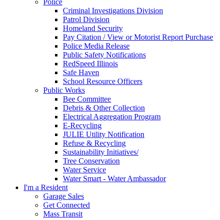
Police
Criminal Investigations Division
Patrol Division
Homeland Security
Pay Citation / View or Motorist Report Purchase
Police Media Release
Public Safety Notifications
RedSpeed Illinois
Safe Haven
School Resource Officers
Public Works
Bee Committee
Debris & Other Collection
Electrical Aggregation Program
E-Recycling
JULIE Utility Notification
Refuse & Recycling
Sustainability Initiatives/
Tree Conservation
Water Service
Water Smart - Water Ambassador
I'm a Resident
Garage Sales
Get Connected
Mass Transit