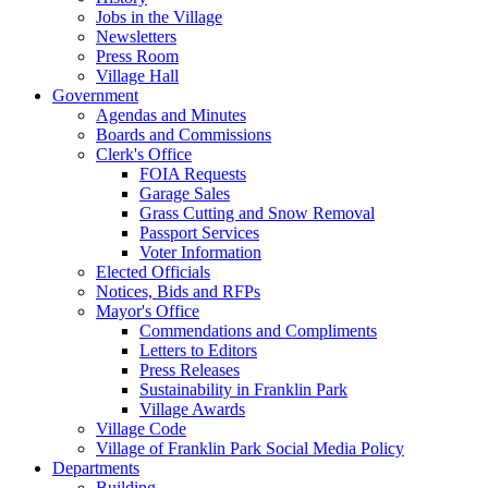
Jobs in the Village
Newsletters
Press Room
Village Hall
Government
Agendas and Minutes
Boards and Commissions
Clerk's Office
FOIA Requests
Garage Sales
Grass Cutting and Snow Removal
Passport Services
Voter Information
Elected Officials
Notices, Bids and RFPs
Mayor's Office
Commendations and Compliments
Letters to Editors
Press Releases
Sustainability in Franklin Park
Village Awards
Village Code
Village of Franklin Park Social Media Policy
Departments
Building