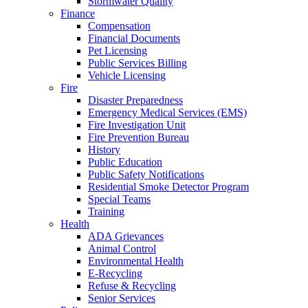
Stormwater Quality
Finance
Compensation
Financial Documents
Pet Licensing
Public Services Billing
Vehicle Licensing
Fire
Disaster Preparedness
Emergency Medical Services (EMS)
Fire Investigation Unit
Fire Prevention Bureau
History
Public Education
Public Safety Notifications
Residential Smoke Detector Program
Special Teams
Training
Health
ADA Grievances
Animal Control
Environmental Health
E-Recycling
Refuse & Recycling
Senior Services