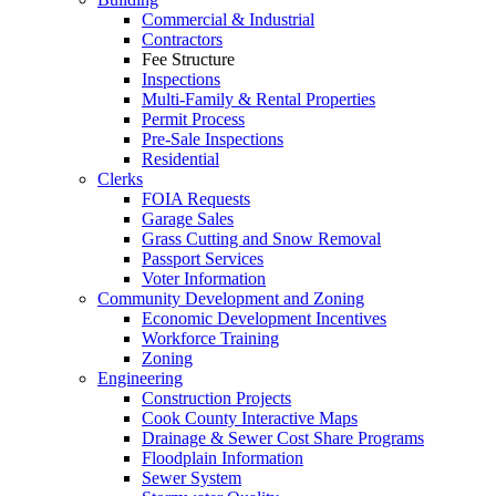
Commercial & Industrial
Contractors
Fee Structure
Inspections
Multi-Family & Rental Properties
Permit Process
Pre-Sale Inspections
Residential
Clerks
FOIA Requests
Garage Sales
Grass Cutting and Snow Removal
Passport Services
Voter Information
Community Development and Zoning
Economic Development Incentives
Workforce Training
Zoning
Engineering
Construction Projects
Cook County Interactive Maps
Drainage & Sewer Cost Share Programs
Floodplain Information
Sewer System