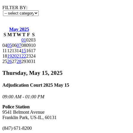
FILTER BY:
May 2025
S
M
T
W
T
F
S
01
02
03
04
05
06
07
08
09
10
11
12
13
14
15
16
17
18
19
20
21
22
23
24
25
26
27
28
29
30
31
Thursday, May 15, 2025
Adjudication Court 2025 May 15
09:00 AM - 01:00 PM
Police Station
9541 Belmont Avenue
Franklin Park, US-IL, 60131
(847) 671-8200