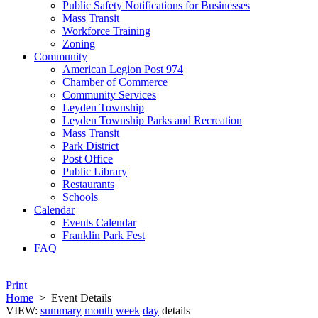
Public Safety Notifications for Businesses
Mass Transit
Workforce Training
Zoning
Community
American Legion Post 974
Chamber of Commerce
Community Services
Leyden Township
Leyden Township Parks and Recreation
Mass Transit
Park District
Post Office
Public Library
Restaurants
Schools
Calendar
Events Calendar
Franklin Park Fest
FAQ
Print
Home
>
Event Details
VIEW:
summary
month
week
day
details