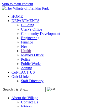
Skip to main content
HOME
DEPARTMENTS
Building
Clerk's Office
Community Development
Engineering
Finance
Fire
Health
Mayor's Office
Police
Public Works
Zoning
CoNTACT US
QuickLinks
Staff Directory
About the Village
Contact Us
History