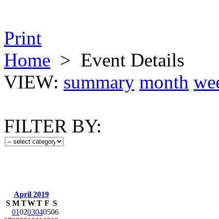
Print
Home
>
Event Details
VIEW:
summary
month
we
FILTER BY:
April 2019
S
M
T
W
T
F
S
01
02
03
04
05
06