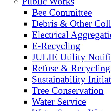
Public Works
Bee Committee
Debris & Other Coll
Electrical Aggregat
E-Recycling
JULIE Utility Notif
Refuse & Recycling
Sustainability Initia
Tree Conservation
Water Service