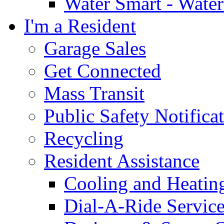
Water Smart - Wate
I'm a Resident
Garage Sales
Get Connected
Mass Transit
Public Safety Notifica
Recycling
Resident Assistance
Cooling and Heatin
Dial-A-Ride Servic