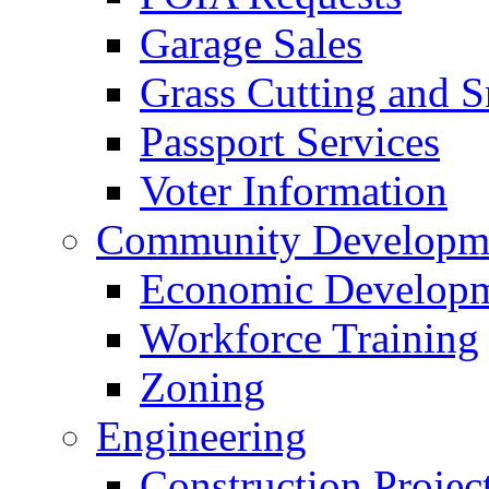
Garage Sales
Grass Cutting and
Passport Services
Voter Information
Community Developme
Economic Developme
Workforce Training
Zoning
Engineering
Construction Projec