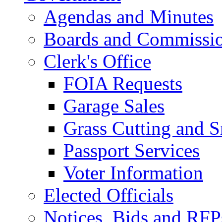
Agendas and Minutes
Boards and Commissi
Clerk's Office
FOIA Requests
Garage Sales
Grass Cutting and
Passport Services
Voter Information
Elected Officials
Notices, Bids and RFP