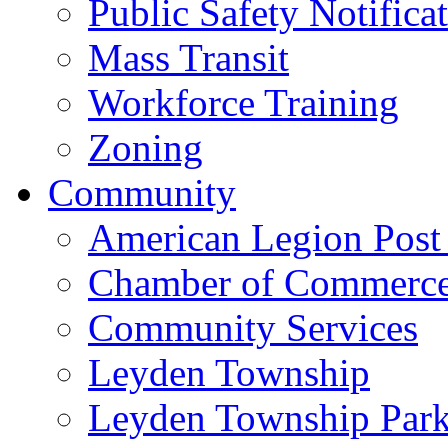
Public Safety Notifica
Mass Transit
Workforce Training
Zoning
Community
American Legion Post
Chamber of Commerc
Community Services
Leyden Township
Leyden Township Park