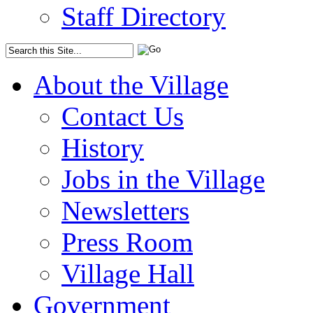
Staff Directory
About the Village
Contact Us
History
Jobs in the Village
Newsletters
Press Room
Village Hall
Government