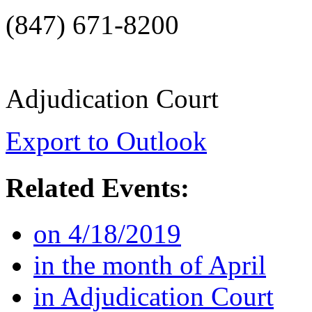
(847) 671-8200
Adjudication Court
Export to Outlook
Related Events:
on 4/18/2019
in the month of April
in Adjudication Court