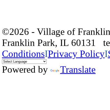
©2026 - Village of Frankl
Franklin Park, IL 60131 
Conditions
I
Privacy Policy
I
Powered by
Translate