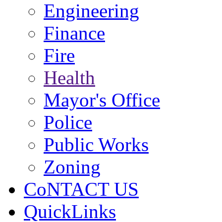
Engineering
Finance
Fire
Health
Mayor's Office
Police
Public Works
Zoning
CoNTACT US
QuickLinks