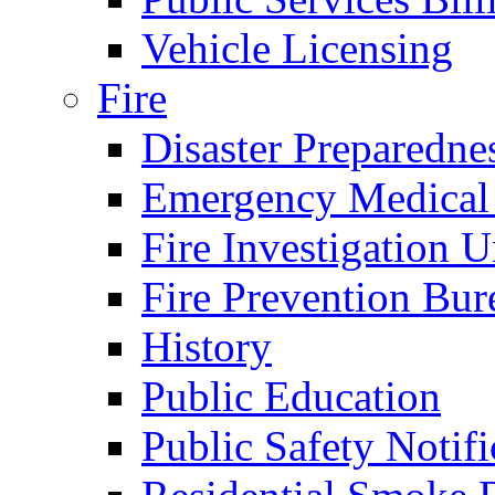
Vehicle Licensing
Fire
Disaster Preparedne
Emergency Medical
Fire Investigation U
Fire Prevention Bur
History
Public Education
Public Safety Notifi