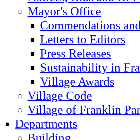
Mayor's Office
Commendations and
Letters to Editors
Press Releases
Sustainability in Fr
Village Awards
Village Code
Village of Franklin Pa
Departments
Building