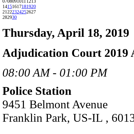
07
08
09
10
11
12
13
14
15
16
17
18
19
20
21
22
23
24
25
26
27
28
29
30
Thursday, April 18, 2019
Adjudication Court 2019 
08:00 AM - 01:00 PM
Police Station
9451 Belmont Avenue
Franklin Park, US-IL , 601