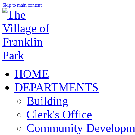
Skip to main content
HOME
DEPARTMENTS
Building
Clerk's Office
Community Developm