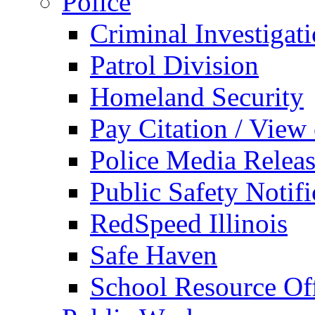
Police
Criminal Investigat
Patrol Division
Homeland Security
Pay Citation / View
Police Media Relea
Public Safety Notifi
RedSpeed Illinois
Safe Haven
School Resource Off