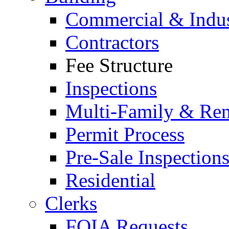
Commercial & Indus
Contractors
Fee Structure
Inspections
Multi-Family & Rent
Permit Process
Pre-Sale Inspection
Residential
Clerks
FOIA Requests