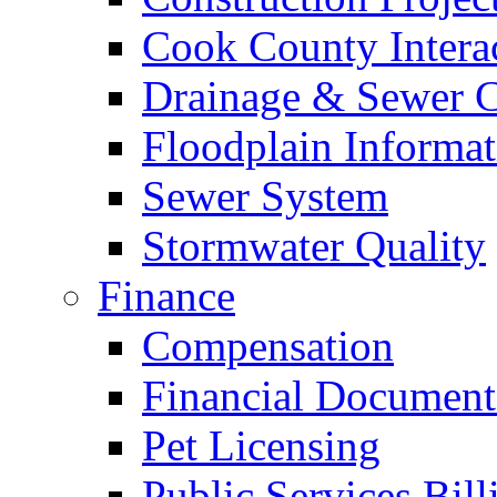
Cook County Intera
Drainage & Sewer C
Floodplain Informat
Sewer System
Stormwater Quality
Finance
Compensation
Financial Document
Pet Licensing
Public Services Bill