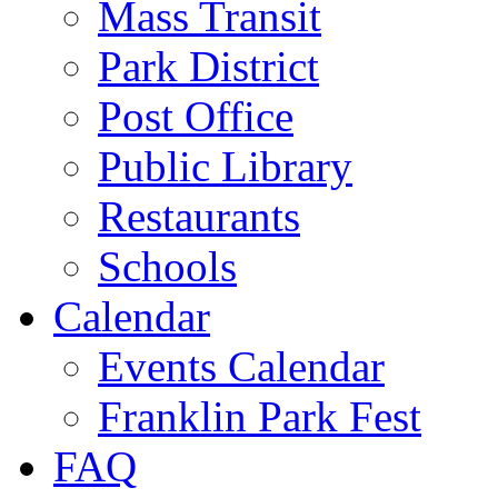
Mass Transit
Park District
Post Office
Public Library
Restaurants
Schools
Calendar
Events Calendar
Franklin Park Fest
FAQ