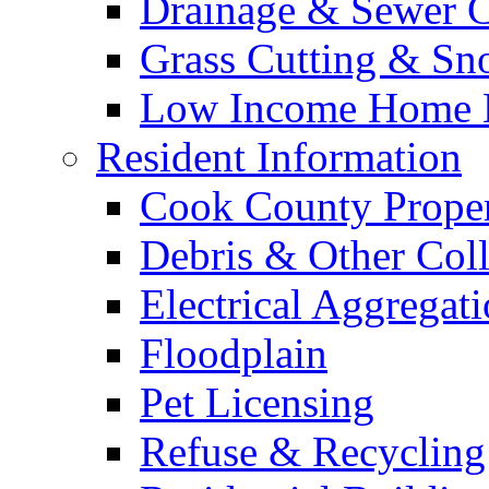
Drainage & Sewer C
Grass Cutting & S
Low Income Home E
Resident Information
Cook County Proper
Debris & Other Coll
Electrical Aggregat
Floodplain
Pet Licensing
Refuse & Recycling