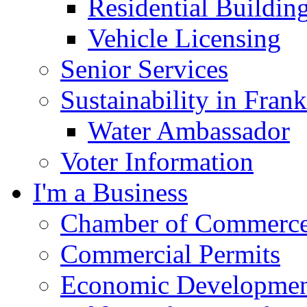
Residential Buildin
Vehicle Licensing
Senior Services
Sustainability in Frank
Water Ambassador
Voter Information
I'm a Business
Chamber of Commerc
Commercial Permits
Economic Development