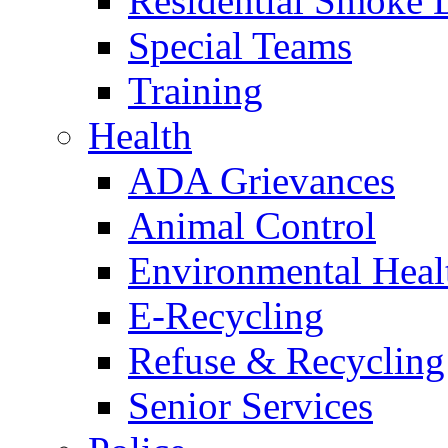
Residential Smoke 
Special Teams
Training
Health
ADA Grievances
Animal Control
Environmental Heal
E-Recycling
Refuse & Recycling
Senior Services