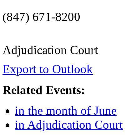
(847) 671-8200
Adjudication Court
Export to Outlook
Related Events:
in the month of June
in Adjudication Court