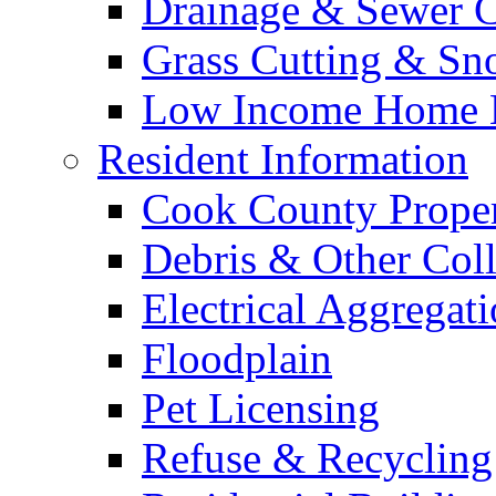
Drainage & Sewer C
Grass Cutting & S
Low Income Home E
Resident Information
Cook County Proper
Debris & Other Coll
Electrical Aggregat
Floodplain
Pet Licensing
Refuse & Recycling