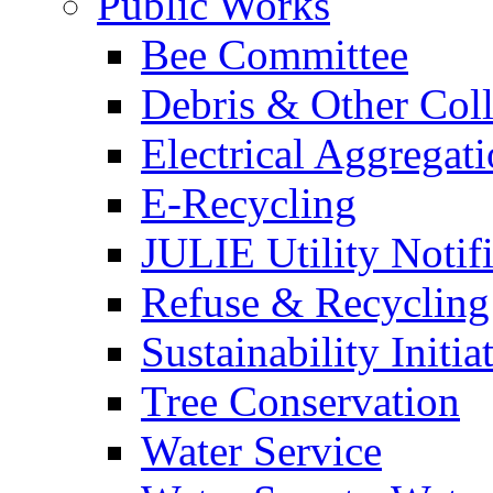
Public Works
Bee Committee
Debris & Other Coll
Electrical Aggregat
E-Recycling
JULIE Utility Notif
Refuse & Recycling
Sustainability Initia
Tree Conservation
Water Service