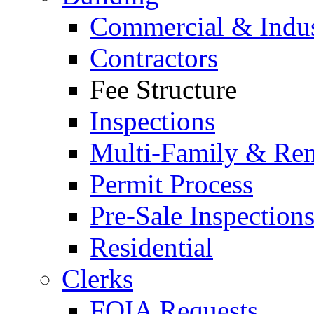
Commercial & Indus
Contractors
Fee Structure
Inspections
Multi-Family & Rent
Permit Process
Pre-Sale Inspection
Residential
Clerks
FOIA Requests