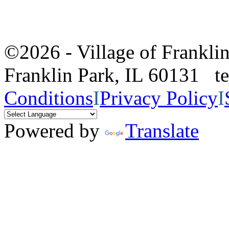
©2026 - Village of Frankl
Franklin Park, IL 60131 
Conditions
I
Privacy Policy
I
Powered by
Translate