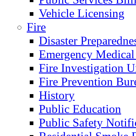
Vehicle Licensing
Fire
Disaster Preparedne
Emergency Medical
Fire Investigation U
Fire Prevention Bur
History
Public Education
Public Safety Notifi