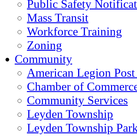
Public Safety Notifica
Mass Transit
Workforce Training
Zoning
Community
American Legion Post
Chamber of Commerc
Community Services
Leyden Township
Leyden Township Park