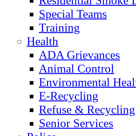
Residential Smoke 
Special Teams
Training
Health
ADA Grievances
Animal Control
Environmental Heal
E-Recycling
Refuse & Recycling
Senior Services