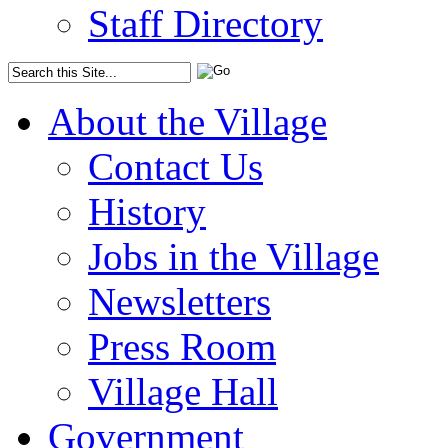
Staff Directory
About the Village
Contact Us
History
Jobs in the Village
Newsletters
Press Room
Village Hall
Government