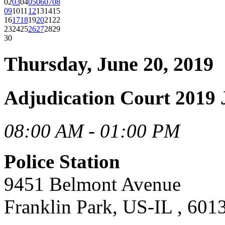
02
03
04
05
06
07
08
09
10
11
12
13
14
15
16
17
18
19
20
21
22
23
24
25
26
27
28
29
30
Thursday, June 20, 2019
Adjudication Court 2019 
08:00 AM - 01:00 PM
Police Station
9451 Belmont Avenue
Franklin Park, US-IL , 601