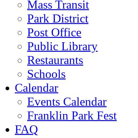
Mass Transit
Park District
Post Office
Public Library
Restaurants
Schools
Calendar
Events Calendar
Franklin Park Fest
FAQ