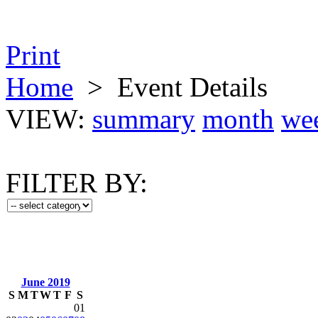
Print
Home
>
Event Details
VIEW:
summary
month
we
FILTER BY:
June 2019
S
M
T
W
T
F
S
01