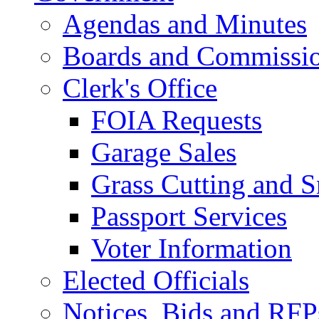
Agendas and Minutes
Boards and Commissi
Clerk's Office
FOIA Requests
Garage Sales
Grass Cutting and
Passport Services
Voter Information
Elected Officials
Notices, Bids and RFP