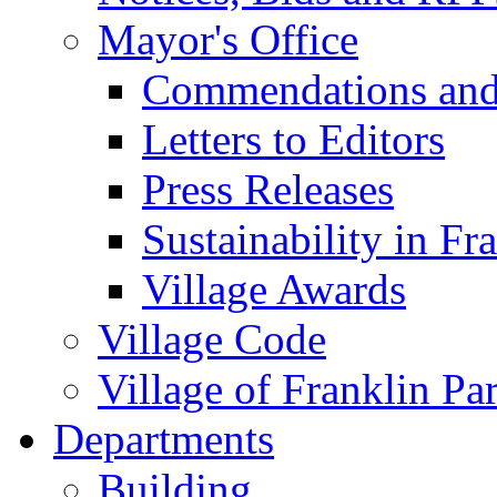
Mayor's Office
Commendations and
Letters to Editors
Press Releases
Sustainability in Fr
Village Awards
Village Code
Village of Franklin Pa
Departments
Building