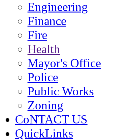
Engineering
Finance
Fire
Health
Mayor's Office
Police
Public Works
Zoning
CoNTACT US
QuickLinks