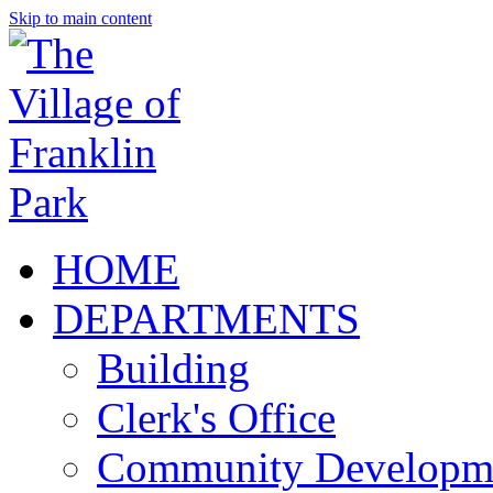
Skip to main content
HOME
DEPARTMENTS
Building
Clerk's Office
Community Developm