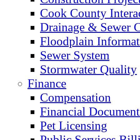
Cook County Intera
Drainage & Sewer C
Floodplain Informat
Sewer System
Stormwater Quality
Finance
Compensation
Financial Document
Pet Licensing
Public Services Bill