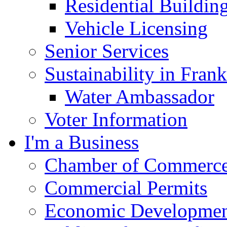
Residential Buildin
Vehicle Licensing
Senior Services
Sustainability in Frank
Water Ambassador
Voter Information
I'm a Business
Chamber of Commerc
Commercial Permits
Economic Development