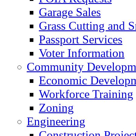
Garage Sales
Grass Cutting and
Passport Services
Voter Information
Community Developme
Economic Developme
Workforce Training
Zoning
Engineering
Construction Projec