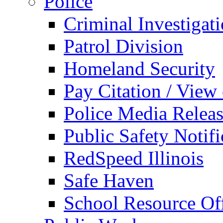
Police
Criminal Investigat
Patrol Division
Homeland Security
Pay Citation / View
Police Media Relea
Public Safety Notifi
RedSpeed Illinois
Safe Haven
School Resource Off