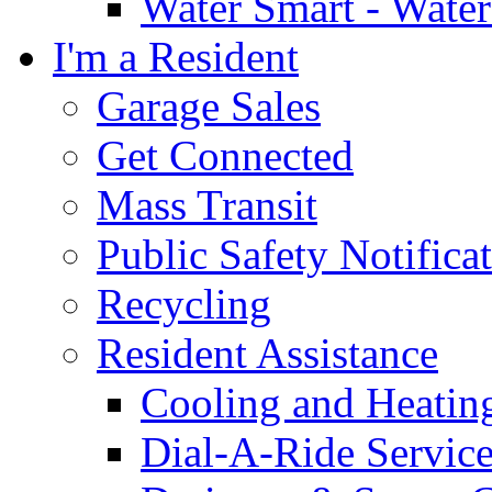
Water Smart - Wate
I'm a Resident
Garage Sales
Get Connected
Mass Transit
Public Safety Notifica
Recycling
Resident Assistance
Cooling and Heatin
Dial-A-Ride Servic