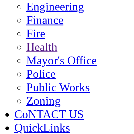
Engineering
Finance
Fire
Health
Mayor's Office
Police
Public Works
Zoning
CoNTACT US
QuickLinks