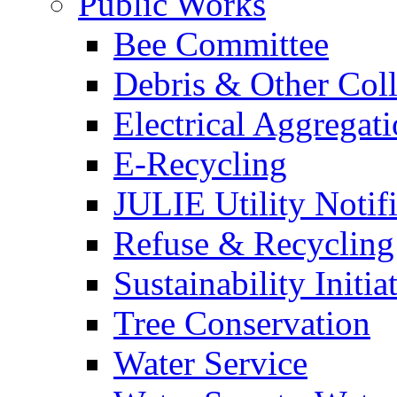
Public Works
Bee Committee
Debris & Other Coll
Electrical Aggregat
E-Recycling
JULIE Utility Notif
Refuse & Recycling
Sustainability Initia
Tree Conservation
Water Service