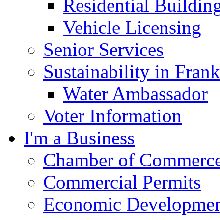
Residential Buildin
Vehicle Licensing
Senior Services
Sustainability in Frank
Water Ambassador
Voter Information
I'm a Business
Chamber of Commerc
Commercial Permits
Economic Development