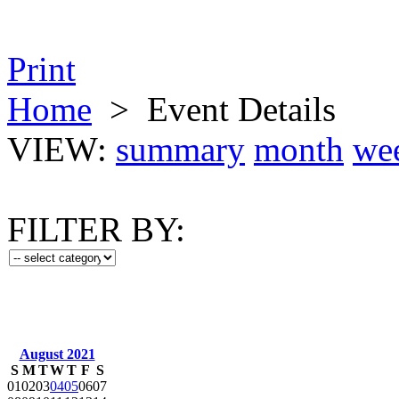
Print
Home
>
Event Details
VIEW:
summary
month
we
FILTER BY:
August 2021
S
M
T
W
T
F
S
01
02
03
04
05
06
07