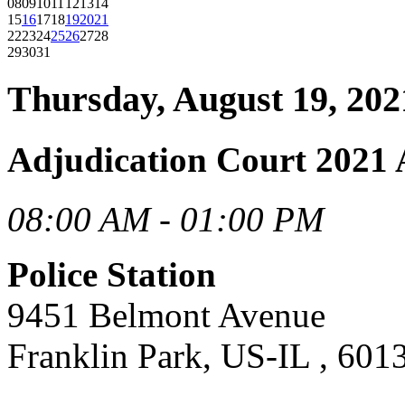
08
09
10
11
12
13
14
15
16
17
18
19
20
21
22
23
24
25
26
27
28
29
30
31
Thursday, August 19, 202
Adjudication Court 2021 
08:00 AM - 01:00 PM
Police Station
9451 Belmont Avenue
Franklin Park, US-IL , 601