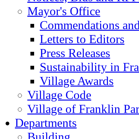
Mayor's Office
Commendations and
Letters to Editors
Press Releases
Sustainability in Fr
Village Awards
Village Code
Village of Franklin Pa
Departments
Building