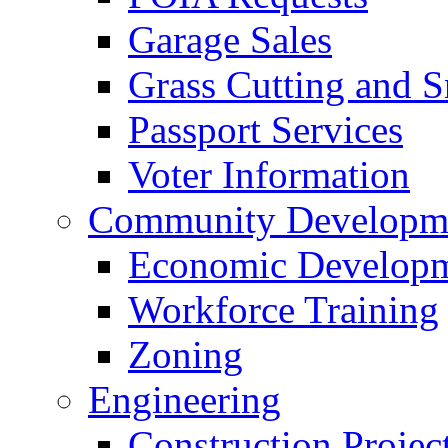
Garage Sales
Grass Cutting and
Passport Services
Voter Information
Community Developme
Economic Developme
Workforce Training
Zoning
Engineering
Construction Projec