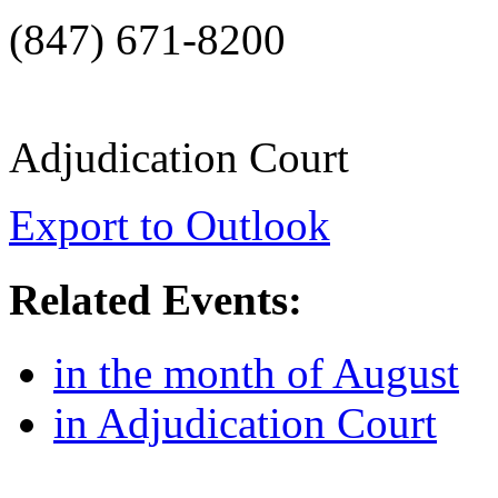
(847) 671-8200
Adjudication Court
Export to Outlook
Related Events:
in the month of August
in Adjudication Court