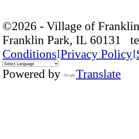
©2026 - Village of Frankl
Franklin Park, IL 60131 
Conditions
I
Privacy Policy
I
Powered by
Translate