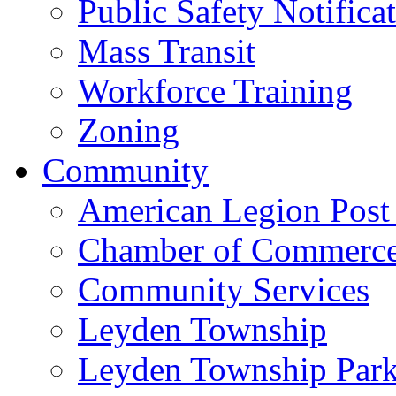
Public Safety Notifica
Mass Transit
Workforce Training
Zoning
Community
American Legion Post
Chamber of Commerc
Community Services
Leyden Township
Leyden Township Park