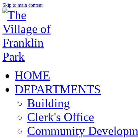
Skip to main content
HOME
DEPARTMENTS
Building
Clerk's Office
Community Developm