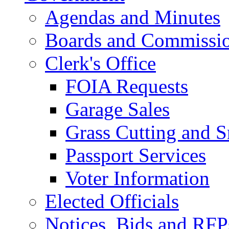
Agendas and Minutes
Boards and Commissi
Clerk's Office
FOIA Requests
Garage Sales
Grass Cutting and
Passport Services
Voter Information
Elected Officials
Notices, Bids and RFP