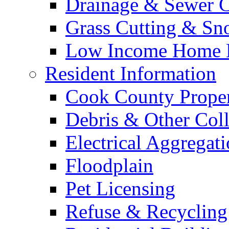
Drainage & Sewer C
Grass Cutting & S
Low Income Home E
Resident Information
Cook County Proper
Debris & Other Coll
Electrical Aggregat
Floodplain
Pet Licensing
Refuse & Recycling