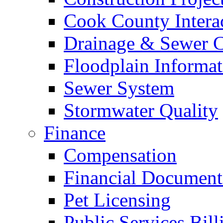
Cook County Intera
Drainage & Sewer C
Floodplain Informat
Sewer System
Stormwater Quality
Finance
Compensation
Financial Document
Pet Licensing
Public Services Bill