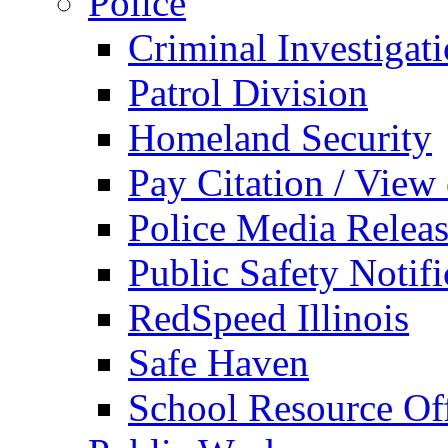
Police
Criminal Investigat
Patrol Division
Homeland Security
Pay Citation / View
Police Media Relea
Public Safety Notifi
RedSpeed Illinois
Safe Haven
School Resource Off