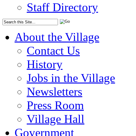
Staff Directory
About the Village
Contact Us
History
Jobs in the Village
Newsletters
Press Room
Village Hall
Government