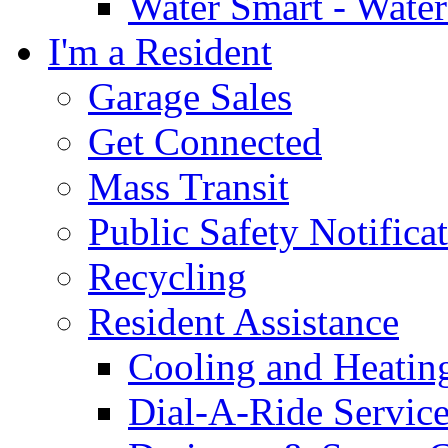
Water Smart - Wate
I'm a Resident
Garage Sales
Get Connected
Mass Transit
Public Safety Notifica
Recycling
Resident Assistance
Cooling and Heatin
Dial-A-Ride Servic