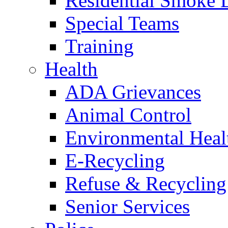
Residential Smoke 
Special Teams
Training
Health
ADA Grievances
Animal Control
Environmental Heal
E-Recycling
Refuse & Recycling
Senior Services