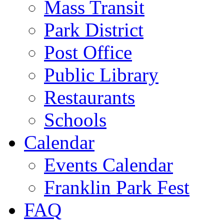
Mass Transit
Park District
Post Office
Public Library
Restaurants
Schools
Calendar
Events Calendar
Franklin Park Fest
FAQ