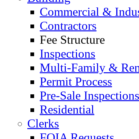
Commercial & Indus
Contractors
Fee Structure
Inspections
Multi-Family & Rent
Permit Process
Pre-Sale Inspection
Residential
Clerks
FOIA Requests