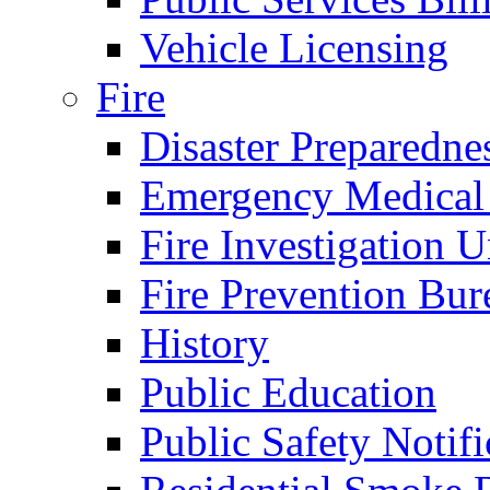
Vehicle Licensing
Fire
Disaster Preparedne
Emergency Medical
Fire Investigation U
Fire Prevention Bur
History
Public Education
Public Safety Notifi