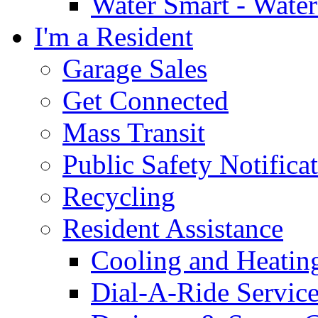
Water Smart - Wate
I'm a Resident
Garage Sales
Get Connected
Mass Transit
Public Safety Notifica
Recycling
Resident Assistance
Cooling and Heatin
Dial-A-Ride Servic