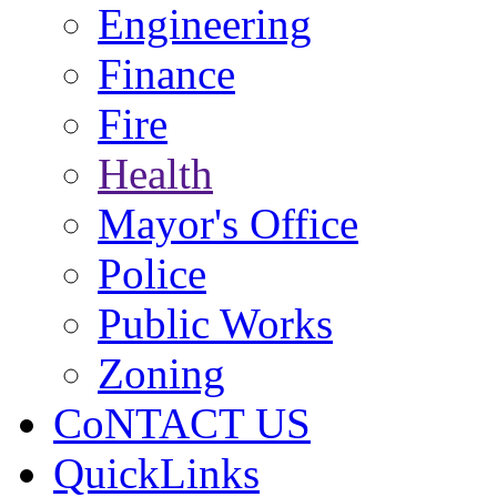
Engineering
Finance
Fire
Health
Mayor's Office
Police
Public Works
Zoning
CoNTACT US
QuickLinks