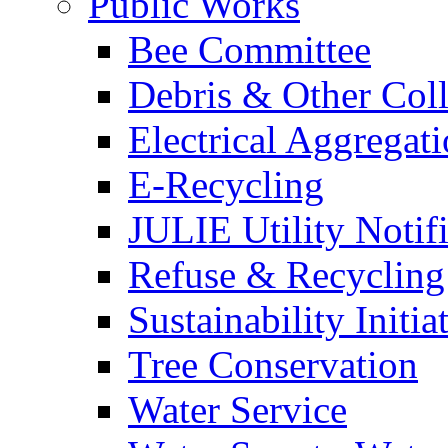
Public Works
Bee Committee
Debris & Other Coll
Electrical Aggregat
E-Recycling
JULIE Utility Notif
Refuse & Recycling
Sustainability Initia
Tree Conservation
Water Service