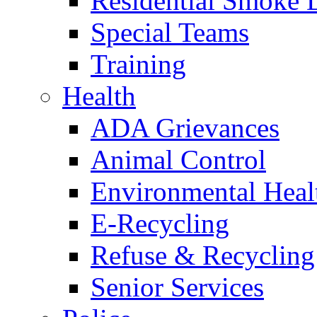
Residential Smoke 
Special Teams
Training
Health
ADA Grievances
Animal Control
Environmental Heal
E-Recycling
Refuse & Recycling
Senior Services