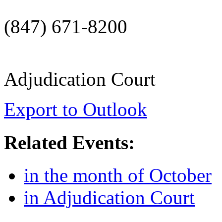
(847) 671-8200
Adjudication Court
Export to Outlook
Related Events:
in the month of October
in Adjudication Court