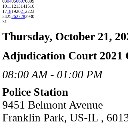
03
04
05
06
07
08
09
10
11
12
13
14
15
16
17
18
19
20
21
22
23
24
25
26
27
28
29
30
31
Thursday, October 21, 20
Adjudication Court 2021 
08:00 AM - 01:00 PM
Police Station
9451 Belmont Avenue
Franklin Park, US-IL , 601