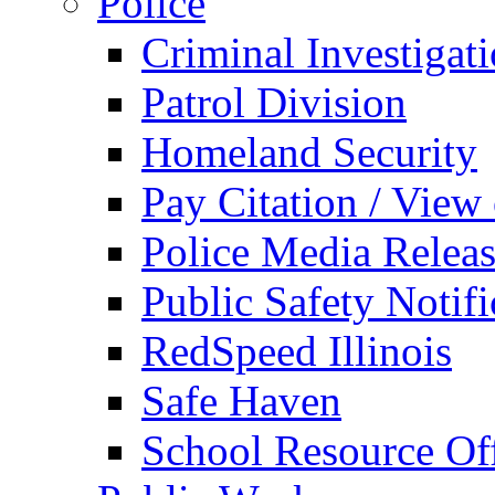
Police
Criminal Investigat
Patrol Division
Homeland Security
Pay Citation / View
Police Media Relea
Public Safety Notifi
RedSpeed Illinois
Safe Haven
School Resource Off