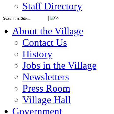
Staff Directory
About the Village
Contact Us
History
Jobs in the Village
Newsletters
Press Room
Village Hall
Government