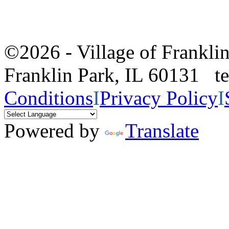
©2026 - Village of Frankl
Franklin Park, IL 60131 
Conditions
I
Privacy Policy
I
Powered by
Translate