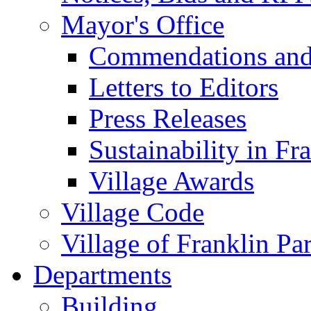
Mayor's Office
Commendations and
Letters to Editors
Press Releases
Sustainability in Fr
Village Awards
Village Code
Village of Franklin Pa
Departments
Building