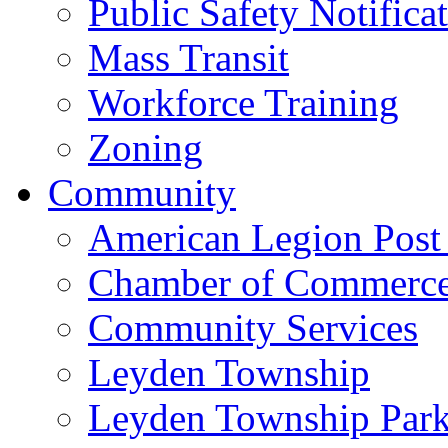
Public Safety Notifica
Mass Transit
Workforce Training
Zoning
Community
American Legion Post
Chamber of Commerc
Community Services
Leyden Township
Leyden Township Park