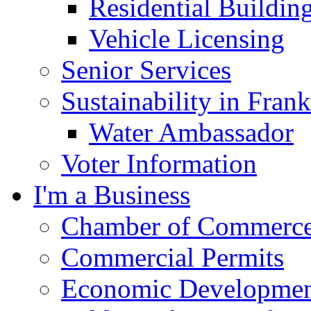
Residential Buildin
Vehicle Licensing
Senior Services
Sustainability in Frank
Water Ambassador
Voter Information
I'm a Business
Chamber of Commerc
Commercial Permits
Economic Development