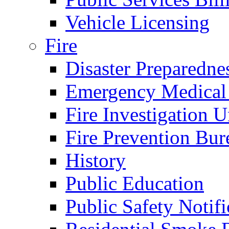
Vehicle Licensing
Fire
Disaster Preparedne
Emergency Medical
Fire Investigation U
Fire Prevention Bur
History
Public Education
Public Safety Notifi