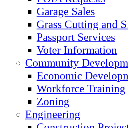
Garage Sales
Grass Cutting and
Passport Services
Voter Information
Community Developme
Economic Developme
Workforce Training
Zoning
Engineering
Construction Projec