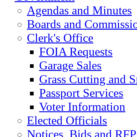
Agendas and Minutes
Boards and Commissi
Clerk's Office
FOIA Requests
Garage Sales
Grass Cutting and
Passport Services
Voter Information
Elected Officials
Notices, Bids and RFP