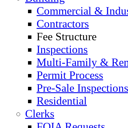
Commercial & Indus
Contractors
Fee Structure
Inspections
Multi-Family & Rent
Permit Process
Pre-Sale Inspection
Residential
Clerks
FOIA Requests