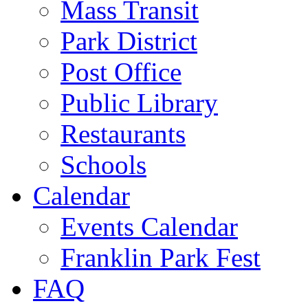
Mass Transit
Park District
Post Office
Public Library
Restaurants
Schools
Calendar
Events Calendar
Franklin Park Fest
FAQ