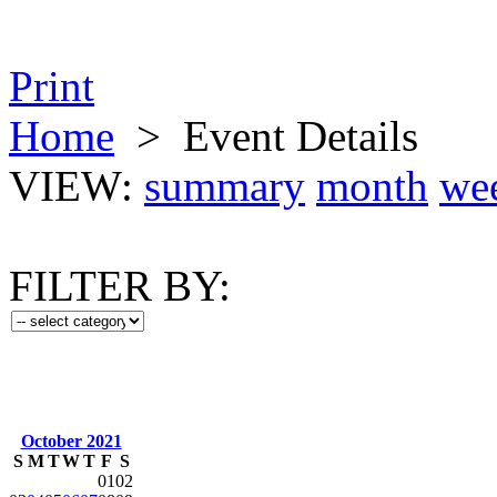
Print
Home
>
Event Details
VIEW:
summary
month
we
FILTER BY:
October 2021
S
M
T
W
T
F
S
01
02