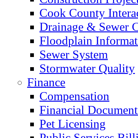
Cook County Intera
Drainage & Sewer C
Floodplain Informat
Sewer System
Stormwater Quality
Finance
Compensation
Financial Document
Pet Licensing
Public Services Bill