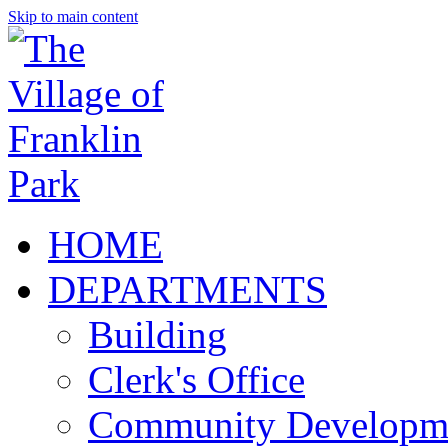
Skip to main content
HOME
DEPARTMENTS
Building
Clerk's Office
Community Developm