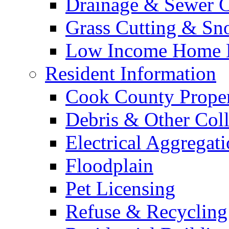
Drainage & Sewer C
Grass Cutting & S
Low Income Home E
Resident Information
Cook County Proper
Debris & Other Coll
Electrical Aggregat
Floodplain
Pet Licensing
Refuse & Recycling