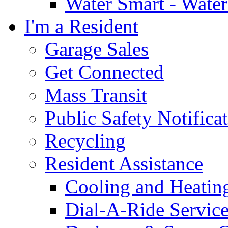
Water Smart - Wate
I'm a Resident
Garage Sales
Get Connected
Mass Transit
Public Safety Notifica
Recycling
Resident Assistance
Cooling and Heatin
Dial-A-Ride Servic