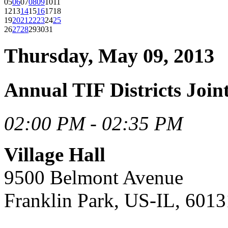
05
06
07
08
09
10
11
12
13
14
15
16
17
18
19
20
21
22
23
24
25
26
27
28
29
30
31
Thursday, May 09, 2013
Annual TIF Districts Joi
02:00 PM - 02:35 PM
Village Hall
9500 Belmont Avenue
Franklin Park, US-IL, 6013