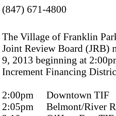
(847) 671-4800
The Village of Franklin Park
Joint Review Board (JRB) 
9, 2013 beginning at 2:00p
Increment Financing Distric
2:00pm Downtown TIF
2:05pm Belmont/River R