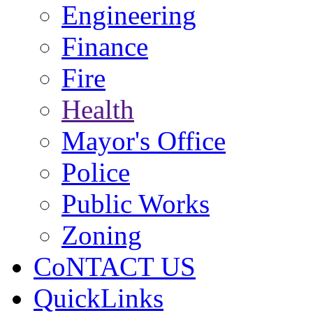
Engineering
Finance
Fire
Health
Mayor's Office
Police
Public Works
Zoning
CoNTACT US
QuickLinks