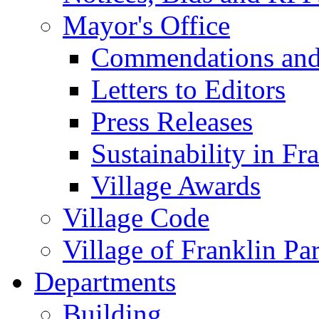
Mayor's Office
Commendations and
Letters to Editors
Press Releases
Sustainability in Fr
Village Awards
Village Code
Village of Franklin Pa
Departments
Building