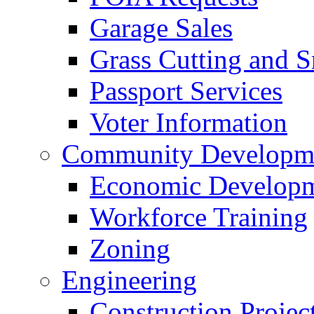
Garage Sales
Grass Cutting and
Passport Services
Voter Information
Community Developme
Economic Developme
Workforce Training
Zoning
Engineering
Construction Projec