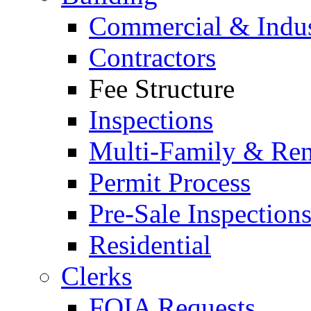
Commercial & Indus
Contractors
Fee Structure
Inspections
Multi-Family & Rent
Permit Process
Pre-Sale Inspection
Residential
Clerks
FOIA Requests