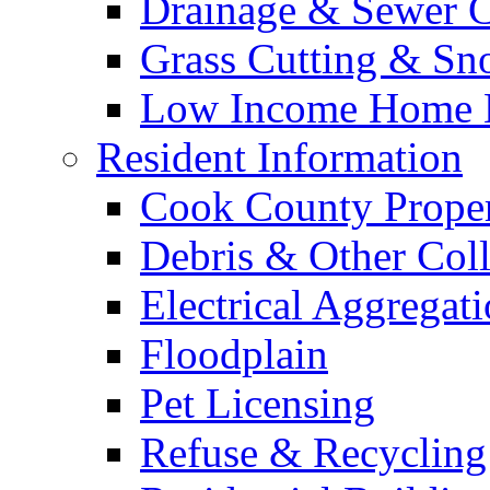
Drainage & Sewer C
Grass Cutting & S
Low Income Home E
Resident Information
Cook County Proper
Debris & Other Coll
Electrical Aggregat
Floodplain
Pet Licensing
Refuse & Recycling