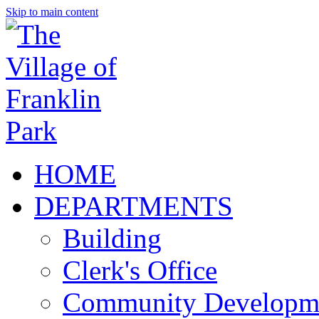
Skip to main content
HOME
DEPARTMENTS
Building
Clerk's Office
Community Developm