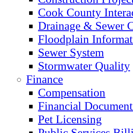
Cook County Intera
Drainage & Sewer C
Floodplain Informat
Sewer System
Stormwater Quality
Finance
Compensation
Financial Document
Pet Licensing
Public Services Bill