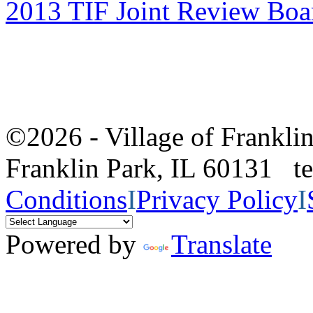
2013 TIF Joint Review Boa
©2026 - Village of Frankl
Franklin Park, IL 60131 
Conditions
I
Privacy Policy
I
Powered by
Translate