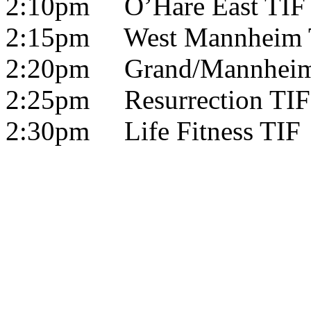
2:10pm O’Hare East TIF
2:15pm West Mannheim 
2:20pm Grand/Mannheim
2:25pm Resurrection TIF
2:30pm Life Fitness TIF