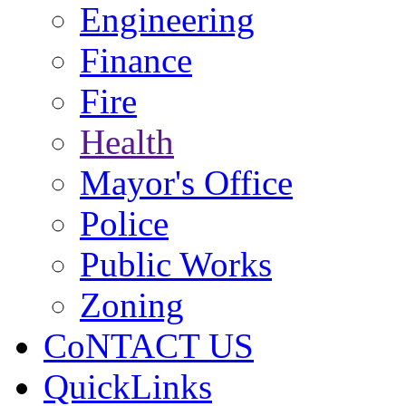
Engineering
Finance
Fire
Health
Mayor's Office
Police
Public Works
Zoning
CoNTACT US
QuickLinks