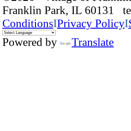
Franklin Park, IL 60131 
Conditions
I
Privacy Policy
I
Powered by
Translate