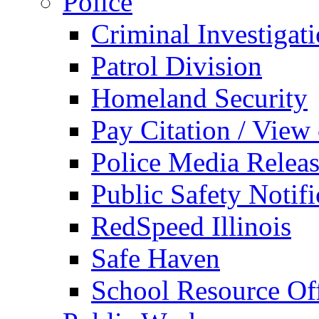
Police
Criminal Investigat
Patrol Division
Homeland Security
Pay Citation / View
Police Media Relea
Public Safety Notifi
RedSpeed Illinois
Safe Haven
School Resource Off