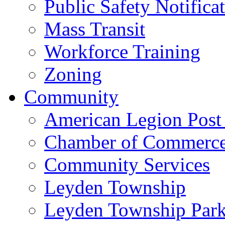
Public Safety Notifica
Mass Transit
Workforce Training
Zoning
Community
American Legion Post
Chamber of Commerc
Community Services
Leyden Township
Leyden Township Park