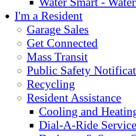
Water Smart - Wate
I'm a Resident
Garage Sales
Get Connected
Mass Transit
Public Safety Notifica
Recycling
Resident Assistance
Cooling and Heatin
Dial-A-Ride Servic