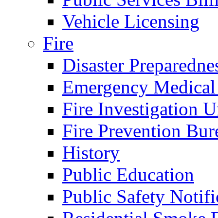
Vehicle Licensing
Fire
Disaster Preparedne
Emergency Medical
Fire Investigation U
Fire Prevention Bur
History
Public Education
Public Safety Notifi