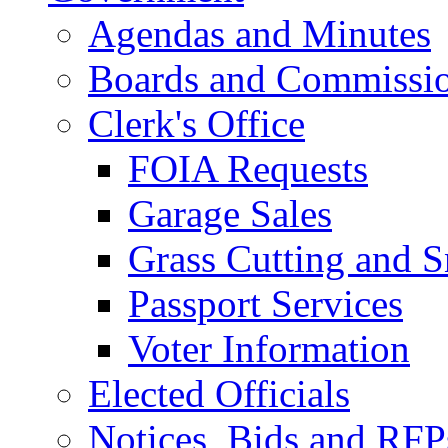
Agendas and Minutes
Boards and Commissi
Clerk's Office
FOIA Requests
Garage Sales
Grass Cutting and
Passport Services
Voter Information
Elected Officials
Notices, Bids and RFP