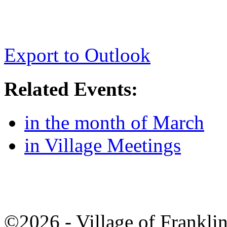
Export to Outlook
Related Events:
in the month of March
in Village Meetings
©2026 - Village of Frankl