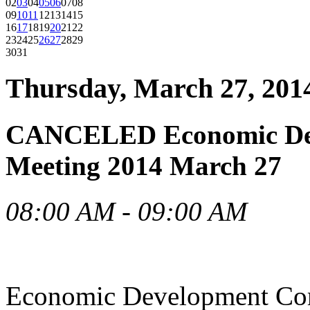
02
03
04
05
06
07
08
09
10
11
12
13
14
15
16
17
18
19
20
21
22
23
24
25
26
27
28
29
30
31
Thursday, March 27, 201
CANCELED Economic Dev
Meeting 2014 March 27
08:00 AM - 09:00 AM
Economic Development Co