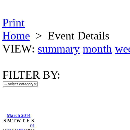
Print
Home
>
Event Details
VIEW:
summary
month
we
FILTER BY:
March 2014
S
M
T
W
T
F
S
01