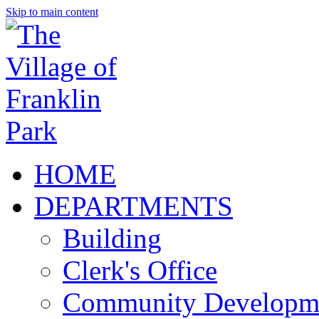
Skip to main content
HOME
DEPARTMENTS
Building
Clerk's Office
Community Developm