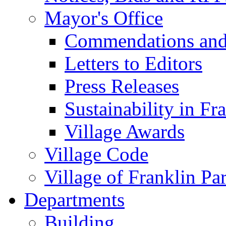
Mayor's Office
Commendations and
Letters to Editors
Press Releases
Sustainability in Fr
Village Awards
Village Code
Village of Franklin Pa
Departments
Building