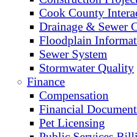
Cook County Intera
Drainage & Sewer C
Floodplain Informat
Sewer System
Stormwater Quality
Finance
Compensation
Financial Document
Pet Licensing
Public Services Bill