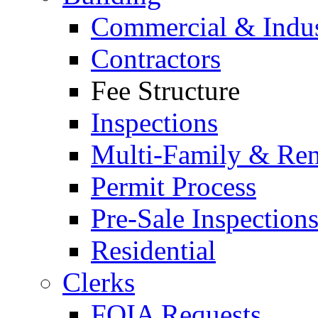
Commercial & Indus
Contractors
Fee Structure
Inspections
Multi-Family & Rent
Permit Process
Pre-Sale Inspection
Residential
Clerks
FOIA Requests