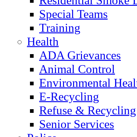
Residential Smoke 
Special Teams
Training
Health
ADA Grievances
Animal Control
Environmental Heal
E-Recycling
Refuse & Recycling
Senior Services