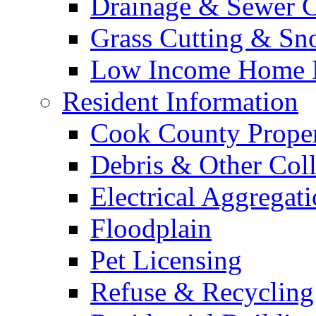
Drainage & Sewer C
Grass Cutting & S
Low Income Home E
Resident Information
Cook County Proper
Debris & Other Coll
Electrical Aggregat
Floodplain
Pet Licensing
Refuse & Recycling