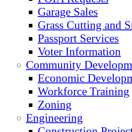
Garage Sales
Grass Cutting and
Passport Services
Voter Information
Community Developme
Economic Developme
Workforce Training
Zoning
Engineering
Construction Projec