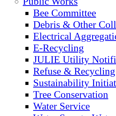
Public Works
Bee Committee
Debris & Other Coll
Electrical Aggregat
E-Recycling
JULIE Utility Notif
Refuse & Recycling
Sustainability Initia
Tree Conservation
Water Service