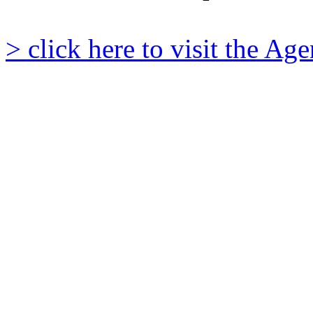
> click here to visit the A