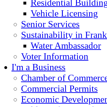
Residential Buildin
Vehicle Licensing
Senior Services
Sustainability in Frank
Water Ambassador
Voter Information
I'm a Business
Chamber of Commerc
Commercial Permits
Economic Development