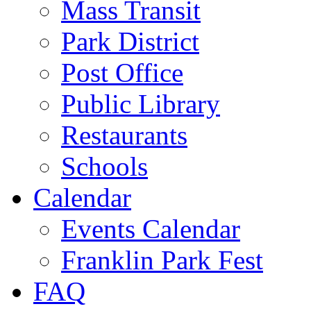
Mass Transit
Park District
Post Office
Public Library
Restaurants
Schools
Calendar
Events Calendar
Franklin Park Fest
FAQ