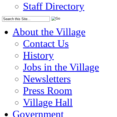
Staff Directory
About the Village
Contact Us
History
Jobs in the Village
Newsletters
Press Room
Village Hall
Government