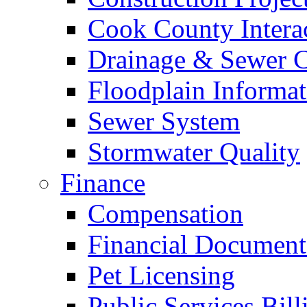
Cook County Intera
Drainage & Sewer C
Floodplain Informat
Sewer System
Stormwater Quality
Finance
Compensation
Financial Document
Pet Licensing
Public Services Bill