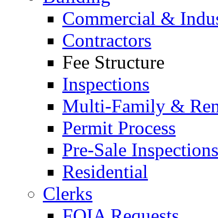
Commercial & Indus
Contractors
Fee Structure
Inspections
Multi-Family & Rent
Permit Process
Pre-Sale Inspection
Residential
Clerks
FOIA Requests