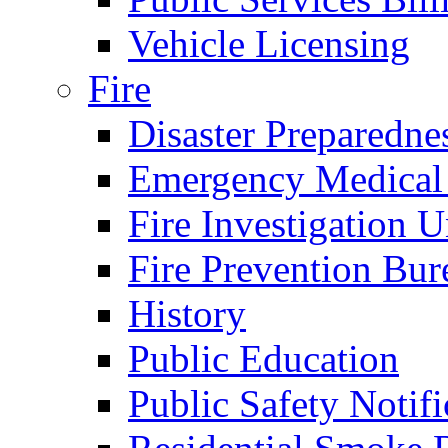
Vehicle Licensing
Fire
Disaster Preparedne
Emergency Medical
Fire Investigation U
Fire Prevention Bur
History
Public Education
Public Safety Notifi