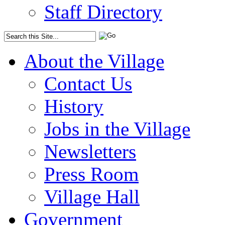
Staff Directory
About the Village
Contact Us
History
Jobs in the Village
Newsletters
Press Room
Village Hall
Government