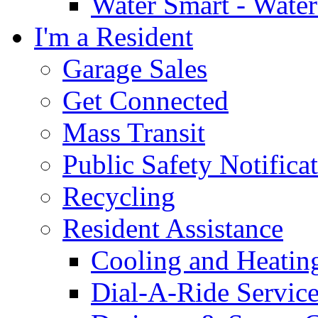
Water Smart - Wate
I'm a Resident
Garage Sales
Get Connected
Mass Transit
Public Safety Notifica
Recycling
Resident Assistance
Cooling and Heatin
Dial-A-Ride Servic