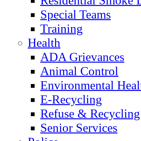
Residential Smoke 
Special Teams
Training
Health
ADA Grievances
Animal Control
Environmental Heal
E-Recycling
Refuse & Recycling
Senior Services