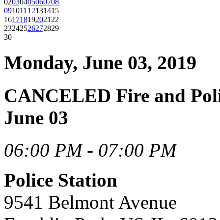
02
03
04
05
06
07
08
09
10
11
12
13
14
15
16
17
18
19
20
21
22
23
24
25
26
27
28
29
30
Monday, June 03, 2019
CANCELED Fire and Poli
June 03
06:00 PM - 07:00 PM
Police Station
9541 Belmont Avenue