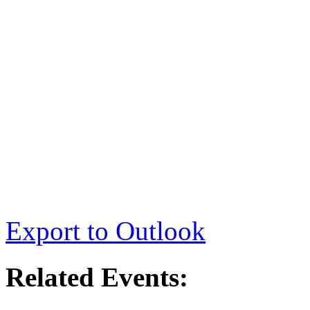
Export to Outlook
Related Events: