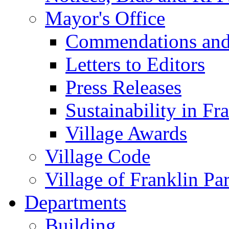
Mayor's Office
Commendations and
Letters to Editors
Press Releases
Sustainability in Fr
Village Awards
Village Code
Village of Franklin Pa
Departments
Building