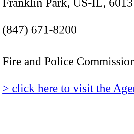
Franklin Park, US-IL, 6013
(847) 671-8200
Fire and Police Commissio
> click here to visit the A