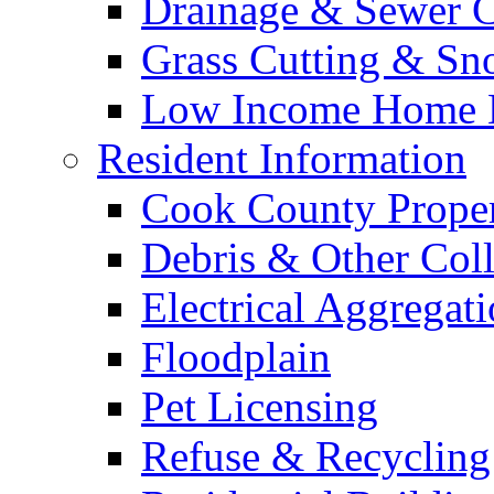
Drainage & Sewer C
Grass Cutting & S
Low Income Home E
Resident Information
Cook County Proper
Debris & Other Coll
Electrical Aggregat
Floodplain
Pet Licensing
Refuse & Recycling