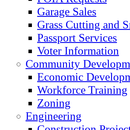
Garage Sales
Grass Cutting and
Passport Services
Voter Information
Community Developme
Economic Developme
Workforce Training
Zoning
Engineering
Construction Projec