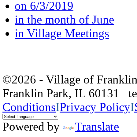
on 6/3/2019
in the month of June
in Village Meetings
©2026 - Village of Frankl
Franklin Park, IL 60131 
Conditions
I
Privacy Policy
I
Powered by
Translate