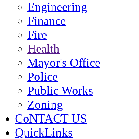
Engineering
Finance
Fire
Health
Mayor's Office
Police
Public Works
Zoning
CoNTACT US
QuickLinks