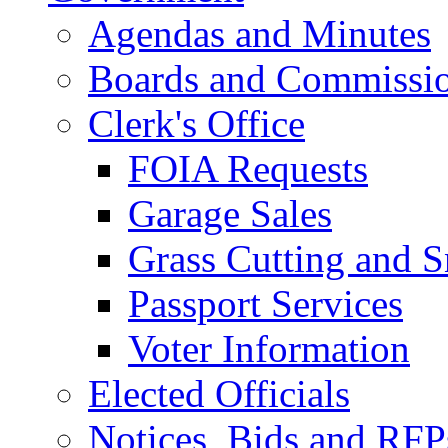
Agendas and Minutes
Boards and Commissi
Clerk's Office
FOIA Requests
Garage Sales
Grass Cutting and
Passport Services
Voter Information
Elected Officials
Notices, Bids and RFP