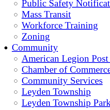
Public Safety Notifica
Mass Transit
Workforce Training
Zoning
Community
American Legion Post
Chamber of Commerc
Community Services
Leyden Township
Leyden Township Park