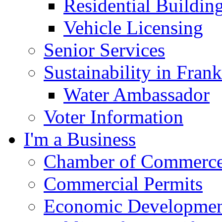
Residential Buildin
Vehicle Licensing
Senior Services
Sustainability in Frank
Water Ambassador
Voter Information
I'm a Business
Chamber of Commerc
Commercial Permits
Economic Development