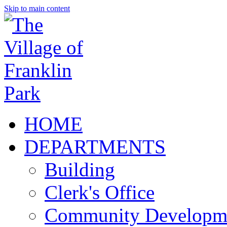
Skip to main content
HOME
DEPARTMENTS
Building
Clerk's Office
Community Developm