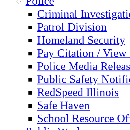
Police
Criminal Investigat
Patrol Division
Homeland Security
Pay Citation / View
Police Media Relea
Public Safety Notifi
RedSpeed Illinois
Safe Haven
School Resource Off