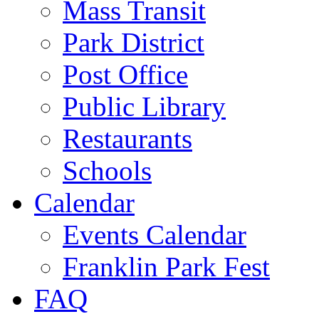
Mass Transit
Park District
Post Office
Public Library
Restaurants
Schools
Calendar
Events Calendar
Franklin Park Fest
FAQ