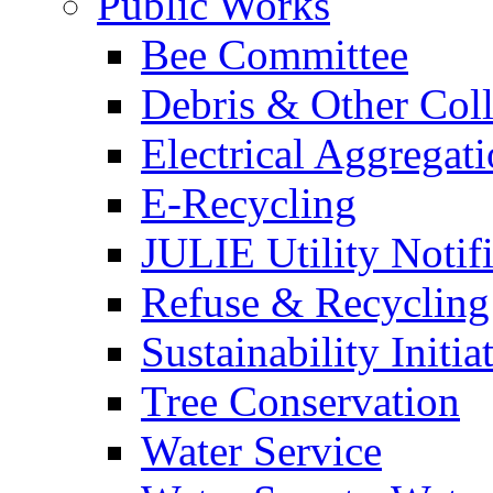
Public Works
Bee Committee
Debris & Other Coll
Electrical Aggregat
E-Recycling
JULIE Utility Notif
Refuse & Recycling
Sustainability Initia
Tree Conservation
Water Service