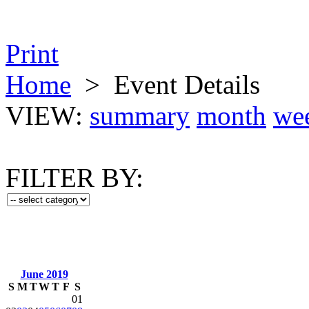
Print
Home
>
Event Details
VIEW:
summary
month
we
FILTER BY:
June 2019
S
M
T
W
T
F
S
01