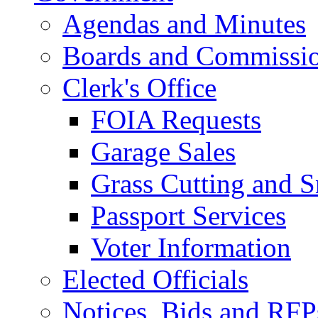
Agendas and Minutes
Boards and Commissi
Clerk's Office
FOIA Requests
Garage Sales
Grass Cutting and
Passport Services
Voter Information
Elected Officials
Notices, Bids and RFP