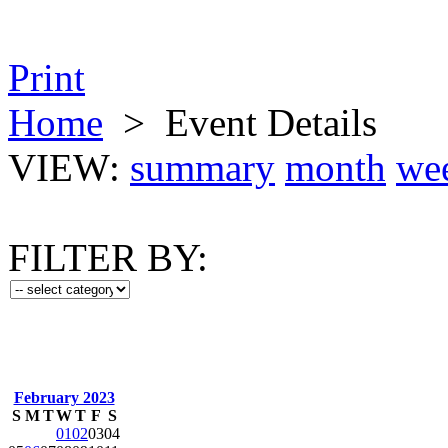
Print
Home
>
Event Details
VIEW:
summary
month
we
FILTER BY:
February 2023
S
M
T
W
T
F
S
01
02
03
04