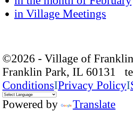
in the month of February
in Village Meetings
©2026 - Village of Frankl
Franklin Park, IL 60131 
Conditions
I
Privacy Policy
I
Powered by
Translate