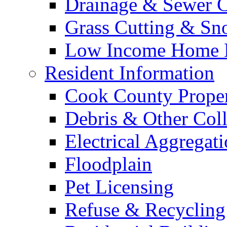
Drainage & Sewer C
Grass Cutting & S
Low Income Home E
Resident Information
Cook County Proper
Debris & Other Coll
Electrical Aggregat
Floodplain
Pet Licensing
Refuse & Recycling