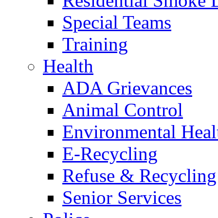
Residential Smoke 
Special Teams
Training
Health
ADA Grievances
Animal Control
Environmental Heal
E-Recycling
Refuse & Recycling
Senior Services