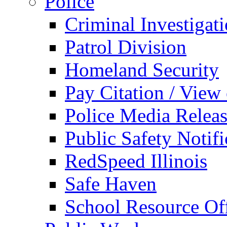
Police
Criminal Investigat
Patrol Division
Homeland Security
Pay Citation / View
Police Media Relea
Public Safety Notifi
RedSpeed Illinois
Safe Haven
School Resource Off