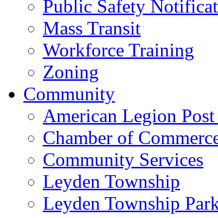
Public Safety Notifica
Mass Transit
Workforce Training
Zoning
Community
American Legion Post
Chamber of Commerc
Community Services
Leyden Township
Leyden Township Park