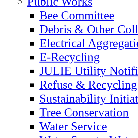
Public Works
Bee Committee
Debris & Other Coll
Electrical Aggregat
E-Recycling
JULIE Utility Notif
Refuse & Recycling
Sustainability Initia
Tree Conservation
Water Service