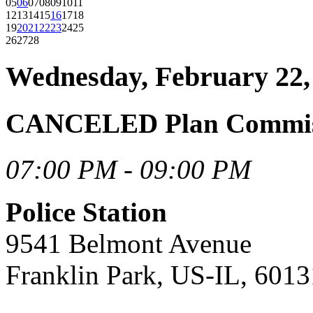
05
06
07
08
09
10
11
12
13
14
15
16
17
18
19
20
21
22
23
24
25
26
27
28
Wednesday, February 22,
CANCELED Plan Commiss
07:00 PM - 09:00 PM
Police Station
9541 Belmont Avenue
Franklin Park, US-IL, 6013