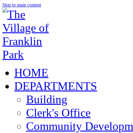
Skip to main content
HOME
DEPARTMENTS
Building
Clerk's Office
Community Developm