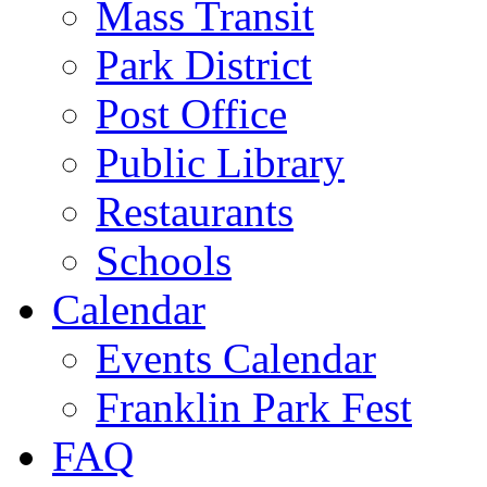
Mass Transit
Park District
Post Office
Public Library
Restaurants
Schools
Calendar
Events Calendar
Franklin Park Fest
FAQ