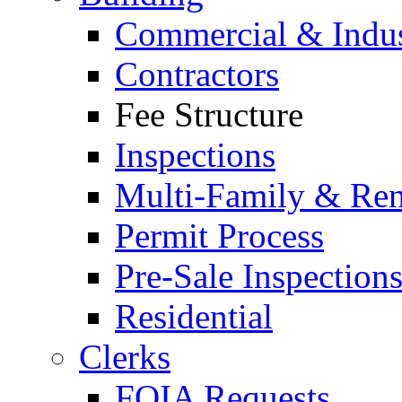
Commercial & Indus
Contractors
Fee Structure
Inspections
Multi-Family & Rent
Permit Process
Pre-Sale Inspection
Residential
Clerks
FOIA Requests