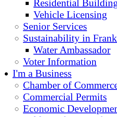
Residential Buildin
Vehicle Licensing
Senior Services
Sustainability in Frank
Water Ambassador
Voter Information
I'm a Business
Chamber of Commerc
Commercial Permits
Economic Development