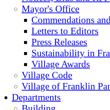
Mayor's Office
Commendations and
Letters to Editors
Press Releases
Sustainability in Fr
Village Awards
Village Code
Village of Franklin Pa
Departments
Building