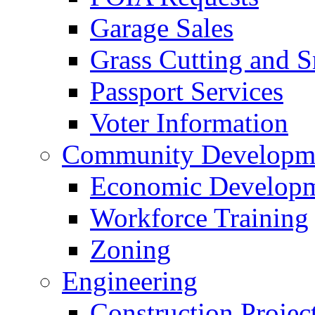
Garage Sales
Grass Cutting and
Passport Services
Voter Information
Community Developme
Economic Developme
Workforce Training
Zoning
Engineering
Construction Projec