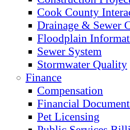
Cook County Intera
Drainage & Sewer C
Floodplain Informat
Sewer System
Stormwater Quality
Finance
Compensation
Financial Document
Pet Licensing
Public Services Bill