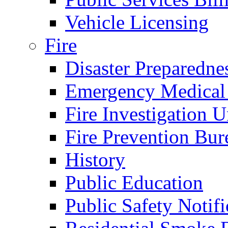
Vehicle Licensing
Fire
Disaster Preparedne
Emergency Medical
Fire Investigation U
Fire Prevention Bur
History
Public Education
Public Safety Notifi