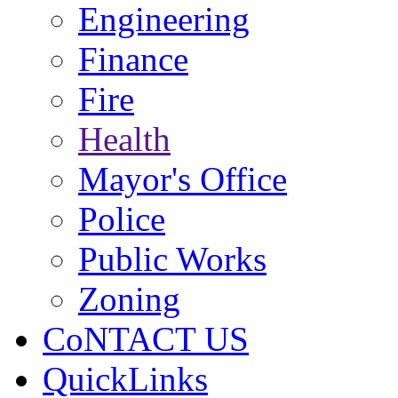
Engineering
Finance
Fire
Health
Mayor's Office
Police
Public Works
Zoning
CoNTACT US
QuickLinks