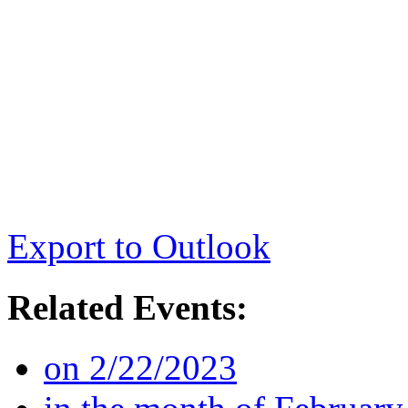
Export to Outlook
Related Events:
on 2/22/2023