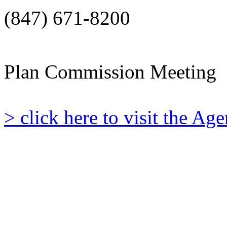
(847) 671-8200
Plan Commission Meeting
> click here to visit the A