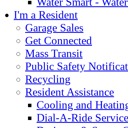
Water Smart - Wate
I'm a Resident
Garage Sales
Get Connected
Mass Transit
Public Safety Notifica
Recycling
Resident Assistance
Cooling and Heatin
Dial-A-Ride Servic