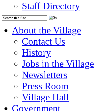
Staff Directory
About the Village
Contact Us
History
Jobs in the Village
Newsletters
Press Room
Village Hall
Government