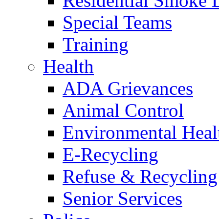
Residential Smoke 
Special Teams
Training
Health
ADA Grievances
Animal Control
Environmental Heal
E-Recycling
Refuse & Recycling
Senior Services