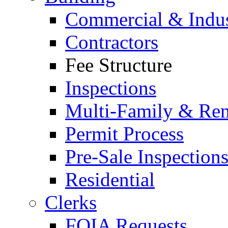
Commercial & Indus
Contractors
Fee Structure
Inspections
Multi-Family & Rent
Permit Process
Pre-Sale Inspection
Residential
Clerks
FOIA Requests