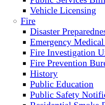
Vehicle Licensing
Fire
Disaster Preparedne
Emergency Medical
Fire Investigation U
Fire Prevention Bur
History
Public Education
Public Safety Notifi