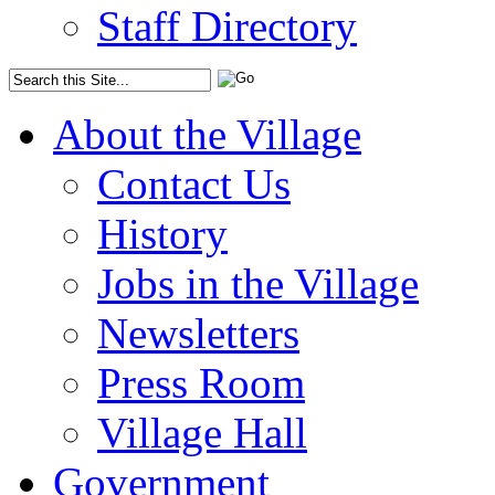
Staff Directory
About the Village
Contact Us
History
Jobs in the Village
Newsletters
Press Room
Village Hall
Government