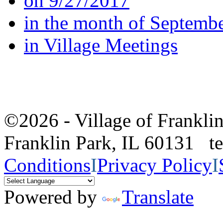
on 9/27/2017
in the month of Septemb
in Village Meetings
©2026 - Village of Frankl
Franklin Park, IL 60131 
Conditions
I
Privacy Policy
I
Powered by
Translate