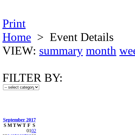
Print
Home
>
Event Details
VIEW:
summary
month
we
FILTER BY:
September 2017
S
M
T
W
T
F
S
01
02