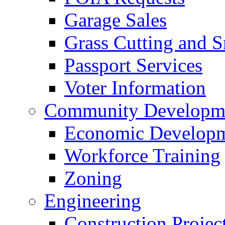
Garage Sales
Grass Cutting and
Passport Services
Voter Information
Community Developme
Economic Developme
Workforce Training
Zoning
Engineering
Construction Projec