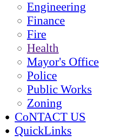
Engineering
Finance
Fire
Health
Mayor's Office
Police
Public Works
Zoning
CoNTACT US
QuickLinks