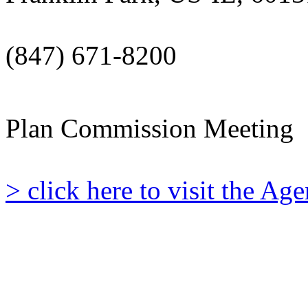
(847) 671-8200
Plan Commission Meeting
> click here to visit the A