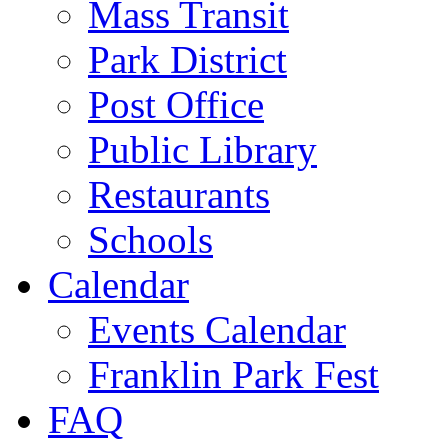
Mass Transit
Park District
Post Office
Public Library
Restaurants
Schools
Calendar
Events Calendar
Franklin Park Fest
FAQ