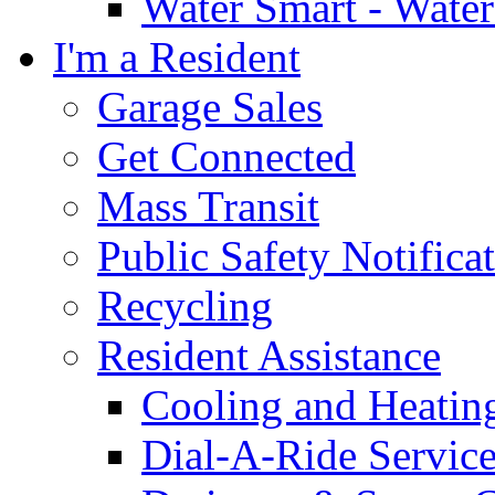
Water Smart - Wate
I'm a Resident
Garage Sales
Get Connected
Mass Transit
Public Safety Notifica
Recycling
Resident Assistance
Cooling and Heatin
Dial-A-Ride Servic