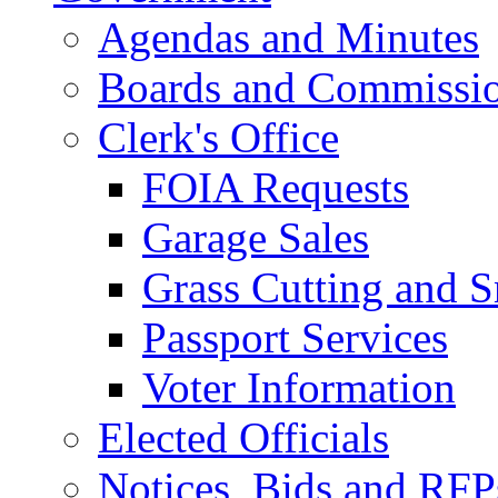
Agendas and Minutes
Boards and Commissi
Clerk's Office
FOIA Requests
Garage Sales
Grass Cutting and
Passport Services
Voter Information
Elected Officials
Notices, Bids and RFP