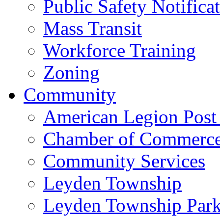
Public Safety Notifica
Mass Transit
Workforce Training
Zoning
Community
American Legion Post
Chamber of Commerc
Community Services
Leyden Township
Leyden Township Park