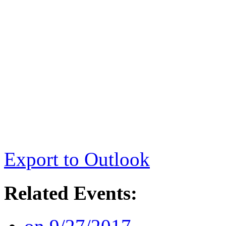
Export to Outlook
Related Events: