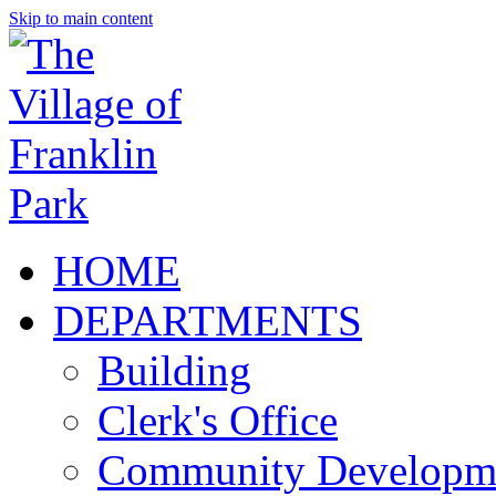
Skip to main content
HOME
DEPARTMENTS
Building
Clerk's Office
Community Developm