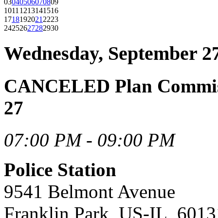
03
04
05
06
07
08
09
10
11
12
13
14
15
16
17
18
19
20
21
22
23
24
25
26
27
28
29
30
Wednesday, September 27
CANCELED Plan Commiss
27
07:00 PM - 09:00 PM
Police Station
9541 Belmont Avenue
Franklin Park, US-IL, 6013