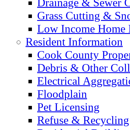
Drainage & Sewer C
Grass Cutting & S
Low Income Home E
Resident Information
Cook County Proper
Debris & Other Coll
Electrical Aggregat
Floodplain
Pet Licensing
Refuse & Recycling