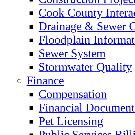
Cook County Intera
Drainage & Sewer C
Floodplain Informat
Sewer System
Stormwater Quality
Finance
Compensation
Financial Document
Pet Licensing
Public Services Bill