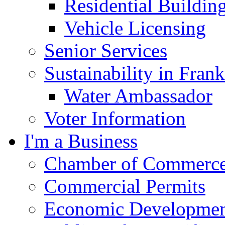
Residential Buildin
Vehicle Licensing
Senior Services
Sustainability in Frank
Water Ambassador
Voter Information
I'm a Business
Chamber of Commerc
Commercial Permits
Economic Development