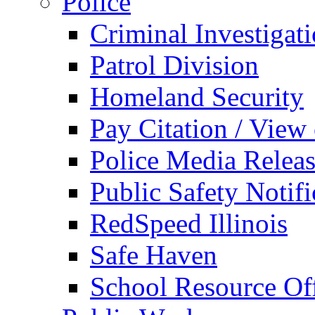
Police
Criminal Investigat
Patrol Division
Homeland Security
Pay Citation / View
Police Media Relea
Public Safety Notifi
RedSpeed Illinois
Safe Haven
School Resource Off