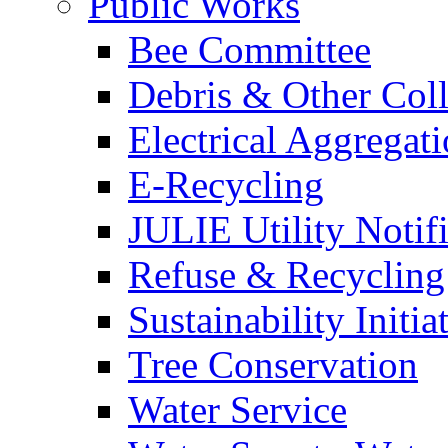
Public Works
Bee Committee
Debris & Other Coll
Electrical Aggregat
E-Recycling
JULIE Utility Notif
Refuse & Recycling
Sustainability Initia
Tree Conservation
Water Service