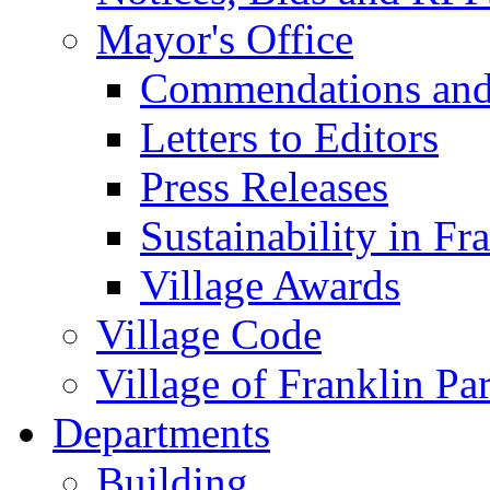
Mayor's Office
Commendations and
Letters to Editors
Press Releases
Sustainability in Fr
Village Awards
Village Code
Village of Franklin Pa
Departments
Building