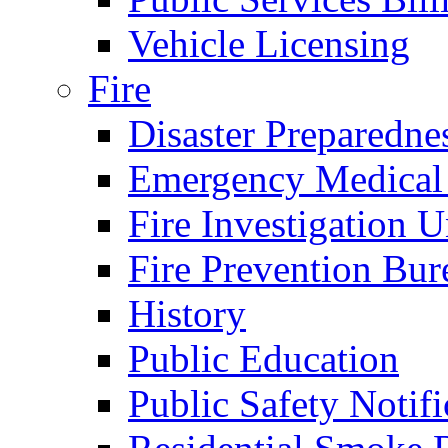
Vehicle Licensing
Fire
Disaster Preparedne
Emergency Medical
Fire Investigation U
Fire Prevention Bur
History
Public Education
Public Safety Notifi