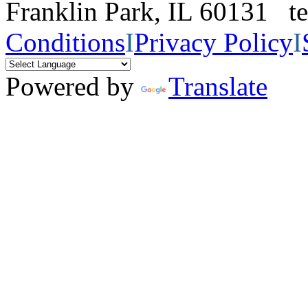
Franklin Park, IL 60131 
Conditions
I
Privacy Policy
I
Powered by
Translate