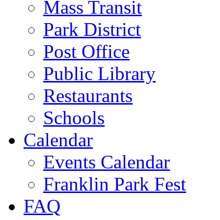
Mass Transit
Park District
Post Office
Public Library
Restaurants
Schools
Calendar
Events Calendar
Franklin Park Fest
FAQ