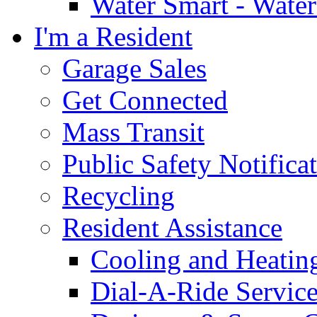
Water Smart - Wate
I'm a Resident
Garage Sales
Get Connected
Mass Transit
Public Safety Notifica
Recycling
Resident Assistance
Cooling and Heatin
Dial-A-Ride Servic