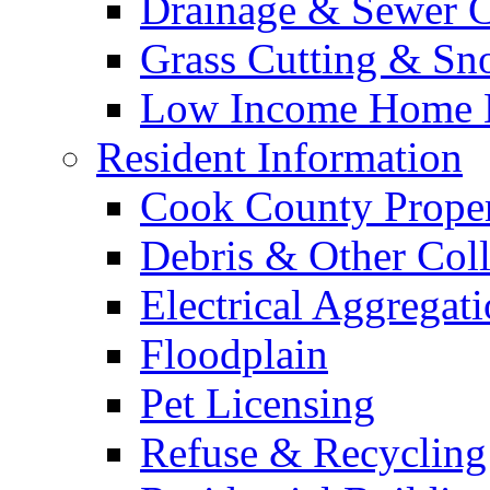
Drainage & Sewer C
Grass Cutting & S
Low Income Home E
Resident Information
Cook County Proper
Debris & Other Coll
Electrical Aggregat
Floodplain
Pet Licensing
Refuse & Recycling