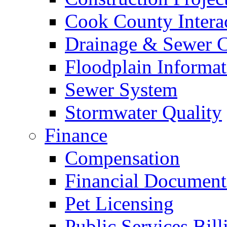
Cook County Intera
Drainage & Sewer C
Floodplain Informat
Sewer System
Stormwater Quality
Finance
Compensation
Financial Document
Pet Licensing
Public Services Bill