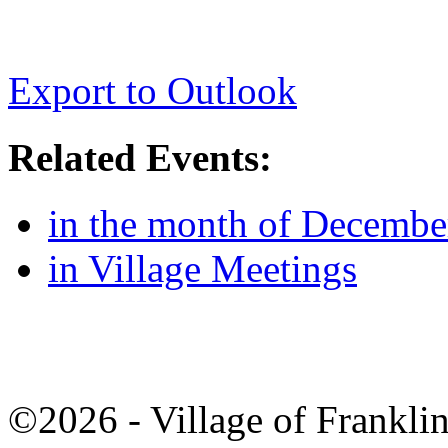
Export to Outlook
Related Events:
in the month of Decembe
in Village Meetings
©2026 - Village of Frankl