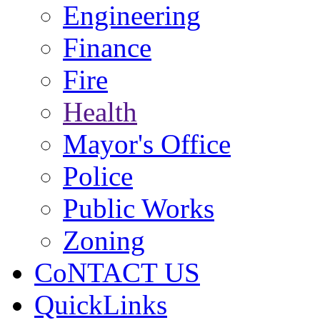
Engineering
Finance
Fire
Health
Mayor's Office
Police
Public Works
Zoning
CoNTACT US
QuickLinks