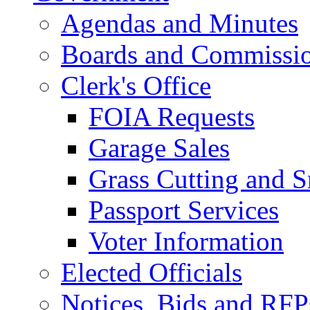
Agendas and Minutes
Boards and Commissi
Clerk's Office
FOIA Requests
Garage Sales
Grass Cutting and
Passport Services
Voter Information
Elected Officials
Notices, Bids and RFP