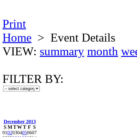
Print
Home
>
Event Details
VIEW:
summary
month
we
FILTER BY:
December 2013
S
M
T
W
T
F
S
01
02
03
04
05
06
07