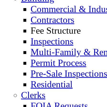
Commercial & Indus
Contractors
Fee Structure
Inspections
Multi-Family & Rent
Permit Process
Pre-Sale Inspection
Residential
Clerks
FOIA Requests