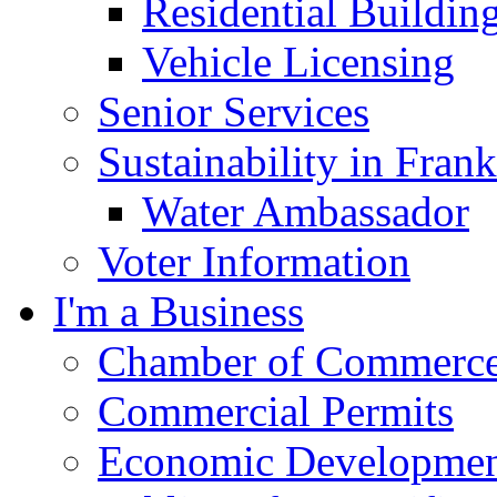
Residential Buildin
Vehicle Licensing
Senior Services
Sustainability in Frank
Water Ambassador
Voter Information
I'm a Business
Chamber of Commerc
Commercial Permits
Economic Development