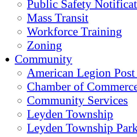
Public Safety Notifica
Mass Transit
Workforce Training
Zoning
Community
American Legion Post
Chamber of Commerc
Community Services
Leyden Township
Leyden Township Park