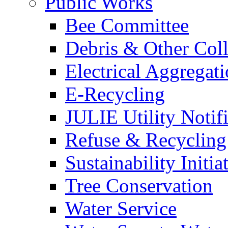
Public Works
Bee Committee
Debris & Other Coll
Electrical Aggregat
E-Recycling
JULIE Utility Notif
Refuse & Recycling
Sustainability Initia
Tree Conservation
Water Service