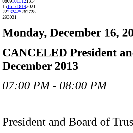
08
09
10
11
12
13
14
15
16
17
18
19
20
21
22
23
24
25
26
27
28
29
30
31
Monday, December 16, 2
CANCELED President and 
December 2013
07:00 PM - 08:00 PM
President and Board of Tru