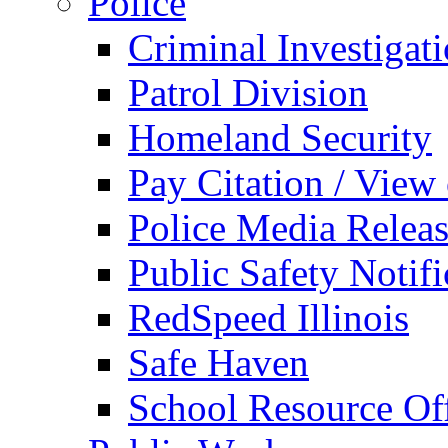
Police
Criminal Investigat
Patrol Division
Homeland Security
Pay Citation / View
Police Media Relea
Public Safety Notifi
RedSpeed Illinois
Safe Haven
School Resource Off