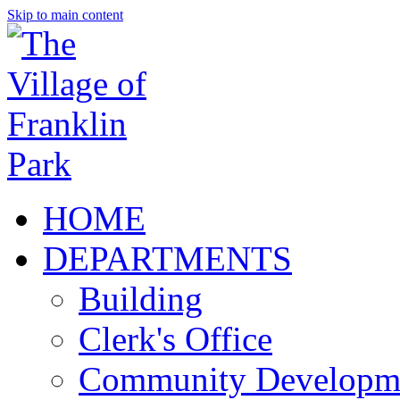
Skip to main content
HOME
DEPARTMENTS
Building
Clerk's Office
Community Developm