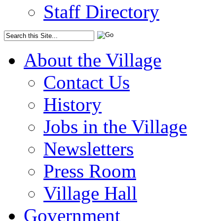
Staff Directory
About the Village
Contact Us
History
Jobs in the Village
Newsletters
Press Room
Village Hall
Government