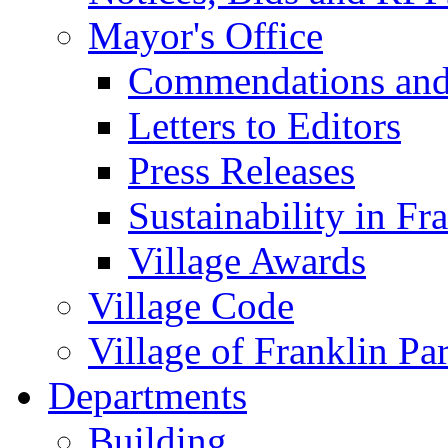
Mayor's Office
Commendations and
Letters to Editors
Press Releases
Sustainability in Fr
Village Awards
Village Code
Village of Franklin Pa
Departments
Building