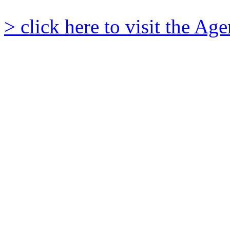
> click here to visit the A