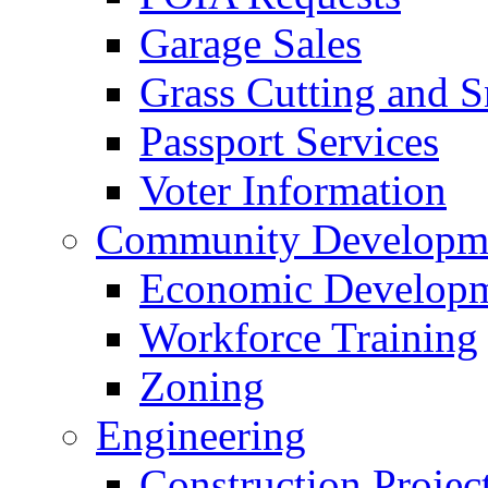
Garage Sales
Grass Cutting and
Passport Services
Voter Information
Community Developme
Economic Developme
Workforce Training
Zoning
Engineering
Construction Projec