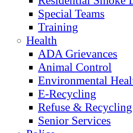
Residential Smoke 
Special Teams
Training
Health
ADA Grievances
Animal Control
Environmental Heal
E-Recycling
Refuse & Recycling
Senior Services