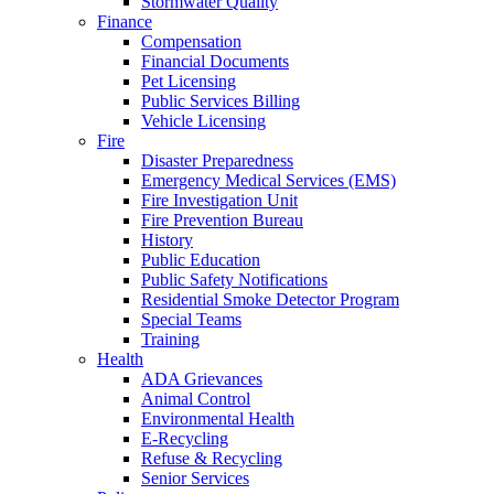
Stormwater Quality
Finance
Compensation
Financial Documents
Pet Licensing
Public Services Billing
Vehicle Licensing
Fire
Disaster Preparedness
Emergency Medical Services (EMS)
Fire Investigation Unit
Fire Prevention Bureau
History
Public Education
Public Safety Notifications
Residential Smoke Detector Program
Special Teams
Training
Health
ADA Grievances
Animal Control
Environmental Health
E-Recycling
Refuse & Recycling
Senior Services