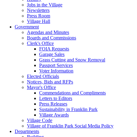
Jobs in the Village
Newsletters
Press Room
Village Hall
Government
Agendas and Minutes
Boards and Commissions
Clerk's Office
FOIA Requests
Garage Sales
Grass Cutting and Snow Removal
Passport Services
Voter Information
Elected Officials
Notices, Bids and RFPs
Mayor's Office
Commendations and Compliments
Letters to Editors
Press Releases
Sustainability in Franklin Park
Village Awards
Village Code
Village of Franklin Park Social Media Policy
Departments
Building