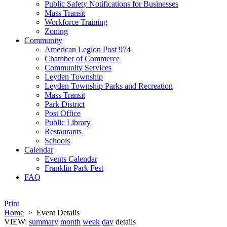
Public Safety Notifications for Businesses
Mass Transit
Workforce Training
Zoning
Community
American Legion Post 974
Chamber of Commerce
Community Services
Leyden Township
Leyden Township Parks and Recreation
Mass Transit
Park District
Post Office
Public Library
Restaurants
Schools
Calendar
Events Calendar
Franklin Park Fest
FAQ
Print
Home
>
Event Details
VIEW:
summary
month
week
day
details