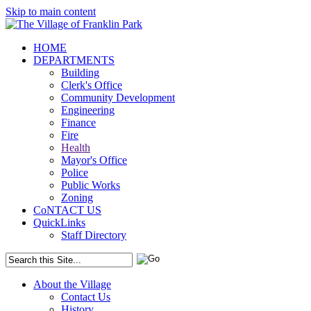
Skip to main content
HOME
DEPARTMENTS
Building
Clerk's Office
Community Development
Engineering
Finance
Fire
Health
Mayor's Office
Police
Public Works
Zoning
CoNTACT US
QuickLinks
Staff Directory
About the Village
Contact Us
History