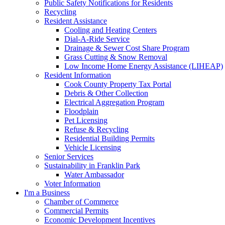
Public Safety Notifications for Residents
Recycling
Resident Assistance
Cooling and Heating Centers
Dial-A-Ride Service
Drainage & Sewer Cost Share Program
Grass Cutting & Snow Removal
Low Income Home Energy Assistance (LIHEAP)
Resident Information
Cook County Property Tax Portal
Debris & Other Collection
Electrical Aggregation Program
Floodplain
Pet Licensing
Refuse & Recycling
Residential Building Permits
Vehicle Licensing
Senior Services
Sustainability in Franklin Park
Water Ambassador
Voter Information
I'm a Business
Chamber of Commerce
Commercial Permits
Economic Development Incentives