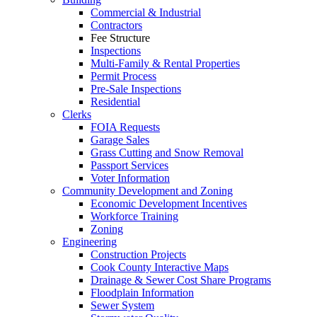
Commercial & Industrial
Contractors
Fee Structure
Inspections
Multi-Family & Rental Properties
Permit Process
Pre-Sale Inspections
Residential
Clerks
FOIA Requests
Garage Sales
Grass Cutting and Snow Removal
Passport Services
Voter Information
Community Development and Zoning
Economic Development Incentives
Workforce Training
Zoning
Engineering
Construction Projects
Cook County Interactive Maps
Drainage & Sewer Cost Share Programs
Floodplain Information
Sewer System