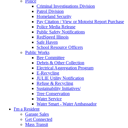
Police
Criminal Investigations Division
Patrol Division
Homeland Security
Pay Citation / View or Motorist Report Purchase
Police Media Release
Public Safety Notifications
RedSpeed Illinois
Safe Haven
School Resource Officers
Public Works
Bee Committee
Debris & Other Collection
Electrical Aggregation Program
E-Recycling
JULIE Utility Notification
Refuse & Recycling
Sustainability Initiatives/
Tree Conservation
Water Service
Water Smart - Water Ambassador
I'm a Resident
Garage Sales
Get Connected
Mass Transit