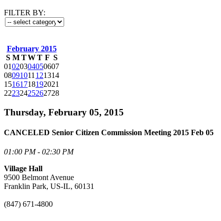
FILTER BY:
February 2015
S
M
T
W
T
F
S
01
02
03
04
05
06
07
08
09
10
11
12
13
14
15
16
17
18
19
20
21
22
23
24
25
26
27
28
Thursday, February 05, 2015
CANCELED Senior Citizen Commission Meeting 2015 Feb 05
01:00 PM - 02:30 PM
Village Hall
9500 Belmont Avenue
Franklin Park, US-IL, 60131
(847) 671-4800