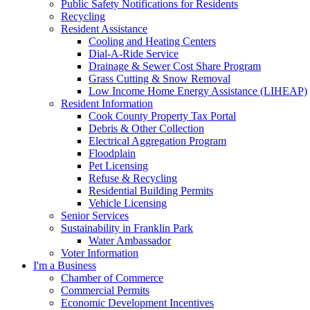
Public Safety Notifications for Residents
Recycling
Resident Assistance
Cooling and Heating Centers
Dial-A-Ride Service
Drainage & Sewer Cost Share Program
Grass Cutting & Snow Removal
Low Income Home Energy Assistance (LIHEAP)
Resident Information
Cook County Property Tax Portal
Debris & Other Collection
Electrical Aggregation Program
Floodplain
Pet Licensing
Refuse & Recycling
Residential Building Permits
Vehicle Licensing
Senior Services
Sustainability in Franklin Park
Water Ambassador
Voter Information
I'm a Business
Chamber of Commerce
Commercial Permits
Economic Development Incentives