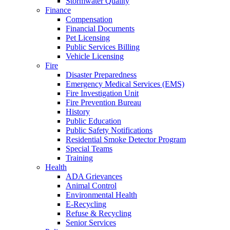
Stormwater Quality
Finance
Compensation
Financial Documents
Pet Licensing
Public Services Billing
Vehicle Licensing
Fire
Disaster Preparedness
Emergency Medical Services (EMS)
Fire Investigation Unit
Fire Prevention Bureau
History
Public Education
Public Safety Notifications
Residential Smoke Detector Program
Special Teams
Training
Health
ADA Grievances
Animal Control
Environmental Health
E-Recycling
Refuse & Recycling
Senior Services