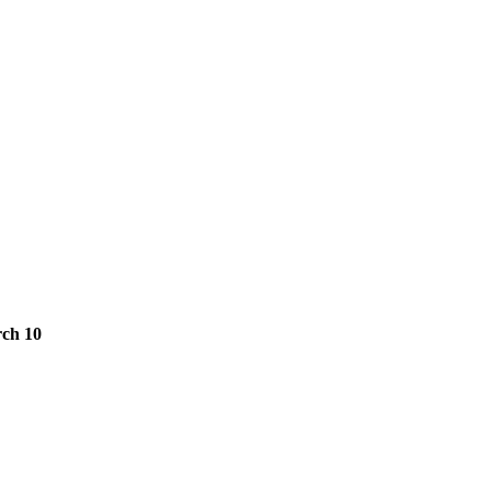
ch 10