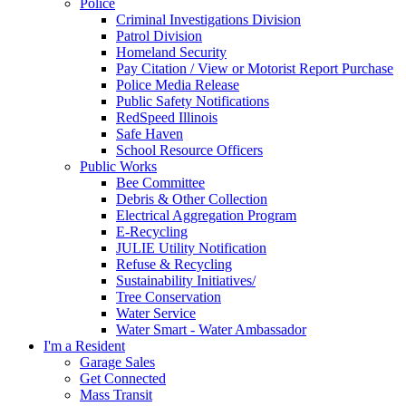
Police
Criminal Investigations Division
Patrol Division
Homeland Security
Pay Citation / View or Motorist Report Purchase
Police Media Release
Public Safety Notifications
RedSpeed Illinois
Safe Haven
School Resource Officers
Public Works
Bee Committee
Debris & Other Collection
Electrical Aggregation Program
E-Recycling
JULIE Utility Notification
Refuse & Recycling
Sustainability Initiatives/
Tree Conservation
Water Service
Water Smart - Water Ambassador
I'm a Resident
Garage Sales
Get Connected
Mass Transit