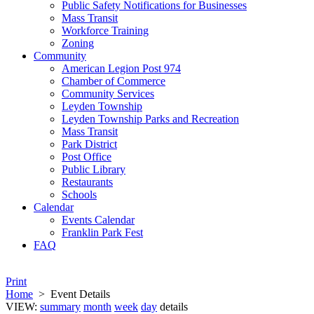
Public Safety Notifications for Businesses
Mass Transit
Workforce Training
Zoning
Community
American Legion Post 974
Chamber of Commerce
Community Services
Leyden Township
Leyden Township Parks and Recreation
Mass Transit
Park District
Post Office
Public Library
Restaurants
Schools
Calendar
Events Calendar
Franklin Park Fest
FAQ
Print
Home
>
Event Details
VIEW:
summary
month
week
day
details