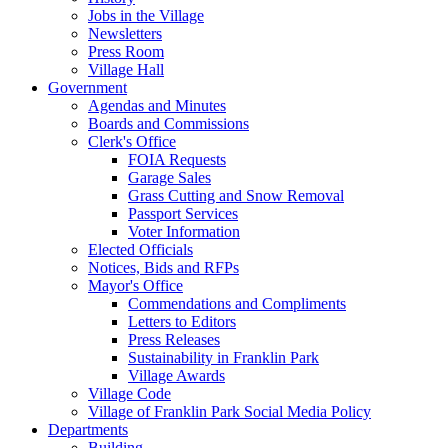
Jobs in the Village
Newsletters
Press Room
Village Hall
Government
Agendas and Minutes
Boards and Commissions
Clerk's Office
FOIA Requests
Garage Sales
Grass Cutting and Snow Removal
Passport Services
Voter Information
Elected Officials
Notices, Bids and RFPs
Mayor's Office
Commendations and Compliments
Letters to Editors
Press Releases
Sustainability in Franklin Park
Village Awards
Village Code
Village of Franklin Park Social Media Policy
Departments
Building