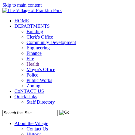
Skip to main content
HOME
DEPARTMENTS
Building
Clerk's Office
Community Development
Engineering
Finance
Fire
Health
Mayor's Office
Police
Public Works
Zoning
CoNTACT US
QuickLinks
Staff Directory
About the Village
Contact Us
History