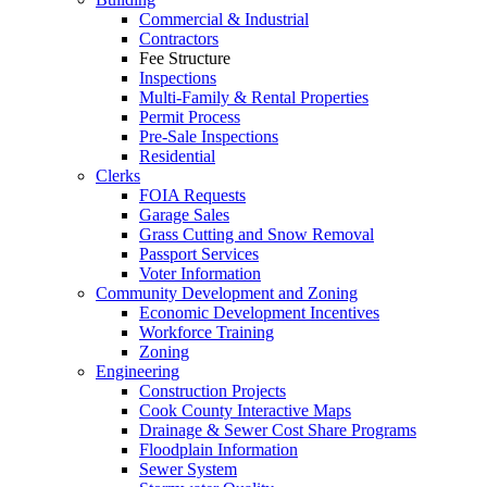
Commercial & Industrial
Contractors
Fee Structure
Inspections
Multi-Family & Rental Properties
Permit Process
Pre-Sale Inspections
Residential
Clerks
FOIA Requests
Garage Sales
Grass Cutting and Snow Removal
Passport Services
Voter Information
Community Development and Zoning
Economic Development Incentives
Workforce Training
Zoning
Engineering
Construction Projects
Cook County Interactive Maps
Drainage & Sewer Cost Share Programs
Floodplain Information
Sewer System