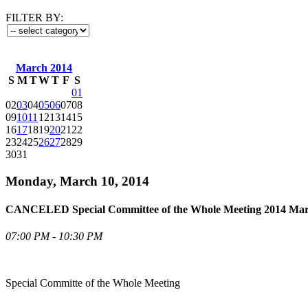
FILTER BY:
March 2014
S
M
T
W
T
F
S
01
02
03
04
05
06
07
08
09
10
11
12
13
14
15
16
17
18
19
20
21
22
23
24
25
26
27
28
29
30
31
Monday, March 10, 2014
CANCELED Special Committee of the Whole Meeting 2014 Mar
07:00 PM - 10:30 PM
Special Committe of the Whole Meeting