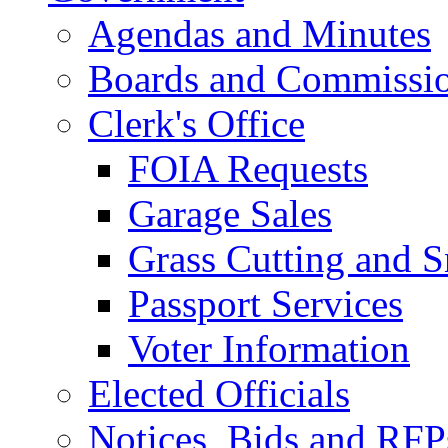
Agendas and Minutes
Boards and Commissi
Clerk's Office
FOIA Requests
Garage Sales
Grass Cutting and
Passport Services
Voter Information
Elected Officials
Notices, Bids and RFP