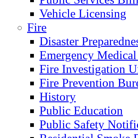
Vehicle Licensing
Fire
Disaster Preparedne
Emergency Medical
Fire Investigation U
Fire Prevention Bur
History
Public Education
Public Safety Notifi