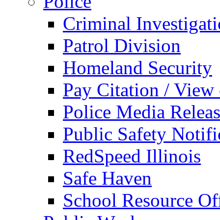
Police
Criminal Investigat
Patrol Division
Homeland Security
Pay Citation / View
Police Media Relea
Public Safety Notifi
RedSpeed Illinois
Safe Haven
School Resource Off