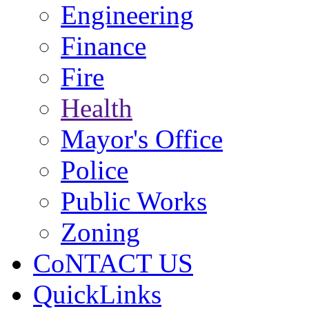
Engineering
Finance
Fire
Health
Mayor's Office
Police
Public Works
Zoning
CoNTACT US
QuickLinks