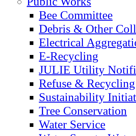
Public Works
Bee Committee
Debris & Other Coll
Electrical Aggregat
E-Recycling
JULIE Utility Notif
Refuse & Recycling
Sustainability Initia
Tree Conservation
Water Service