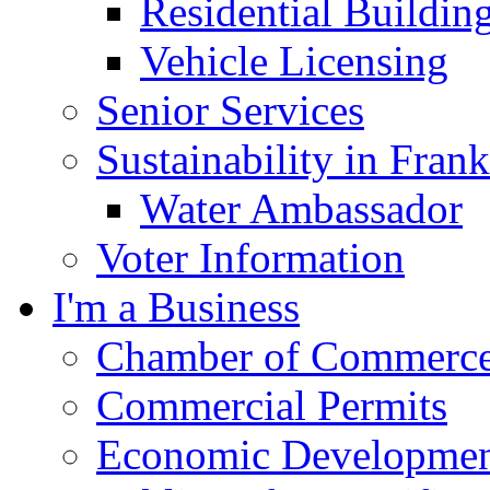
Residential Buildin
Vehicle Licensing
Senior Services
Sustainability in Frank
Water Ambassador
Voter Information
I'm a Business
Chamber of Commerc
Commercial Permits
Economic Development