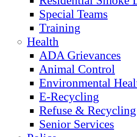
Residential Smoke 
Special Teams
Training
Health
ADA Grievances
Animal Control
Environmental Heal
E-Recycling
Refuse & Recycling
Senior Services