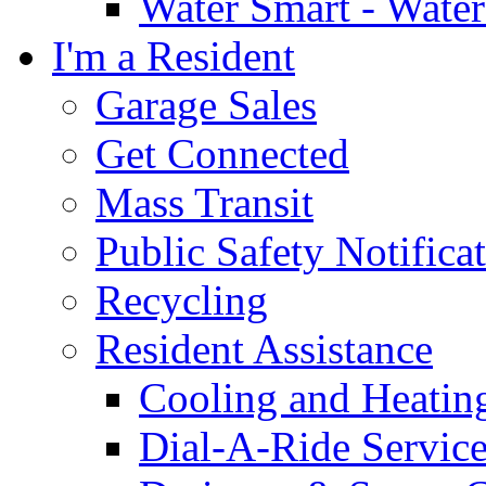
Water Smart - Wate
I'm a Resident
Garage Sales
Get Connected
Mass Transit
Public Safety Notifica
Recycling
Resident Assistance
Cooling and Heatin
Dial-A-Ride Servic