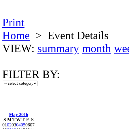
Print
Home
>
Event Details
VIEW:
summary
month
we
FILTER BY:
May 2016
S
M
T
W
T
F
S
01
02
03
04
05
06
07