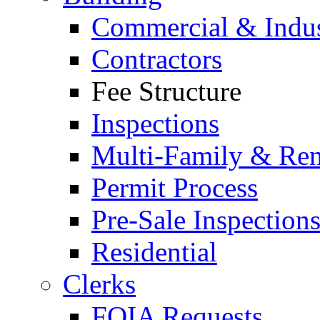
Commercial & Indus
Contractors
Fee Structure
Inspections
Multi-Family & Rent
Permit Process
Pre-Sale Inspection
Residential
Clerks
FOIA Requests