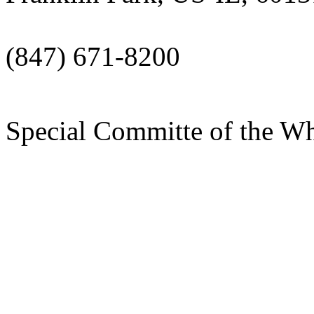
(847) 671-8200
Special Committe of the W