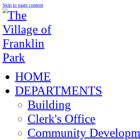
Skip to main content
HOME
DEPARTMENTS
Building
Clerk's Office
Community Developm