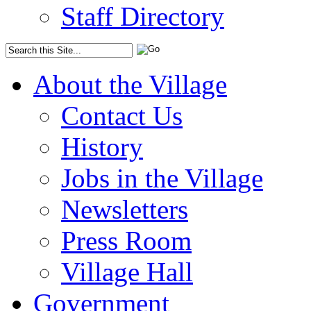
Staff Directory
About the Village
Contact Us
History
Jobs in the Village
Newsletters
Press Room
Village Hall
Government