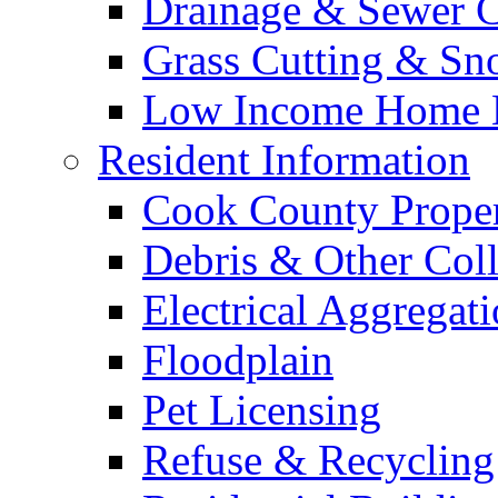
Drainage & Sewer C
Grass Cutting & S
Low Income Home E
Resident Information
Cook County Proper
Debris & Other Coll
Electrical Aggregat
Floodplain
Pet Licensing
Refuse & Recycling