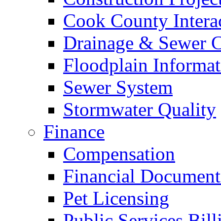
Cook County Intera
Drainage & Sewer C
Floodplain Informat
Sewer System
Stormwater Quality
Finance
Compensation
Financial Document
Pet Licensing
Public Services Bill