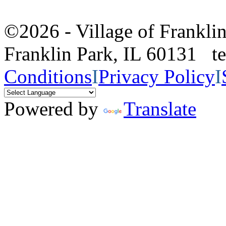
©2026 - Village of Frankl
Franklin Park, IL 60131 
Conditions
I
Privacy Policy
I
Powered by
Translate