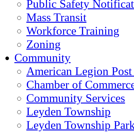
Public Safety Notifica
Mass Transit
Workforce Training
Zoning
Community
American Legion Post
Chamber of Commerc
Community Services
Leyden Township
Leyden Township Park