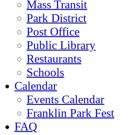
Mass Transit
Park District
Post Office
Public Library
Restaurants
Schools
Calendar
Events Calendar
Franklin Park Fest
FAQ