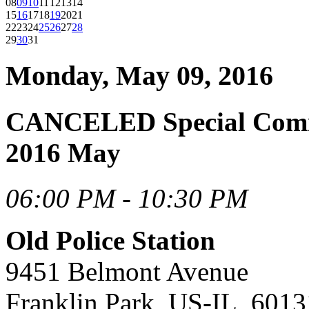
08
09
10
11
12
13
14
15
16
17
18
19
20
21
22
23
24
25
26
27
28
29
30
31
Monday, May 09, 2016
CANCELED Special Commi
2016 May
06:00 PM - 10:30 PM
Old Police Station
9451 Belmont Avenue
Franklin Park, US-IL, 6013