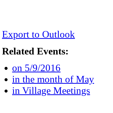
Export to Outlook
Related Events:
on 5/9/2016
in the month of May
in Village Meetings