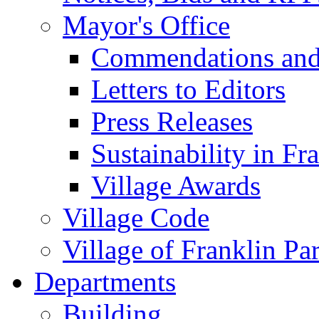
Mayor's Office
Commendations and
Letters to Editors
Press Releases
Sustainability in Fr
Village Awards
Village Code
Village of Franklin Pa
Departments
Building