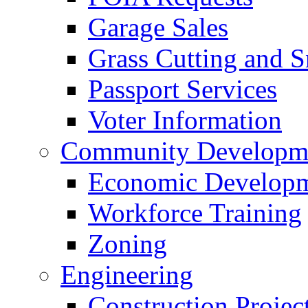
Garage Sales
Grass Cutting and
Passport Services
Voter Information
Community Developme
Economic Developme
Workforce Training
Zoning
Engineering
Construction Projec