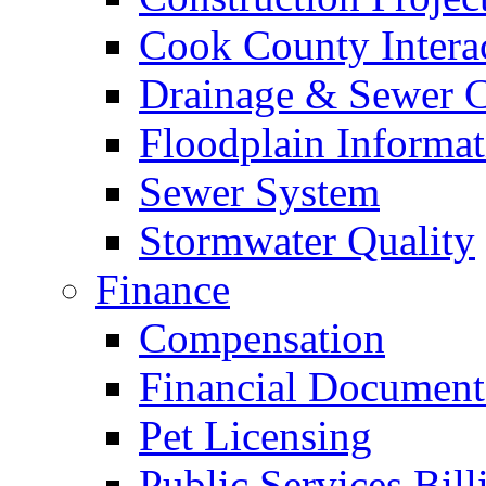
Cook County Intera
Drainage & Sewer C
Floodplain Informat
Sewer System
Stormwater Quality
Finance
Compensation
Financial Document
Pet Licensing
Public Services Bill