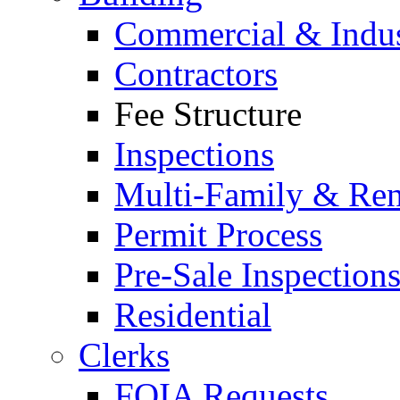
Commercial & Indus
Contractors
Fee Structure
Inspections
Multi-Family & Rent
Permit Process
Pre-Sale Inspection
Residential
Clerks
FOIA Requests