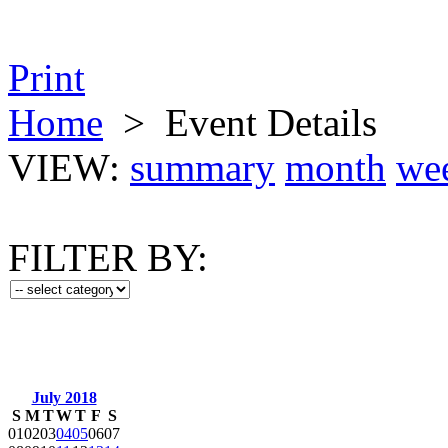
Print
Home
>
Event Details
VIEW:
summary
month
we
FILTER BY:
July 2018
S
M
T
W
T
F
S
01
02
03
04
05
06
07