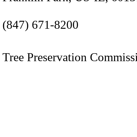
(847) 671-8200
Tree Preservation Commiss