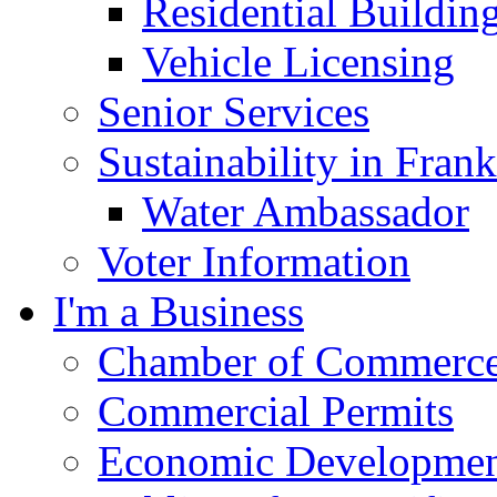
Residential Buildin
Vehicle Licensing
Senior Services
Sustainability in Frank
Water Ambassador
Voter Information
I'm a Business
Chamber of Commerc
Commercial Permits
Economic Development