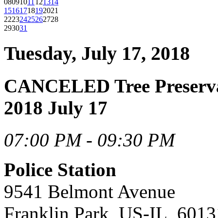
08
09
10
11
12
13
14
15
16
17
18
19
20
21
22
23
24
25
26
27
28
29
30
31
Tuesday, July 17, 2018
CANCELED Tree Preserva
2018 July 17
07:00 PM - 09:30 PM
Police Station
9541 Belmont Avenue
Franklin Park, US-IL, 6013