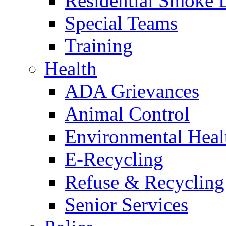
Residential Smoke 
Special Teams
Training
Health
ADA Grievances
Animal Control
Environmental Heal
E-Recycling
Refuse & Recycling
Senior Services