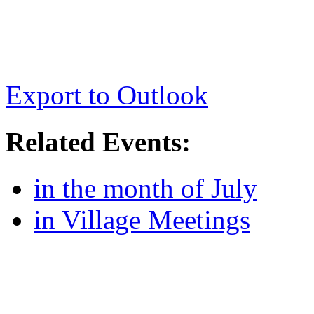
Export to Outlook
Related Events:
in the month of July
in Village Meetings