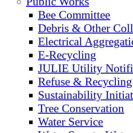
Public Works
Bee Committee
Debris & Other Coll
Electrical Aggregat
E-Recycling
JULIE Utility Notif
Refuse & Recycling
Sustainability Initia
Tree Conservation
Water Service