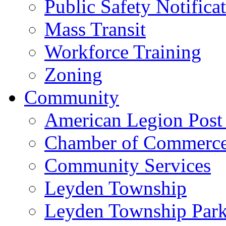
Public Safety Notifica
Mass Transit
Workforce Training
Zoning
Community
American Legion Post
Chamber of Commerc
Community Services
Leyden Township
Leyden Township Park