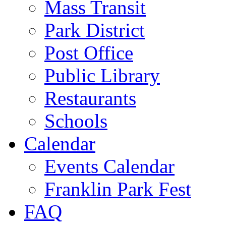
Mass Transit
Park District
Post Office
Public Library
Restaurants
Schools
Calendar
Events Calendar
Franklin Park Fest
FAQ