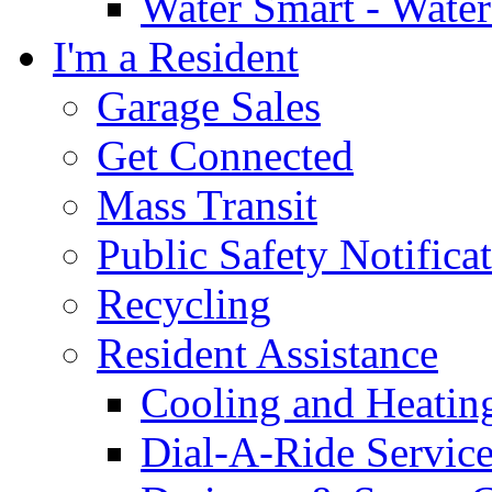
Water Smart - Wate
I'm a Resident
Garage Sales
Get Connected
Mass Transit
Public Safety Notifica
Recycling
Resident Assistance
Cooling and Heatin
Dial-A-Ride Servic