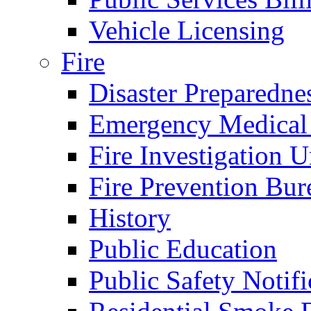
Vehicle Licensing
Fire
Disaster Preparedne
Emergency Medical
Fire Investigation U
Fire Prevention Bur
History
Public Education
Public Safety Notifi