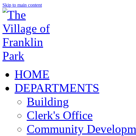
Skip to main content
HOME
DEPARTMENTS
Building
Clerk's Office
Community Developm