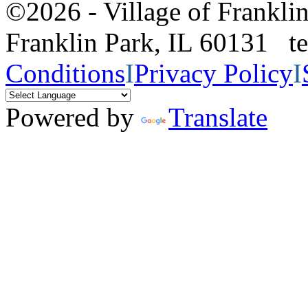
©2026 - Village of Frankl
Franklin Park, IL 60131 
Conditions
I
Privacy Policy
I
Powered by
Translate