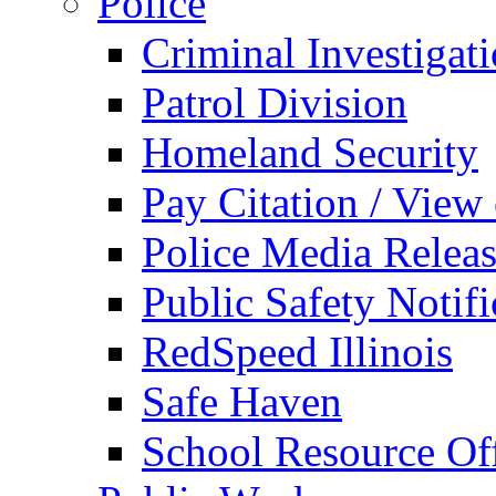
Police
Criminal Investigat
Patrol Division
Homeland Security
Pay Citation / View
Police Media Relea
Public Safety Notifi
RedSpeed Illinois
Safe Haven
School Resource Off