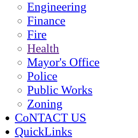
Engineering
Finance
Fire
Health
Mayor's Office
Police
Public Works
Zoning
CoNTACT US
QuickLinks