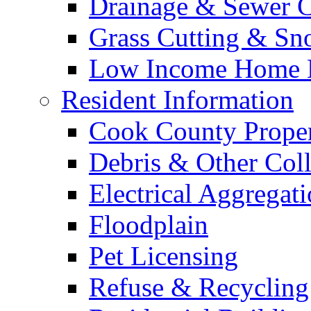
Drainage & Sewer C
Grass Cutting & S
Low Income Home E
Resident Information
Cook County Proper
Debris & Other Coll
Electrical Aggregat
Floodplain
Pet Licensing
Refuse & Recycling