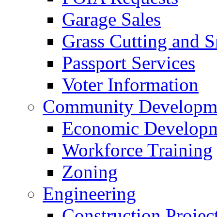
Garage Sales
Grass Cutting and
Passport Services
Voter Information
Community Developme
Economic Developme
Workforce Training
Zoning
Engineering
Construction Projec