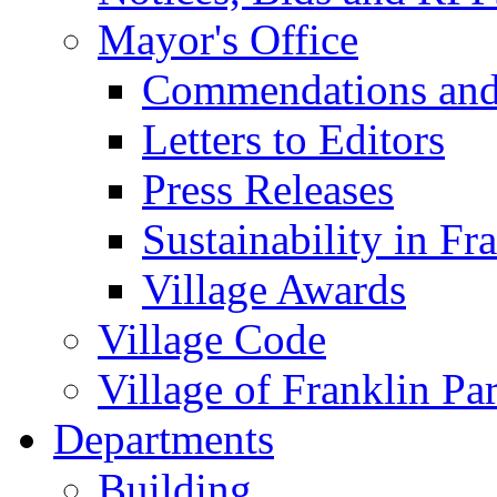
Mayor's Office
Commendations and
Letters to Editors
Press Releases
Sustainability in Fr
Village Awards
Village Code
Village of Franklin Pa
Departments
Building