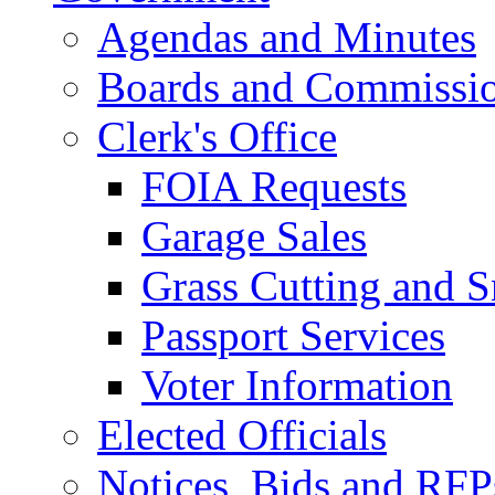
Agendas and Minutes
Boards and Commissi
Clerk's Office
FOIA Requests
Garage Sales
Grass Cutting and
Passport Services
Voter Information
Elected Officials
Notices, Bids and RFP