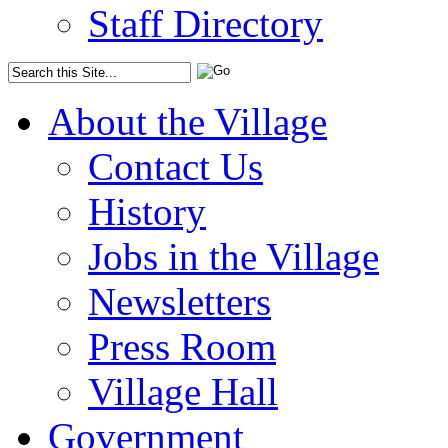
Staff Directory
About the Village
Contact Us
History
Jobs in the Village
Newsletters
Press Room
Village Hall
Government