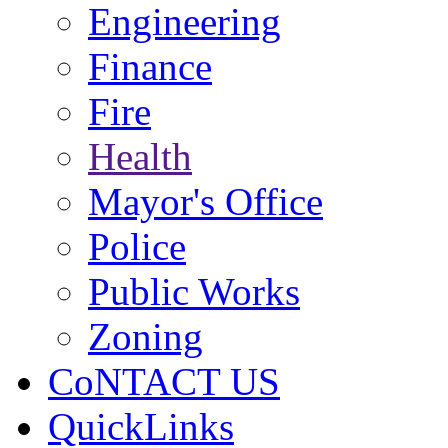
Engineering
Finance
Fire
Health
Mayor's Office
Police
Public Works
Zoning
CoNTACT US
QuickLinks