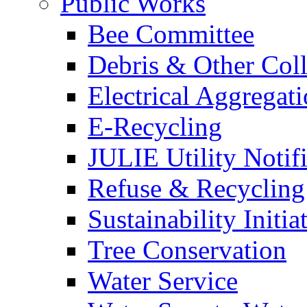
Public Works
Bee Committee
Debris & Other Coll
Electrical Aggregat
E-Recycling
JULIE Utility Notif
Refuse & Recycling
Sustainability Initia
Tree Conservation
Water Service