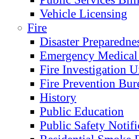
Vehicle Licensing
Fire
Disaster Preparedne
Emergency Medical
Fire Investigation U
Fire Prevention Bur
History
Public Education
Public Safety Notifi