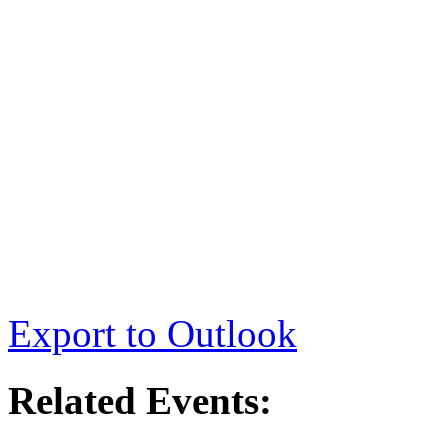
Export to Outlook
Related Events: