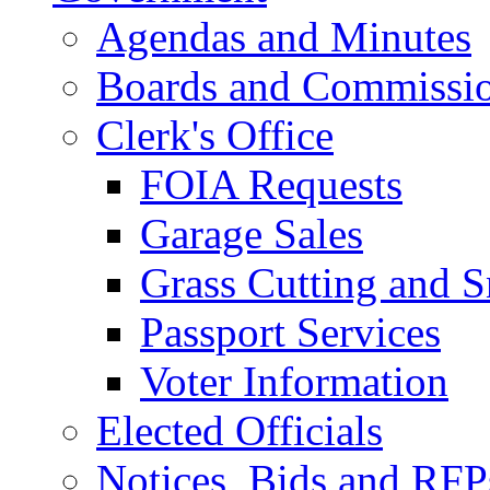
Agendas and Minutes
Boards and Commissi
Clerk's Office
FOIA Requests
Garage Sales
Grass Cutting and
Passport Services
Voter Information
Elected Officials
Notices, Bids and RFP