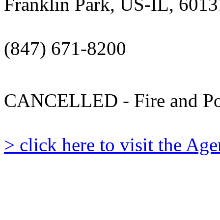
Franklin Park, US-IL, 6013
(847) 671-8200
CANCELLED - Fire and Po
> click here to visit the A