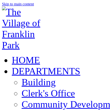
Skip to main content
HOME
DEPARTMENTS
Building
Clerk's Office
Community Developm