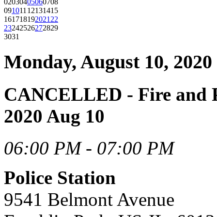
02
03
04
05
06
07
08
09
10
11
12
13
14
15
16
17
18
19
20
21
22
23
24
25
26
27
28
29
30
31
Monday, August 10, 2020
CANCELLED - Fire and P
2020 Aug 10
06:00 PM - 07:00 PM
Police Station
9541 Belmont Avenue