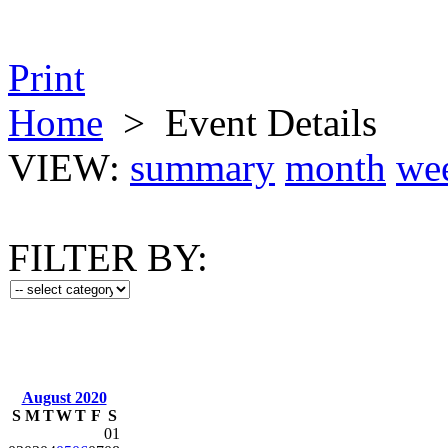
Print
Home
>
Event Details
VIEW:
summary
month
we
FILTER BY:
August 2020
S
M
T
W
T
F
S
01