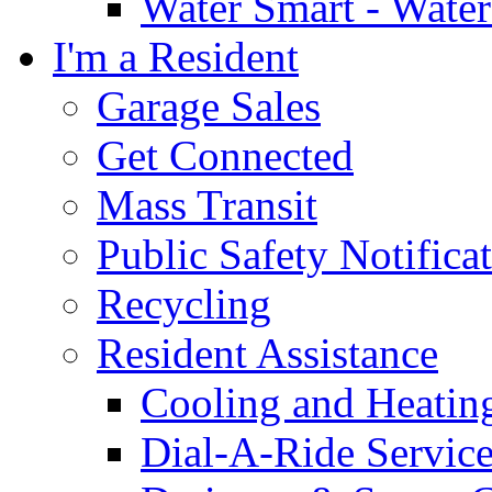
Water Smart - Wate
I'm a Resident
Garage Sales
Get Connected
Mass Transit
Public Safety Notifica
Recycling
Resident Assistance
Cooling and Heatin
Dial-A-Ride Servic