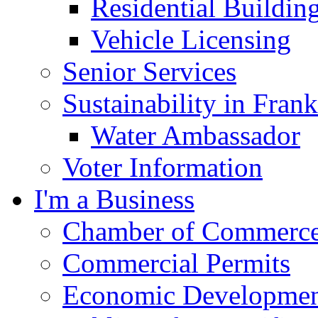
Residential Buildin
Vehicle Licensing
Senior Services
Sustainability in Frank
Water Ambassador
Voter Information
I'm a Business
Chamber of Commerc
Commercial Permits
Economic Development