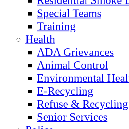
Residential Smoke 
Special Teams
Training
Health
ADA Grievances
Animal Control
Environmental Heal
E-Recycling
Refuse & Recycling
Senior Services