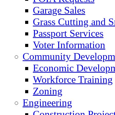
Garage Sales
Grass Cutting and
Passport Services
Voter Information
Community Developme
Economic Developme
Workforce Training
Zoning
Engineering
Construction Projec