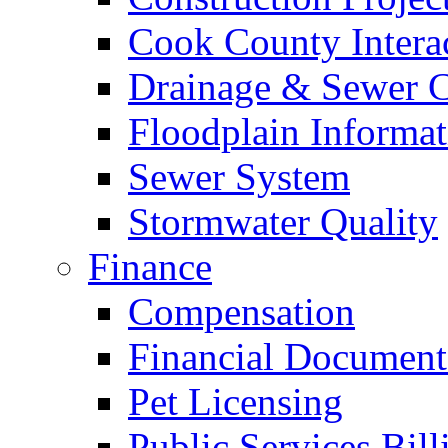
Cook County Intera
Drainage & Sewer C
Floodplain Informat
Sewer System
Stormwater Quality
Finance
Compensation
Financial Document
Pet Licensing
Public Services Bill