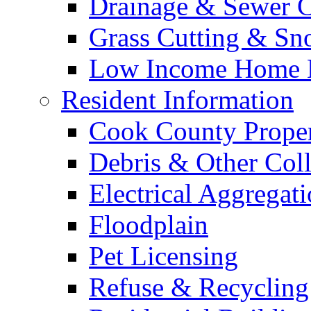
Drainage & Sewer C
Grass Cutting & S
Low Income Home E
Resident Information
Cook County Proper
Debris & Other Coll
Electrical Aggregat
Floodplain
Pet Licensing
Refuse & Recycling