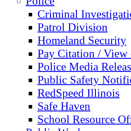
Police
Criminal Investigat
Patrol Division
Homeland Security
Pay Citation / View
Police Media Relea
Public Safety Notifi
RedSpeed Illinois
Safe Haven
School Resource Off