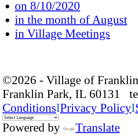
on 8/10/2020
in the month of August
in Village Meetings
©2026 - Village of Frankl
Franklin Park, IL 60131 
Conditions
I
Privacy Policy
I
Powered by
Translate