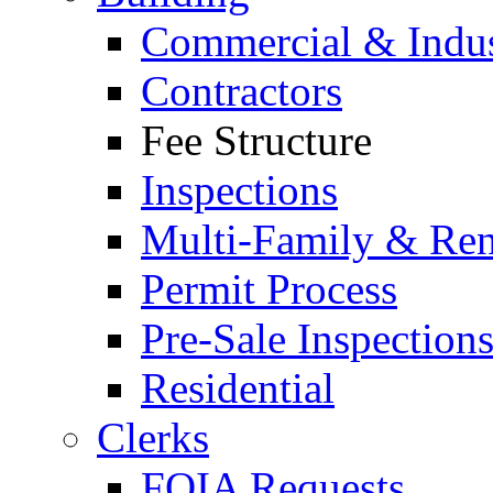
Commercial & Indus
Contractors
Fee Structure
Inspections
Multi-Family & Rent
Permit Process
Pre-Sale Inspection
Residential
Clerks
FOIA Requests