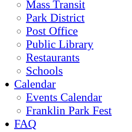
Mass Transit
Park District
Post Office
Public Library
Restaurants
Schools
Calendar
Events Calendar
Franklin Park Fest
FAQ