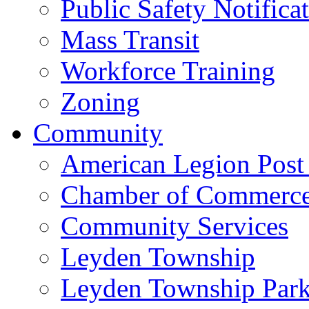
Public Safety Notifica
Mass Transit
Workforce Training
Zoning
Community
American Legion Post
Chamber of Commerc
Community Services
Leyden Township
Leyden Township Park