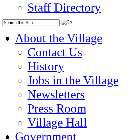
Staff Directory
About the Village
Contact Us
History
Jobs in the Village
Newsletters
Press Room
Village Hall
Government