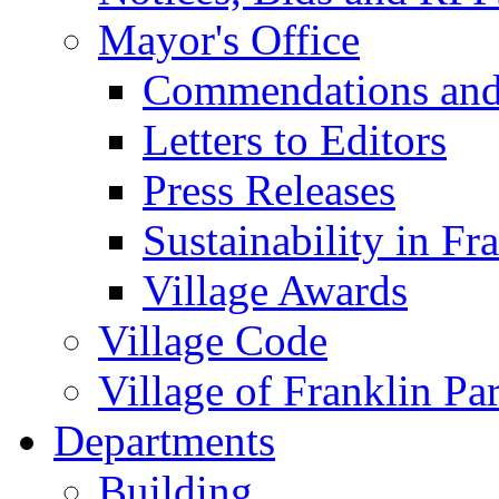
Mayor's Office
Commendations and
Letters to Editors
Press Releases
Sustainability in Fr
Village Awards
Village Code
Village of Franklin Pa
Departments
Building