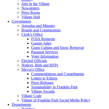
Jobs in the Village
Newsletters
Press Room
Village Hall
Government
Agendas and Minutes
Boards and Commissions
Clerk's Office
FOIA Requests
Garage Sales
Grass Cutting and Snow Removal
Passport Services
Voter Information
Elected Officials
Notices, Bids and RFPs
Mayor's Office
Commendations and Compliments
Letters to Editors
Press Releases
Sustainability in Franklin Park
Village Awards
Village Code
Village of Franklin Park Social Media Policy
Departments
Building