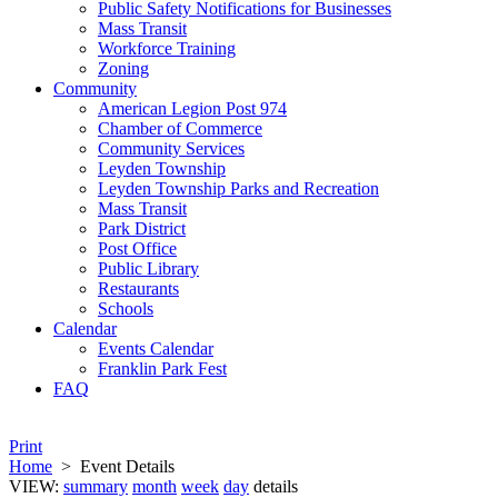
Public Safety Notifications for Businesses
Mass Transit
Workforce Training
Zoning
Community
American Legion Post 974
Chamber of Commerce
Community Services
Leyden Township
Leyden Township Parks and Recreation
Mass Transit
Park District
Post Office
Public Library
Restaurants
Schools
Calendar
Events Calendar
Franklin Park Fest
FAQ
Print
Home
>
Event Details
VIEW:
summary
month
week
day
details