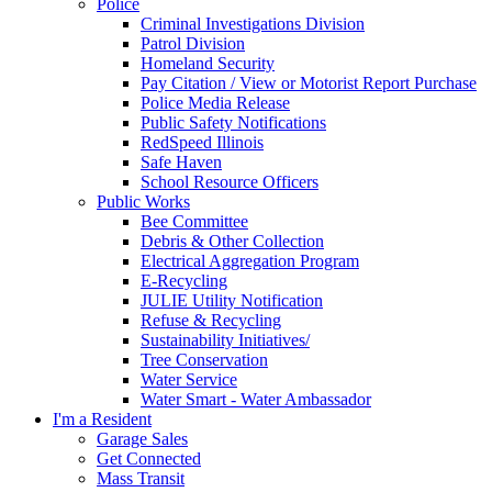
Police
Criminal Investigations Division
Patrol Division
Homeland Security
Pay Citation / View or Motorist Report Purchase
Police Media Release
Public Safety Notifications
RedSpeed Illinois
Safe Haven
School Resource Officers
Public Works
Bee Committee
Debris & Other Collection
Electrical Aggregation Program
E-Recycling
JULIE Utility Notification
Refuse & Recycling
Sustainability Initiatives/
Tree Conservation
Water Service
Water Smart - Water Ambassador
I'm a Resident
Garage Sales
Get Connected
Mass Transit