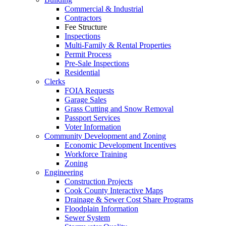
Commercial & Industrial
Contractors
Fee Structure
Inspections
Multi-Family & Rental Properties
Permit Process
Pre-Sale Inspections
Residential
Clerks
FOIA Requests
Garage Sales
Grass Cutting and Snow Removal
Passport Services
Voter Information
Community Development and Zoning
Economic Development Incentives
Workforce Training
Zoning
Engineering
Construction Projects
Cook County Interactive Maps
Drainage & Sewer Cost Share Programs
Floodplain Information
Sewer System