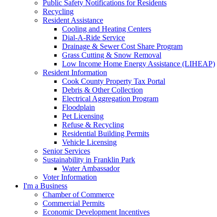
Public Safety Notifications for Residents
Recycling
Resident Assistance
Cooling and Heating Centers
Dial-A-Ride Service
Drainage & Sewer Cost Share Program
Grass Cutting & Snow Removal
Low Income Home Energy Assistance (LIHEAP)
Resident Information
Cook County Property Tax Portal
Debris & Other Collection
Electrical Aggregation Program
Floodplain
Pet Licensing
Refuse & Recycling
Residential Building Permits
Vehicle Licensing
Senior Services
Sustainability in Franklin Park
Water Ambassador
Voter Information
I'm a Business
Chamber of Commerce
Commercial Permits
Economic Development Incentives