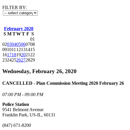
FILTER BY:
February 2020
S
M
T
W
T
F
S
01
02
03
04
05
06
07
08
09
10
11
12
13
14
15
16
17
18
19
20
21
22
23
24
25
26
27
28
29
Wednesday, February 26, 2020
CANCELLED - Plan Commission Meeting 2020 February 26
07:00 PM - 09:00 PM
Police Station
9541 Belmont Avenue
Franklin Park, US-IL, 60131
(847) 671-8200