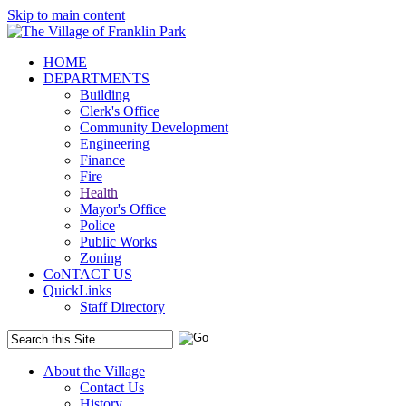
Skip to main content
HOME
DEPARTMENTS
Building
Clerk's Office
Community Development
Engineering
Finance
Fire
Health
Mayor's Office
Police
Public Works
Zoning
CoNTACT US
QuickLinks
Staff Directory
About the Village
Contact Us
History