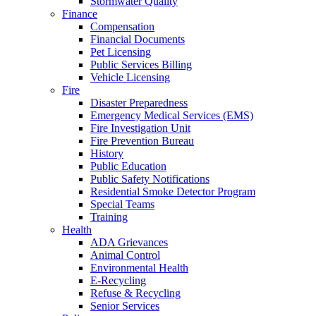
Stormwater Quality
Finance
Compensation
Financial Documents
Pet Licensing
Public Services Billing
Vehicle Licensing
Fire
Disaster Preparedness
Emergency Medical Services (EMS)
Fire Investigation Unit
Fire Prevention Bureau
History
Public Education
Public Safety Notifications
Residential Smoke Detector Program
Special Teams
Training
Health
ADA Grievances
Animal Control
Environmental Health
E-Recycling
Refuse & Recycling
Senior Services