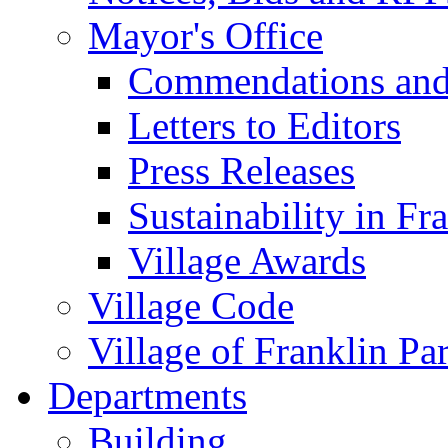
Mayor's Office
Commendations and
Letters to Editors
Press Releases
Sustainability in Fr
Village Awards
Village Code
Village of Franklin Pa
Departments
Building