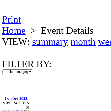
Print
Home
>
Event Details
VIEW:
summary
month
we
FILTER BY:
October 2022
S
M
T
W
T
F
S
01