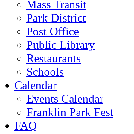
Mass Transit
Park District
Post Office
Public Library
Restaurants
Schools
Calendar
Events Calendar
Franklin Park Fest
FAQ