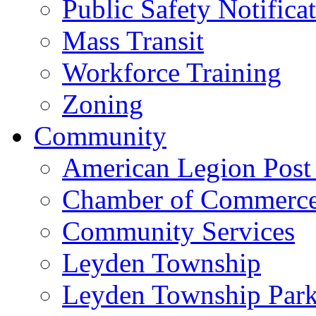
Public Safety Notifica
Mass Transit
Workforce Training
Zoning
Community
American Legion Post
Chamber of Commerc
Community Services
Leyden Township
Leyden Township Park