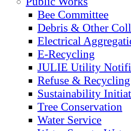
Public Works
Bee Committee
Debris & Other Coll
Electrical Aggregat
E-Recycling
JULIE Utility Notif
Refuse & Recycling
Sustainability Initia
Tree Conservation
Water Service