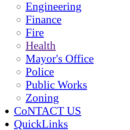
Engineering
Finance
Fire
Health
Mayor's Office
Police
Public Works
Zoning
CoNTACT US
QuickLinks