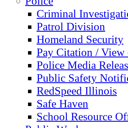
Police
Criminal Investigat
Patrol Division
Homeland Security
Pay Citation / View
Police Media Relea
Public Safety Notifi
RedSpeed Illinois
Safe Haven
School Resource Off