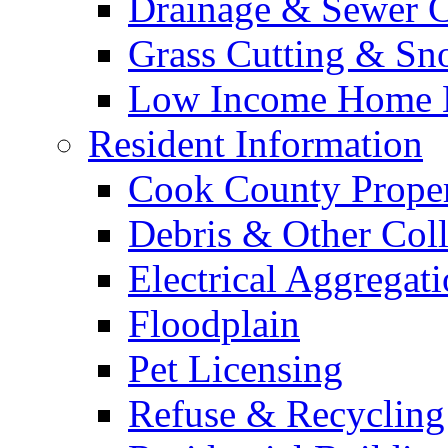
Drainage & Sewer C
Grass Cutting & S
Low Income Home E
Resident Information
Cook County Proper
Debris & Other Coll
Electrical Aggregat
Floodplain
Pet Licensing
Refuse & Recycling