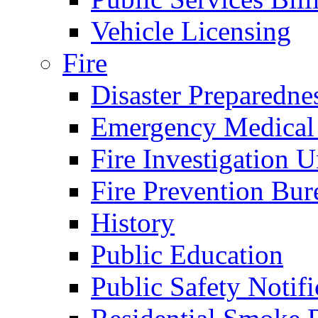
Vehicle Licensing
Fire
Disaster Preparedne
Emergency Medical
Fire Investigation U
Fire Prevention Bur
History
Public Education
Public Safety Notifi