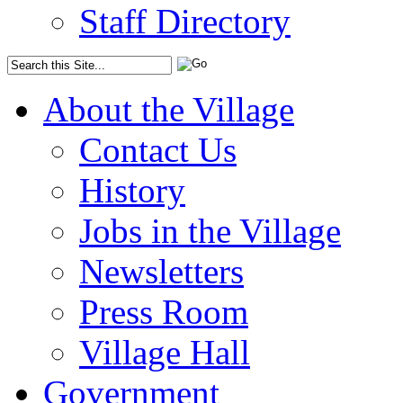
Staff Directory
About the Village
Contact Us
History
Jobs in the Village
Newsletters
Press Room
Village Hall
Government