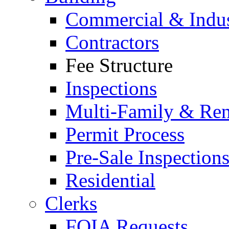
Commercial & Indus
Contractors
Fee Structure
Inspections
Multi-Family & Rent
Permit Process
Pre-Sale Inspection
Residential
Clerks
FOIA Requests