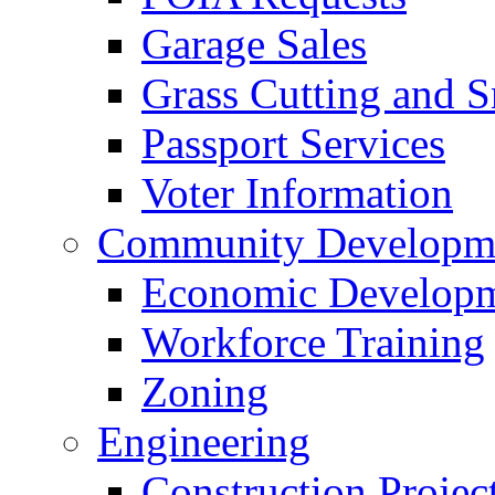
Garage Sales
Grass Cutting and
Passport Services
Voter Information
Community Developme
Economic Developme
Workforce Training
Zoning
Engineering
Construction Projec