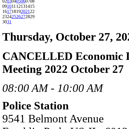
02
03
04
05
06
07
08
09
10
11
12
13
14
15
16
17
18
19
20
21
22
23
24
25
26
27
28
29
30
31
Thursday, October 27, 20
CANCELLED Economic D
Meeting 2022 October 27
08:00 AM - 10:00 AM
Police Station
9541 Belmont Avenue