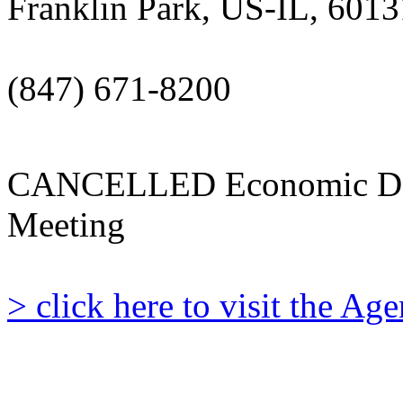
Franklin Park, US-IL, 6013
(847) 671-8200
CANCELLED Economic De
Meeting
> click here to visit the A