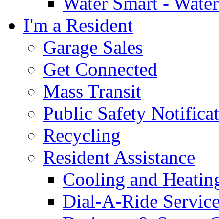
Water Smart - Wate
I'm a Resident
Garage Sales
Get Connected
Mass Transit
Public Safety Notifica
Recycling
Resident Assistance
Cooling and Heatin
Dial-A-Ride Servic