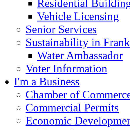
Residential Buildin
Vehicle Licensing
Senior Services
Sustainability in Frank
Water Ambassador
Voter Information
I'm a Business
Chamber of Commerc
Commercial Permits
Economic Development