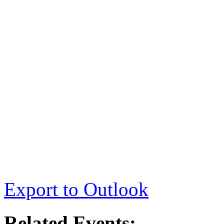
Export to Outlook
Related Events: