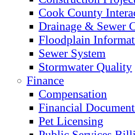
Cook County Intera
Drainage & Sewer C
Floodplain Informat
Sewer System
Stormwater Quality
Finance
Compensation
Financial Document
Pet Licensing
Public Services Bill