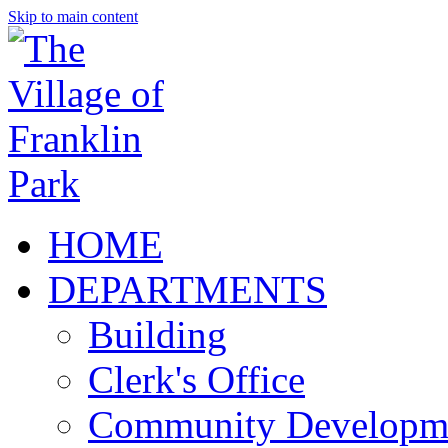
Skip to main content
HOME
DEPARTMENTS
Building
Clerk's Office
Community Developm