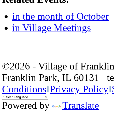
in the month of October
in Village Meetings
©2026 - Village of Frankl
Franklin Park, IL 60131 
Conditions
I
Privacy Policy
I
Powered by
Translate