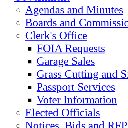
Agendas and Minutes
Boards and Commissi
Clerk's Office
FOIA Requests
Garage Sales
Grass Cutting and
Passport Services
Voter Information
Elected Officials
Notices, Bids and RFP