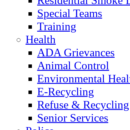
Residential Smoke 
Special Teams
Training
Health
ADA Grievances
Animal Control
Environmental Heal
E-Recycling
Refuse & Recycling
Senior Services