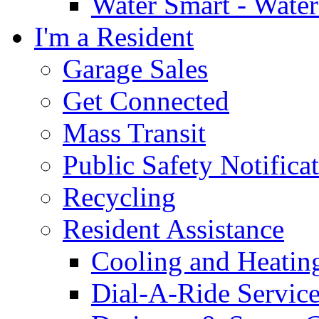
Water Smart - Wate
I'm a Resident
Garage Sales
Get Connected
Mass Transit
Public Safety Notifica
Recycling
Resident Assistance
Cooling and Heatin
Dial-A-Ride Servic