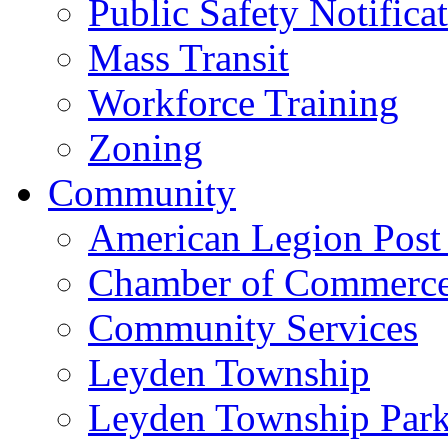
Public Safety Notifica
Mass Transit
Workforce Training
Zoning
Community
American Legion Post
Chamber of Commerc
Community Services
Leyden Township
Leyden Township Park