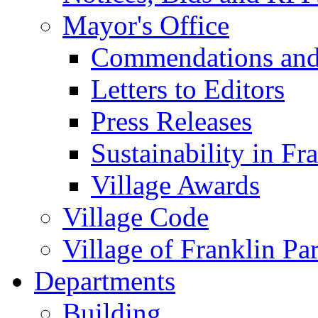
Mayor's Office
Commendations and
Letters to Editors
Press Releases
Sustainability in Fr
Village Awards
Village Code
Village of Franklin Pa
Departments
Building