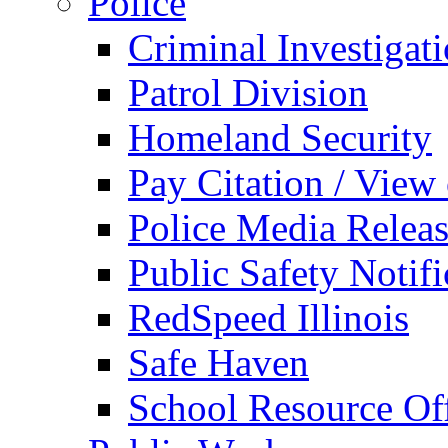
Police
Criminal Investigat
Patrol Division
Homeland Security
Pay Citation / View
Police Media Relea
Public Safety Notifi
RedSpeed Illinois
Safe Haven
School Resource Off