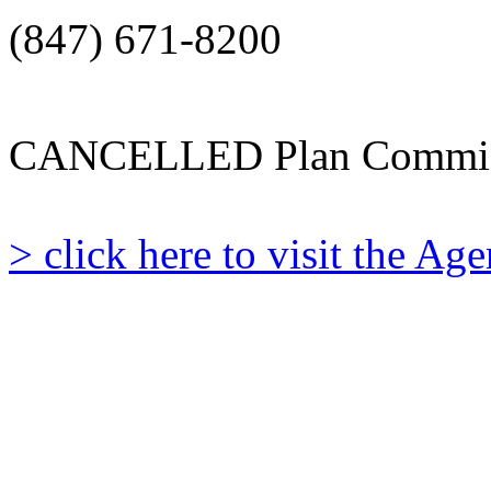
(847) 671-8200
CANCELLED Plan Commis
> click here to visit the A