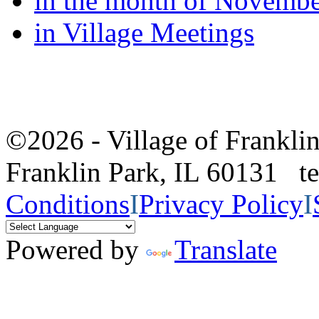
in the month of Novemb
in Village Meetings
©2026 - Village of Frankl
Franklin Park, IL 60131 
Conditions
I
Privacy Policy
I
Powered by
Translate