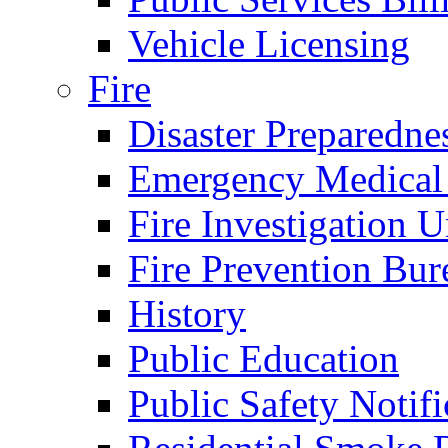
Vehicle Licensing
Fire
Disaster Preparedne
Emergency Medical
Fire Investigation U
Fire Prevention Bur
History
Public Education
Public Safety Notifi