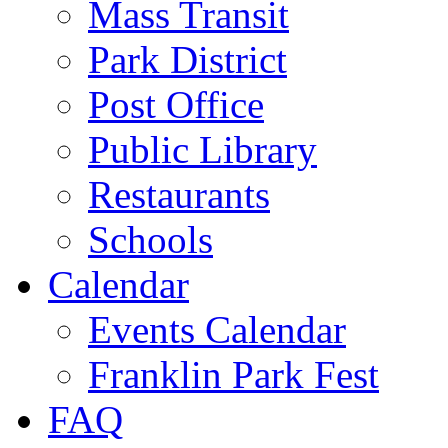
Mass Transit
Park District
Post Office
Public Library
Restaurants
Schools
Calendar
Events Calendar
Franklin Park Fest
FAQ