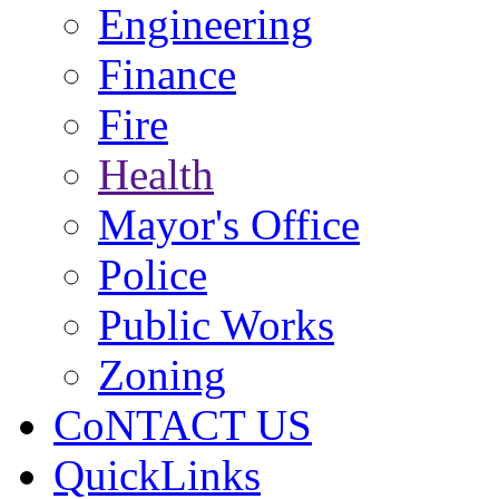
Engineering
Finance
Fire
Health
Mayor's Office
Police
Public Works
Zoning
CoNTACT US
QuickLinks