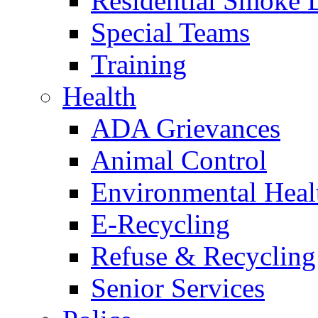
Residential Smoke 
Special Teams
Training
Health
ADA Grievances
Animal Control
Environmental Heal
E-Recycling
Refuse & Recycling
Senior Services