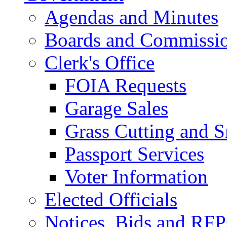
Agendas and Minutes
Boards and Commissi
Clerk's Office
FOIA Requests
Garage Sales
Grass Cutting and
Passport Services
Voter Information
Elected Officials
Notices, Bids and RFP