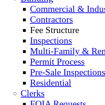
Commercial & Indus
Contractors
Fee Structure
Inspections
Multi-Family & Rent
Permit Process
Pre-Sale Inspection
Residential
Clerks
FOIA Requests