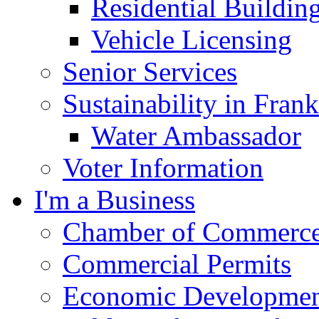
Residential Buildin
Vehicle Licensing
Senior Services
Sustainability in Frank
Water Ambassador
Voter Information
I'm a Business
Chamber of Commerc
Commercial Permits
Economic Development