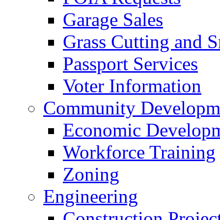
Garage Sales
Grass Cutting and
Passport Services
Voter Information
Community Developme
Economic Developme
Workforce Training
Zoning
Engineering
Construction Projec