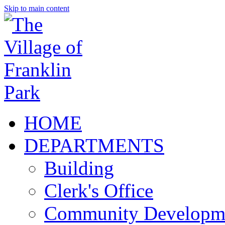
Skip to main content
HOME
DEPARTMENTS
Building
Clerk's Office
Community Developm