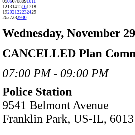
05
06
07
08
09
10
11
12
13
14
15
16
17
18
19
20
21
22
23
24
25
26
27
28
29
30
Wednesday, November 29
CANCELLED Plan Commis
07:00 PM - 09:00 PM
Police Station
9541 Belmont Avenue
Franklin Park, US-IL, 6013