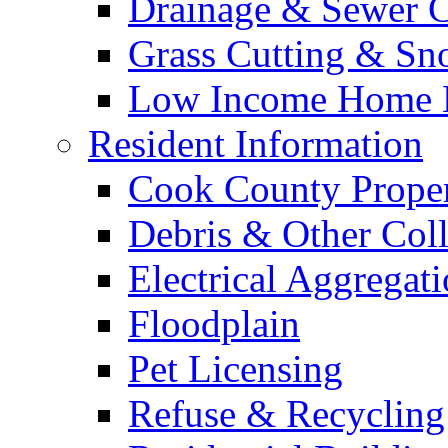
Drainage & Sewer C
Grass Cutting & S
Low Income Home E
Resident Information
Cook County Proper
Debris & Other Coll
Electrical Aggregat
Floodplain
Pet Licensing
Refuse & Recycling