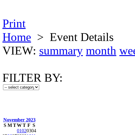
Print
Home
>
Event Details
VIEW:
summary
month
we
FILTER BY:
November 2023
S
M
T
W
T
F
S
01
02
03
04