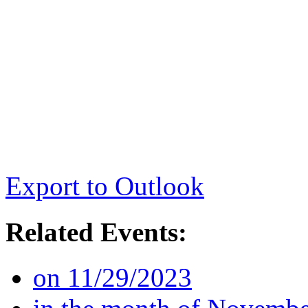
Export to Outlook
Related Events:
on 11/29/2023