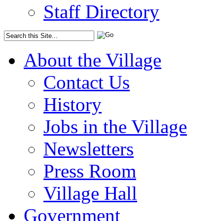
Staff Directory
About the Village
Contact Us
History
Jobs in the Village
Newsletters
Press Room
Village Hall
Government