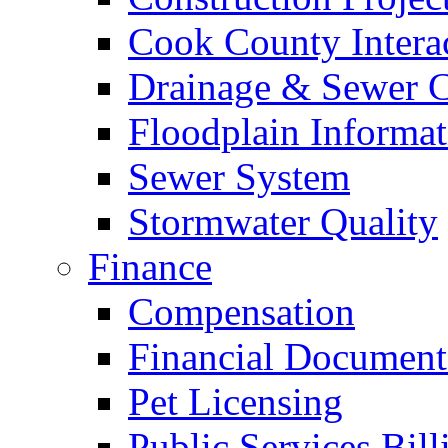
Cook County Intera
Drainage & Sewer C
Floodplain Informat
Sewer System
Stormwater Quality
Finance
Compensation
Financial Document
Pet Licensing
Public Services Bill