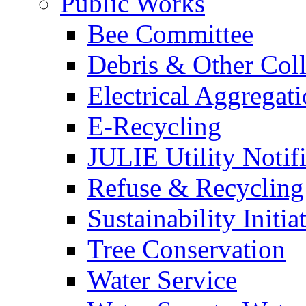
Public Works
Bee Committee
Debris & Other Coll
Electrical Aggregat
E-Recycling
JULIE Utility Notif
Refuse & Recycling
Sustainability Initia
Tree Conservation
Water Service