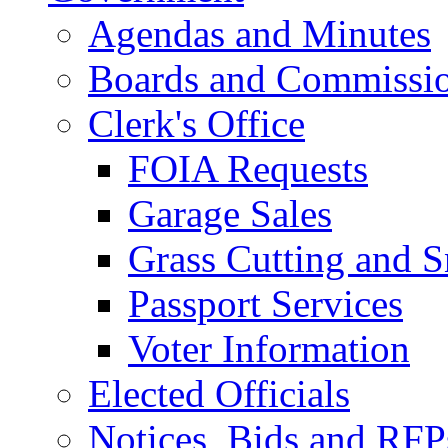
Agendas and Minutes
Boards and Commissi
Clerk's Office
FOIA Requests
Garage Sales
Grass Cutting and
Passport Services
Voter Information
Elected Officials
Notices, Bids and RFP