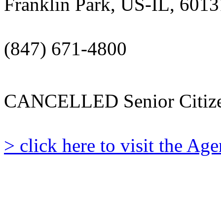
Franklin Park, US-IL, 6013
(847) 671-4800
CANCELLED Senior Citize
> click here to visit the A