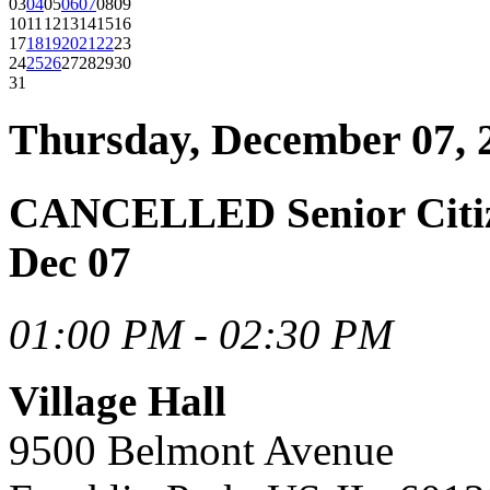
03
04
05
06
07
08
09
10
11
12
13
14
15
16
17
18
19
20
21
22
23
24
25
26
27
28
29
30
31
Thursday, December 07, 
CANCELLED Senior Citiz
Dec 07
01:00 PM - 02:30 PM
Village Hall
9500 Belmont Avenue