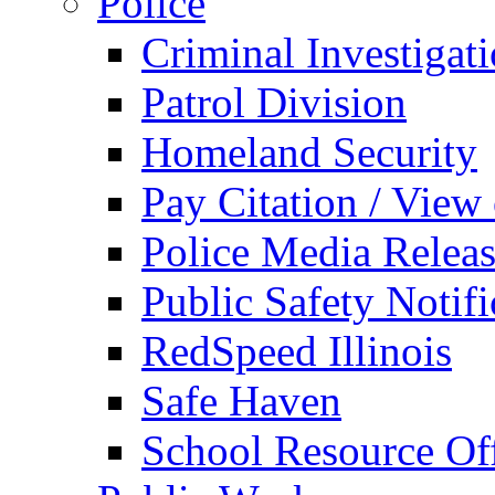
Police
Criminal Investigat
Patrol Division
Homeland Security
Pay Citation / View
Police Media Relea
Public Safety Notifi
RedSpeed Illinois
Safe Haven
School Resource Off