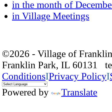
in the month of Decembe
in Village Meetings
©2026 - Village of Frankl
Franklin Park, IL 60131 
Conditions
I
Privacy Policy
I
Powered by
Translate