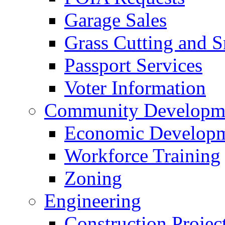
Garage Sales
Grass Cutting and
Passport Services
Voter Information
Community Developme
Economic Developme
Workforce Training
Zoning
Engineering
Construction Projec