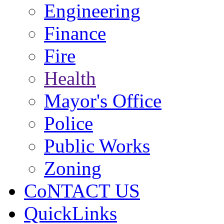
Engineering
Finance
Fire
Health
Mayor's Office
Police
Public Works
Zoning
CoNTACT US
QuickLinks