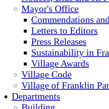
Mayor's Office
Commendations and
Letters to Editors
Press Releases
Sustainability in Fr
Village Awards
Village Code
Village of Franklin Pa
Departments
Building