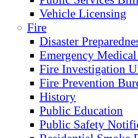
Vehicle Licensing
Fire
Disaster Preparedne
Emergency Medical
Fire Investigation U
Fire Prevention Bur
History
Public Education
Public Safety Notifi