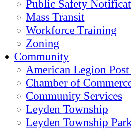
Public Safety Notifica
Mass Transit
Workforce Training
Zoning
Community
American Legion Post
Chamber of Commerc
Community Services
Leyden Township
Leyden Township Park