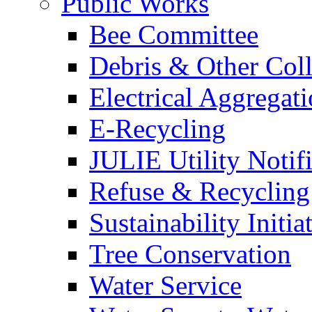
Public Works
Bee Committee
Debris & Other Coll
Electrical Aggregat
E-Recycling
JULIE Utility Notif
Refuse & Recycling
Sustainability Initia
Tree Conservation
Water Service