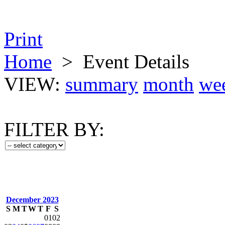
Print
Home
>
Event Details
VIEW:
summary
month
we
FILTER BY:
December 2023
S
M
T
W
T
F
S
01
02