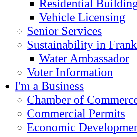
Residential Buildin
Vehicle Licensing
Senior Services
Sustainability in Frank
Water Ambassador
Voter Information
I'm a Business
Chamber of Commerc
Commercial Permits
Economic Development