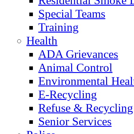
Residential Smoke 
Special Teams
Training
Health
ADA Grievances
Animal Control
Environmental Heal
E-Recycling
Refuse & Recycling
Senior Services