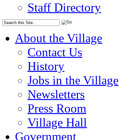
Staff Directory
About the Village
Contact Us
History
Jobs in the Village
Newsletters
Press Room
Village Hall
Government