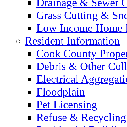
Drainage & Sewer C
Grass Cutting & S
Low Income Home E
Resident Information
Cook County Proper
Debris & Other Coll
Electrical Aggregat
Floodplain
Pet Licensing
Refuse & Recycling