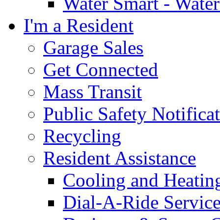
Water Smart - Wate
I'm a Resident
Garage Sales
Get Connected
Mass Transit
Public Safety Notifica
Recycling
Resident Assistance
Cooling and Heatin
Dial-A-Ride Servic