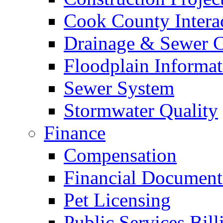
Cook County Intera
Drainage & Sewer C
Floodplain Informat
Sewer System
Stormwater Quality
Finance
Compensation
Financial Document
Pet Licensing
Public Services Bill