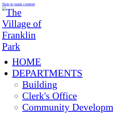
Skip to main content
HOME
DEPARTMENTS
Building
Clerk's Office
Community Developm