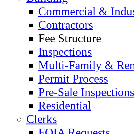
Commercial & Indus
Contractors
Fee Structure
Inspections
Multi-Family & Rent
Permit Process
Pre-Sale Inspection
Residential
Clerks
FOIA Requests