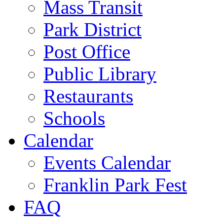
Mass Transit
Park District
Post Office
Public Library
Restaurants
Schools
Calendar
Events Calendar
Franklin Park Fest
FAQ