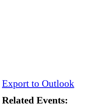
Export to Outlook
Related Events: