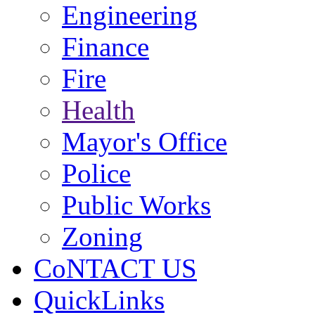
Engineering
Finance
Fire
Health
Mayor's Office
Police
Public Works
Zoning
CoNTACT US
QuickLinks