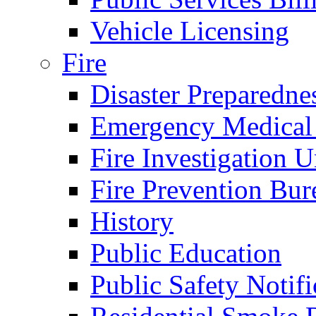
Vehicle Licensing
Fire
Disaster Preparedne
Emergency Medical
Fire Investigation U
Fire Prevention Bur
History
Public Education
Public Safety Notifi