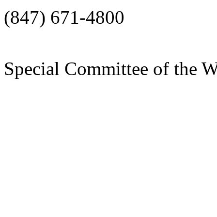
(847) 671-4800
Special Committee of the 