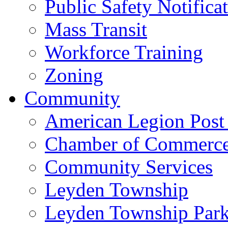
Public Safety Notifica
Mass Transit
Workforce Training
Zoning
Community
American Legion Post
Chamber of Commerc
Community Services
Leyden Township
Leyden Township Park