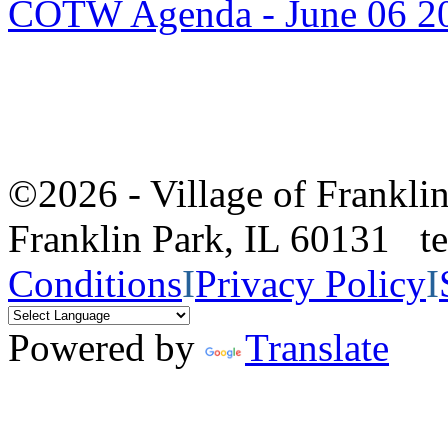
COTW Agenda - June 06 2
©2026 - Village of Frankl
Franklin Park, IL 60131 
Conditions
I
Privacy Policy
I
Powered by
Translate