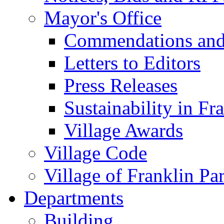
Mayor's Office
Commendations and
Letters to Editors
Press Releases
Sustainability in Fr
Village Awards
Village Code
Village of Franklin Pa
Departments
Building