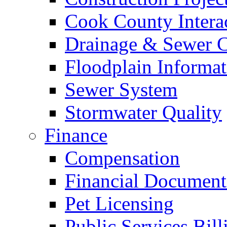
Cook County Intera
Drainage & Sewer C
Floodplain Informat
Sewer System
Stormwater Quality
Finance
Compensation
Financial Document
Pet Licensing
Public Services Bill