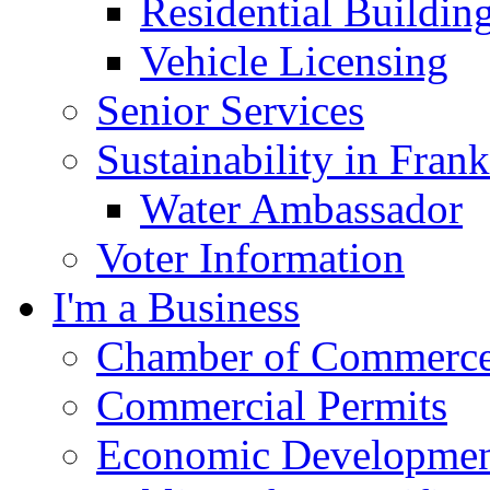
Residential Buildin
Vehicle Licensing
Senior Services
Sustainability in Frank
Water Ambassador
Voter Information
I'm a Business
Chamber of Commerc
Commercial Permits
Economic Development