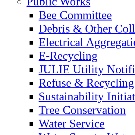
Public Works
Bee Committee
Debris & Other Coll
Electrical Aggregat
E-Recycling
JULIE Utility Notif
Refuse & Recycling
Sustainability Initia
Tree Conservation
Water Service