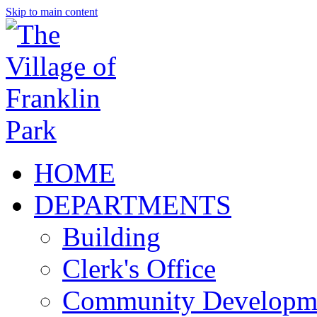
Skip to main content
HOME
DEPARTMENTS
Building
Clerk's Office
Community Developm