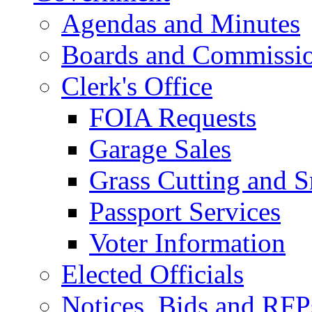
Agendas and Minutes
Boards and Commissi
Clerk's Office
FOIA Requests
Garage Sales
Grass Cutting and
Passport Services
Voter Information
Elected Officials
Notices, Bids and RFP