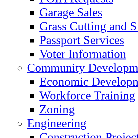
Garage Sales
Grass Cutting and
Passport Services
Voter Information
Community Developme
Economic Developme
Workforce Training
Zoning
Engineering
Construction Projec