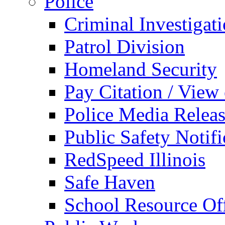
Police
Criminal Investigat
Patrol Division
Homeland Security
Pay Citation / View
Police Media Relea
Public Safety Notifi
RedSpeed Illinois
Safe Haven
School Resource Off