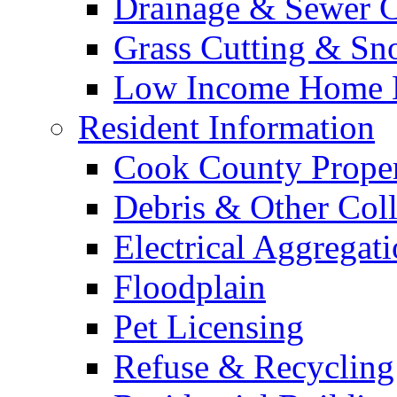
Drainage & Sewer C
Grass Cutting & S
Low Income Home E
Resident Information
Cook County Proper
Debris & Other Coll
Electrical Aggregat
Floodplain
Pet Licensing
Refuse & Recycling