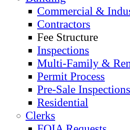
Commercial & Indus
Contractors
Fee Structure
Inspections
Multi-Family & Rent
Permit Process
Pre-Sale Inspection
Residential
Clerks
FOIA Requests