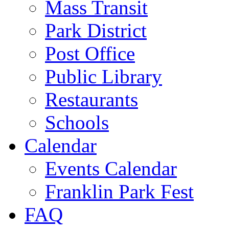
Mass Transit
Park District
Post Office
Public Library
Restaurants
Schools
Calendar
Events Calendar
Franklin Park Fest
FAQ