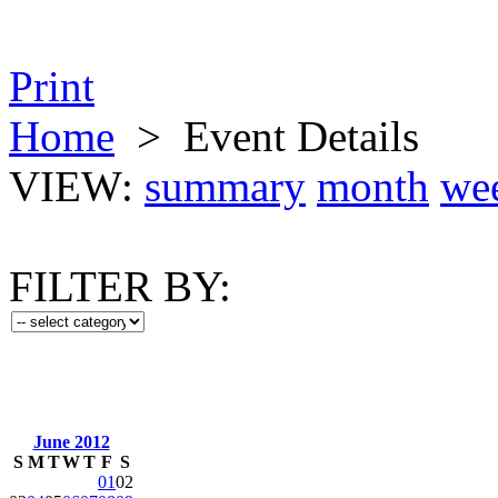
Print
Home
>
Event Details
VIEW:
summary
month
we
FILTER BY:
June 2012
S
M
T
W
T
F
S
01
02