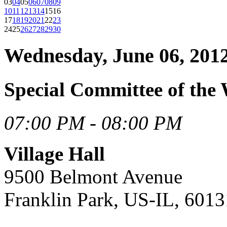
03
04
05
06
07
08
09
10
11
12
13
14
15
16
17
18
19
20
21
22
23
24
25
26
27
28
29
30
Wednesday, June 06, 201
Special Committee of the
07:00 PM - 08:00 PM
Village Hall
9500 Belmont Avenue
Franklin Park, US-IL, 6013