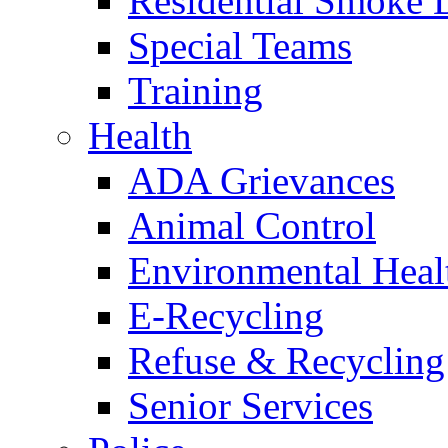
Residential Smoke 
Special Teams
Training
Health
ADA Grievances
Animal Control
Environmental Heal
E-Recycling
Refuse & Recycling
Senior Services