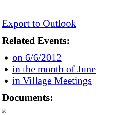
Export to Outlook
Related Events:
on 6/6/2012
in the month of June
in Village Meetings
Documents: