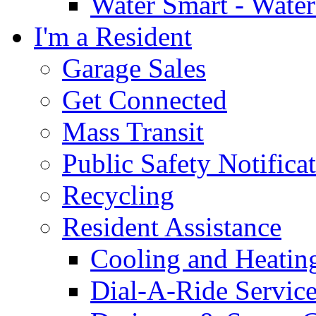
Water Smart - Wate
I'm a Resident
Garage Sales
Get Connected
Mass Transit
Public Safety Notifica
Recycling
Resident Assistance
Cooling and Heatin
Dial-A-Ride Servic