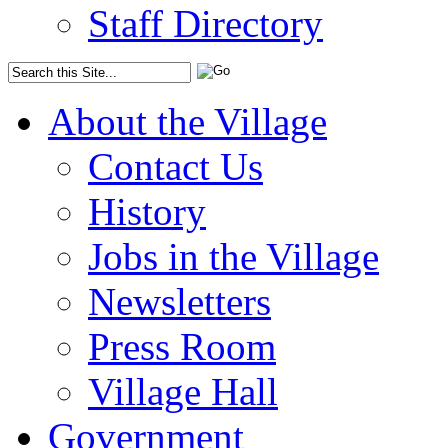
Staff Directory
About the Village
Contact Us
History
Jobs in the Village
Newsletters
Press Room
Village Hall
Government