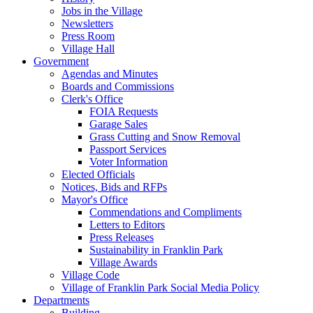
Jobs in the Village
Newsletters
Press Room
Village Hall
Government
Agendas and Minutes
Boards and Commissions
Clerk's Office
FOIA Requests
Garage Sales
Grass Cutting and Snow Removal
Passport Services
Voter Information
Elected Officials
Notices, Bids and RFPs
Mayor's Office
Commendations and Compliments
Letters to Editors
Press Releases
Sustainability in Franklin Park
Village Awards
Village Code
Village of Franklin Park Social Media Policy
Departments
Building