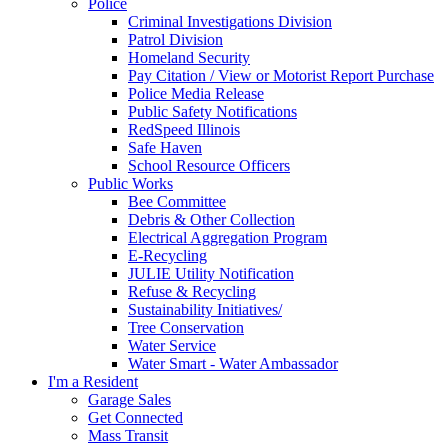
Police
Criminal Investigations Division
Patrol Division
Homeland Security
Pay Citation / View or Motorist Report Purchase
Police Media Release
Public Safety Notifications
RedSpeed Illinois
Safe Haven
School Resource Officers
Public Works
Bee Committee
Debris & Other Collection
Electrical Aggregation Program
E-Recycling
JULIE Utility Notification
Refuse & Recycling
Sustainability Initiatives/
Tree Conservation
Water Service
Water Smart - Water Ambassador
I'm a Resident
Garage Sales
Get Connected
Mass Transit