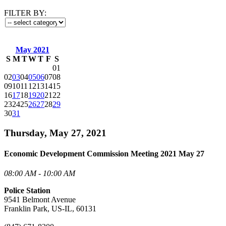
FILTER BY:
May 2021
S
M
T
W
T
F
S
01
02
03
04
05
06
07
08
09
10
11
12
13
14
15
16
17
18
19
20
21
22
23
24
25
26
27
28
29
30
31
Thursday, May 27, 2021
Economic Development Commission Meeting 2021 May 27
08:00 AM - 10:00 AM
Police Station
9541 Belmont Avenue
Franklin Park, US-IL, 60131