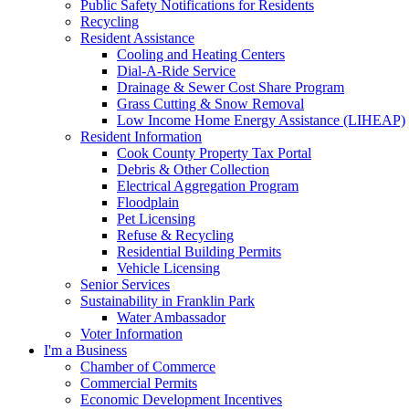
Public Safety Notifications for Residents
Recycling
Resident Assistance
Cooling and Heating Centers
Dial-A-Ride Service
Drainage & Sewer Cost Share Program
Grass Cutting & Snow Removal
Low Income Home Energy Assistance (LIHEAP)
Resident Information
Cook County Property Tax Portal
Debris & Other Collection
Electrical Aggregation Program
Floodplain
Pet Licensing
Refuse & Recycling
Residential Building Permits
Vehicle Licensing
Senior Services
Sustainability in Franklin Park
Water Ambassador
Voter Information
I'm a Business
Chamber of Commerce
Commercial Permits
Economic Development Incentives