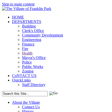
Skip to main content
HOME
DEPARTMENTS
Building
Clerk's Office
Community Development
Engineering
Finance
Fire
Health
Mayor's Office
Police
Public Works
Zoning
CoNTACT US
QuickLinks
Staff Directory
About the Village
Contact Us
History