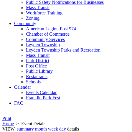
Public Safety Notifications for Businesses
Mass Transit
Workforce Training
Zoning
Community
American Legion Post 974
Chamber of Commerce
Community Services
Leyden Township
Leyden Township Parks and Recreation
Mass Transit
Park District
Post Office
Public Library
Restaurants
Schools
Calendar
Events Calendar
Franklin Park Fest
FAQ
Print
Home
>
Event Details
VIEW:
summary
month
week
day
details