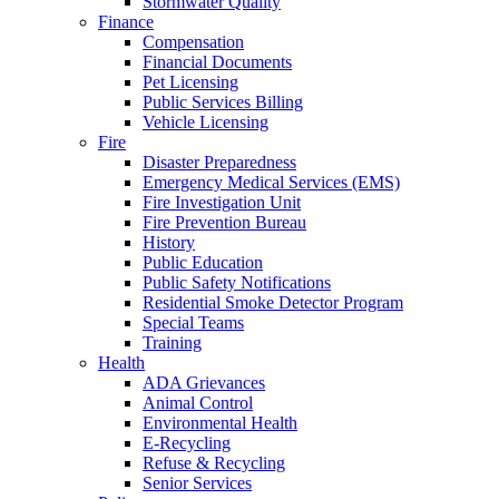
Stormwater Quality
Finance
Compensation
Financial Documents
Pet Licensing
Public Services Billing
Vehicle Licensing
Fire
Disaster Preparedness
Emergency Medical Services (EMS)
Fire Investigation Unit
Fire Prevention Bureau
History
Public Education
Public Safety Notifications
Residential Smoke Detector Program
Special Teams
Training
Health
ADA Grievances
Animal Control
Environmental Health
E-Recycling
Refuse & Recycling
Senior Services