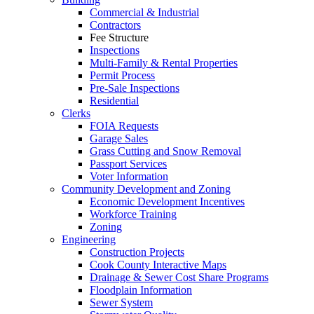
Commercial & Industrial
Contractors
Fee Structure
Inspections
Multi-Family & Rental Properties
Permit Process
Pre-Sale Inspections
Residential
Clerks
FOIA Requests
Garage Sales
Grass Cutting and Snow Removal
Passport Services
Voter Information
Community Development and Zoning
Economic Development Incentives
Workforce Training
Zoning
Engineering
Construction Projects
Cook County Interactive Maps
Drainage & Sewer Cost Share Programs
Floodplain Information
Sewer System