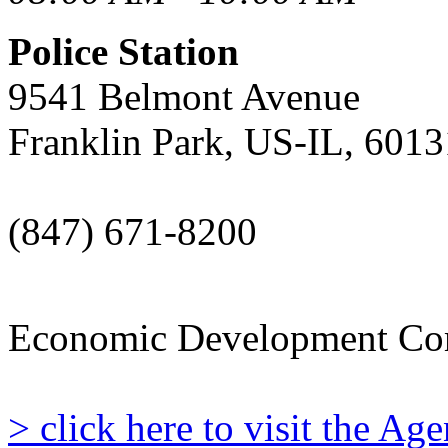
Police Station
9541 Belmont Avenue
Franklin Park, US-IL, 6013
(847) 671-8200
Economic Development Co
> click here to visit the A