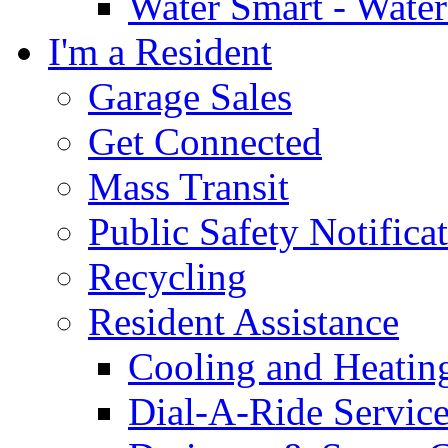
Water Smart - Wate
I'm a Resident
Garage Sales
Get Connected
Mass Transit
Public Safety Notifica
Recycling
Resident Assistance
Cooling and Heatin
Dial-A-Ride Servic