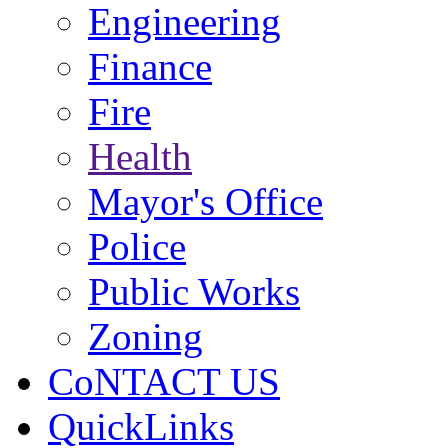
Engineering
Finance
Fire
Health
Mayor's Office
Police
Public Works
Zoning
CoNTACT US
QuickLinks