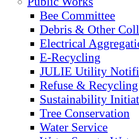
Public Works
Bee Committee
Debris & Other Coll
Electrical Aggregat
E-Recycling
JULIE Utility Notif
Refuse & Recycling
Sustainability Initia
Tree Conservation
Water Service