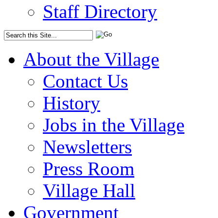
Staff Directory
About the Village
Contact Us
History
Jobs in the Village
Newsletters
Press Room
Village Hall
Government