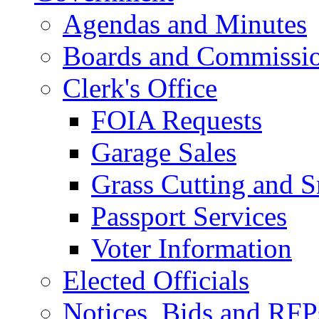
Agendas and Minutes
Boards and Commissi
Clerk's Office
FOIA Requests
Garage Sales
Grass Cutting and
Passport Services
Voter Information
Elected Officials
Notices, Bids and RFP