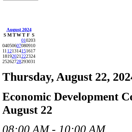
August 2024
S
M
T
W
T
F
S
01
02
03
04
05
06
07
08
09
10
11
12
13
14
15
16
17
18
19
20
21
22
23
24
25
26
27
28
29
30
31
Thursday, August 22, 202
Economic Development C
August 22
08:00 AM - 10:00 AM