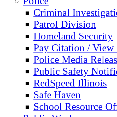
Police
Criminal Investigat
Patrol Division
Homeland Security
Pay Citation / View
Police Media Relea
Public Safety Notifi
RedSpeed Illinois
Safe Haven
School Resource Off