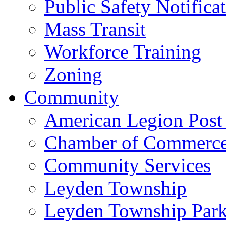
Public Safety Notifica
Mass Transit
Workforce Training
Zoning
Community
American Legion Post
Chamber of Commerc
Community Services
Leyden Township
Leyden Township Park