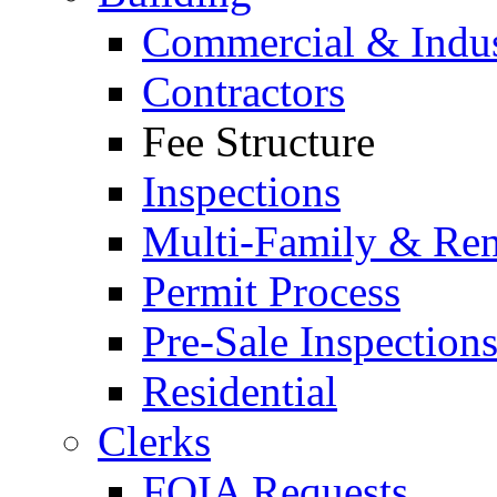
Commercial & Indus
Contractors
Fee Structure
Inspections
Multi-Family & Rent
Permit Process
Pre-Sale Inspection
Residential
Clerks
FOIA Requests