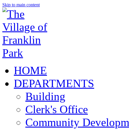
Skip to main content
HOME
DEPARTMENTS
Building
Clerk's Office
Community Developm