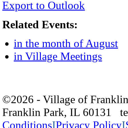
Export to Outlook
Related Events:
in the month of August
in Village Meetings
©2026 - Village of Frankl
Franklin Park, IL 60131 
Conditions
I
Privacy Policy
I