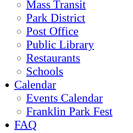
Mass Transit
Park District
Post Office
Public Library
Restaurants
Schools
Calendar
Events Calendar
Franklin Park Fest
FAQ