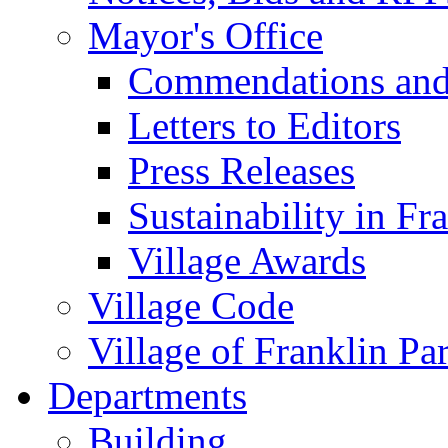
Mayor's Office
Commendations and
Letters to Editors
Press Releases
Sustainability in Fr
Village Awards
Village Code
Village of Franklin Pa
Departments
Building