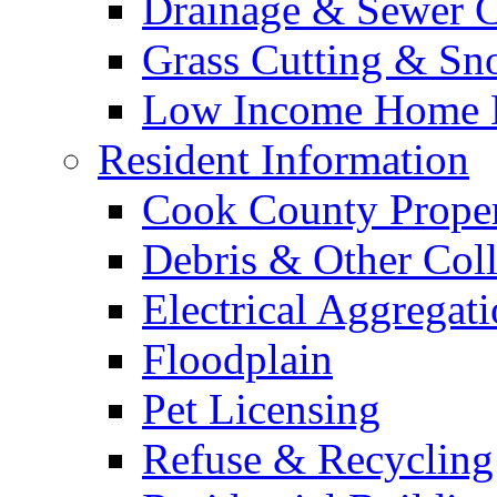
Drainage & Sewer C
Grass Cutting & S
Low Income Home E
Resident Information
Cook County Proper
Debris & Other Coll
Electrical Aggregat
Floodplain
Pet Licensing
Refuse & Recycling