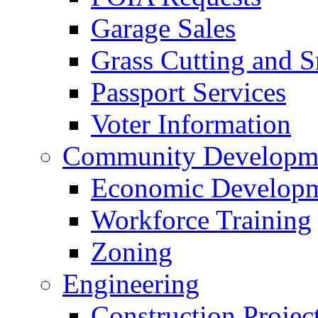
Garage Sales
Grass Cutting and
Passport Services
Voter Information
Community Developme
Economic Developme
Workforce Training
Zoning
Engineering
Construction Projec