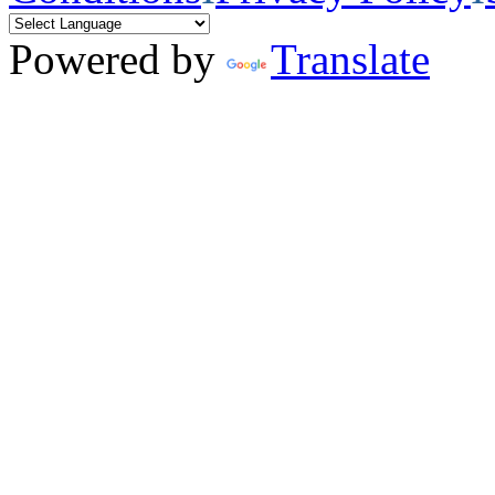
Powered by
Translate