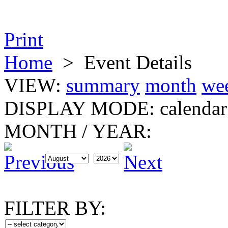
Print
Home
>
Event Details
VIEW:
summary
month
we
DISPLAY MODE:
calendar
MONTH
/
YEAR:
FILTER BY: