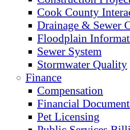
Cook County Intera
Drainage & Sewer C
Floodplain Informat
Sewer System
Stormwater Quality
Finance
Compensation
Financial Document
Pet Licensing
Public Services Bill