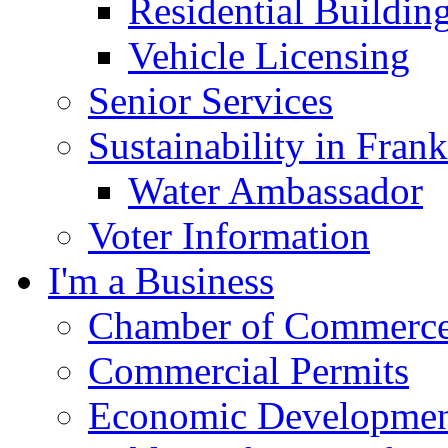
Residential Buildin
Vehicle Licensing
Senior Services
Sustainability in Frank
Water Ambassador
Voter Information
I'm a Business
Chamber of Commerc
Commercial Permits
Economic Development