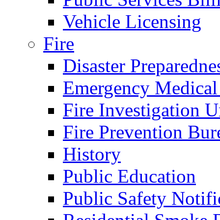
Vehicle Licensing
Fire
Disaster Preparedne
Emergency Medical
Fire Investigation U
Fire Prevention Bur
History
Public Education
Public Safety Notifi