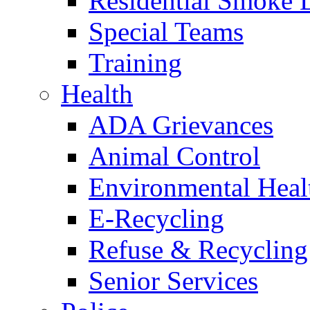
Residential Smoke 
Special Teams
Training
Health
ADA Grievances
Animal Control
Environmental Heal
E-Recycling
Refuse & Recycling
Senior Services