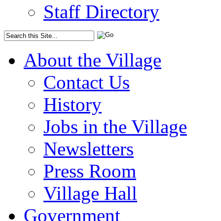
Staff Directory
About the Village
Contact Us
History
Jobs in the Village
Newsletters
Press Room
Village Hall
Government