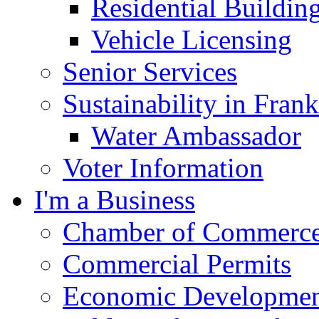
Residential Buildin
Vehicle Licensing
Senior Services
Sustainability in Frank
Water Ambassador
Voter Information
I'm a Business
Chamber of Commerc
Commercial Permits
Economic Development