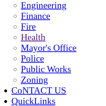
Engineering
Finance
Fire
Health
Mayor's Office
Police
Public Works
Zoning
CoNTACT US
QuickLinks