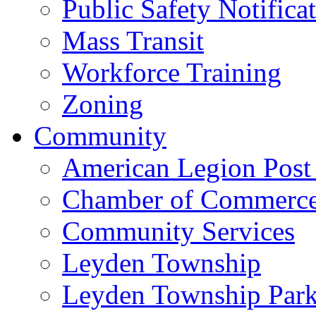
Public Safety Notifica
Mass Transit
Workforce Training
Zoning
Community
American Legion Post
Chamber of Commerc
Community Services
Leyden Township
Leyden Township Park