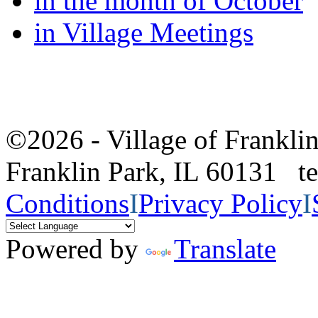
in the month of October
in Village Meetings
©2026 - Village of Frankl
Franklin Park, IL 60131 
Conditions
I
Privacy Policy
I
Powered by
Translate