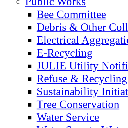
Public Works
Bee Committee
Debris & Other Coll
Electrical Aggregat
E-Recycling
JULIE Utility Notif
Refuse & Recycling
Sustainability Initia
Tree Conservation
Water Service