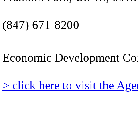
(847) 671-8200
Economic Development Co
> click here to visit the A