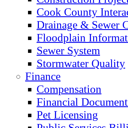
Cook County Intera
Drainage & Sewer C
Floodplain Informat
Sewer System
Stormwater Quality
Finance
Compensation
Financial Document
Pet Licensing
Public Services Bill