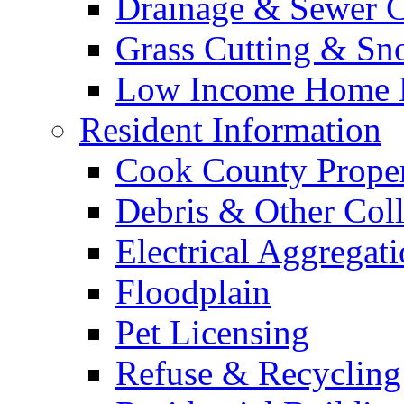
Drainage & Sewer C
Grass Cutting & S
Low Income Home E
Resident Information
Cook County Proper
Debris & Other Coll
Electrical Aggregat
Floodplain
Pet Licensing
Refuse & Recycling