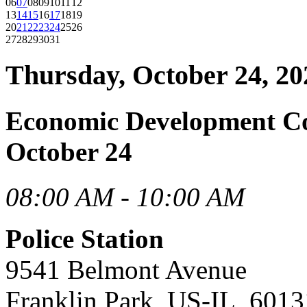
06
07
08
09
10
11
12
13
14
15
16
17
18
19
20
21
22
23
24
25
26
27
28
29
30
31
Thursday, October 24, 20
Economic Development C
October 24
08:00 AM - 10:00 AM
Police Station
9541 Belmont Avenue
Franklin Park, US-IL, 6013