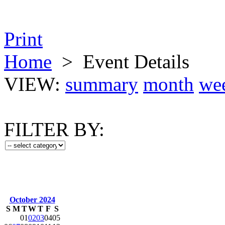
Print
Home
>
Event Details
VIEW:
summary
month
we
FILTER BY:
October 2024
S
M
T
W
T
F
S
01
02
03
04
05