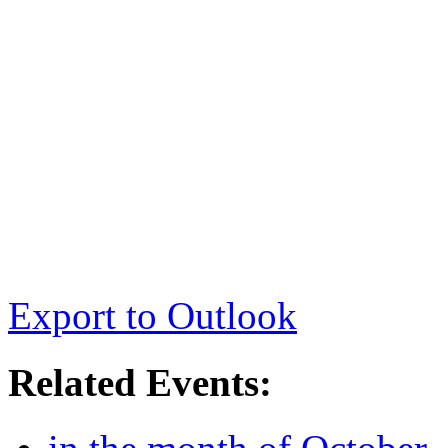
Export to Outlook
Related Events: