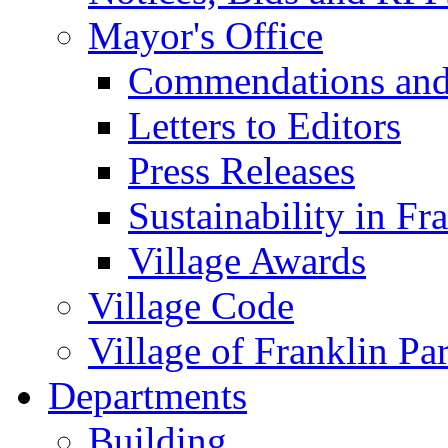
Mayor's Office
Commendations and
Letters to Editors
Press Releases
Sustainability in Fr
Village Awards
Village Code
Village of Franklin Pa
Departments
Building