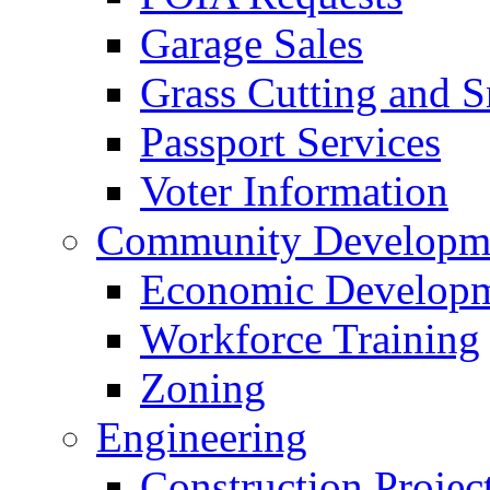
Garage Sales
Grass Cutting and
Passport Services
Voter Information
Community Developme
Economic Developme
Workforce Training
Zoning
Engineering
Construction Projec