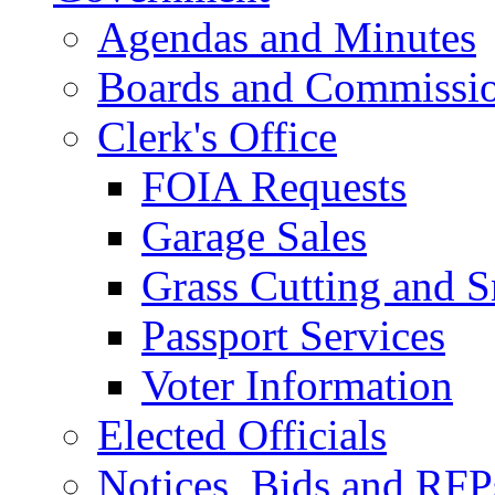
Agendas and Minutes
Boards and Commissi
Clerk's Office
FOIA Requests
Garage Sales
Grass Cutting and
Passport Services
Voter Information
Elected Officials
Notices, Bids and RFP