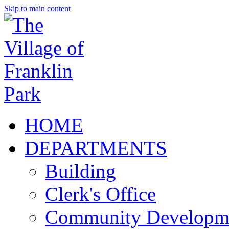
Skip to main content
HOME
DEPARTMENTS
Building
Clerk's Office
Community Developm