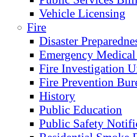
Vehicle Licensing
Fire
Disaster Preparedne
Emergency Medical
Fire Investigation U
Fire Prevention Bur
History
Public Education
Public Safety Notifi