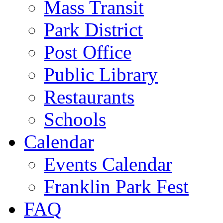
Mass Transit
Park District
Post Office
Public Library
Restaurants
Schools
Calendar
Events Calendar
Franklin Park Fest
FAQ