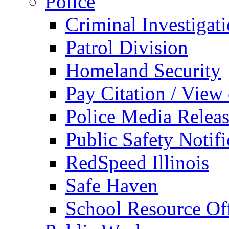
Police
Criminal Investigat
Patrol Division
Homeland Security
Pay Citation / View
Police Media Relea
Public Safety Notifi
RedSpeed Illinois
Safe Haven
School Resource Off