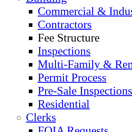
Commercial & Indus
Contractors
Fee Structure
Inspections
Multi-Family & Rent
Permit Process
Pre-Sale Inspection
Residential
Clerks
FOIA Requests