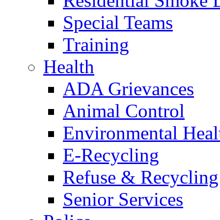
Residential Smoke 
Special Teams
Training
Health
ADA Grievances
Animal Control
Environmental Heal
E-Recycling
Refuse & Recycling
Senior Services