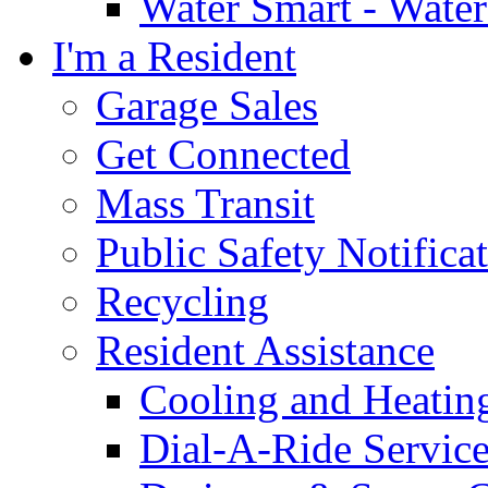
Water Smart - Wate
I'm a Resident
Garage Sales
Get Connected
Mass Transit
Public Safety Notifica
Recycling
Resident Assistance
Cooling and Heatin
Dial-A-Ride Servic