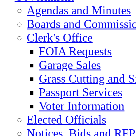
Agendas and Minutes
Boards and Commissi
Clerk's Office
FOIA Requests
Garage Sales
Grass Cutting and
Passport Services
Voter Information
Elected Officials
Notices, Bids and RFP