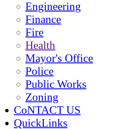
Engineering
Finance
Fire
Health
Mayor's Office
Police
Public Works
Zoning
CoNTACT US
QuickLinks