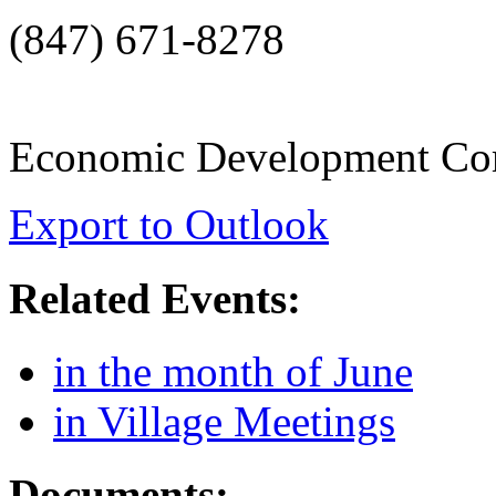
(847) 671-8278
Economic Development Co
Export to Outlook
Related Events:
in the month of June
in Village Meetings
Documents: