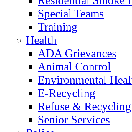
Residential Smoke 
Special Teams
Training
Health
ADA Grievances
Animal Control
Environmental Heal
E-Recycling
Refuse & Recycling
Senior Services