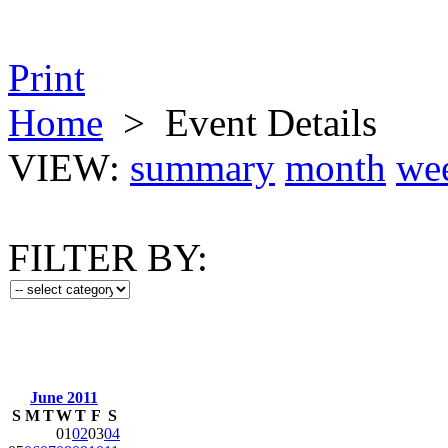
Print
Home
>
Event Details
VIEW:
summary
month
we
FILTER BY:
June 2011
S
M
T
W
T
F
S
01
02
03
04