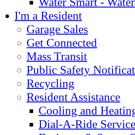
Water Smart - Wate
I'm a Resident
Garage Sales
Get Connected
Mass Transit
Public Safety Notifica
Recycling
Resident Assistance
Cooling and Heatin
Dial-A-Ride Servic