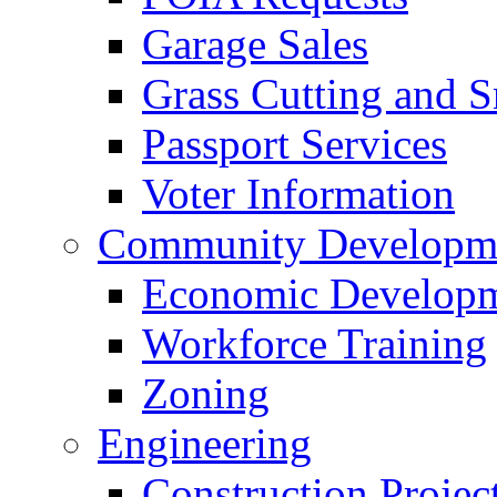
Garage Sales
Grass Cutting and
Passport Services
Voter Information
Community Developme
Economic Developme
Workforce Training
Zoning
Engineering
Construction Projec