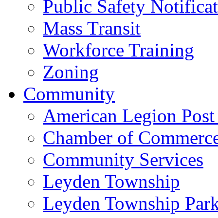
Public Safety Notifica
Mass Transit
Workforce Training
Zoning
Community
American Legion Post
Chamber of Commerc
Community Services
Leyden Township
Leyden Township Park