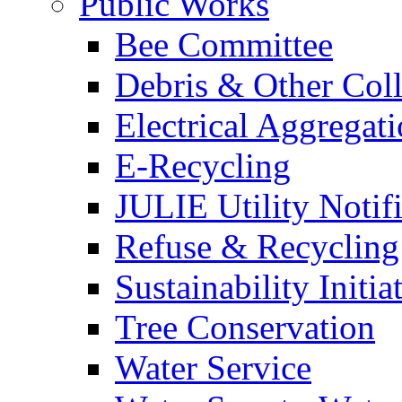
Public Works
Bee Committee
Debris & Other Coll
Electrical Aggregat
E-Recycling
JULIE Utility Notif
Refuse & Recycling
Sustainability Initia
Tree Conservation
Water Service