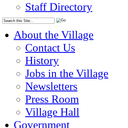
Staff Directory
About the Village
Contact Us
History
Jobs in the Village
Newsletters
Press Room
Village Hall
Government