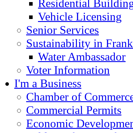
Residential Buildin
Vehicle Licensing
Senior Services
Sustainability in Frank
Water Ambassador
Voter Information
I'm a Business
Chamber of Commerc
Commercial Permits
Economic Development