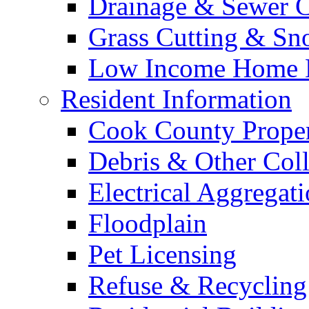
Drainage & Sewer C
Grass Cutting & S
Low Income Home E
Resident Information
Cook County Proper
Debris & Other Coll
Electrical Aggregat
Floodplain
Pet Licensing
Refuse & Recycling