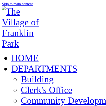
Skip to main content
HOME
DEPARTMENTS
Building
Clerk's Office
Community Developm