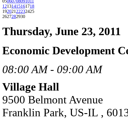
05
06
07
08
09
10
11
12
13
14
15
16
17
18
19
20
21
22
23
24
25
26
27
28
29
30
Thursday, June 23, 2011
Economic Development C
08:00 AM - 09:00 AM
Village Hall
9500 Belmont Avenue
Franklin Park, US-IL , 601