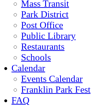
Mass Transit
Park District
Post Office
Public Library
Restaurants
Schools
Calendar
Events Calendar
Franklin Park Fest
FAQ