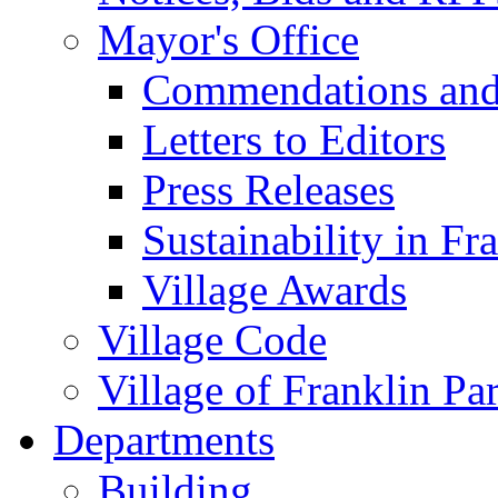
Mayor's Office
Commendations and
Letters to Editors
Press Releases
Sustainability in Fr
Village Awards
Village Code
Village of Franklin Pa
Departments
Building