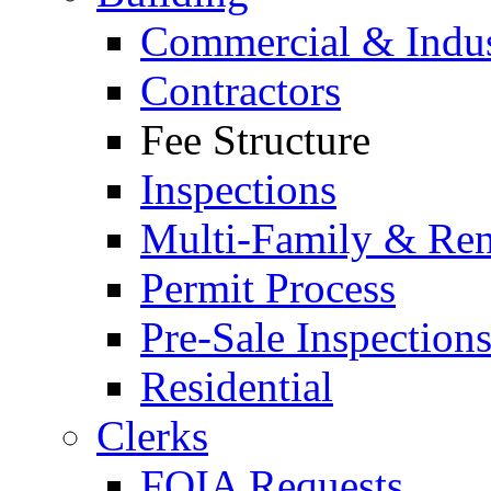
Commercial & Indus
Contractors
Fee Structure
Inspections
Multi-Family & Rent
Permit Process
Pre-Sale Inspection
Residential
Clerks
FOIA Requests