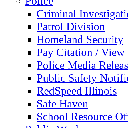
Police
Criminal Investigat
Patrol Division
Homeland Security
Pay Citation / View
Police Media Relea
Public Safety Notifi
RedSpeed Illinois
Safe Haven
School Resource Off