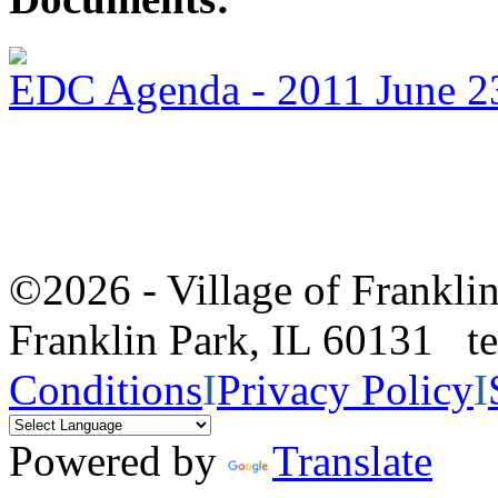
EDC Agenda - 2011 June 2
©2026 - Village of Frankl
Franklin Park, IL 60131 
Conditions
I
Privacy Policy
I
Powered by
Translate