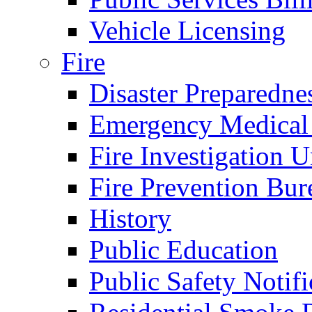
Vehicle Licensing
Fire
Disaster Preparedne
Emergency Medical
Fire Investigation U
Fire Prevention Bur
History
Public Education
Public Safety Notifi