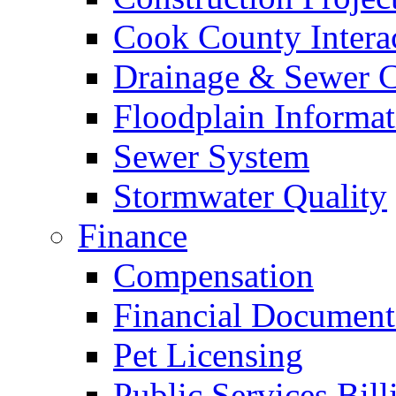
Cook County Intera
Drainage & Sewer C
Floodplain Informat
Sewer System
Stormwater Quality
Finance
Compensation
Financial Document
Pet Licensing
Public Services Bill