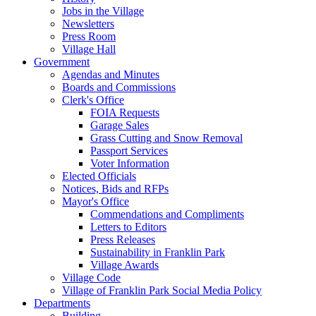
Jobs in the Village
Newsletters
Press Room
Village Hall
Government
Agendas and Minutes
Boards and Commissions
Clerk's Office
FOIA Requests
Garage Sales
Grass Cutting and Snow Removal
Passport Services
Voter Information
Elected Officials
Notices, Bids and RFPs
Mayor's Office
Commendations and Compliments
Letters to Editors
Press Releases
Sustainability in Franklin Park
Village Awards
Village Code
Village of Franklin Park Social Media Policy
Departments
Building