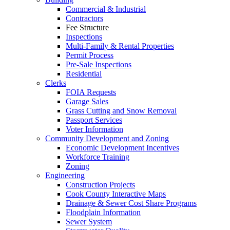
Commercial & Industrial
Contractors
Fee Structure
Inspections
Multi-Family & Rental Properties
Permit Process
Pre-Sale Inspections
Residential
Clerks
FOIA Requests
Garage Sales
Grass Cutting and Snow Removal
Passport Services
Voter Information
Community Development and Zoning
Economic Development Incentives
Workforce Training
Zoning
Engineering
Construction Projects
Cook County Interactive Maps
Drainage & Sewer Cost Share Programs
Floodplain Information
Sewer System