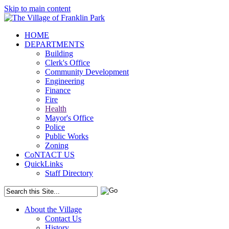
Skip to main content
HOME
DEPARTMENTS
Building
Clerk's Office
Community Development
Engineering
Finance
Fire
Health
Mayor's Office
Police
Public Works
Zoning
CoNTACT US
QuickLinks
Staff Directory
About the Village
Contact Us
History