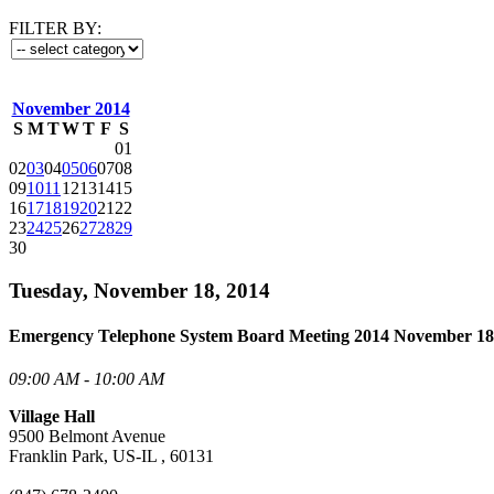
FILTER BY:
November 2014
S
M
T
W
T
F
S
01
02
03
04
05
06
07
08
09
10
11
12
13
14
15
16
17
18
19
20
21
22
23
24
25
26
27
28
29
30
Tuesday, November 18, 2014
Emergency Telephone System Board Meeting 2014 November 18
09:00 AM - 10:00 AM
Village Hall
9500 Belmont Avenue
Franklin Park, US-IL , 60131