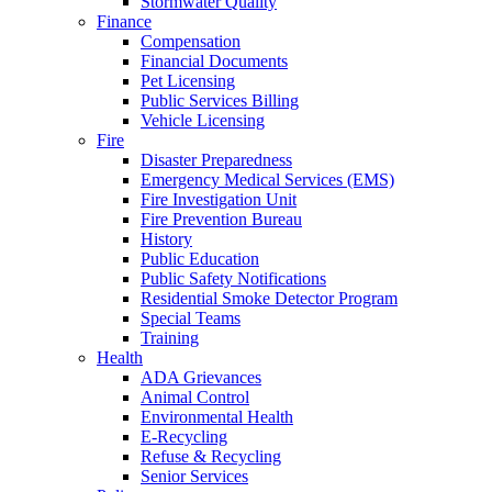
Stormwater Quality
Finance
Compensation
Financial Documents
Pet Licensing
Public Services Billing
Vehicle Licensing
Fire
Disaster Preparedness
Emergency Medical Services (EMS)
Fire Investigation Unit
Fire Prevention Bureau
History
Public Education
Public Safety Notifications
Residential Smoke Detector Program
Special Teams
Training
Health
ADA Grievances
Animal Control
Environmental Health
E-Recycling
Refuse & Recycling
Senior Services