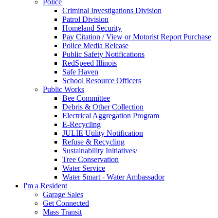
Police
Criminal Investigations Division
Patrol Division
Homeland Security
Pay Citation / View or Motorist Report Purchase
Police Media Release
Public Safety Notifications
RedSpeed Illinois
Safe Haven
School Resource Officers
Public Works
Bee Committee
Debris & Other Collection
Electrical Aggregation Program
E-Recycling
JULIE Utility Notification
Refuse & Recycling
Sustainability Initiatives/
Tree Conservation
Water Service
Water Smart - Water Ambassador
I'm a Resident
Garage Sales
Get Connected
Mass Transit