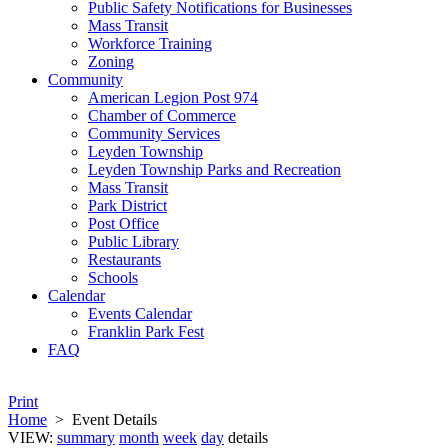
Public Safety Notifications for Businesses
Mass Transit
Workforce Training
Zoning
Community
American Legion Post 974
Chamber of Commerce
Community Services
Leyden Township
Leyden Township Parks and Recreation
Mass Transit
Park District
Post Office
Public Library
Restaurants
Schools
Calendar
Events Calendar
Franklin Park Fest
FAQ
Print
Home
>
Event Details
VIEW:
summary
month
week
day
details