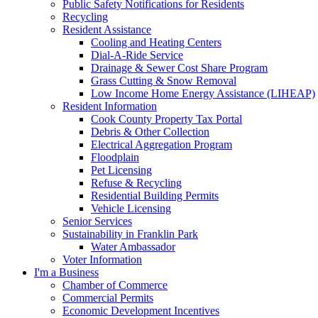
Public Safety Notifications for Residents
Recycling
Resident Assistance
Cooling and Heating Centers
Dial-A-Ride Service
Drainage & Sewer Cost Share Program
Grass Cutting & Snow Removal
Low Income Home Energy Assistance (LIHEAP)
Resident Information
Cook County Property Tax Portal
Debris & Other Collection
Electrical Aggregation Program
Floodplain
Pet Licensing
Refuse & Recycling
Residential Building Permits
Vehicle Licensing
Senior Services
Sustainability in Franklin Park
Water Ambassador
Voter Information
I'm a Business
Chamber of Commerce
Commercial Permits
Economic Development Incentives