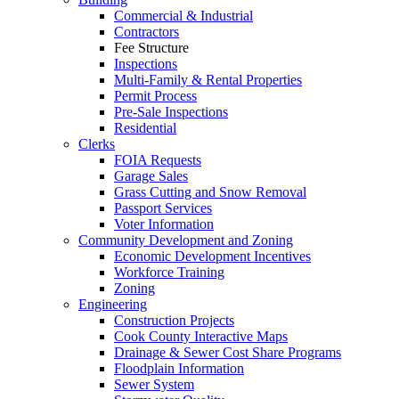
Commercial & Industrial
Contractors
Fee Structure
Inspections
Multi-Family & Rental Properties
Permit Process
Pre-Sale Inspections
Residential
Clerks
FOIA Requests
Garage Sales
Grass Cutting and Snow Removal
Passport Services
Voter Information
Community Development and Zoning
Economic Development Incentives
Workforce Training
Zoning
Engineering
Construction Projects
Cook County Interactive Maps
Drainage & Sewer Cost Share Programs
Floodplain Information
Sewer System