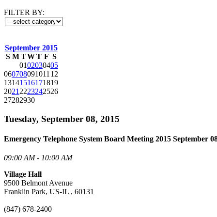
FILTER BY:
September 2015
S
M
T
W
T
F
S
01
02
03
04
05
06
07
08
09
10
11
12
13
14
15
16
17
18
19
20
21
22
23
24
25
26
27
28
29
30
Tuesday, September 08, 2015
Emergency Telephone System Board Meeting 2015 September 0
09:00 AM - 10:00 AM
Village Hall
9500 Belmont Avenue
Franklin Park, US-IL , 60131
(847) 678-2400