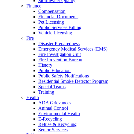
Stormwater Quality
Finance
Compensation
Financial Documents
Pet Licensing
Public Services Billing
Vehicle Licensing
Fire
Disaster Preparedness
Emergency Medical Services (EMS)
Fire Investigation Unit
Fire Prevention Bureau
History
Public Education
Public Safety Notifications
Residential Smoke Detector Program
Special Teams
Training
Health
ADA Grievances
Animal Control
Environmental Health
E-Recycling
Refuse & Recycling
Senior Services