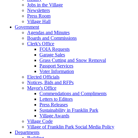
Jobs in the Village
Newsletters
Press Room
Village Hall
Government
Agendas and Minutes
Boards and Commissions
Clerk's Office
FOIA Requests
Garage Sales
Grass Cutting and Snow Removal
Passport Services
Voter Information
Elected Officials
Notices, Bids and RFPs
Mayor's Office
Commendations and Compliments
Letters to Editors
Press Releases
Sustainability in Franklin Park
Village Awards
Village Code
Village of Franklin Park Social Media Policy
Departments
Building