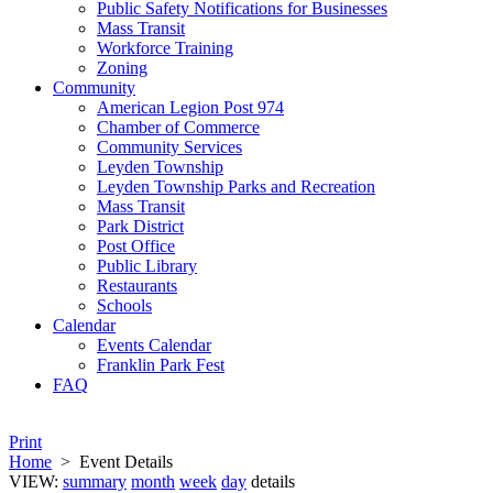
Public Safety Notifications for Businesses
Mass Transit
Workforce Training
Zoning
Community
American Legion Post 974
Chamber of Commerce
Community Services
Leyden Township
Leyden Township Parks and Recreation
Mass Transit
Park District
Post Office
Public Library
Restaurants
Schools
Calendar
Events Calendar
Franklin Park Fest
FAQ
Print
Home
>
Event Details
VIEW:
summary
month
week
day
details