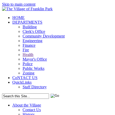
Skip to main content
HOME
DEPARTMENTS
Building
Clerk's Office
Community Development
Engineering
Finance
Fire
Health
Mayor's Office
Police
Public Works
Zoning
CoNTACT US
QuickLinks
Staff Directory
About the Village
Contact Us
History