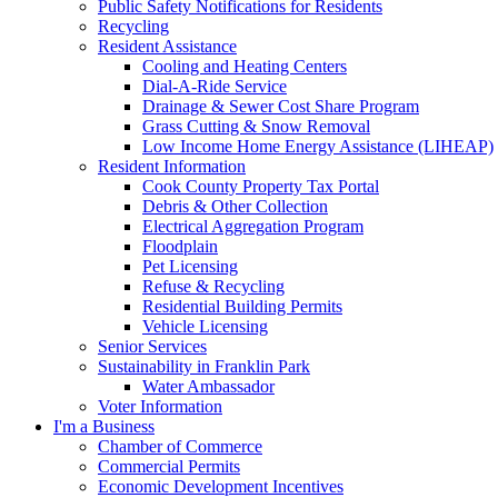
Public Safety Notifications for Residents
Recycling
Resident Assistance
Cooling and Heating Centers
Dial-A-Ride Service
Drainage & Sewer Cost Share Program
Grass Cutting & Snow Removal
Low Income Home Energy Assistance (LIHEAP)
Resident Information
Cook County Property Tax Portal
Debris & Other Collection
Electrical Aggregation Program
Floodplain
Pet Licensing
Refuse & Recycling
Residential Building Permits
Vehicle Licensing
Senior Services
Sustainability in Franklin Park
Water Ambassador
Voter Information
I'm a Business
Chamber of Commerce
Commercial Permits
Economic Development Incentives