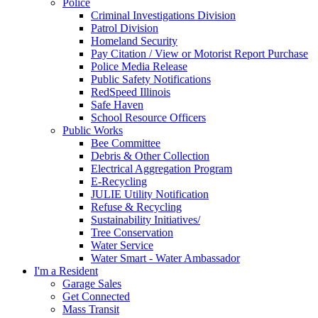
Police
Criminal Investigations Division
Patrol Division
Homeland Security
Pay Citation / View or Motorist Report Purchase
Police Media Release
Public Safety Notifications
RedSpeed Illinois
Safe Haven
School Resource Officers
Public Works
Bee Committee
Debris & Other Collection
Electrical Aggregation Program
E-Recycling
JULIE Utility Notification
Refuse & Recycling
Sustainability Initiatives/
Tree Conservation
Water Service
Water Smart - Water Ambassador
I'm a Resident
Garage Sales
Get Connected
Mass Transit