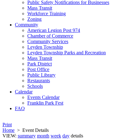
Public Safety Notifications for Businesses
Mass Transit
Workforce Training
Zoning
Community
American Legion Post 974
Chamber of Commerce
Community Services
Leyden Township
Leyden Township Parks and Recreation
Mass Transit
Park District
Post Office
Public Library
Restaurants
Schools
Calendar
Events Calendar
Franklin Park Fest
FAQ
Print
Home
>
Event Details
VIEW:
summary
month
week
day
details