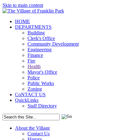
Skip to main content
HOME
DEPARTMENTS
Building
Clerk's Office
Community Development
Engineering
Finance
Fire
Health
Mayor's Office
Police
Public Works
Zoning
CoNTACT US
QuickLinks
Staff Directory
About the Village
Contact Us
History