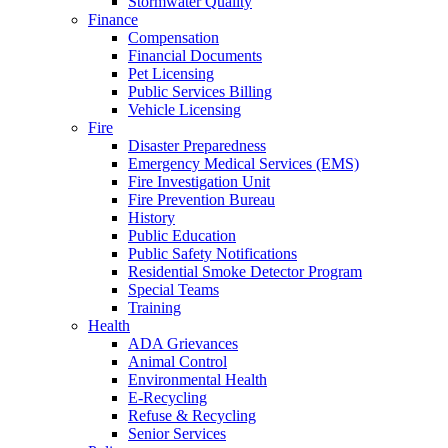
Stormwater Quality
Finance
Compensation
Financial Documents
Pet Licensing
Public Services Billing
Vehicle Licensing
Fire
Disaster Preparedness
Emergency Medical Services (EMS)
Fire Investigation Unit
Fire Prevention Bureau
History
Public Education
Public Safety Notifications
Residential Smoke Detector Program
Special Teams
Training
Health
ADA Grievances
Animal Control
Environmental Health
E-Recycling
Refuse & Recycling
Senior Services