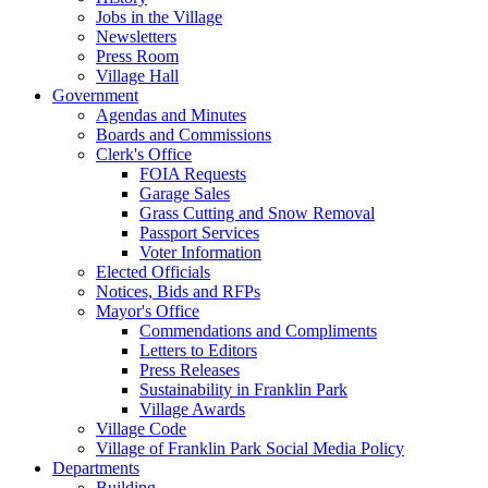
Jobs in the Village
Newsletters
Press Room
Village Hall
Government
Agendas and Minutes
Boards and Commissions
Clerk's Office
FOIA Requests
Garage Sales
Grass Cutting and Snow Removal
Passport Services
Voter Information
Elected Officials
Notices, Bids and RFPs
Mayor's Office
Commendations and Compliments
Letters to Editors
Press Releases
Sustainability in Franklin Park
Village Awards
Village Code
Village of Franklin Park Social Media Policy
Departments
Building