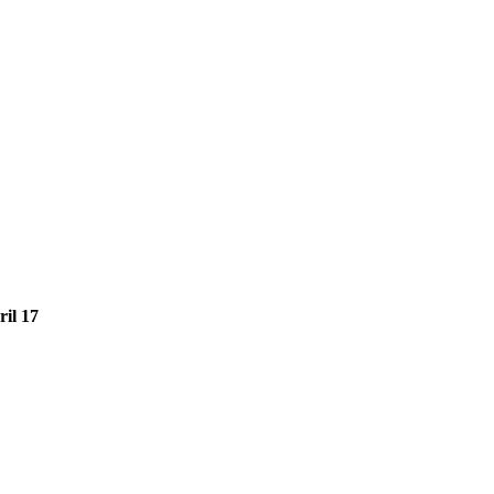
il 17