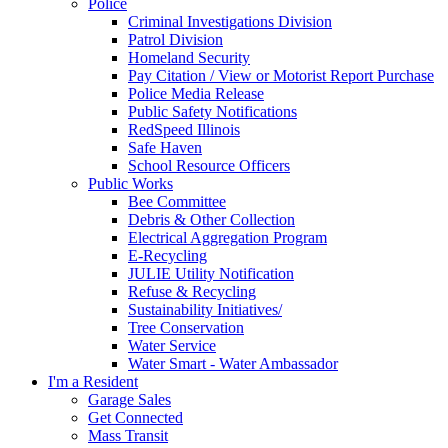
Police
Criminal Investigations Division
Patrol Division
Homeland Security
Pay Citation / View or Motorist Report Purchase
Police Media Release
Public Safety Notifications
RedSpeed Illinois
Safe Haven
School Resource Officers
Public Works
Bee Committee
Debris & Other Collection
Electrical Aggregation Program
E-Recycling
JULIE Utility Notification
Refuse & Recycling
Sustainability Initiatives/
Tree Conservation
Water Service
Water Smart - Water Ambassador
I'm a Resident
Garage Sales
Get Connected
Mass Transit