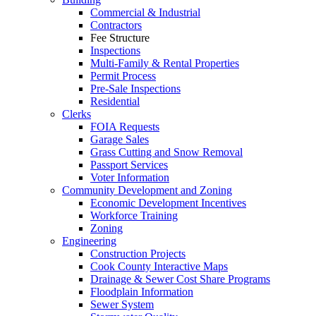
Commercial & Industrial
Contractors
Fee Structure
Inspections
Multi-Family & Rental Properties
Permit Process
Pre-Sale Inspections
Residential
Clerks
FOIA Requests
Garage Sales
Grass Cutting and Snow Removal
Passport Services
Voter Information
Community Development and Zoning
Economic Development Incentives
Workforce Training
Zoning
Engineering
Construction Projects
Cook County Interactive Maps
Drainage & Sewer Cost Share Programs
Floodplain Information
Sewer System