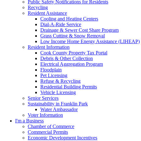
Public Safety Notifications for Residents
Recycling
Resident Assistance
Cooling and Heating Centers
Dial-A-Ride Service
Drainage & Sewer Cost Share Program
Grass Cutting & Snow Removal
Low Income Home Energy Assistance (LIHEAP)
Resident Information
Cook County Property Tax Portal
Debris & Other Collection
Electrical Aggregation Program
Floodplain
Pet Licensing
Refuse & Recycling
Residential Building Permits
Vehicle Licensing
Senior Services
Sustainability in Franklin Park
Water Ambassador
Voter Information
I'm a Business
Chamber of Commerce
Commercial Permits
Economic Development Incentives