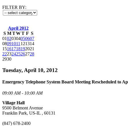
FILTER BY:
April 2012
S
M
T
W
T
F
S
01
02
03
04
05
06
07
08
09
10
11
12
13
14
15
16
17
18
19
20
21
22
23
24
25
26
27
28
29
30
Tuesday, April 10, 2012
Emergency Telephone System Board Meeting Rescheduled to Apr
09:00 AM - 10:00 AM
Village Hall
9500 Belmont Avenue
Franklin Park, US-IL , 60131
(847) 678-2400