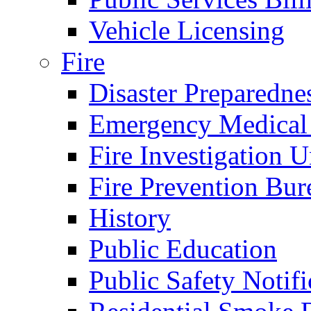
Vehicle Licensing
Fire
Disaster Preparedne
Emergency Medical
Fire Investigation U
Fire Prevention Bur
History
Public Education
Public Safety Notifi