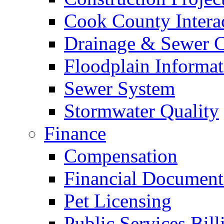
Cook County Intera
Drainage & Sewer C
Floodplain Informat
Sewer System
Stormwater Quality
Finance
Compensation
Financial Document
Pet Licensing
Public Services Bill