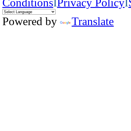
Conditions
I
Privacy Policy
I
Powered by
Translate