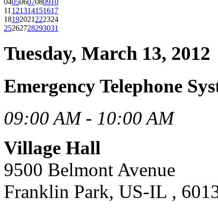
04
05
06
07
08
09
10
11
12
13
14
15
16
17
18
19
20
21
22
23
24
25
26
27
28
29
30
31
Tuesday, March 13, 2012
Emergency Telephone Sys
09:00 AM - 10:00 AM
Village Hall
9500 Belmont Avenue
Franklin Park, US-IL , 601