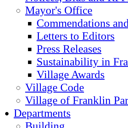
Mayor's Office
Commendations and
Letters to Editors
Press Releases
Sustainability in Fr
Village Awards
Village Code
Village of Franklin Pa
Departments
Building