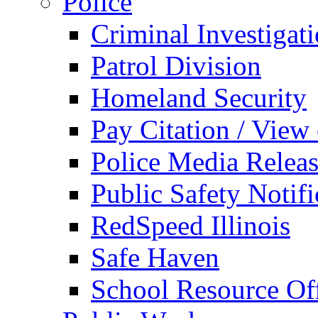
Police
Criminal Investigat
Patrol Division
Homeland Security
Pay Citation / View
Police Media Relea
Public Safety Notifi
RedSpeed Illinois
Safe Haven
School Resource Off