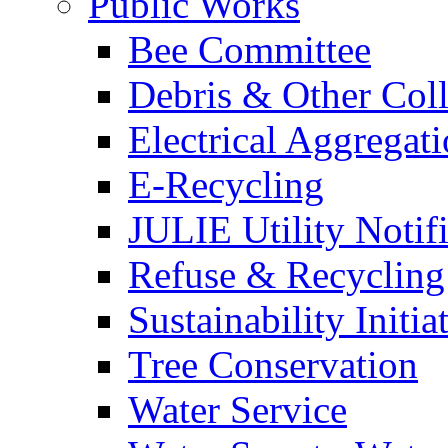
Public Works
Bee Committee
Debris & Other Coll
Electrical Aggregat
E-Recycling
JULIE Utility Notif
Refuse & Recycling
Sustainability Initia
Tree Conservation
Water Service