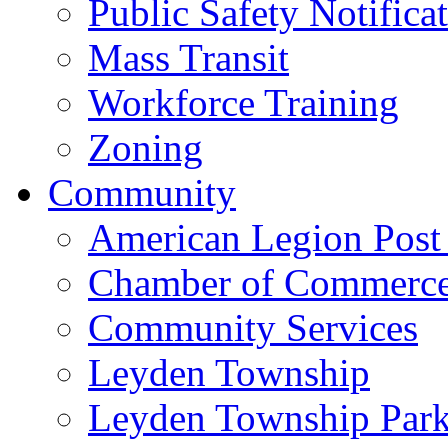
Public Safety Notifica
Mass Transit
Workforce Training
Zoning
Community
American Legion Post
Chamber of Commerc
Community Services
Leyden Township
Leyden Township Park