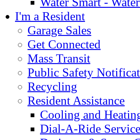
Water Smart - Wate
I'm a Resident
Garage Sales
Get Connected
Mass Transit
Public Safety Notifica
Recycling
Resident Assistance
Cooling and Heatin
Dial-A-Ride Servic