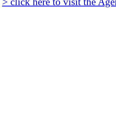
> click here to visit the A