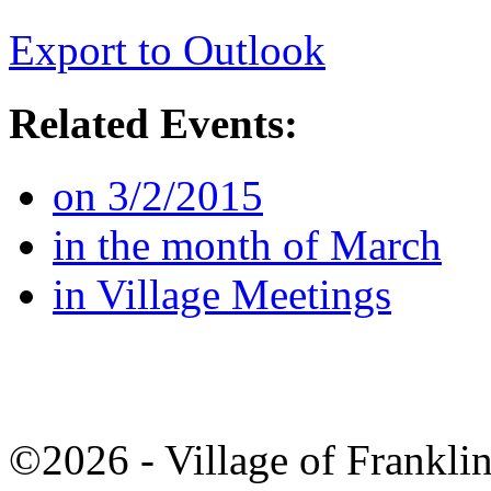
Export to Outlook
Related Events:
on 3/2/2015
in the month of March
in Village Meetings
©2026 - Village of Frankl