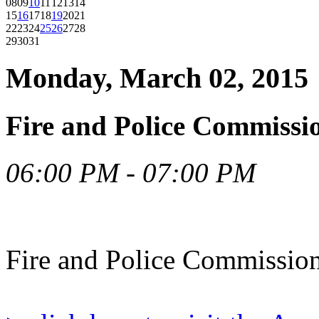
08
09
10
11
12
13
14
15
16
17
18
19
20
21
22
23
24
25
26
27
28
29
30
31
Monday, March 02, 2015
Fire and Police Commissi
06:00 PM - 07:00 PM
Fire and Police Commissio