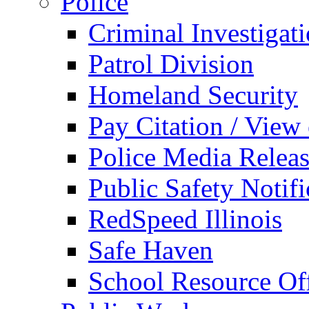
Police
Criminal Investigat
Patrol Division
Homeland Security
Pay Citation / View
Police Media Relea
Public Safety Notifi
RedSpeed Illinois
Safe Haven
School Resource Off