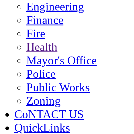
Engineering
Finance
Fire
Health
Mayor's Office
Police
Public Works
Zoning
CoNTACT US
QuickLinks