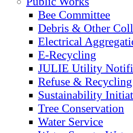
Public Works
Bee Committee
Debris & Other Coll
Electrical Aggregat
E-Recycling
JULIE Utility Notif
Refuse & Recycling
Sustainability Initia
Tree Conservation
Water Service