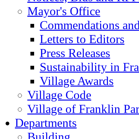
Mayor's Office
Commendations and
Letters to Editors
Press Releases
Sustainability in Fr
Village Awards
Village Code
Village of Franklin Pa
Departments
Building