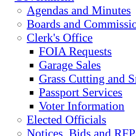
Agendas and Minutes
Boards and Commissi
Clerk's Office
FOIA Requests
Garage Sales
Grass Cutting and
Passport Services
Voter Information
Elected Officials
Notices, Bids and RFP