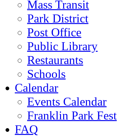
Mass Transit
Park District
Post Office
Public Library
Restaurants
Schools
Calendar
Events Calendar
Franklin Park Fest
FAQ