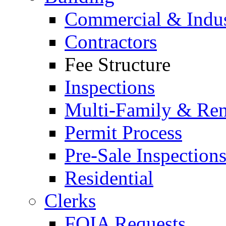
Commercial & Indus
Contractors
Fee Structure
Inspections
Multi-Family & Rent
Permit Process
Pre-Sale Inspection
Residential
Clerks
FOIA Requests