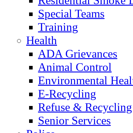
Residential Smoke 
Special Teams
Training
Health
ADA Grievances
Animal Control
Environmental Heal
E-Recycling
Refuse & Recycling
Senior Services