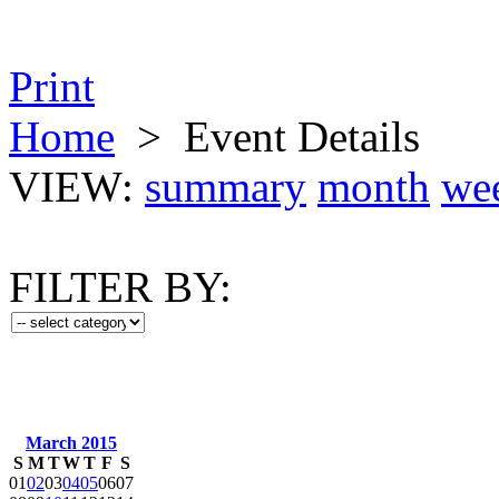
Print
Home
>
Event Details
VIEW:
summary
month
we
FILTER BY:
March 2015
S
M
T
W
T
F
S
01
02
03
04
05
06
07