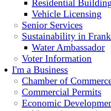
Residential Buildin
Vehicle Licensing
Senior Services
Sustainability in Frank
Water Ambassador
Voter Information
I'm a Business
Chamber of Commerc
Commercial Permits
Economic Development