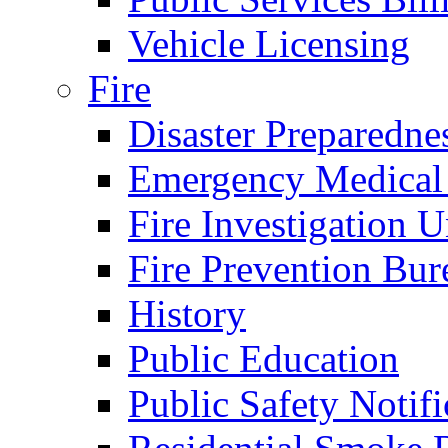
Vehicle Licensing
Fire
Disaster Preparedne
Emergency Medical
Fire Investigation U
Fire Prevention Bur
History
Public Education
Public Safety Notifi