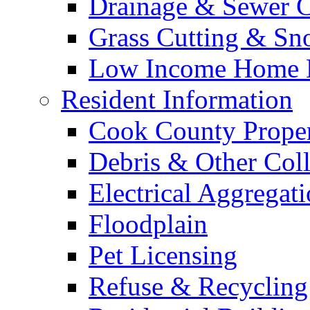
Drainage & Sewer C
Grass Cutting & S
Low Income Home E
Resident Information
Cook County Proper
Debris & Other Coll
Electrical Aggregat
Floodplain
Pet Licensing
Refuse & Recycling