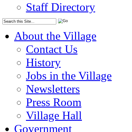
Staff Directory
About the Village
Contact Us
History
Jobs in the Village
Newsletters
Press Room
Village Hall
Government