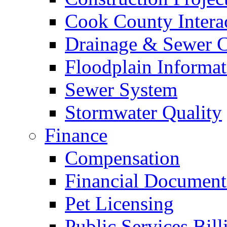
Cook County Intera
Drainage & Sewer C
Floodplain Informat
Sewer System
Stormwater Quality
Finance
Compensation
Financial Document
Pet Licensing
Public Services Bill