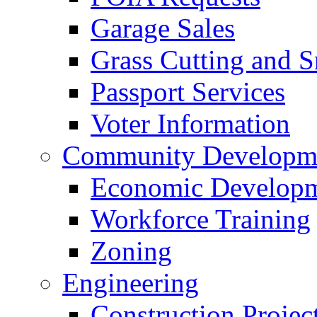
Garage Sales
Grass Cutting and
Passport Services
Voter Information
Community Developme
Economic Developme
Workforce Training
Zoning
Engineering
Construction Projec