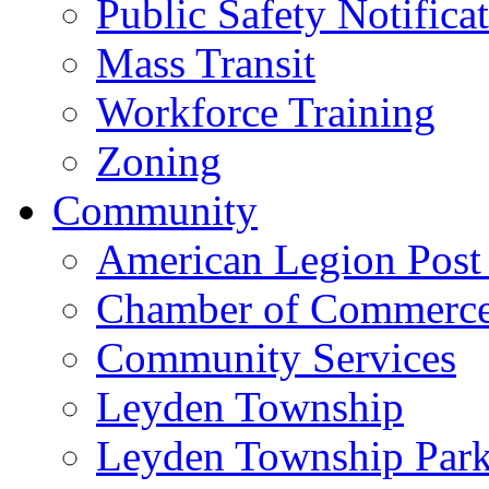
Public Safety Notifica
Mass Transit
Workforce Training
Zoning
Community
American Legion Post
Chamber of Commerc
Community Services
Leyden Township
Leyden Township Park