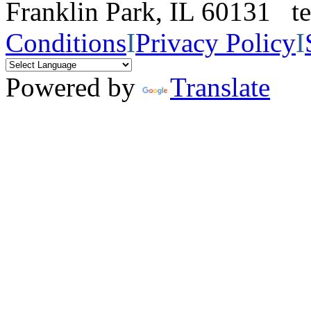
Franklin Park, IL 60131 
Conditions
I
Privacy Policy
I
Powered by
Translate