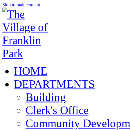
Skip to main content
HOME
DEPARTMENTS
Building
Clerk's Office
Community Developm