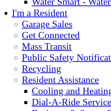
Water Smart - Wate
I'm a Resident
Garage Sales
Get Connected
Mass Transit
Public Safety Notifica
Recycling
Resident Assistance
Cooling and Heatin
Dial-A-Ride Servic