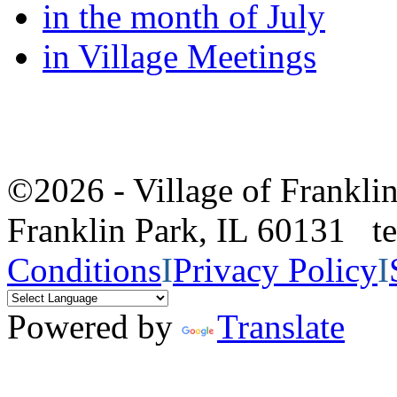
in the month of July
in Village Meetings
©2026 - Village of Frankl
Franklin Park, IL 60131 
Conditions
I
Privacy Policy
I
Powered by
Translate