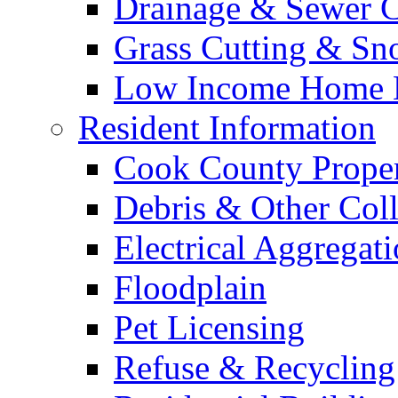
Drainage & Sewer C
Grass Cutting & S
Low Income Home E
Resident Information
Cook County Proper
Debris & Other Coll
Electrical Aggregat
Floodplain
Pet Licensing
Refuse & Recycling