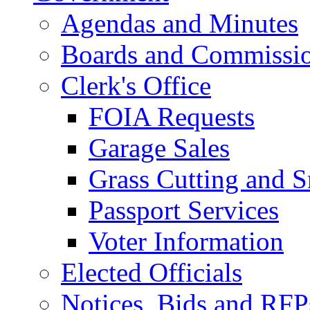
Agendas and Minutes
Boards and Commissi
Clerk's Office
FOIA Requests
Garage Sales
Grass Cutting and
Passport Services
Voter Information
Elected Officials
Notices, Bids and RFP