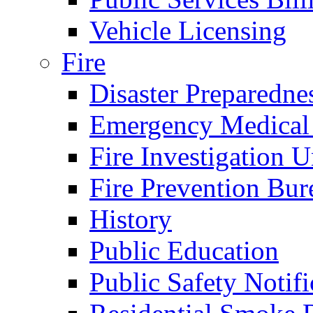
Vehicle Licensing
Fire
Disaster Preparedne
Emergency Medical
Fire Investigation U
Fire Prevention Bur
History
Public Education
Public Safety Notifi