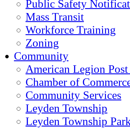
Public Safety Notifica
Mass Transit
Workforce Training
Zoning
Community
American Legion Post
Chamber of Commerc
Community Services
Leyden Township
Leyden Township Park