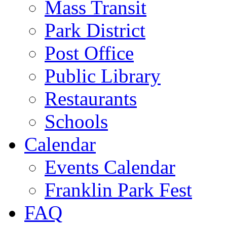
Mass Transit
Park District
Post Office
Public Library
Restaurants
Schools
Calendar
Events Calendar
Franklin Park Fest
FAQ