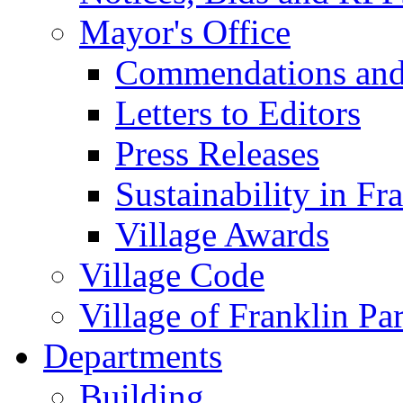
Mayor's Office
Commendations and
Letters to Editors
Press Releases
Sustainability in Fr
Village Awards
Village Code
Village of Franklin Pa
Departments
Building