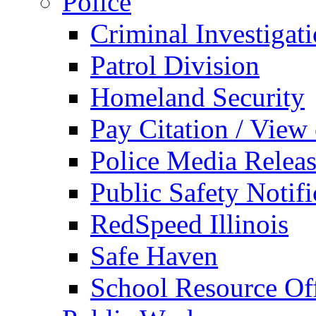
Police
Criminal Investigat
Patrol Division
Homeland Security
Pay Citation / View
Police Media Relea
Public Safety Notifi
RedSpeed Illinois
Safe Haven
School Resource Off