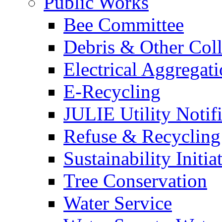
Public Works
Bee Committee
Debris & Other Coll
Electrical Aggregat
E-Recycling
JULIE Utility Notif
Refuse & Recycling
Sustainability Initia
Tree Conservation
Water Service