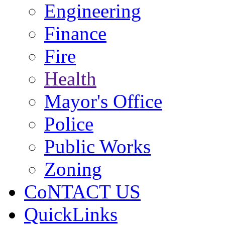
Engineering
Finance
Fire
Health
Mayor's Office
Police
Public Works
Zoning
CoNTACT US
QuickLinks