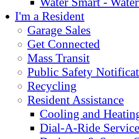
Water Smart - Wate
I'm a Resident
Garage Sales
Get Connected
Mass Transit
Public Safety Notifica
Recycling
Resident Assistance
Cooling and Heatin
Dial-A-Ride Servic