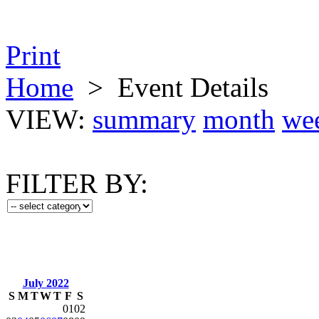
Print
Home
>
Event Details
VIEW:
summary
month
we
FILTER BY:
July 2022
S
M
T
W
T
F
S
01
02