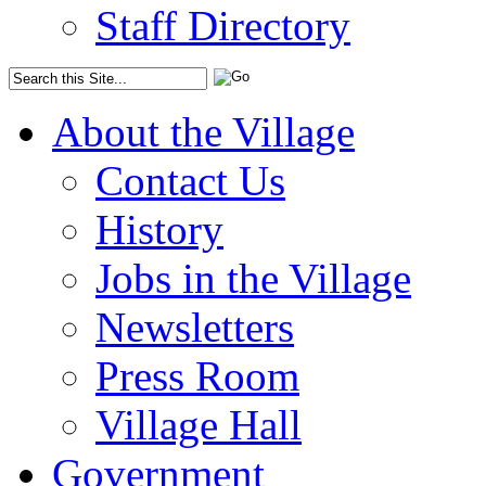
Staff Directory
About the Village
Contact Us
History
Jobs in the Village
Newsletters
Press Room
Village Hall
Government