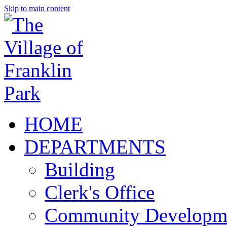
Skip to main content
HOME
DEPARTMENTS
Building
Clerk's Office
Community Developm