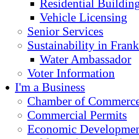
Residential Buildin
Vehicle Licensing
Senior Services
Sustainability in Frank
Water Ambassador
Voter Information
I'm a Business
Chamber of Commerc
Commercial Permits
Economic Development