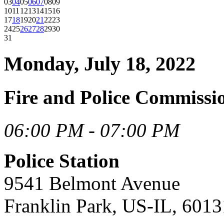
03
04
05
06
07
08
09
10
11
12
13
14
15
16
17
18
19
20
21
22
23
24
25
26
27
28
29
30
31
Monday, July 18, 2022
Fire and Police Commissi
06:00 PM - 07:00 PM
Police Station
9541 Belmont Avenue
Franklin Park, US-IL, 6013