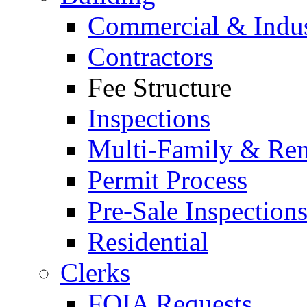
Commercial & Indus
Contractors
Fee Structure
Inspections
Multi-Family & Rent
Permit Process
Pre-Sale Inspection
Residential
Clerks
FOIA Requests