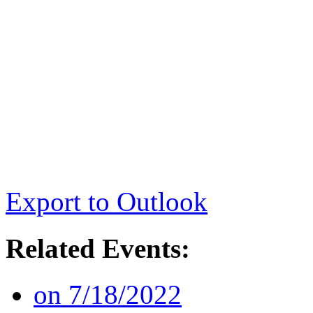
Export to Outlook
Related Events:
on 7/18/2022