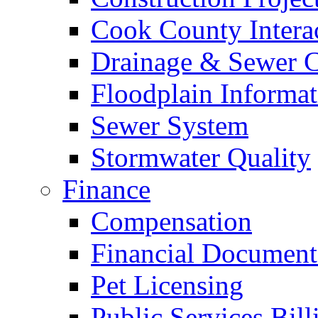
Cook County Intera
Drainage & Sewer C
Floodplain Informat
Sewer System
Stormwater Quality
Finance
Compensation
Financial Document
Pet Licensing
Public Services Bill