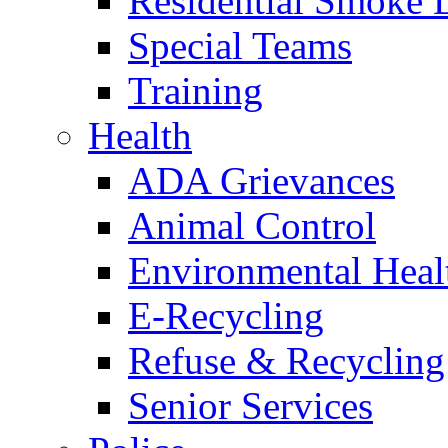
Residential Smoke 
Special Teams
Training
Health
ADA Grievances
Animal Control
Environmental Heal
E-Recycling
Refuse & Recycling
Senior Services