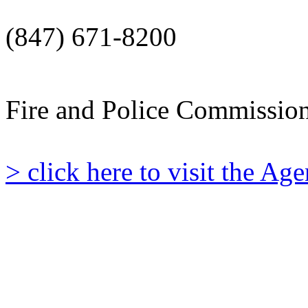
(847) 671-8200
Fire and Police Commissio
> click here to visit the A