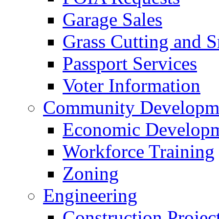
Garage Sales
Grass Cutting and
Passport Services
Voter Information
Community Developme
Economic Developme
Workforce Training
Zoning
Engineering
Construction Projec