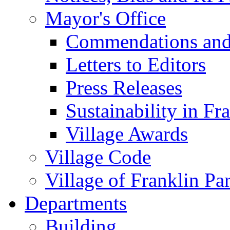
Mayor's Office
Commendations and
Letters to Editors
Press Releases
Sustainability in Fr
Village Awards
Village Code
Village of Franklin Pa
Departments
Building