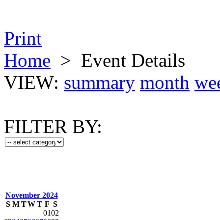
Print
Home
>
Event Details
VIEW:
summary
month
we
FILTER BY:
November 2024
S
M
T
W
T
F
S
01
02