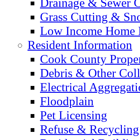
Drainage & Sewer C
Grass Cutting & S
Low Income Home E
Resident Information
Cook County Proper
Debris & Other Coll
Electrical Aggregat
Floodplain
Pet Licensing
Refuse & Recycling