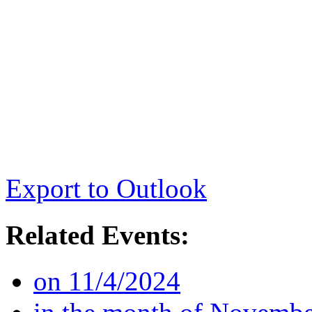
Export to Outlook
Related Events:
on 11/4/2024