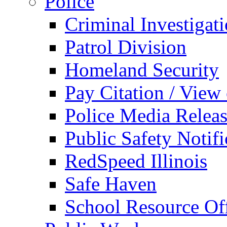
Police
Criminal Investigat
Patrol Division
Homeland Security
Pay Citation / View
Police Media Relea
Public Safety Notifi
RedSpeed Illinois
Safe Haven
School Resource Off