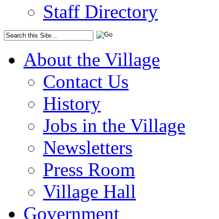
Staff Directory
About the Village
Contact Us
History
Jobs in the Village
Newsletters
Press Room
Village Hall
Government