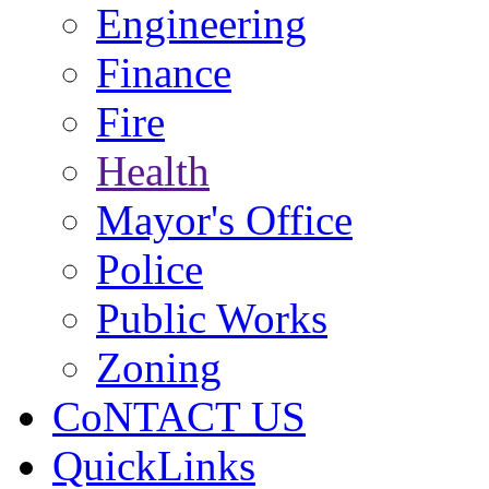
Engineering
Finance
Fire
Health
Mayor's Office
Police
Public Works
Zoning
CoNTACT US
QuickLinks