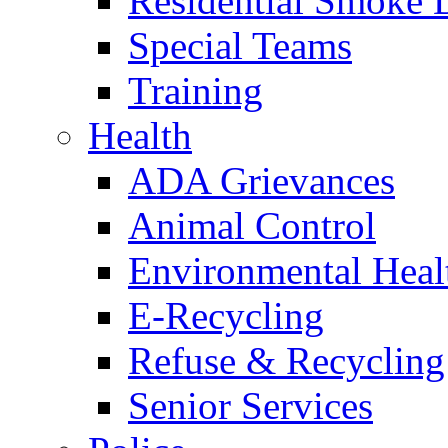
Residential Smoke 
Special Teams
Training
Health
ADA Grievances
Animal Control
Environmental Heal
E-Recycling
Refuse & Recycling
Senior Services