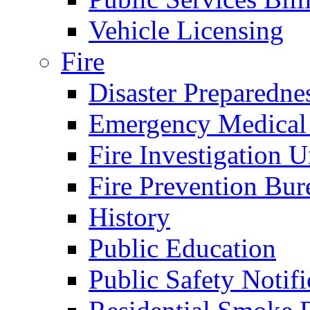
Vehicle Licensing
Fire
Disaster Preparedne
Emergency Medical
Fire Investigation U
Fire Prevention Bur
History
Public Education
Public Safety Notifi