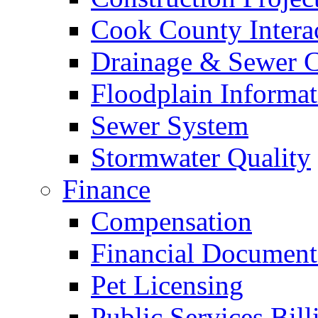
Cook County Intera
Drainage & Sewer C
Floodplain Informat
Sewer System
Stormwater Quality
Finance
Compensation
Financial Document
Pet Licensing
Public Services Bill