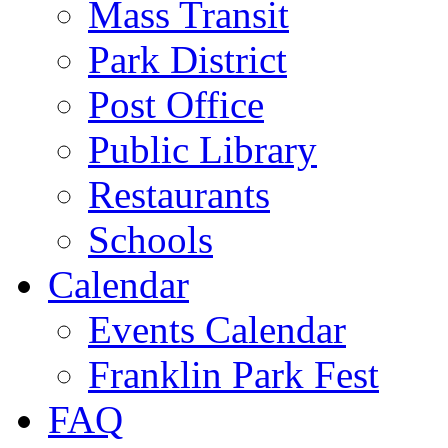
Mass Transit
Park District
Post Office
Public Library
Restaurants
Schools
Calendar
Events Calendar
Franklin Park Fest
FAQ