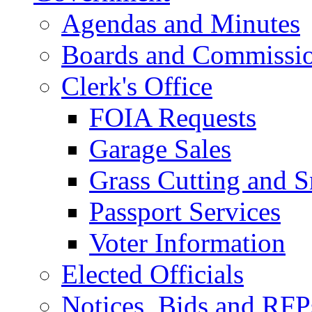
Agendas and Minutes
Boards and Commissi
Clerk's Office
FOIA Requests
Garage Sales
Grass Cutting and
Passport Services
Voter Information
Elected Officials
Notices, Bids and RFP