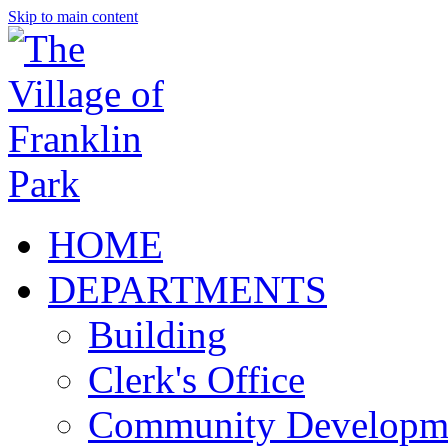
Skip to main content
HOME
DEPARTMENTS
Building
Clerk's Office
Community Developm