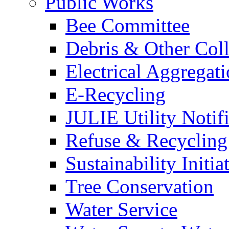
Public Works
Bee Committee
Debris & Other Coll
Electrical Aggregat
E-Recycling
JULIE Utility Notif
Refuse & Recycling
Sustainability Initia
Tree Conservation
Water Service