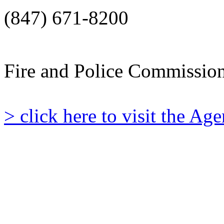
(847) 671-8200
Fire and Police Commissio
> click here to visit the A