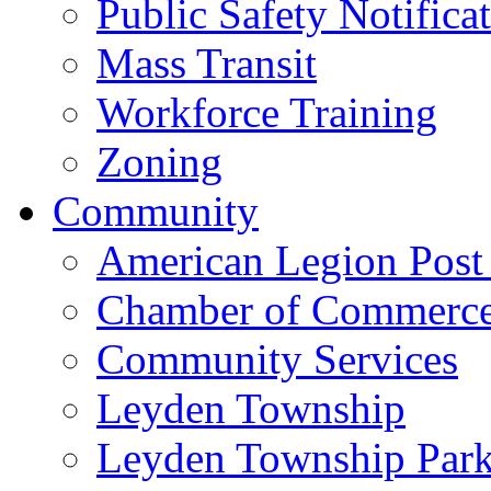
Public Safety Notifica
Mass Transit
Workforce Training
Zoning
Community
American Legion Post
Chamber of Commerc
Community Services
Leyden Township
Leyden Township Park