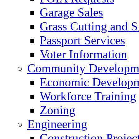
Garage Sales
Grass Cutting and
Passport Services
Voter Information
Community Developme
Economic Developme
Workforce Training
Zoning
Engineering
Construction Projec