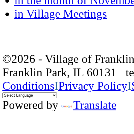
in the month of Novemb
in Village Meetings
©2026 - Village of Frankl
Franklin Park, IL 60131 
Conditions
I
Privacy Policy
I
Powered by
Translate