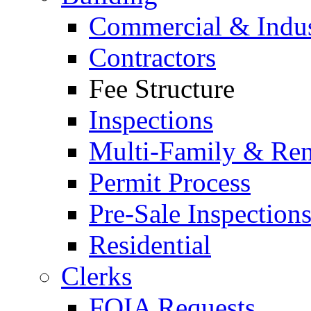
Commercial & Indus
Contractors
Fee Structure
Inspections
Multi-Family & Rent
Permit Process
Pre-Sale Inspection
Residential
Clerks
FOIA Requests