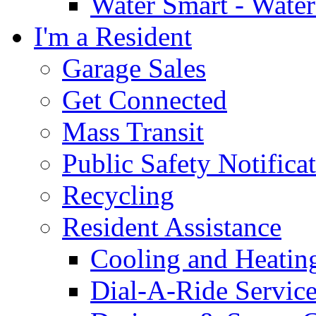
Water Smart - Wate
I'm a Resident
Garage Sales
Get Connected
Mass Transit
Public Safety Notifica
Recycling
Resident Assistance
Cooling and Heatin
Dial-A-Ride Servic