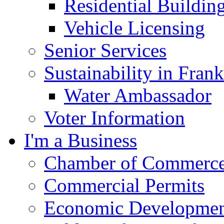
Residential Buildin
Vehicle Licensing
Senior Services
Sustainability in Frank
Water Ambassador
Voter Information
I'm a Business
Chamber of Commerc
Commercial Permits
Economic Development