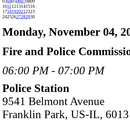
03
04
05
06
07
08
09
10
11
12
13
14
15
16
17
18
19
20
21
22
23
24
25
26
27
28
29
30
Monday, November 04, 2
Fire and Police Commiss
06:00 PM - 07:00 PM
Police Station
9541 Belmont Avenue
Franklin Park, US-IL, 6013