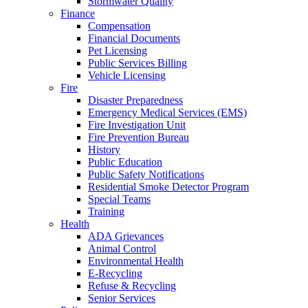
Stormwater Quality
Finance
Compensation
Financial Documents
Pet Licensing
Public Services Billing
Vehicle Licensing
Fire
Disaster Preparedness
Emergency Medical Services (EMS)
Fire Investigation Unit
Fire Prevention Bureau
History
Public Education
Public Safety Notifications
Residential Smoke Detector Program
Special Teams
Training
Health
ADA Grievances
Animal Control
Environmental Health
E-Recycling
Refuse & Recycling
Senior Services