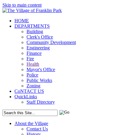
Skip to main content
HOME
DEPARTMENTS
Building
Clerk's Office
Community Development
Engineering
Finance
Fire
Health
Mayor's Office
Police
Public Works
Zoning
CoNTACT US
QuickLinks
Staff Directory
About the Village
Contact Us
History