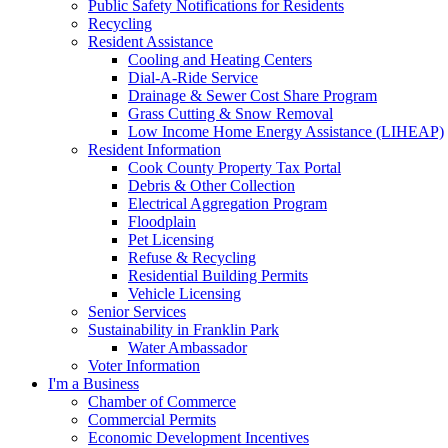
Public Safety Notifications for Residents
Recycling
Resident Assistance
Cooling and Heating Centers
Dial-A-Ride Service
Drainage & Sewer Cost Share Program
Grass Cutting & Snow Removal
Low Income Home Energy Assistance (LIHEAP)
Resident Information
Cook County Property Tax Portal
Debris & Other Collection
Electrical Aggregation Program
Floodplain
Pet Licensing
Refuse & Recycling
Residential Building Permits
Vehicle Licensing
Senior Services
Sustainability in Franklin Park
Water Ambassador
Voter Information
I'm a Business
Chamber of Commerce
Commercial Permits
Economic Development Incentives