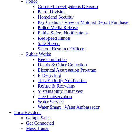
Police
Criminal Investigations Division
Patrol Division
Homeland Security
Pay Citation / View or Motorist Report Purchase
Police Media Release
Public Safety Notifications
RedSpeed Illinois
Safe Haven
School Resource Officers
Public Works
Bee Committee
Debris & Other Collection
Electrical Aggregation Program
E-Recycling
JULIE Utility Notification
Refuse & Recycling
Sustainability Initiatives/
Tree Conservation
Water Service
Water Smart - Water Ambassador
I'm a Resident
Garage Sales
Get Connected
Mass Transit