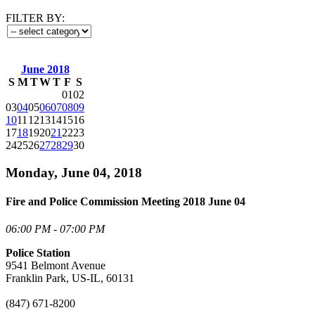
FILTER BY:
June 2018
S
M
T
W
T
F
S
01
02
03
04
05
06
07
08
09
10
11
12
13
14
15
16
17
18
19
20
21
22
23
24
25
26
27
28
29
30
Monday, June 04, 2018
Fire and Police Commission Meeting 2018 June 04
06:00 PM - 07:00 PM
Police Station
9541 Belmont Avenue
Franklin Park, US-IL, 60131
(847) 671-8200