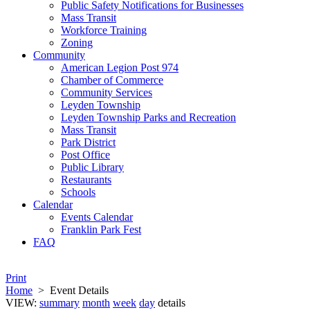
Public Safety Notifications for Businesses
Mass Transit
Workforce Training
Zoning
Community
American Legion Post 974
Chamber of Commerce
Community Services
Leyden Township
Leyden Township Parks and Recreation
Mass Transit
Park District
Post Office
Public Library
Restaurants
Schools
Calendar
Events Calendar
Franklin Park Fest
FAQ
Print
Home
>
Event Details
VIEW:
summary
month
week
day
details