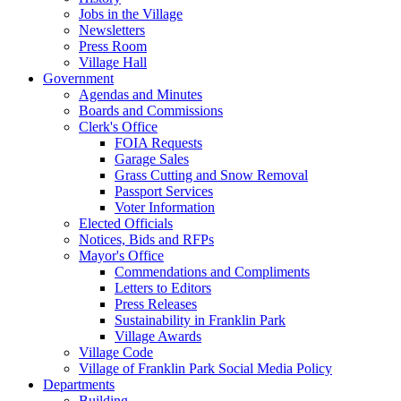
Jobs in the Village
Newsletters
Press Room
Village Hall
Government
Agendas and Minutes
Boards and Commissions
Clerk's Office
FOIA Requests
Garage Sales
Grass Cutting and Snow Removal
Passport Services
Voter Information
Elected Officials
Notices, Bids and RFPs
Mayor's Office
Commendations and Compliments
Letters to Editors
Press Releases
Sustainability in Franklin Park
Village Awards
Village Code
Village of Franklin Park Social Media Policy
Departments
Building