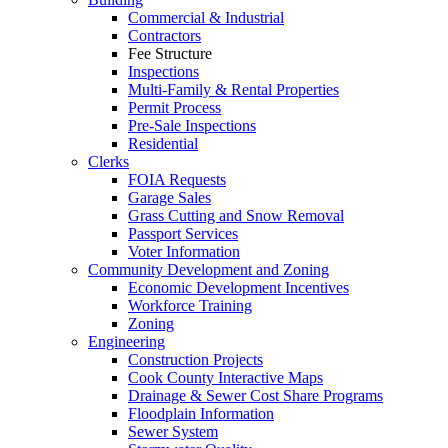
Commercial & Industrial
Contractors
Fee Structure
Inspections
Multi-Family & Rental Properties
Permit Process
Pre-Sale Inspections
Residential
Clerks
FOIA Requests
Garage Sales
Grass Cutting and Snow Removal
Passport Services
Voter Information
Community Development and Zoning
Economic Development Incentives
Workforce Training
Zoning
Engineering
Construction Projects
Cook County Interactive Maps
Drainage & Sewer Cost Share Programs
Floodplain Information
Sewer System