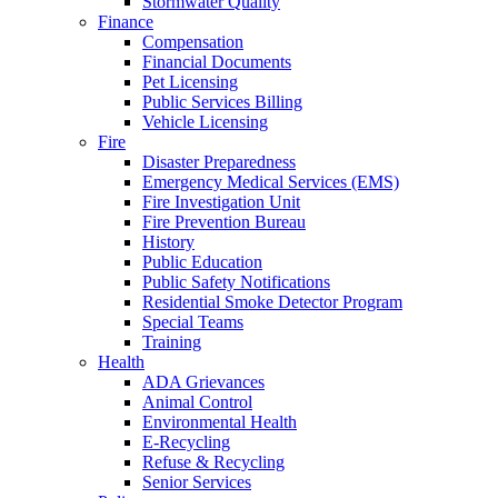
Stormwater Quality
Finance
Compensation
Financial Documents
Pet Licensing
Public Services Billing
Vehicle Licensing
Fire
Disaster Preparedness
Emergency Medical Services (EMS)
Fire Investigation Unit
Fire Prevention Bureau
History
Public Education
Public Safety Notifications
Residential Smoke Detector Program
Special Teams
Training
Health
ADA Grievances
Animal Control
Environmental Health
E-Recycling
Refuse & Recycling
Senior Services