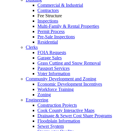
Commercial & Industrial
Contractors
Fee Structure
Inspections
Multi-Family & Rental Properties
Permit Process
Pre-Sale Inspections
Residential
Clerks
FOIA Requests
Garage Sales
Grass Cutting and Snow Removal
Passport Services
Voter Information
Community Development and Zoning
Economic Development Incentives
Workforce Training
Zoning
Engineering
Construction Projects
Cook County Interactive Maps
Drainage & Sewer Cost Share Programs
Floodplain Information
Sewer System