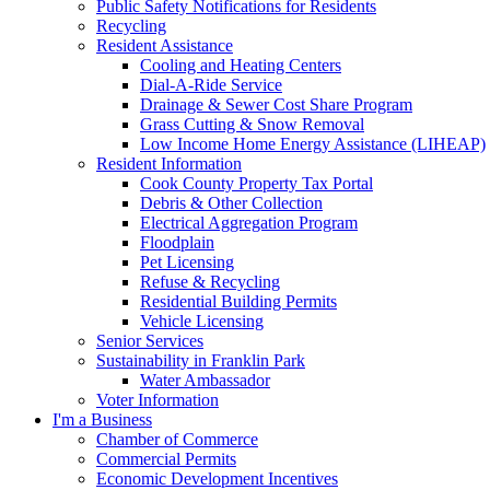
Public Safety Notifications for Residents
Recycling
Resident Assistance
Cooling and Heating Centers
Dial-A-Ride Service
Drainage & Sewer Cost Share Program
Grass Cutting & Snow Removal
Low Income Home Energy Assistance (LIHEAP)
Resident Information
Cook County Property Tax Portal
Debris & Other Collection
Electrical Aggregation Program
Floodplain
Pet Licensing
Refuse & Recycling
Residential Building Permits
Vehicle Licensing
Senior Services
Sustainability in Franklin Park
Water Ambassador
Voter Information
I'm a Business
Chamber of Commerce
Commercial Permits
Economic Development Incentives