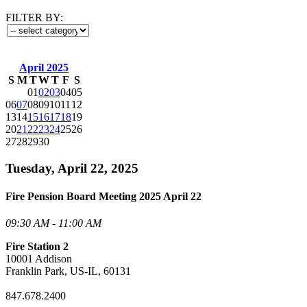
FILTER BY:
April 2025
S
M
T
W
T
F
S
01
02
03
04
05
06
07
08
09
10
11
12
13
14
15
16
17
18
19
20
21
22
23
24
25
26
27
28
29
30
Tuesday, April 22, 2025
Fire Pension Board Meeting 2025 April 22
09:30 AM - 11:00 AM
Fire Station 2
10001 Addison
Franklin Park, US-IL, 60131
847.678.2400