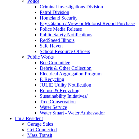
Police
Criminal Investigations Division
Patrol Division
Homeland Security
Pay Citation / View or Motorist Report Purchase
Police Media Release
Public Safety Notifications
RedSpeed Illinois
Safe Haven
School Resource Officers
Public Works
Bee Committee
Debris & Other Collection
Electrical Aggregation Program
E-Recycling
JULIE Utility Notification
Refuse & Recycling
Sustainability Initiatives/
Tree Conservation
Water Service
Water Smart - Water Ambassador
I'm a Resident
Garage Sales
Get Connected
Mass Transit