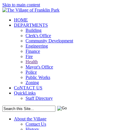
Skip to main content
HOME
DEPARTMENTS
Building
Clerk's Office
Community Development
Engineering
Finance
Fire
Health
Mayor's Office
Police
Public Works
Zoning
CoNTACT US
QuickLinks
Staff Directory
About the Village
Contact Us
History