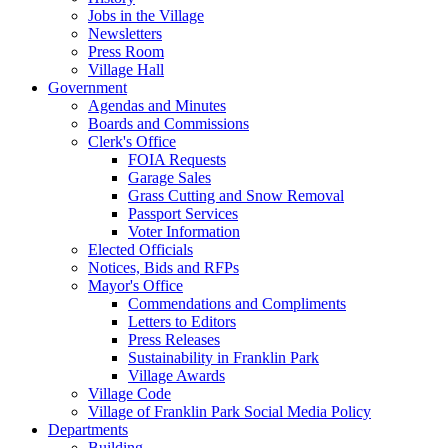
Jobs in the Village
Newsletters
Press Room
Village Hall
Government
Agendas and Minutes
Boards and Commissions
Clerk's Office
FOIA Requests
Garage Sales
Grass Cutting and Snow Removal
Passport Services
Voter Information
Elected Officials
Notices, Bids and RFPs
Mayor's Office
Commendations and Compliments
Letters to Editors
Press Releases
Sustainability in Franklin Park
Village Awards
Village Code
Village of Franklin Park Social Media Policy
Departments
Building