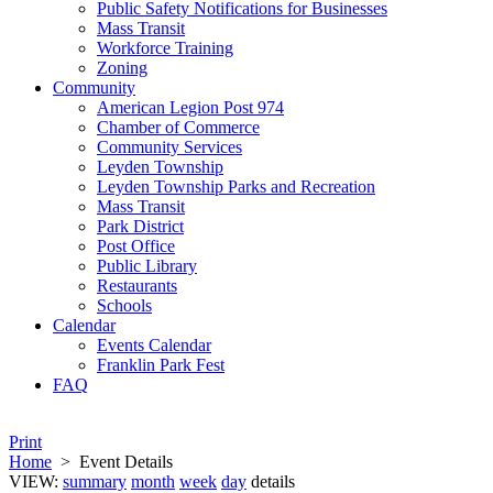
Public Safety Notifications for Businesses
Mass Transit
Workforce Training
Zoning
Community
American Legion Post 974
Chamber of Commerce
Community Services
Leyden Township
Leyden Township Parks and Recreation
Mass Transit
Park District
Post Office
Public Library
Restaurants
Schools
Calendar
Events Calendar
Franklin Park Fest
FAQ
Print
Home
>
Event Details
VIEW:
summary
month
week
day
details