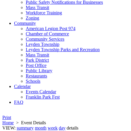
Public Safety Notifications for Businesses
Mass Transit
Workforce Training
Zoning
Community
American Legion Post 974
Chamber of Commerce
Community Services
Leyden Township
Leyden Township Parks and Recreation
Mass Transit
Park District
Post Office
Public Library
Restaurants
Schools
Calendar
Events Calendar
Franklin Park Fest
FAQ
Print
Home
>
Event Details
VIEW:
summary
month
week
day
details