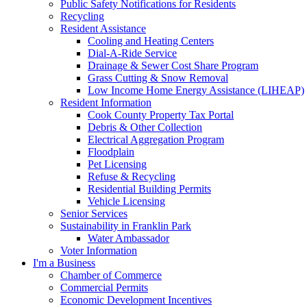
Public Safety Notifications for Residents
Recycling
Resident Assistance
Cooling and Heating Centers
Dial-A-Ride Service
Drainage & Sewer Cost Share Program
Grass Cutting & Snow Removal
Low Income Home Energy Assistance (LIHEAP)
Resident Information
Cook County Property Tax Portal
Debris & Other Collection
Electrical Aggregation Program
Floodplain
Pet Licensing
Refuse & Recycling
Residential Building Permits
Vehicle Licensing
Senior Services
Sustainability in Franklin Park
Water Ambassador
Voter Information
I'm a Business
Chamber of Commerce
Commercial Permits
Economic Development Incentives