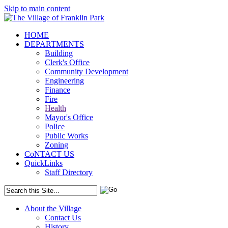
Skip to main content
HOME
DEPARTMENTS
Building
Clerk's Office
Community Development
Engineering
Finance
Fire
Health
Mayor's Office
Police
Public Works
Zoning
CoNTACT US
QuickLinks
Staff Directory
About the Village
Contact Us
History