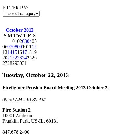
FILTER BY:
October 2013
S
M
T
W
T
F
S
01
02
03
04
05
06
07
08
09
10
11
12
13
14
15
16
17
18
19
20
21
22
23
24
25
26
27
28
29
30
31
Tuesday, October 22, 2013
Firefighter Pension Board Meeting 2013 October 22
09:30 AM - 10:30 AM
Fire Station 2
10001 Addison
Franklin Park, US-IL, 60131
847.678.2400