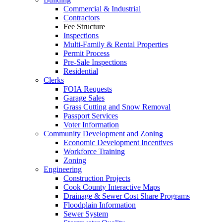
Commercial & Industrial
Contractors
Fee Structure
Inspections
Multi-Family & Rental Properties
Permit Process
Pre-Sale Inspections
Residential
Clerks
FOIA Requests
Garage Sales
Grass Cutting and Snow Removal
Passport Services
Voter Information
Community Development and Zoning
Economic Development Incentives
Workforce Training
Zoning
Engineering
Construction Projects
Cook County Interactive Maps
Drainage & Sewer Cost Share Programs
Floodplain Information
Sewer System