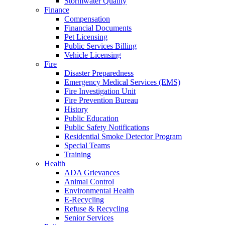
Stormwater Quality
Finance
Compensation
Financial Documents
Pet Licensing
Public Services Billing
Vehicle Licensing
Fire
Disaster Preparedness
Emergency Medical Services (EMS)
Fire Investigation Unit
Fire Prevention Bureau
History
Public Education
Public Safety Notifications
Residential Smoke Detector Program
Special Teams
Training
Health
ADA Grievances
Animal Control
Environmental Health
E-Recycling
Refuse & Recycling
Senior Services