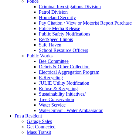
Police
Criminal Investigations Division
Patrol Division
Homeland Security
Pay Citation / View or Motorist Report Purchase
Police Media Release
Public Safety Notifications
RedSpeed Illinois
Safe Haven
School Resource Officers
Public Works
Bee Committee
Debris & Other Collection
Electrical Aggregation Program
E-Recycling
JULIE Utility Notification
Refuse & Recycling
Sustainability Initiatives/
Tree Conservation
Water Service
Water Smart - Water Ambassador
I'm a Resident
Garage Sales
Get Connected
Mass Transit