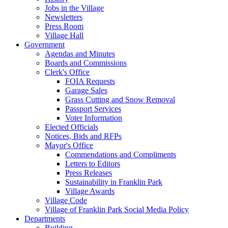
Jobs in the Village
Newsletters
Press Room
Village Hall
Government
Agendas and Minutes
Boards and Commissions
Clerk's Office
FOIA Requests
Garage Sales
Grass Cutting and Snow Removal
Passport Services
Voter Information
Elected Officials
Notices, Bids and RFPs
Mayor's Office
Commendations and Compliments
Letters to Editors
Press Releases
Sustainability in Franklin Park
Village Awards
Village Code
Village of Franklin Park Social Media Policy
Departments
Building