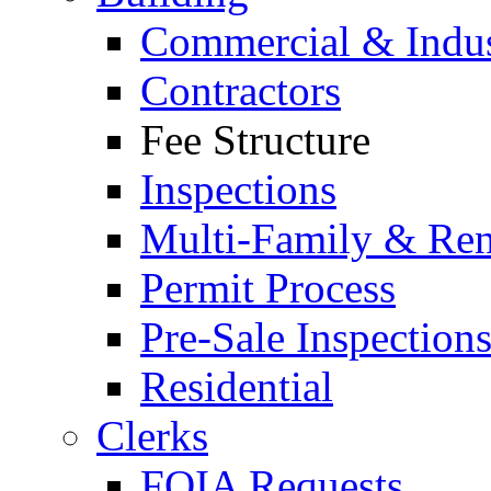
Commercial & Indus
Contractors
Fee Structure
Inspections
Multi-Family & Rent
Permit Process
Pre-Sale Inspection
Residential
Clerks
FOIA Requests