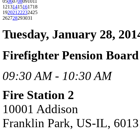
05
06
07
08
09
10
11
12
13
14
15
16
17
18
19
20
21
22
23
24
25
26
27
28
29
30
31
Tuesday, January 28, 201
Firefighter Pension Boar
09:30 AM - 10:30 AM
Fire Station 2
10001 Addison
Franklin Park, US-IL, 6013