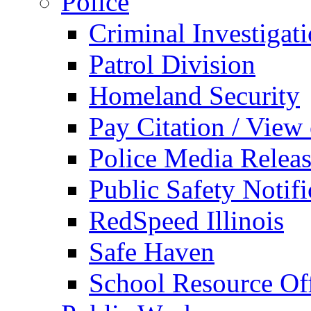
Police
Criminal Investigat
Patrol Division
Homeland Security
Pay Citation / View
Police Media Relea
Public Safety Notifi
RedSpeed Illinois
Safe Haven
School Resource Off