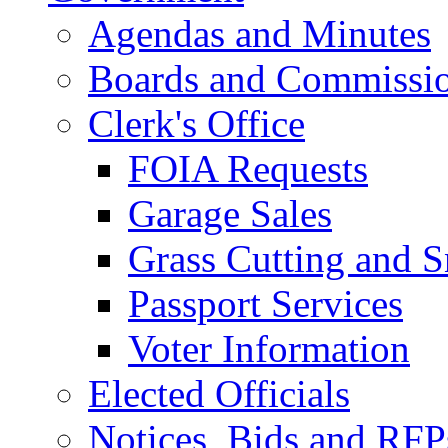
Agendas and Minutes
Boards and Commissi
Clerk's Office
FOIA Requests
Garage Sales
Grass Cutting and
Passport Services
Voter Information
Elected Officials
Notices, Bids and RFP