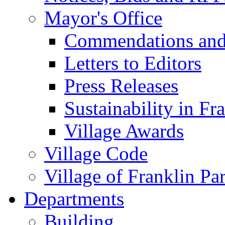
Mayor's Office
Commendations and
Letters to Editors
Press Releases
Sustainability in Fr
Village Awards
Village Code
Village of Franklin Pa
Departments
Building