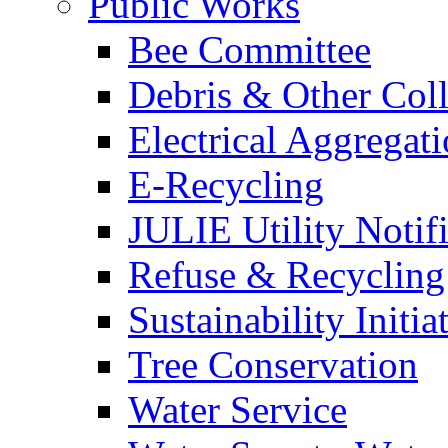
Public Works
Bee Committee
Debris & Other Coll
Electrical Aggregat
E-Recycling
JULIE Utility Notif
Refuse & Recycling
Sustainability Initia
Tree Conservation
Water Service