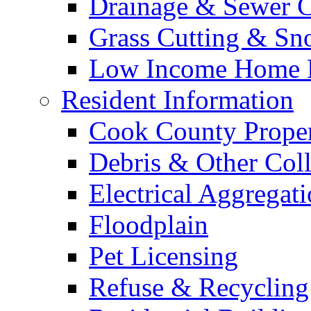
Drainage & Sewer C
Grass Cutting & S
Low Income Home E
Resident Information
Cook County Proper
Debris & Other Coll
Electrical Aggregat
Floodplain
Pet Licensing
Refuse & Recycling