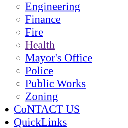
Engineering
Finance
Fire
Health
Mayor's Office
Police
Public Works
Zoning
CoNTACT US
QuickLinks