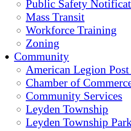
Public Safety Notifica
Mass Transit
Workforce Training
Zoning
Community
American Legion Post
Chamber of Commerc
Community Services
Leyden Township
Leyden Township Park