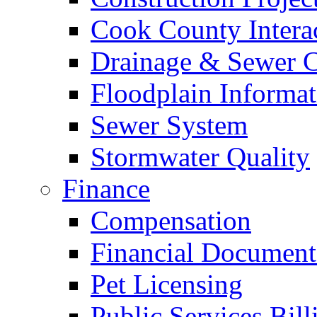
Cook County Intera
Drainage & Sewer C
Floodplain Informat
Sewer System
Stormwater Quality
Finance
Compensation
Financial Document
Pet Licensing
Public Services Bill