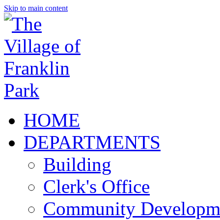
Skip to main content
HOME
DEPARTMENTS
Building
Clerk's Office
Community Developm