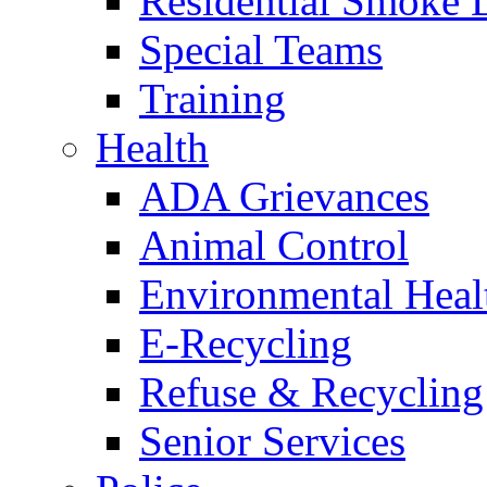
Residential Smoke 
Special Teams
Training
Health
ADA Grievances
Animal Control
Environmental Heal
E-Recycling
Refuse & Recycling
Senior Services