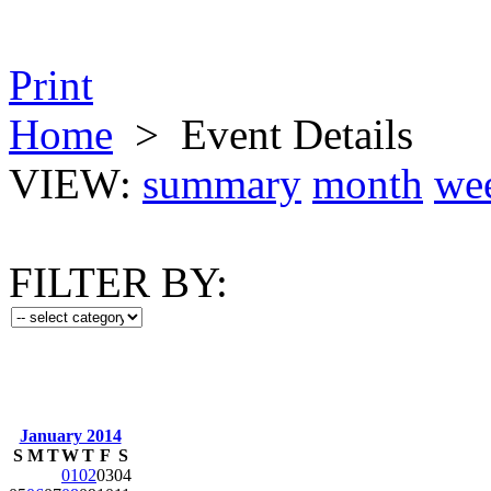
Print
Home
>
Event Details
VIEW:
summary
month
we
FILTER BY:
January 2014
S
M
T
W
T
F
S
01
02
03
04