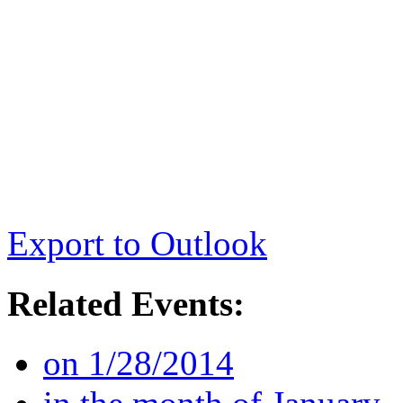
Export to Outlook
Related Events:
on 1/28/2014