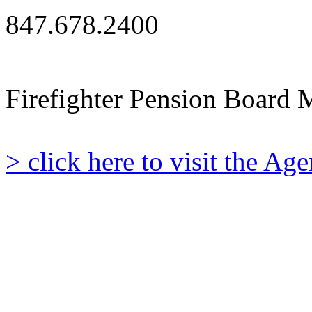
847.678.2400
Firefighter Pension Board 
> click here to visit the A