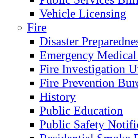
Vehicle Licensing
Fire
Disaster Preparedne
Emergency Medical
Fire Investigation U
Fire Prevention Bur
History
Public Education
Public Safety Notifi