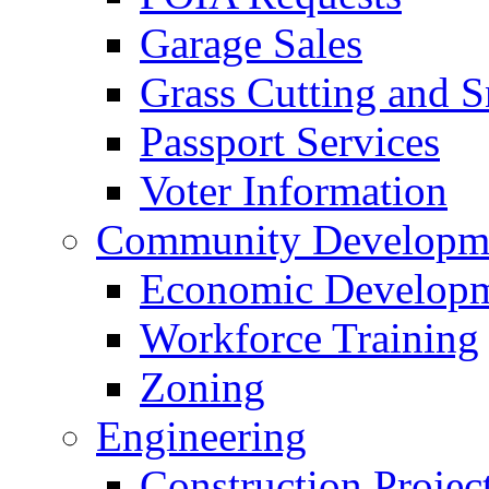
Garage Sales
Grass Cutting and
Passport Services
Voter Information
Community Developme
Economic Developme
Workforce Training
Zoning
Engineering
Construction Projec