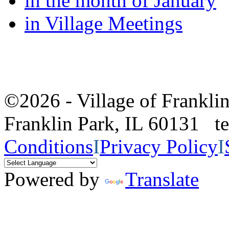
in the month of January
in Village Meetings
©2026 - Village of Frankl
Franklin Park, IL 60131 
Conditions
I
Privacy Policy
I
Powered by
Translate