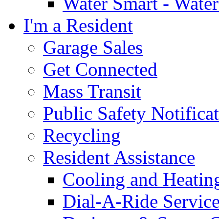
Water Smart - Wate
I'm a Resident
Garage Sales
Get Connected
Mass Transit
Public Safety Notifica
Recycling
Resident Assistance
Cooling and Heatin
Dial-A-Ride Servic