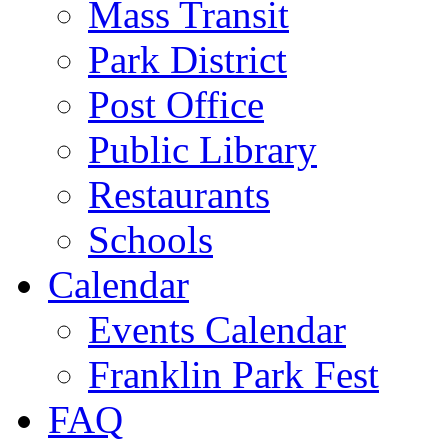
Mass Transit
Park District
Post Office
Public Library
Restaurants
Schools
Calendar
Events Calendar
Franklin Park Fest
FAQ