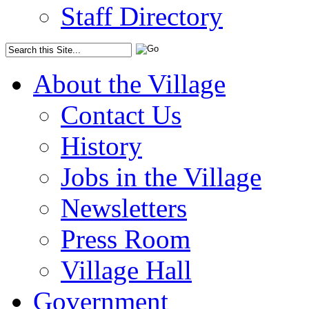
Staff Directory
About the Village
Contact Us
History
Jobs in the Village
Newsletters
Press Room
Village Hall
Government