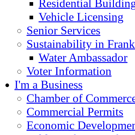
Residential Buildin
Vehicle Licensing
Senior Services
Sustainability in Frank
Water Ambassador
Voter Information
I'm a Business
Chamber of Commerc
Commercial Permits
Economic Development