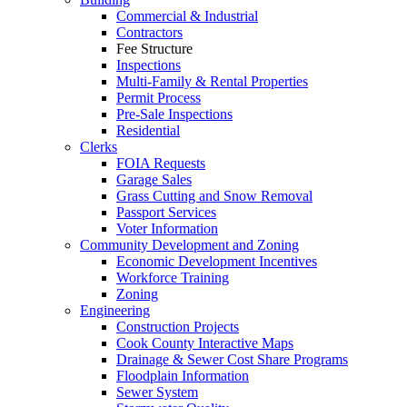
Commercial & Industrial
Contractors
Fee Structure
Inspections
Multi-Family & Rental Properties
Permit Process
Pre-Sale Inspections
Residential
Clerks
FOIA Requests
Garage Sales
Grass Cutting and Snow Removal
Passport Services
Voter Information
Community Development and Zoning
Economic Development Incentives
Workforce Training
Zoning
Engineering
Construction Projects
Cook County Interactive Maps
Drainage & Sewer Cost Share Programs
Floodplain Information
Sewer System