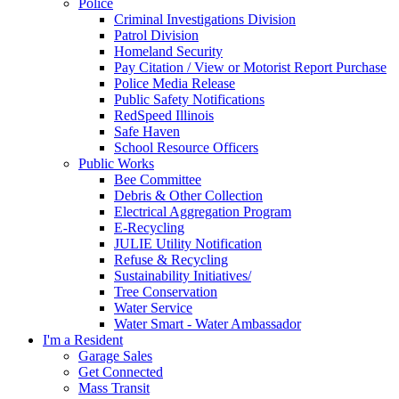
Police
Criminal Investigations Division
Patrol Division
Homeland Security
Pay Citation / View or Motorist Report Purchase
Police Media Release
Public Safety Notifications
RedSpeed Illinois
Safe Haven
School Resource Officers
Public Works
Bee Committee
Debris & Other Collection
Electrical Aggregation Program
E-Recycling
JULIE Utility Notification
Refuse & Recycling
Sustainability Initiatives/
Tree Conservation
Water Service
Water Smart - Water Ambassador
I'm a Resident
Garage Sales
Get Connected
Mass Transit