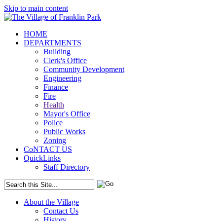
Skip to main content
HOME
DEPARTMENTS
Building
Clerk's Office
Community Development
Engineering
Finance
Fire
Health
Mayor's Office
Police
Public Works
Zoning
CoNTACT US
QuickLinks
Staff Directory
About the Village
Contact Us
History