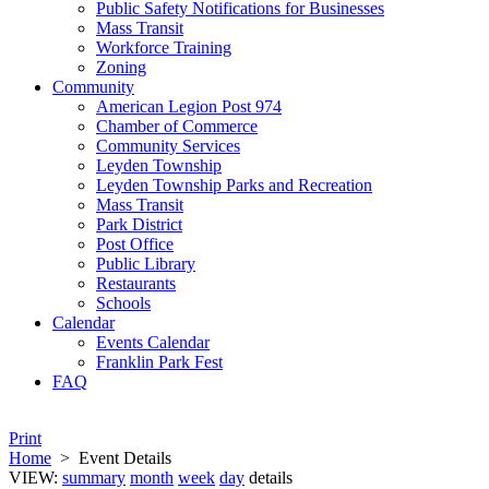
Public Safety Notifications for Businesses
Mass Transit
Workforce Training
Zoning
Community
American Legion Post 974
Chamber of Commerce
Community Services
Leyden Township
Leyden Township Parks and Recreation
Mass Transit
Park District
Post Office
Public Library
Restaurants
Schools
Calendar
Events Calendar
Franklin Park Fest
FAQ
Print
Home
>
Event Details
VIEW:
summary
month
week
day
details