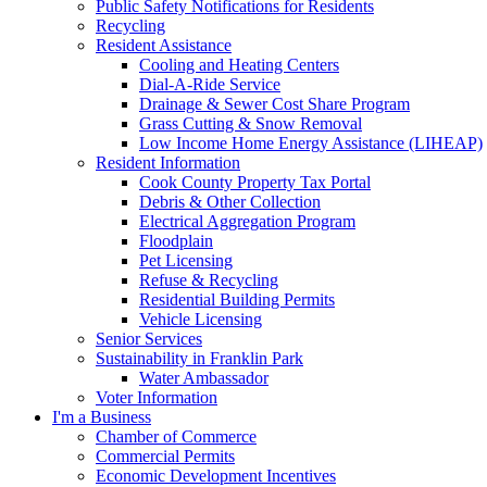
Public Safety Notifications for Residents
Recycling
Resident Assistance
Cooling and Heating Centers
Dial-A-Ride Service
Drainage & Sewer Cost Share Program
Grass Cutting & Snow Removal
Low Income Home Energy Assistance (LIHEAP)
Resident Information
Cook County Property Tax Portal
Debris & Other Collection
Electrical Aggregation Program
Floodplain
Pet Licensing
Refuse & Recycling
Residential Building Permits
Vehicle Licensing
Senior Services
Sustainability in Franklin Park
Water Ambassador
Voter Information
I'm a Business
Chamber of Commerce
Commercial Permits
Economic Development Incentives