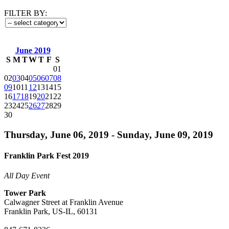
FILTER BY:
June 2019
S
M
T
W
T
F
S
01
02
03
04
05
06
07
08
09
10
11
12
13
14
15
16
17
18
19
20
21
22
23
24
25
26
27
28
29
30
Thursday, June 06, 2019 - Sunday, June 09, 2019
Franklin Park Fest 2019
All Day Event
Tower Park
Calwagner Street at Franklin Avenue
Franklin Park, US-IL, 60131