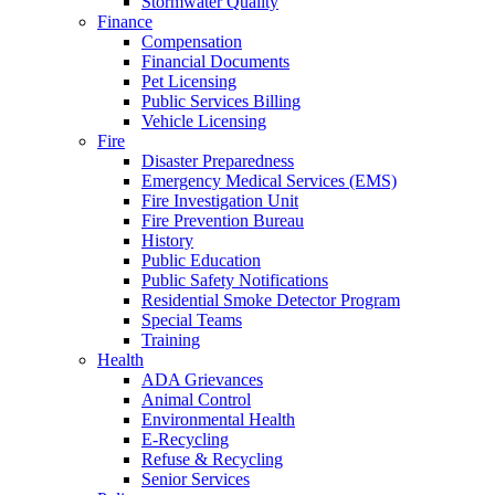
Stormwater Quality
Finance
Compensation
Financial Documents
Pet Licensing
Public Services Billing
Vehicle Licensing
Fire
Disaster Preparedness
Emergency Medical Services (EMS)
Fire Investigation Unit
Fire Prevention Bureau
History
Public Education
Public Safety Notifications
Residential Smoke Detector Program
Special Teams
Training
Health
ADA Grievances
Animal Control
Environmental Health
E-Recycling
Refuse & Recycling
Senior Services