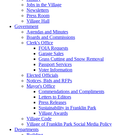
Jobs in the Village
Newsletters
Press Room
Village Hall
Government
Agendas and Minutes
Boards and Commissions
Clerk's Office
FOIA Requests
Garage Sales
Grass Cutting and Snow Removal
Passport Services
Voter Information
Elected Officials
Notices, Bids and RFPs
Mayor's Office
Commendations and Compliments
Letters to Editors
Press Releases
Sustainability in Franklin Park
Village Awards
Village Code
Village of Franklin Park Social Media Policy
Departments
Building