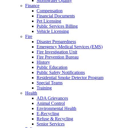
Stormwater Quality
Finance
Compensation
Financial Documents
Pet Licensing
Public Services Billing
Vehicle Licensing
Fire
Disaster Preparedness
Emergency Medical Services (EMS)
Fire Investigation Unit
Fire Prevention Bureau
History
Public Education
Public Safety Notifications
Residential Smoke Detector Program
Special Teams
Training
Health
ADA Grievances
Animal Control
Environmental Health
E-Recycling
Refuse & Recycling
Senior Services