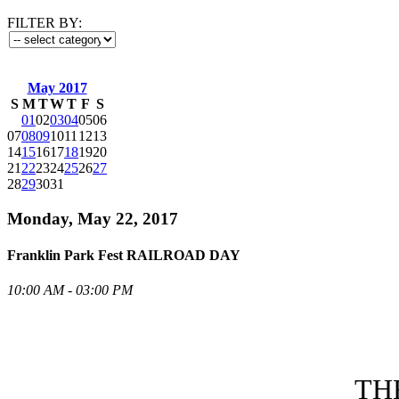
FILTER BY:
May 2017
S
M
T
W
T
F
S
01
02
03
04
05
06
07
08
09
10
11
12
13
14
15
16
17
18
19
20
21
22
23
24
25
26
27
28
29
30
31
Monday, May 22, 2017
Franklin Park Fest RAILROAD DAY
10:00 AM - 03:00 PM
TH