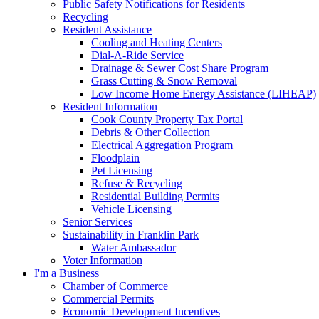
Public Safety Notifications for Residents
Recycling
Resident Assistance
Cooling and Heating Centers
Dial-A-Ride Service
Drainage & Sewer Cost Share Program
Grass Cutting & Snow Removal
Low Income Home Energy Assistance (LIHEAP)
Resident Information
Cook County Property Tax Portal
Debris & Other Collection
Electrical Aggregation Program
Floodplain
Pet Licensing
Refuse & Recycling
Residential Building Permits
Vehicle Licensing
Senior Services
Sustainability in Franklin Park
Water Ambassador
Voter Information
I'm a Business
Chamber of Commerce
Commercial Permits
Economic Development Incentives