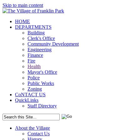
Skip to main content
HOME
DEPARTMENTS
Building
Clerk's Office
Community Development
Engineering
Finance
Fire
Health
Mayor's Office
Police
Public Works
Zoning
CoNTACT US
QuickLinks
Staff Directory
About the Village
Contact Us
History