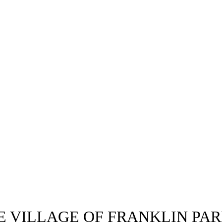
E VILLAGE OF FRANKLIN PAR