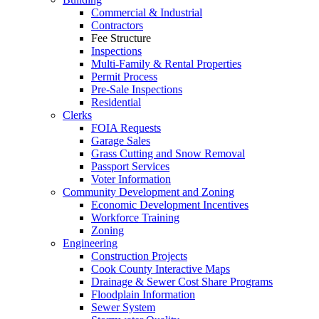
Commercial & Industrial
Contractors
Fee Structure
Inspections
Multi-Family & Rental Properties
Permit Process
Pre-Sale Inspections
Residential
Clerks
FOIA Requests
Garage Sales
Grass Cutting and Snow Removal
Passport Services
Voter Information
Community Development and Zoning
Economic Development Incentives
Workforce Training
Zoning
Engineering
Construction Projects
Cook County Interactive Maps
Drainage & Sewer Cost Share Programs
Floodplain Information
Sewer System