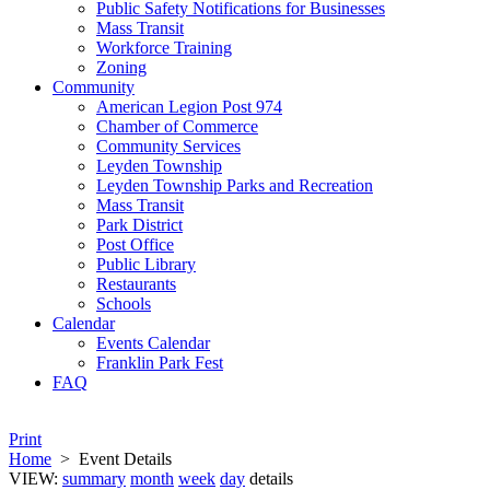
Public Safety Notifications for Businesses
Mass Transit
Workforce Training
Zoning
Community
American Legion Post 974
Chamber of Commerce
Community Services
Leyden Township
Leyden Township Parks and Recreation
Mass Transit
Park District
Post Office
Public Library
Restaurants
Schools
Calendar
Events Calendar
Franklin Park Fest
FAQ
Print
Home
>
Event Details
VIEW:
summary
month
week
day
details