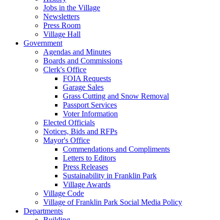
Jobs in the Village
Newsletters
Press Room
Village Hall
Government
Agendas and Minutes
Boards and Commissions
Clerk's Office
FOIA Requests
Garage Sales
Grass Cutting and Snow Removal
Passport Services
Voter Information
Elected Officials
Notices, Bids and RFPs
Mayor's Office
Commendations and Compliments
Letters to Editors
Press Releases
Sustainability in Franklin Park
Village Awards
Village Code
Village of Franklin Park Social Media Policy
Departments
Building