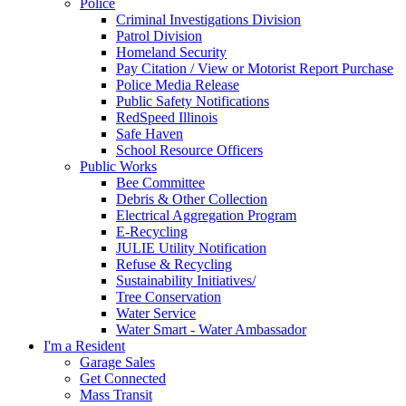
Police
Criminal Investigations Division
Patrol Division
Homeland Security
Pay Citation / View or Motorist Report Purchase
Police Media Release
Public Safety Notifications
RedSpeed Illinois
Safe Haven
School Resource Officers
Public Works
Bee Committee
Debris & Other Collection
Electrical Aggregation Program
E-Recycling
JULIE Utility Notification
Refuse & Recycling
Sustainability Initiatives/
Tree Conservation
Water Service
Water Smart - Water Ambassador
I'm a Resident
Garage Sales
Get Connected
Mass Transit