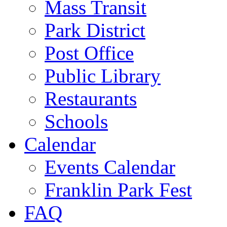
Mass Transit
Park District
Post Office
Public Library
Restaurants
Schools
Calendar
Events Calendar
Franklin Park Fest
FAQ