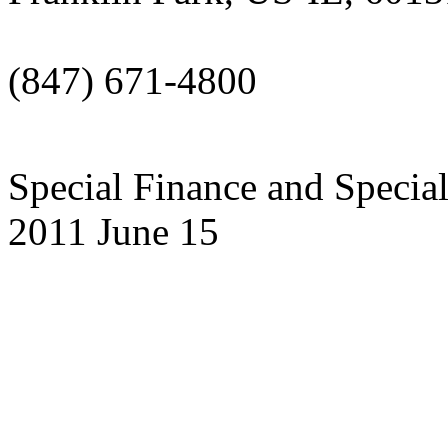
(847) 671-4800
Special Finance and Specia
2011 June 15