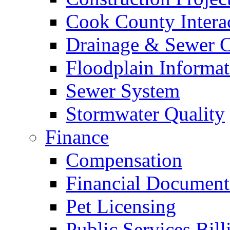
Cook County Intera
Drainage & Sewer C
Floodplain Informat
Sewer System
Stormwater Quality
Finance
Compensation
Financial Document
Pet Licensing
Public Services Bill