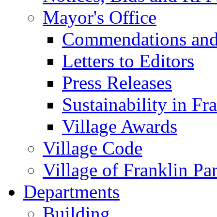
Mayor's Office
Commendations and
Letters to Editors
Press Releases
Sustainability in Fr
Village Awards
Village Code
Village of Franklin Pa
Departments
Building