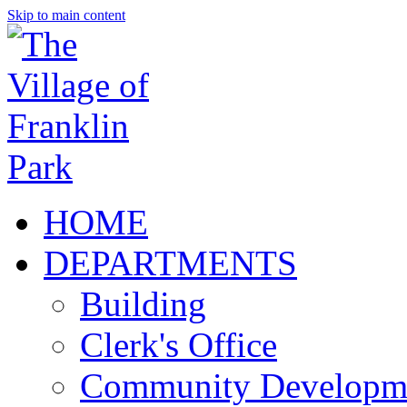
Skip to main content
HOME
DEPARTMENTS
Building
Clerk's Office
Community Developm