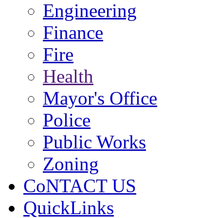
Engineering
Finance
Fire
Health
Mayor's Office
Police
Public Works
Zoning
CoNTACT US
QuickLinks