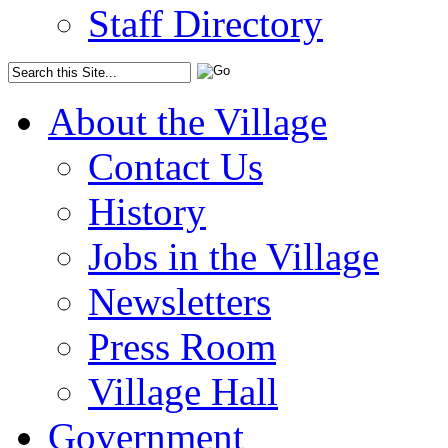
Staff Directory
About the Village
Contact Us
History
Jobs in the Village
Newsletters
Press Room
Village Hall
Government