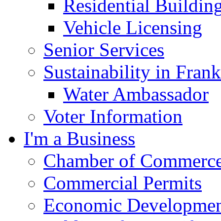
Residential Buildin
Vehicle Licensing
Senior Services
Sustainability in Frank
Water Ambassador
Voter Information
I'm a Business
Chamber of Commerc
Commercial Permits
Economic Development