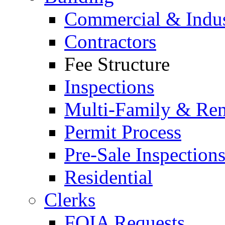
Commercial & Indus
Contractors
Fee Structure
Inspections
Multi-Family & Rent
Permit Process
Pre-Sale Inspection
Residential
Clerks
FOIA Requests