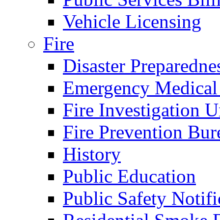
Vehicle Licensing
Fire
Disaster Preparedne
Emergency Medical
Fire Investigation U
Fire Prevention Bur
History
Public Education
Public Safety Notifi