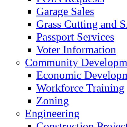
Garage Sales
Grass Cutting and
Passport Services
Voter Information
Community Developme
Economic Developme
Workforce Training
Zoning
Engineering
Construction Projec