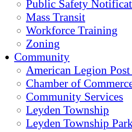
Public Safety Notifica
Mass Transit
Workforce Training
Zoning
Community
American Legion Post
Chamber of Commerc
Community Services
Leyden Township
Leyden Township Park