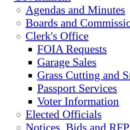
Agendas and Minutes
Boards and Commissi
Clerk's Office
FOIA Requests
Garage Sales
Grass Cutting and
Passport Services
Voter Information
Elected Officials
Notices, Bids and RFP