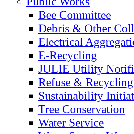
Public Works
Bee Committee
Debris & Other Coll
Electrical Aggregat
E-Recycling
JULIE Utility Notif
Refuse & Recycling
Sustainability Initia
Tree Conservation
Water Service