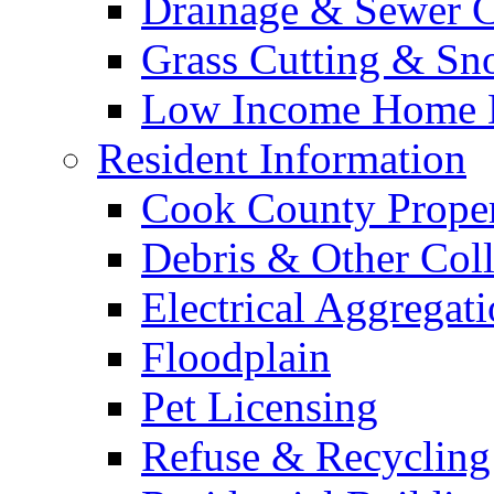
Drainage & Sewer C
Grass Cutting & S
Low Income Home E
Resident Information
Cook County Proper
Debris & Other Coll
Electrical Aggregat
Floodplain
Pet Licensing
Refuse & Recycling