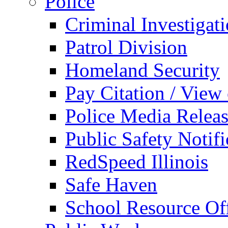
Police
Criminal Investigat
Patrol Division
Homeland Security
Pay Citation / View
Police Media Relea
Public Safety Notifi
RedSpeed Illinois
Safe Haven
School Resource Off