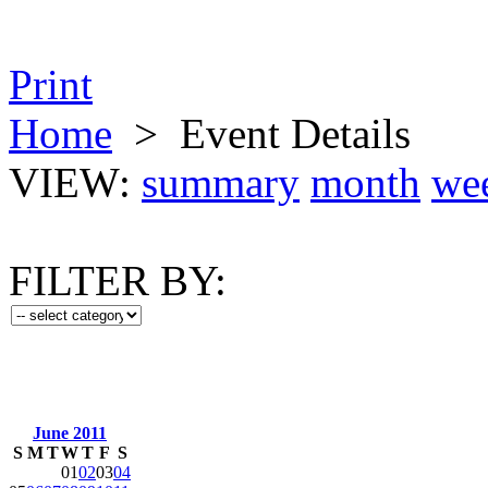
Print
Home
>
Event Details
VIEW:
summary
month
we
FILTER BY:
June 2011
S
M
T
W
T
F
S
01
02
03
04