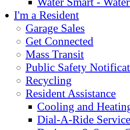
Water Smart - Wate
I'm a Resident
Garage Sales
Get Connected
Mass Transit
Public Safety Notifica
Recycling
Resident Assistance
Cooling and Heatin
Dial-A-Ride Servic