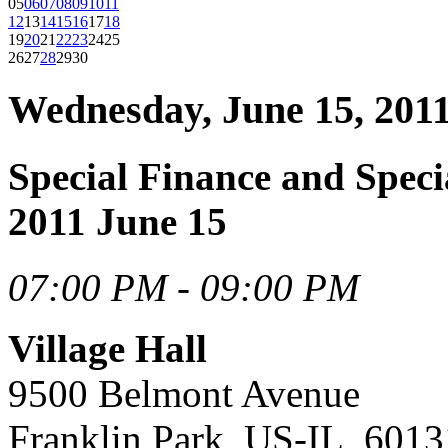
05
06
07
08
09
10
11
12
13
14
15
16
17
18
19
20
21
22
23
24
25
26
27
28
29
30
Wednesday, June 15, 201
Special Finance and Spec
2011 June 15
07:00 PM - 09:00 PM
Village Hall
9500 Belmont Avenue
Franklin Park, US-IL, 6013