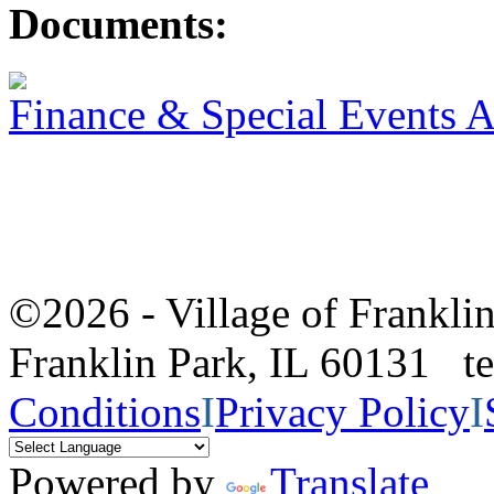
Documents:
Finance & Special Events 
©2026 - Village of Frankl
Franklin Park, IL 60131 
Conditions
I
Privacy Policy
I
Powered by
Translate