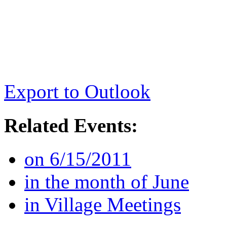
Export to Outlook
Related Events:
on 6/15/2011
in the month of June
in Village Meetings