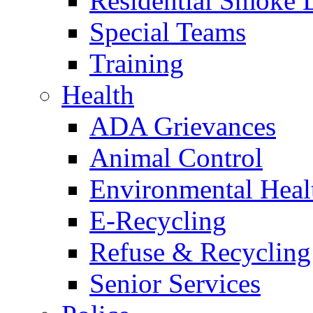
Residential Smoke 
Special Teams
Training
Health
ADA Grievances
Animal Control
Environmental Heal
E-Recycling
Refuse & Recycling
Senior Services