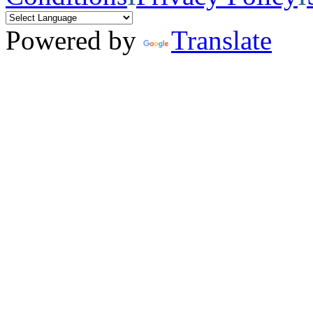
Powered by
Translate