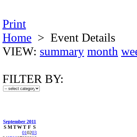
Print
Home
>
Event Details
VIEW:
summary
month
we
FILTER BY:
September 2011
S
M
T
W
T
F
S
01
02
03