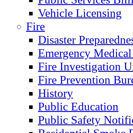
Vehicle Licensing
Fire
Disaster Preparedne
Emergency Medical
Fire Investigation U
Fire Prevention Bur
History
Public Education
Public Safety Notifi