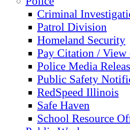
Police
Criminal Investigat
Patrol Division
Homeland Security
Pay Citation / View
Police Media Relea
Public Safety Notifi
RedSpeed Illinois
Safe Haven
School Resource Off