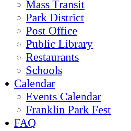
Mass Transit
Park District
Post Office
Public Library
Restaurants
Schools
Calendar
Events Calendar
Franklin Park Fest
FAQ