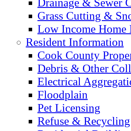
Drainage & Sewer C
Grass Cutting & S
Low Income Home E
Resident Information
Cook County Proper
Debris & Other Coll
Electrical Aggregat
Floodplain
Pet Licensing
Refuse & Recycling