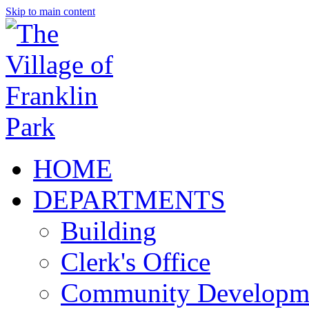
Skip to main content
HOME
DEPARTMENTS
Building
Clerk's Office
Community Developm