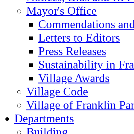
Mayor's Office
Commendations and
Letters to Editors
Press Releases
Sustainability in Fr
Village Awards
Village Code
Village of Franklin Pa
Departments
Building