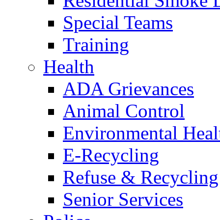
Residential Smoke 
Special Teams
Training
Health
ADA Grievances
Animal Control
Environmental Heal
E-Recycling
Refuse & Recycling
Senior Services