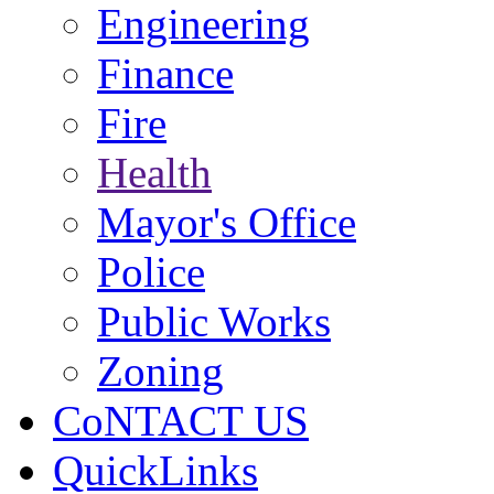
Engineering
Finance
Fire
Health
Mayor's Office
Police
Public Works
Zoning
CoNTACT US
QuickLinks