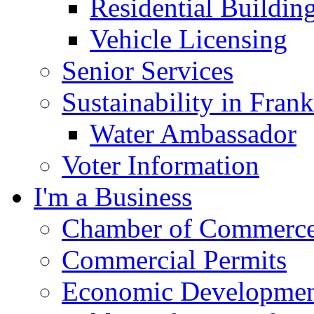
Residential Buildin
Vehicle Licensing
Senior Services
Sustainability in Frank
Water Ambassador
Voter Information
I'm a Business
Chamber of Commerc
Commercial Permits
Economic Development