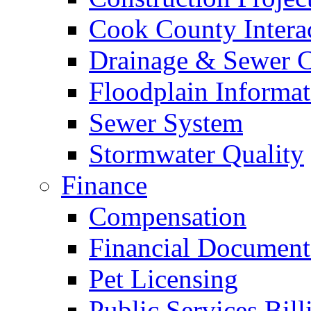
Cook County Intera
Drainage & Sewer C
Floodplain Informat
Sewer System
Stormwater Quality
Finance
Compensation
Financial Document
Pet Licensing
Public Services Bill