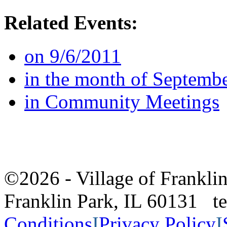
Related Events:
on 9/6/2011
in the month of Septemb
in Community Meetings
©2026 - Village of Frankl
Franklin Park, IL 60131 
Conditions
I
Privacy Policy
I