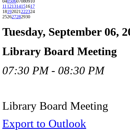
04
05
06
07
08
09
10
11
12
13
14
15
16
17
18
19
20
21
22
23
24
25
26
27
28
29
30
Tuesday, September 06, 2
Library Board Meeting
07:30 PM - 08:30 PM
Library Board Meeting
Export to Outlook