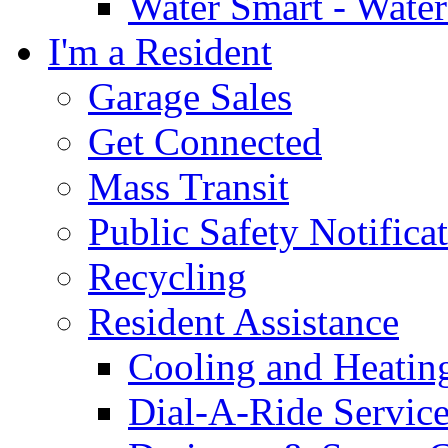
Water Smart - Wate
I'm a Resident
Garage Sales
Get Connected
Mass Transit
Public Safety Notifica
Recycling
Resident Assistance
Cooling and Heatin
Dial-A-Ride Servic