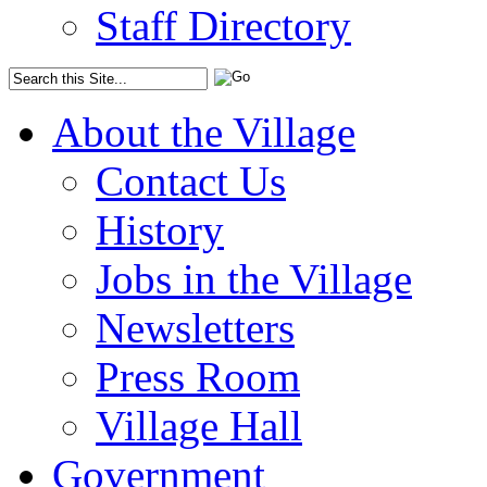
Staff Directory
About the Village
Contact Us
History
Jobs in the Village
Newsletters
Press Room
Village Hall
Government