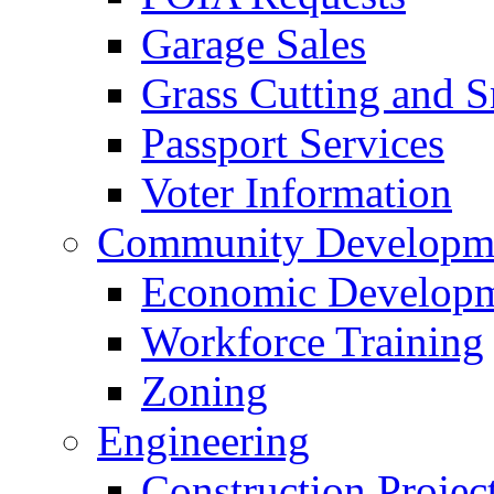
Garage Sales
Grass Cutting and
Passport Services
Voter Information
Community Developme
Economic Developme
Workforce Training
Zoning
Engineering
Construction Projec