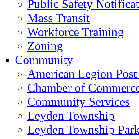
Public Safety Notifica
Mass Transit
Workforce Training
Zoning
Community
American Legion Post
Chamber of Commerc
Community Services
Leyden Township
Leyden Township Park