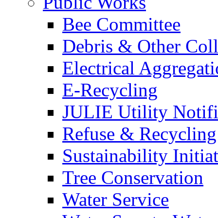
Public Works
Bee Committee
Debris & Other Coll
Electrical Aggregat
E-Recycling
JULIE Utility Notif
Refuse & Recycling
Sustainability Initia
Tree Conservation
Water Service