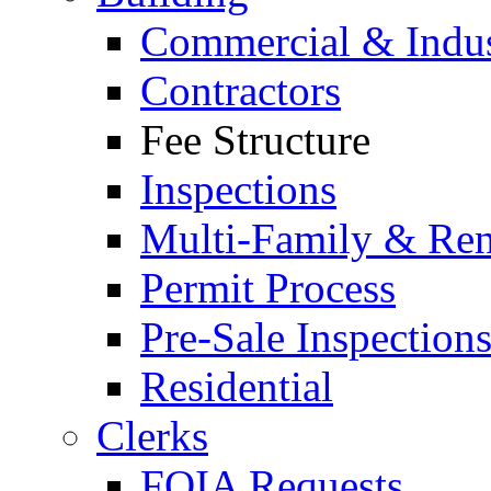
Commercial & Indus
Contractors
Fee Structure
Inspections
Multi-Family & Rent
Permit Process
Pre-Sale Inspection
Residential
Clerks
FOIA Requests