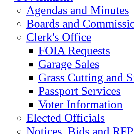
Agendas and Minutes
Boards and Commissi
Clerk's Office
FOIA Requests
Garage Sales
Grass Cutting and
Passport Services
Voter Information
Elected Officials
Notices, Bids and RFP