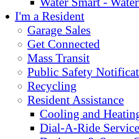
Water Smart - Wate
I'm a Resident
Garage Sales
Get Connected
Mass Transit
Public Safety Notifica
Recycling
Resident Assistance
Cooling and Heatin
Dial-A-Ride Servic