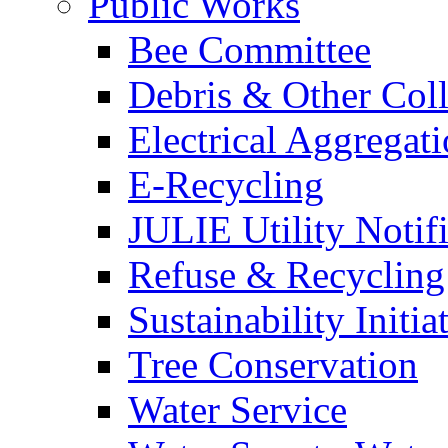
Public Works
Bee Committee
Debris & Other Coll
Electrical Aggregat
E-Recycling
JULIE Utility Notif
Refuse & Recycling
Sustainability Initia
Tree Conservation
Water Service