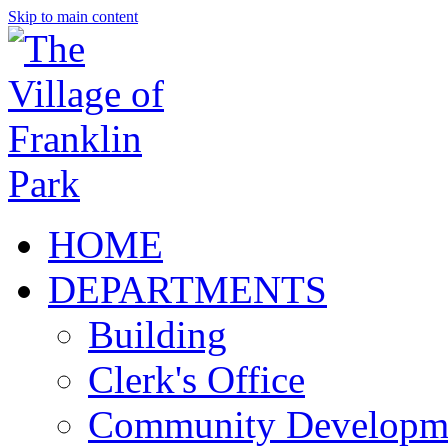
Skip to main content
HOME
DEPARTMENTS
Building
Clerk's Office
Community Developm