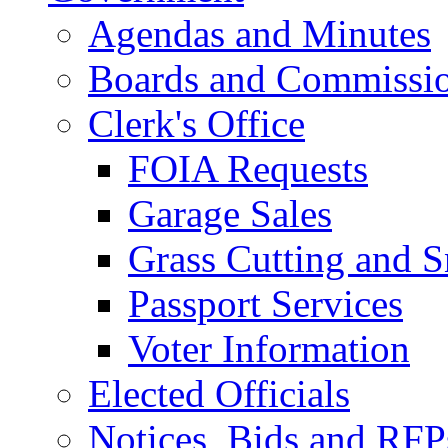
Agendas and Minutes
Boards and Commissi
Clerk's Office
FOIA Requests
Garage Sales
Grass Cutting and
Passport Services
Voter Information
Elected Officials
Notices, Bids and RFP