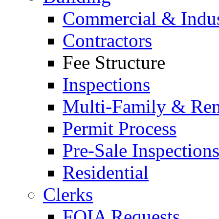
Commercial & Indus
Contractors
Fee Structure
Inspections
Multi-Family & Rent
Permit Process
Pre-Sale Inspection
Residential
Clerks
FOIA Requests