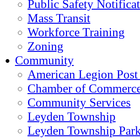
Public Safety Notifica
Mass Transit
Workforce Training
Zoning
Community
American Legion Post
Chamber of Commerc
Community Services
Leyden Township
Leyden Township Park