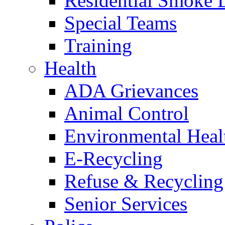
Residential Smoke 
Special Teams
Training
Health
ADA Grievances
Animal Control
Environmental Heal
E-Recycling
Refuse & Recycling
Senior Services