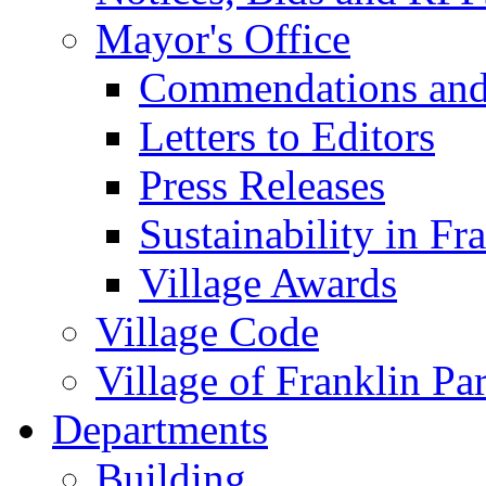
Mayor's Office
Commendations and
Letters to Editors
Press Releases
Sustainability in Fr
Village Awards
Village Code
Village of Franklin Pa
Departments
Building