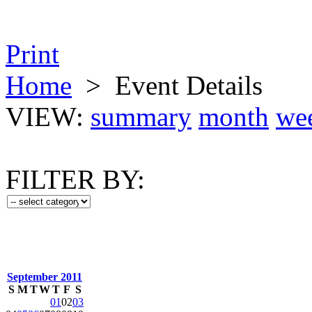
Print
Home
>
Event Details
VIEW:
summary
month
we
FILTER BY:
September 2011
S
M
T
W
T
F
S
01
02
03