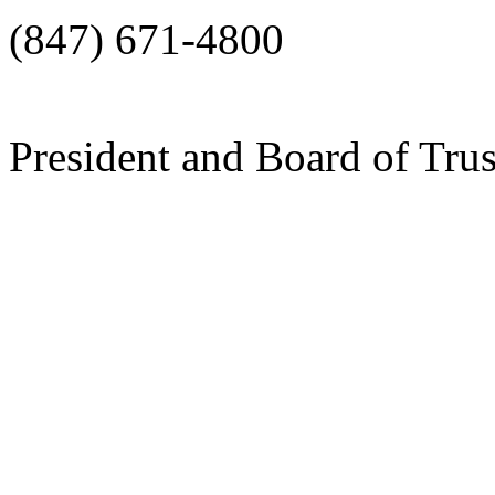
(847) 671-4800
President and Board of Tru