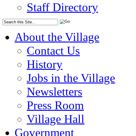
Staff Directory
About the Village
Contact Us
History
Jobs in the Village
Newsletters
Press Room
Village Hall
Government