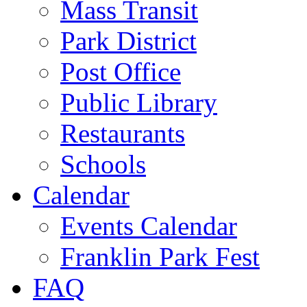
Mass Transit
Park District
Post Office
Public Library
Restaurants
Schools
Calendar
Events Calendar
Franklin Park Fest
FAQ