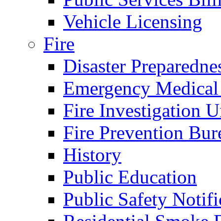
Vehicle Licensing
Fire
Disaster Preparedne
Emergency Medical
Fire Investigation U
Fire Prevention Bur
History
Public Education
Public Safety Notifi