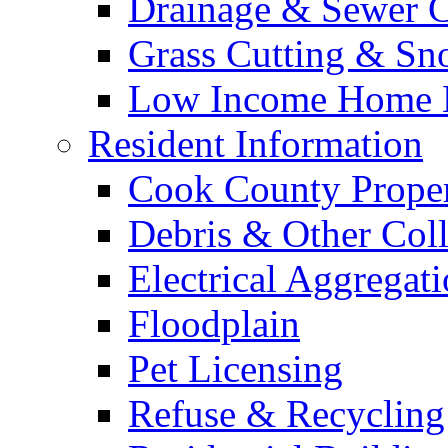
Drainage & Sewer C
Grass Cutting & S
Low Income Home E
Resident Information
Cook County Proper
Debris & Other Coll
Electrical Aggregat
Floodplain
Pet Licensing
Refuse & Recycling