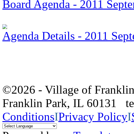
Board Agenda - 2011 Sept
Agenda Details - 2011 Sep
©2026 - Village of Frankl
Franklin Park, IL 60131 
Conditions
I
Privacy Policy
I