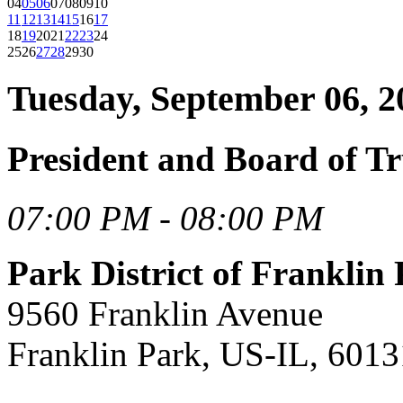
04
05
06
07
08
09
10
11
12
13
14
15
16
17
18
19
20
21
22
23
24
25
26
27
28
29
30
Tuesday, September 06, 2
President and Board of Tr
07:00 PM - 08:00 PM
Park District of Frankli
9560 Franklin Avenue
Franklin Park, US-IL, 6013