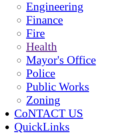
Engineering
Finance
Fire
Health
Mayor's Office
Police
Public Works
Zoning
CoNTACT US
QuickLinks