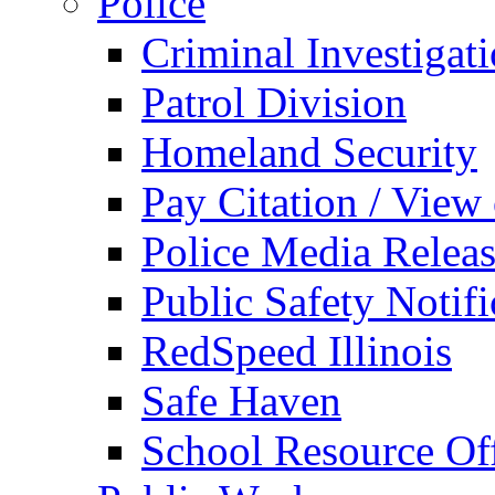
Police
Criminal Investigat
Patrol Division
Homeland Security
Pay Citation / View
Police Media Relea
Public Safety Notifi
RedSpeed Illinois
Safe Haven
School Resource Off