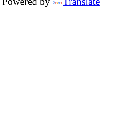
Powered by
Translate