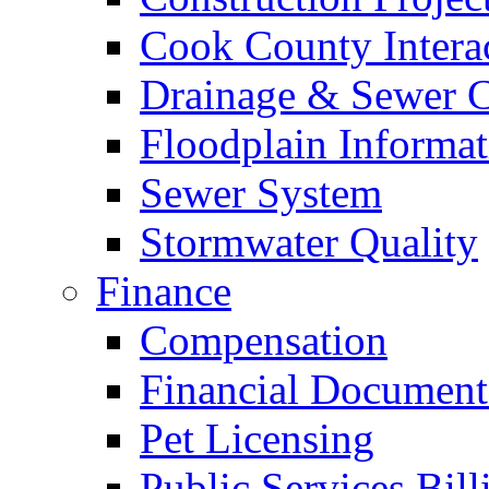
Cook County Intera
Drainage & Sewer C
Floodplain Informat
Sewer System
Stormwater Quality
Finance
Compensation
Financial Document
Pet Licensing
Public Services Bill