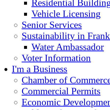
Residential Buildin
Vehicle Licensing
Senior Services
Sustainability in Frank
Water Ambassador
Voter Information
I'm a Business
Chamber of Commerc
Commercial Permits
Economic Development