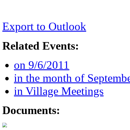
Export to Outlook
Related Events:
on 9/6/2011
in the month of Septemb
in Village Meetings
Documents: