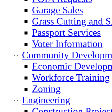
Garage Sales
Grass Cutting and
Passport Services
Voter Information
Community Developme
Economic Developme
Workforce Training
Zoning
Engineering
Construction Projec