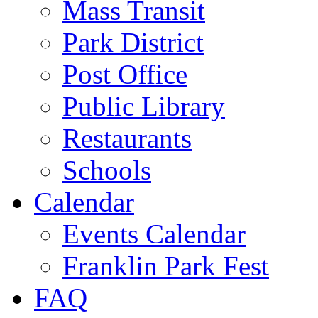
Mass Transit
Park District
Post Office
Public Library
Restaurants
Schools
Calendar
Events Calendar
Franklin Park Fest
FAQ