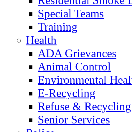
Residential Smoke 
Special Teams
Training
Health
ADA Grievances
Animal Control
Environmental Heal
E-Recycling
Refuse & Recycling
Senior Services