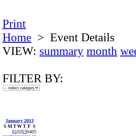
Print
Home
>
Event Details
VIEW:
summary
month
we
FILTER BY:
January 2013
S
M
T
W
T
F
S
01
02
03
04
05