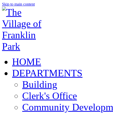
Skip to main content
HOME
DEPARTMENTS
Building
Clerk's Office
Community Developm