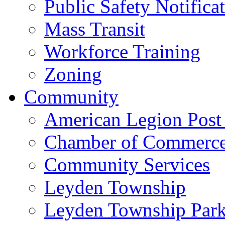
Public Safety Notifica
Mass Transit
Workforce Training
Zoning
Community
American Legion Post
Chamber of Commerc
Community Services
Leyden Township
Leyden Township Park