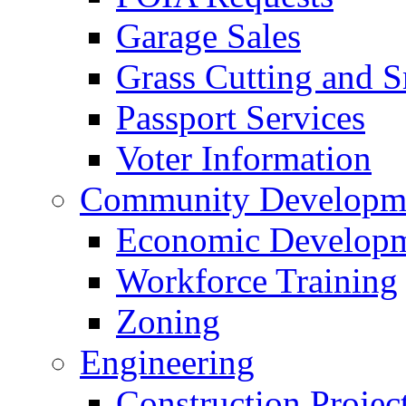
Garage Sales
Grass Cutting and
Passport Services
Voter Information
Community Developme
Economic Developme
Workforce Training
Zoning
Engineering
Construction Projec