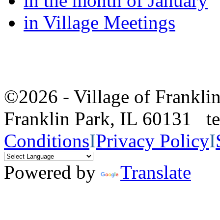
in the month of January
in Village Meetings
©2026 - Village of Frankl
Franklin Park, IL 60131 
Conditions
I
Privacy Policy
I
Powered by
Translate