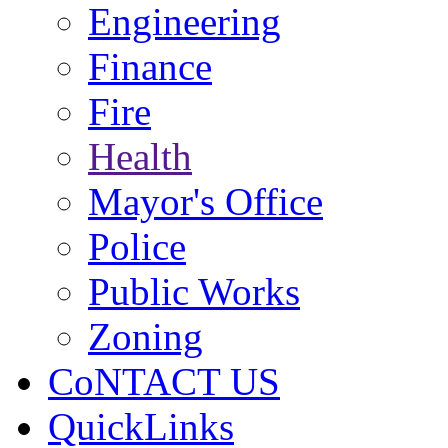
Engineering
Finance
Fire
Health
Mayor's Office
Police
Public Works
Zoning
CoNTACT US
QuickLinks