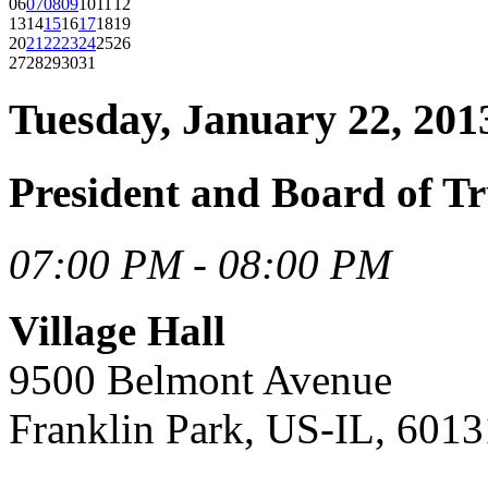
06
07
08
09
10
11
12
13
14
15
16
17
18
19
20
21
22
23
24
25
26
27
28
29
30
31
Tuesday, January 22, 201
President and Board of Tr
07:00 PM - 08:00 PM
Village Hall
9500 Belmont Avenue
Franklin Park, US-IL, 6013