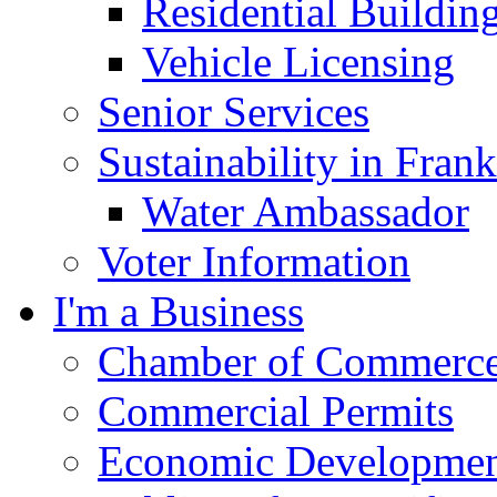
Residential Buildin
Vehicle Licensing
Senior Services
Sustainability in Frank
Water Ambassador
Voter Information
I'm a Business
Chamber of Commerc
Commercial Permits
Economic Development