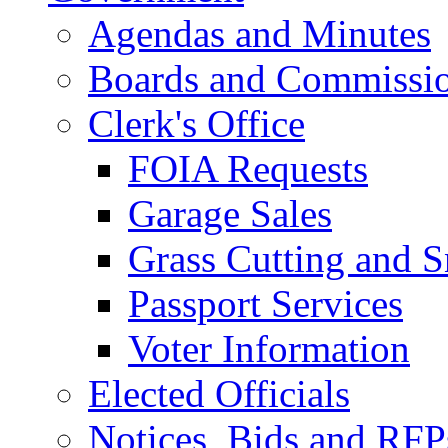
Agendas and Minutes
Boards and Commissi
Clerk's Office
FOIA Requests
Garage Sales
Grass Cutting and
Passport Services
Voter Information
Elected Officials
Notices, Bids and RFP