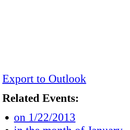
Export to Outlook
Related Events:
on 1/22/2013