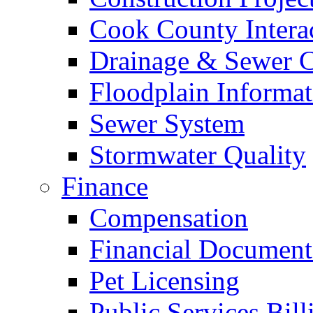
Cook County Intera
Drainage & Sewer C
Floodplain Informat
Sewer System
Stormwater Quality
Finance
Compensation
Financial Document
Pet Licensing
Public Services Bill