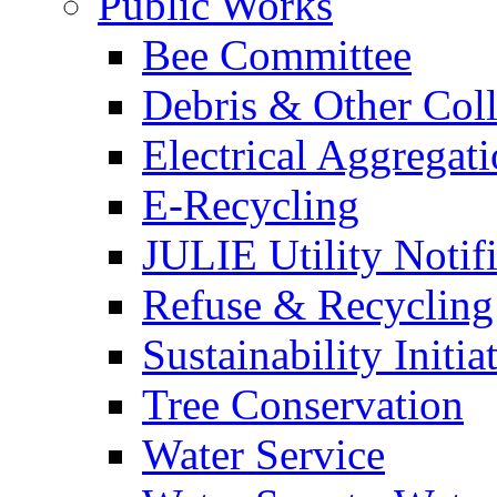
Public Works
Bee Committee
Debris & Other Coll
Electrical Aggregat
E-Recycling
JULIE Utility Notif
Refuse & Recycling
Sustainability Initia
Tree Conservation
Water Service