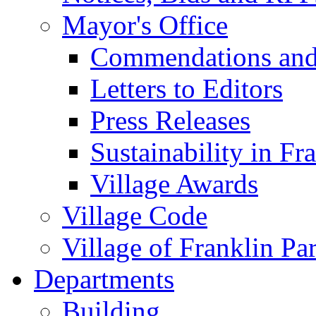
Mayor's Office
Commendations and
Letters to Editors
Press Releases
Sustainability in Fr
Village Awards
Village Code
Village of Franklin Pa
Departments
Building