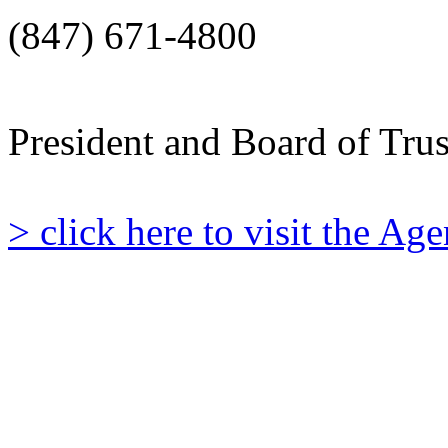
(847) 671-4800
President and Board of Tru
> click here to visit the A