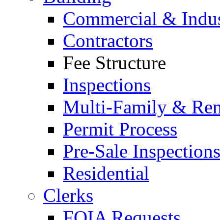
Commercial & Indus
Contractors
Fee Structure
Inspections
Multi-Family & Rent
Permit Process
Pre-Sale Inspection
Residential
Clerks
FOIA Requests