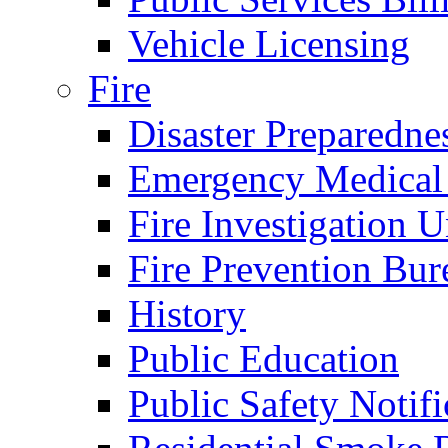
Vehicle Licensing
Fire
Disaster Preparedne
Emergency Medical
Fire Investigation U
Fire Prevention Bur
History
Public Education
Public Safety Notifi