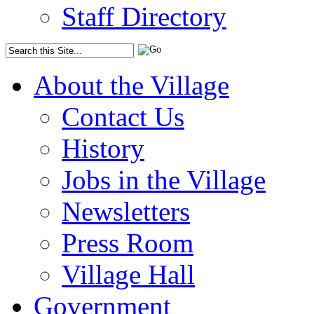
Staff Directory
About the Village
Contact Us
History
Jobs in the Village
Newsletters
Press Room
Village Hall
Government