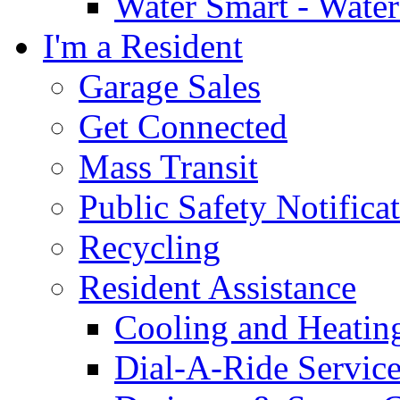
Water Smart - Wate
I'm a Resident
Garage Sales
Get Connected
Mass Transit
Public Safety Notifica
Recycling
Resident Assistance
Cooling and Heatin
Dial-A-Ride Servic