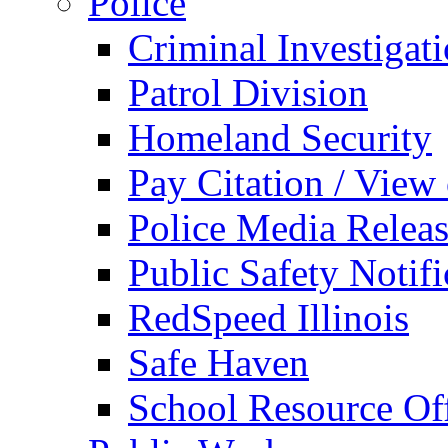
Police
Criminal Investigat
Patrol Division
Homeland Security
Pay Citation / View
Police Media Relea
Public Safety Notifi
RedSpeed Illinois
Safe Haven
School Resource Off