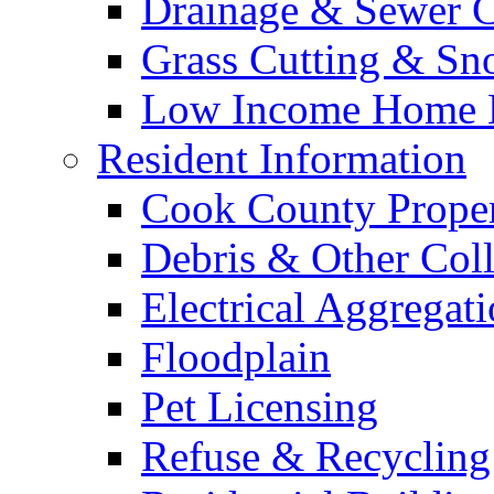
Drainage & Sewer C
Grass Cutting & S
Low Income Home E
Resident Information
Cook County Proper
Debris & Other Coll
Electrical Aggregat
Floodplain
Pet Licensing
Refuse & Recycling