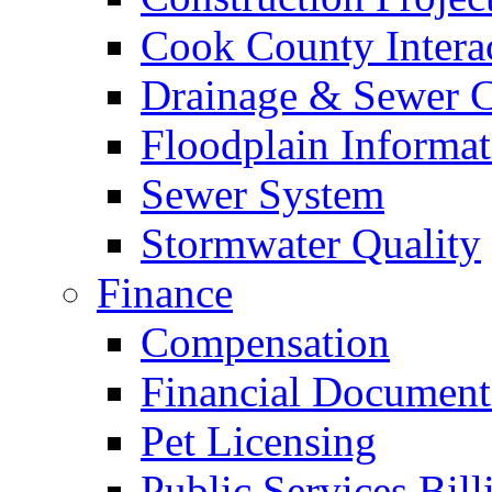
Cook County Intera
Drainage & Sewer C
Floodplain Informat
Sewer System
Stormwater Quality
Finance
Compensation
Financial Document
Pet Licensing
Public Services Bill