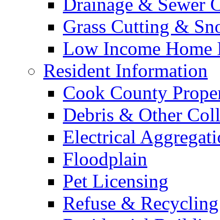
Drainage & Sewer C
Grass Cutting & S
Low Income Home E
Resident Information
Cook County Proper
Debris & Other Coll
Electrical Aggregat
Floodplain
Pet Licensing
Refuse & Recycling