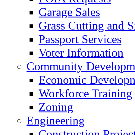
Garage Sales
Grass Cutting and
Passport Services
Voter Information
Community Developme
Economic Developme
Workforce Training
Zoning
Engineering
Construction Projec