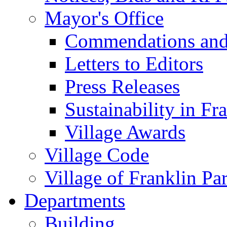
Mayor's Office
Commendations and
Letters to Editors
Press Releases
Sustainability in Fr
Village Awards
Village Code
Village of Franklin Pa
Departments
Building