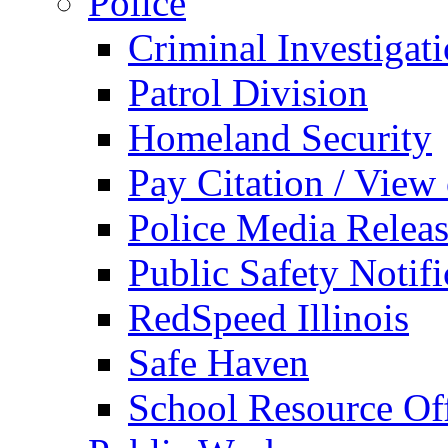
Police
Criminal Investigat
Patrol Division
Homeland Security
Pay Citation / View
Police Media Relea
Public Safety Notifi
RedSpeed Illinois
Safe Haven
School Resource Off