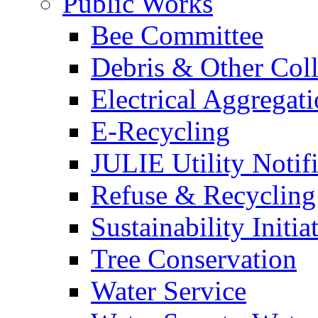
Public Works
Bee Committee
Debris & Other Coll
Electrical Aggregat
E-Recycling
JULIE Utility Notif
Refuse & Recycling
Sustainability Initia
Tree Conservation
Water Service