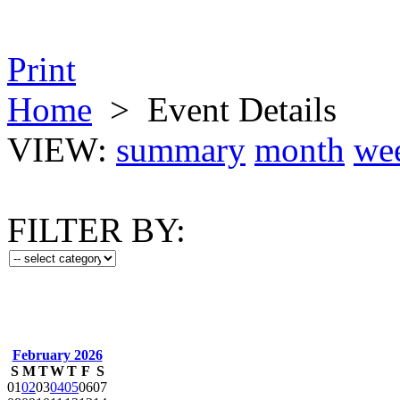
Print
Home
>
Event Details
VIEW:
summary
month
we
FILTER BY:
February 2026
S
M
T
W
T
F
S
01
02
03
04
05
06
07