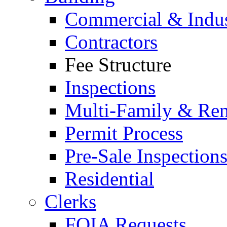
Commercial & Indus
Contractors
Fee Structure
Inspections
Multi-Family & Rent
Permit Process
Pre-Sale Inspection
Residential
Clerks
FOIA Requests