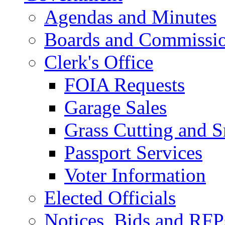
Agendas and Minutes
Boards and Commissi
Clerk's Office
FOIA Requests
Garage Sales
Grass Cutting and
Passport Services
Voter Information
Elected Officials
Notices, Bids and RFP