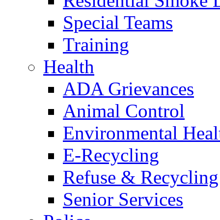
Residential Smoke 
Special Teams
Training
Health
ADA Grievances
Animal Control
Environmental Heal
E-Recycling
Refuse & Recycling
Senior Services