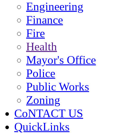
Engineering
Finance
Fire
Health
Mayor's Office
Police
Public Works
Zoning
CoNTACT US
QuickLinks