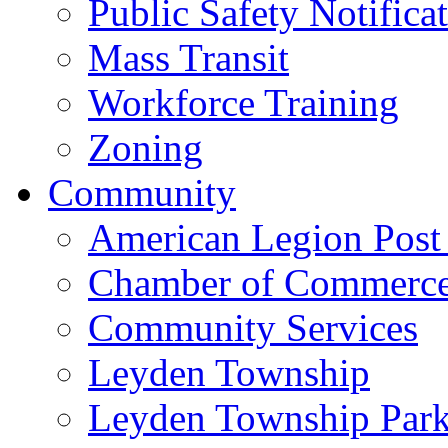
Public Safety Notifica
Mass Transit
Workforce Training
Zoning
Community
American Legion Post
Chamber of Commerc
Community Services
Leyden Township
Leyden Township Park