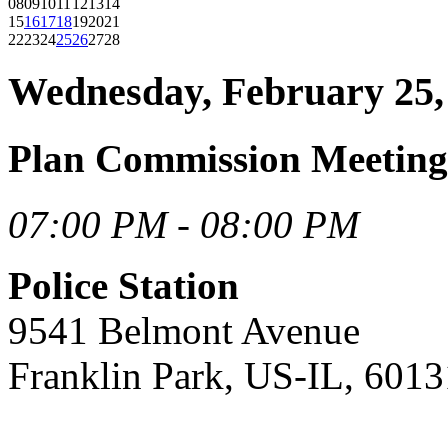
08
09
10
11
12
13
14
15
16
17
18
19
20
21
22
23
24
25
26
27
28
Wednesday, February 25,
Plan Commission Meeting
07:00 PM - 08:00 PM
Police Station
9541 Belmont Avenue
Franklin Park, US-IL, 6013