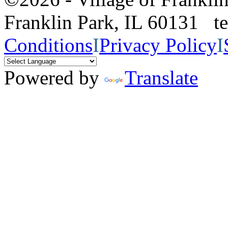
Franklin Park, IL 60131 
Conditions
I
Privacy Policy
I
Powered by
Translate