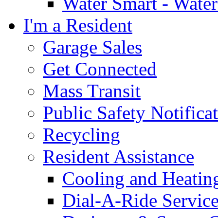
Water Smart - Wate
I'm a Resident
Garage Sales
Get Connected
Mass Transit
Public Safety Notifica
Recycling
Resident Assistance
Cooling and Heatin
Dial-A-Ride Servic