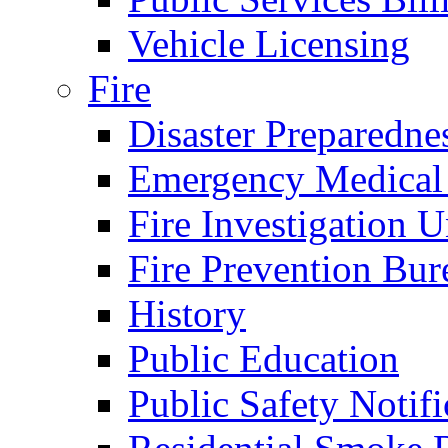
Vehicle Licensing
Fire
Disaster Preparedne
Emergency Medical
Fire Investigation U
Fire Prevention Bur
History
Public Education
Public Safety Notifi