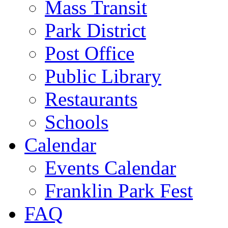
Mass Transit
Park District
Post Office
Public Library
Restaurants
Schools
Calendar
Events Calendar
Franklin Park Fest
FAQ