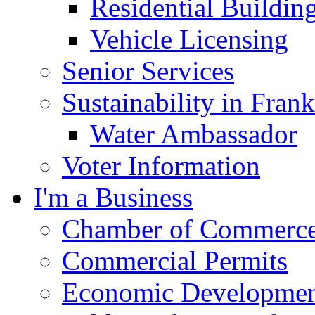
Residential Buildin
Vehicle Licensing
Senior Services
Sustainability in Frank
Water Ambassador
Voter Information
I'm a Business
Chamber of Commerc
Commercial Permits
Economic Development