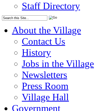
Staff Directory
About the Village
Contact Us
History
Jobs in the Village
Newsletters
Press Room
Village Hall
Government