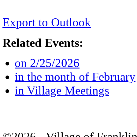
Export to Outlook
Related Events:
on 2/25/2026
in the month of February
in Village Meetings
©2026 - Village of Frankl