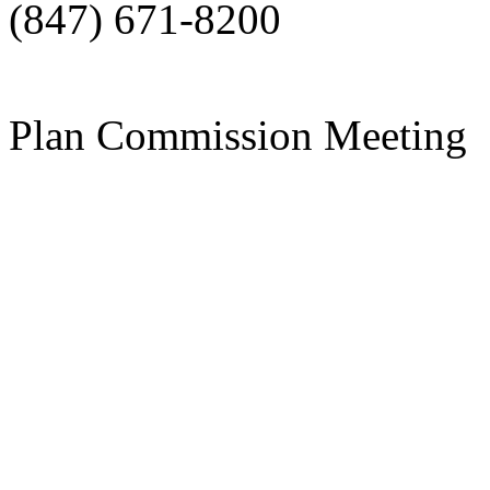
(847) 671-8200
Plan Commission Meeting