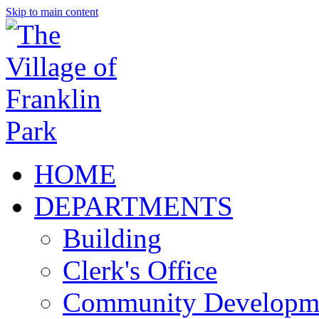
Skip to main content
HOME
DEPARTMENTS
Building
Clerk's Office
Community Developm