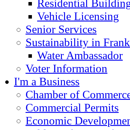
Residential Buildin
Vehicle Licensing
Senior Services
Sustainability in Frank
Water Ambassador
Voter Information
I'm a Business
Chamber of Commerc
Commercial Permits
Economic Development