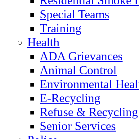
Residential Smoke 
Special Teams
Training
Health
ADA Grievances
Animal Control
Environmental Heal
E-Recycling
Refuse & Recycling
Senior Services