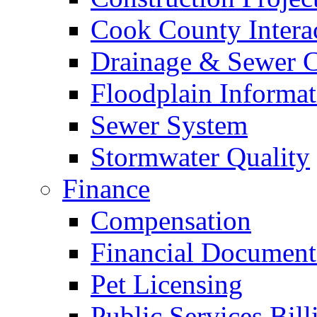
Cook County Intera
Drainage & Sewer C
Floodplain Informat
Sewer System
Stormwater Quality
Finance
Compensation
Financial Document
Pet Licensing
Public Services Bill