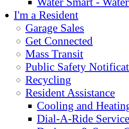
Water Smart - Wate
I'm a Resident
Garage Sales
Get Connected
Mass Transit
Public Safety Notifica
Recycling
Resident Assistance
Cooling and Heatin
Dial-A-Ride Servic