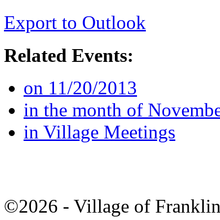
Export to Outlook
Related Events:
on 11/20/2013
in the month of Novemb
in Village Meetings
©2026 - Village of Frankl