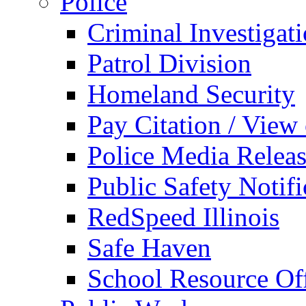
Police
Criminal Investigat
Patrol Division
Homeland Security
Pay Citation / View
Police Media Relea
Public Safety Notifi
RedSpeed Illinois
Safe Haven
School Resource Off