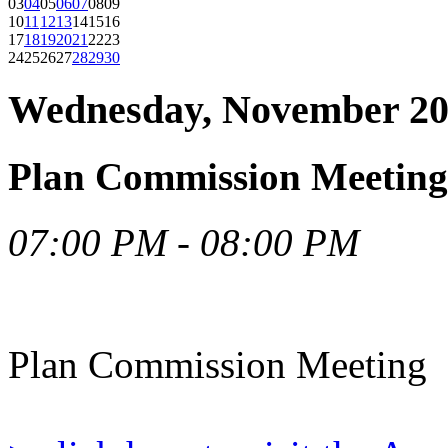
03
04
05
06
07
08
09
10
11
12
13
14
15
16
17
18
19
20
21
22
23
24
25
26
27
28
29
30
Wednesday, November 20
Plan Commission Meeting
07:00 PM - 08:00 PM
Plan Commission Meeting