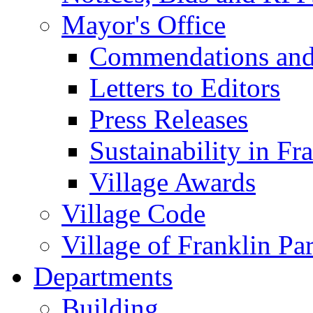
Mayor's Office
Commendations and
Letters to Editors
Press Releases
Sustainability in Fr
Village Awards
Village Code
Village of Franklin Pa
Departments
Building