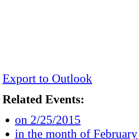
Export to Outlook
Related Events:
on 2/25/2015
in the month of February