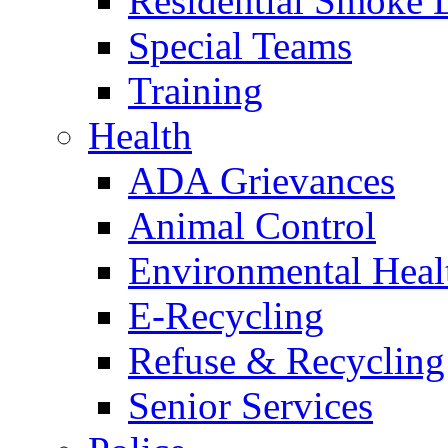
Residential Smoke 
Special Teams
Training
Health
ADA Grievances
Animal Control
Environmental Heal
E-Recycling
Refuse & Recycling
Senior Services