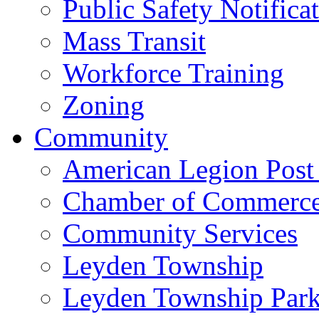
Public Safety Notifica
Mass Transit
Workforce Training
Zoning
Community
American Legion Post
Chamber of Commerc
Community Services
Leyden Township
Leyden Township Park