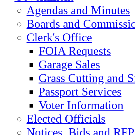
Agendas and Minutes
Boards and Commissi
Clerk's Office
FOIA Requests
Garage Sales
Grass Cutting and
Passport Services
Voter Information
Elected Officials
Notices, Bids and RFP