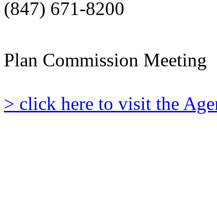
(847) 671-8200
Plan Commission Meeting
> click here to visit the A