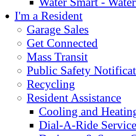
Water Smart - Wate
I'm a Resident
Garage Sales
Get Connected
Mass Transit
Public Safety Notifica
Recycling
Resident Assistance
Cooling and Heatin
Dial-A-Ride Servic