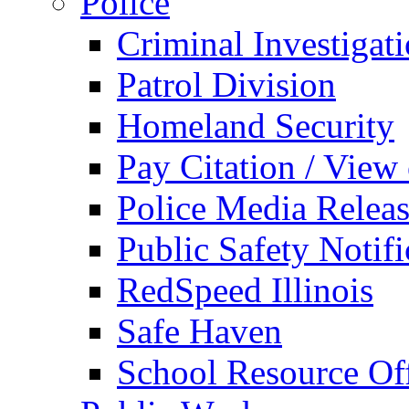
Police
Criminal Investigat
Patrol Division
Homeland Security
Pay Citation / View
Police Media Relea
Public Safety Notifi
RedSpeed Illinois
Safe Haven
School Resource Off