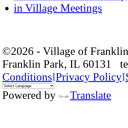
in Village Meetings
©2026 - Village of Frankl
Franklin Park, IL 60131 
Conditions
I
Privacy Policy
I
Powered by
Translate