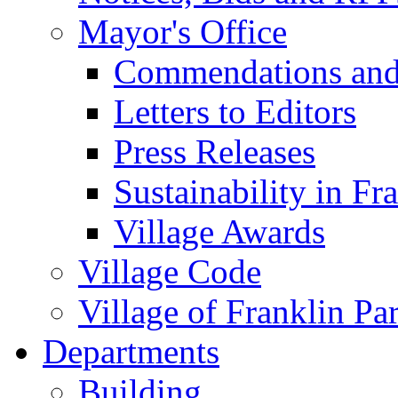
Mayor's Office
Commendations and
Letters to Editors
Press Releases
Sustainability in Fr
Village Awards
Village Code
Village of Franklin Pa
Departments
Building