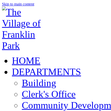
Skip to main content
HOME
DEPARTMENTS
Building
Clerk's Office
Community Developm