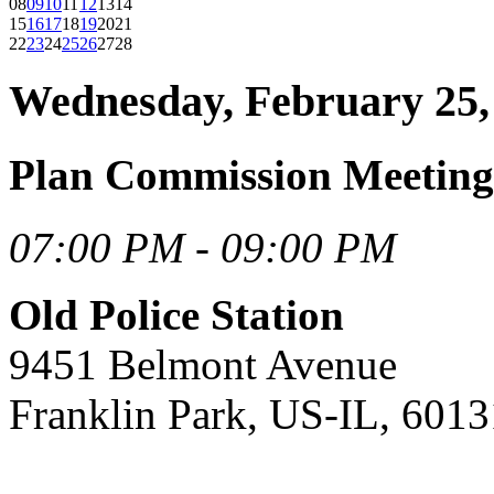
08
09
10
11
12
13
14
15
16
17
18
19
20
21
22
23
24
25
26
27
28
Wednesday, February 25,
Plan Commission Meeting
07:00 PM - 09:00 PM
Old Police Station
9451 Belmont Avenue
Franklin Park, US-IL, 6013