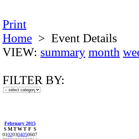
Print
Home
>
Event Details
VIEW:
summary
month
we
FILTER BY:
February 2015
S
M
T
W
T
F
S
01
02
03
04
05
06
07