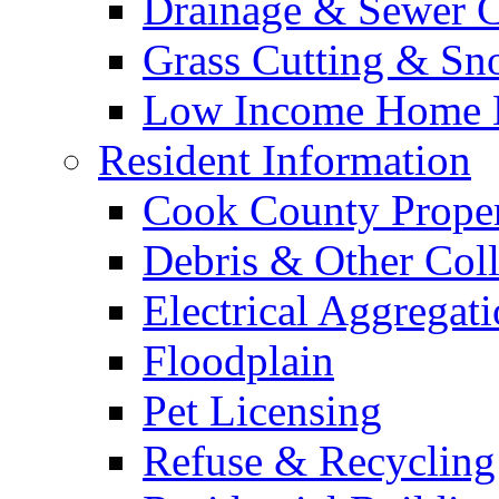
Drainage & Sewer C
Grass Cutting & S
Low Income Home E
Resident Information
Cook County Proper
Debris & Other Coll
Electrical Aggregat
Floodplain
Pet Licensing
Refuse & Recycling