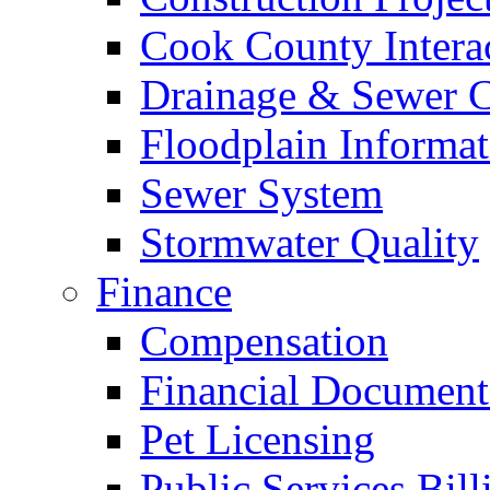
Cook County Intera
Drainage & Sewer C
Floodplain Informat
Sewer System
Stormwater Quality
Finance
Compensation
Financial Document
Pet Licensing
Public Services Bill