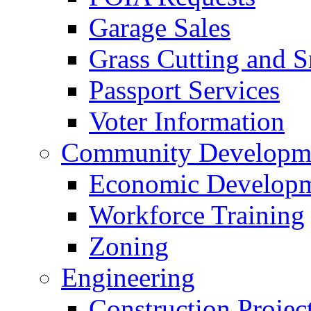
Garage Sales
Grass Cutting and
Passport Services
Voter Information
Community Developme
Economic Developme
Workforce Training
Zoning
Engineering
Construction Projec