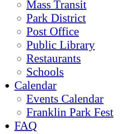
Mass Transit
Park District
Post Office
Public Library
Restaurants
Schools
Calendar
Events Calendar
Franklin Park Fest
FAQ