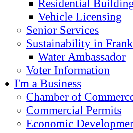
Residential Buildin
Vehicle Licensing
Senior Services
Sustainability in Frank
Water Ambassador
Voter Information
I'm a Business
Chamber of Commerc
Commercial Permits
Economic Development