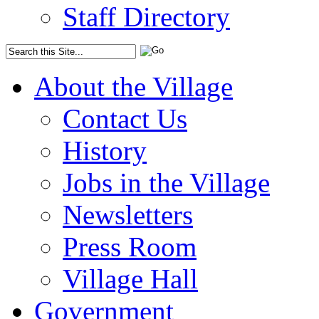
Staff Directory
About the Village
Contact Us
History
Jobs in the Village
Newsletters
Press Room
Village Hall
Government