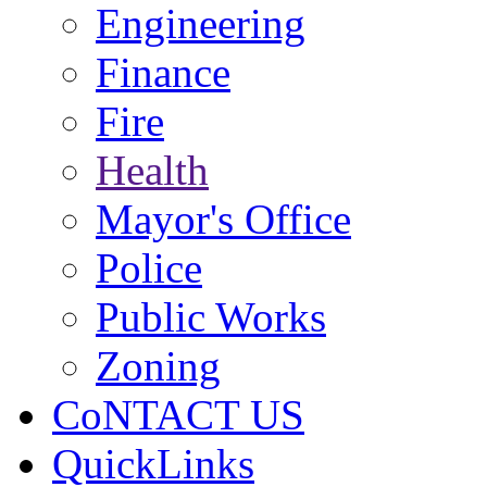
Engineering
Finance
Fire
Health
Mayor's Office
Police
Public Works
Zoning
CoNTACT US
QuickLinks