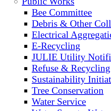
Public Works
Bee Committee
Debris & Other Coll
Electrical Aggregat
E-Recycling
JULIE Utility Notif
Refuse & Recycling
Sustainability Initia
Tree Conservation
Water Service