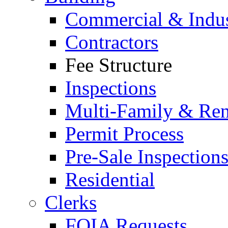
Commercial & Indus
Contractors
Fee Structure
Inspections
Multi-Family & Rent
Permit Process
Pre-Sale Inspection
Residential
Clerks
FOIA Requests