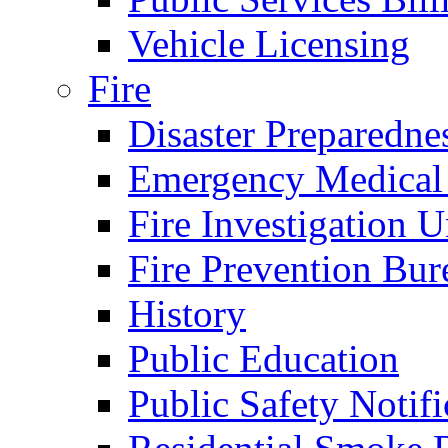
Vehicle Licensing
Fire
Disaster Preparedne
Emergency Medical
Fire Investigation U
Fire Prevention Bur
History
Public Education
Public Safety Notifi